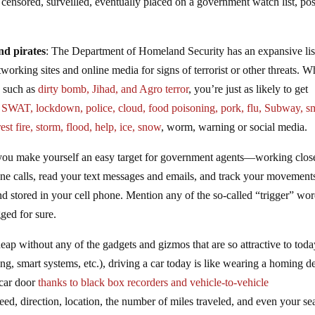
 censored, surveilled, eventually placed on a government watch list, po
nd pirates
: The Department of Homeland Security has an expansive lis
working sites and online media for signs of terrorist or other threats. W
s such as
dirty bomb, Jihad, and Agro terror
, you’re just as likely to get
s
SWAT, lockdown, police, cloud, food poisoning, pork, flu, Subway, sm
rest fire, storm, flood, help, ice, snow
, worm, warning or social media.
 you make yourself an easy target for government agents—working clos
ne calls, read your text messages and emails, and track your movement
nd stored in your cell phone. Mention any of the so-called “trigger” wor
gged for sure.
ap without any of the gadgets and gizmos that are so attractive to toda
hing, smart systems, etc.), driving a car today is like wearing a homing d
 car door
thanks to black box recorders and vehicle-to-vehicle
ed, direction, location, the number of miles traveled, and even your sea