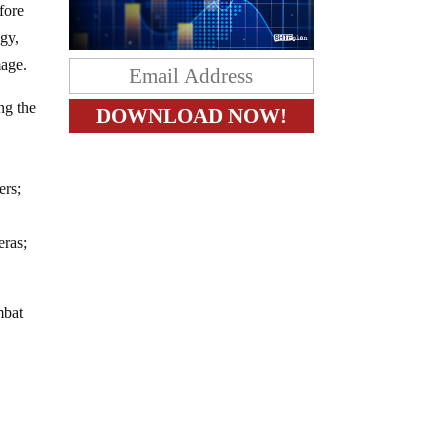
fore
ogy,
mage.
ing the
ers;
eras;
mbat