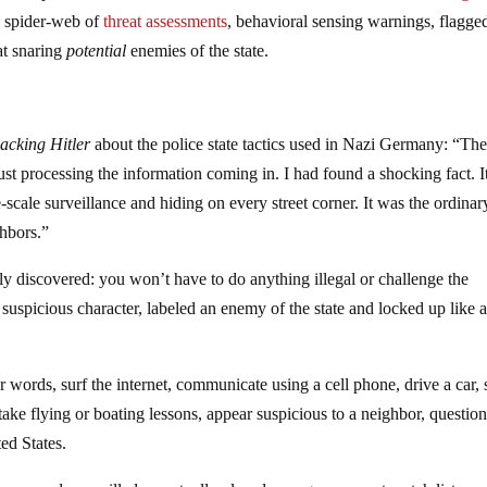
y spider-web of
threat assessments
, behavioral sensing warnings, flagge
at snaring
potential
enemies of the state.
acking Hitler
about the police state tactics used in Nazi Germany: “The
ust processing the information coming in. I had found a shocking fact. I
scale surveillance and hiding on every street corner. It was the ordinar
hbors.”
y discovered: you won’t have to do anything illegal or challenge the
 suspicious character, labeled an enemy of the state and locked up like 
ger words, surf the internet, communicate using a cell phone, drive a car, 
 take flying or boating lessons, appear suspicious to a neighbor, questio
ed States.