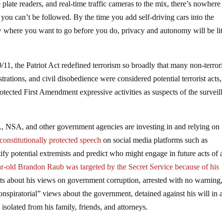
 plate readers, and real-time traffic cameras to the mix, there’s nowher
ou can’t be followed. By the time you add self-driving cars into the
w where you want to go before you do, privacy and autonomy will be lit
.
/11, the Patriot Act redefined terrorism so broadly that many non-terror
strations, and civil disobedience were considered potential terrorist acts,
otected First Amendment expressive activities as suspects of the surveil
, NSA, and other government agencies are investing in and relying on
constitutionally protected speech
on social media platforms such as
ify potential extremists and predict who might engage in future acts of a
r-old Brandon Raub was targeted by the Secret Service because of his
ts about his views on government corruption, arrested with no warning
conspiratorial” views about the government, detained against his will in 
solated from his family, friends, and attorneys.