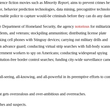
cience fiction movies such as
Minority Report
, aims to prevent crimes be
, behavior prediction technologies, data mining, precognitive technol
nable police to capture would-be criminals before they can do any da
 the Department of Homeland Security, the agency
notorious
for militariz
ents, and veterans; stockpiling ammunition; distributing license plate
king cell phones with Stingray devices; carrying out military drills and
 advance guard; conducting virtual strip searches with full-body scann
government workers to spy on Americans; conducting widespread spying
tution-free border control searches; funding city-wide surveillance cam
all-seeing, all-knowing, and all-powerful in its preemptive efforts to co
t gets overzealous and over-ambitious and overreaches.
ches and suspects.