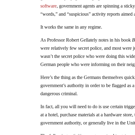
software
, government agents are spinning a stick
“words,” and “suspicious” activity reports aimed 
It works the same in any regime.
As Professor Robert Gellately notes in his book
B
were relatively few secret police, and most were j
wasn’t the secret police who were doing this wide-
German people who were informing on their neig
Here’s the thing as the Germans themselves quickl
government’s authority in order to be flagged as a
dangerous criminal.
In fact, all you will need to do is use certain trig
at a hotel, purchase materials at a hardware store,
government authority, or generally live in the Unit