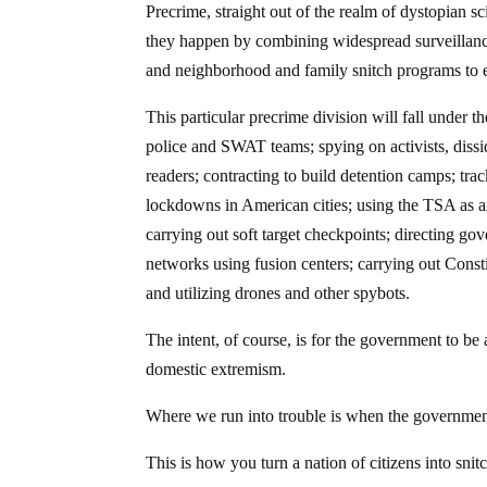
Precrime, straight out of the realm of dystopian s
they happen by combining widespread surveillance
and neighborhood and family snitch programs to e
This particular precrime division will fall under
police and SWAT teams; spying on activists, dissid
readers; contracting to build detention camps; trac
lockdowns in American cities; using the TSA as an
carrying out soft target checkpoints; directing 
networks using fusion centers; carrying out Consti
and utilizing drones and other spybots.
The intent, of course, is for the government to be 
domestic extremism.
Where we run into trouble is when the governmen
This is how you turn a nation of citizens into snit