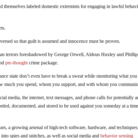
ind themselves labeled domestic extremists for engaging in lawful behav
ets.
reversed so that guilt is assumed and innocence must be proven.
topian terrors foreshadowed by George Orwell, Aldous Huxley and Philli
nd
pre-thought
crime package.
ance state don’t even have to break a sweat while monitoring what you 
how much you spend, whom you support, and with whom you communic
al media, the internet, text messages, and phone calls for potentially an
corded, documented, and stored to be used against you someday at a tim
ears, a growing arsenal of high-tech software, hardware, and techniques
nto spies and snitches, as well as social media and
behavior sensing