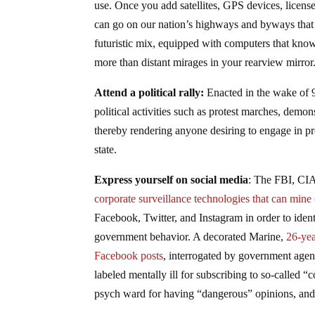
use. Once you add satellites, GPS devices, license
can go on our nation’s highways and byways that y
futuristic mix, equipped with computers that kno
more than distant mirages in your rearview mirror
Attend a political rally:
Enacted in the wake of 9
political activities such as protest marches, demon
thereby rendering anyone desiring to engage in pr
state.
Express yourself on social media
: The FBI, CIA
corporate surveillance technologies that can mine 
Facebook, Twitter, and Instagram in order to ident
government behavior. A decorated Marine,
26-yea
Facebook posts
, interrogated by government agen
labeled mentally ill for subscribing to so-called “
psych ward for having “dangerous” opinions, and i