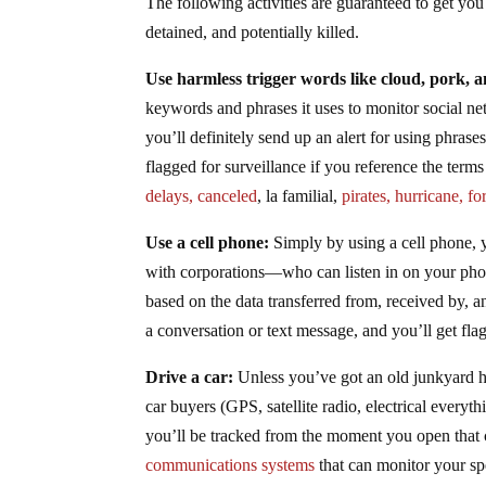
The following activities are guaranteed to get you
detained, and potentially killed.
Use harmless trigger words like cloud, pork, a
keywords and phrases it uses to monitor social net
you’ll definitely send up an alert for using phrase
flagged for surveillance if you reference the term
delays, canceled
, la familial,
pirates, hurricane, fo
Use a cell phone:
Simply by using a cell phone,
with corporations—who can listen in on your pho
based on the data transferred from, received by, a
a conversation or text message, and you’ll get fla
Drive a car:
Unless you’ve got an old junkyard he
car buyers (GPS, satellite radio, electrical everyt
you’ll be tracked from the moment you open that
communications systems
that can monitor your spe