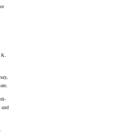
ior
p K.
say,
ate.
ti-
e and
,