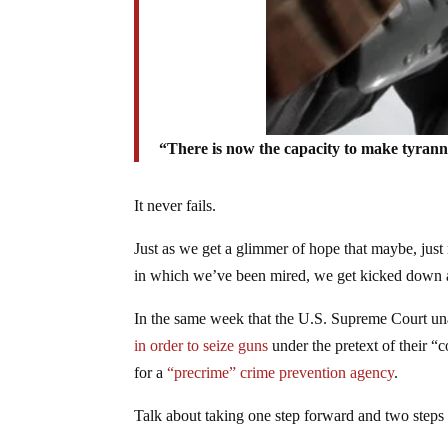
“There is now the capacity to make tyran
It never fails.
Just as we get a glimmer of hope that maybe, just 
in which we’ve been mired, we get kicked down 
In the same week that the U.S. Supreme Court un
in order to seize guns
under the pretext of their “
for a
“precrime” crime prevention agency
.
Talk about taking one step forward and two steps