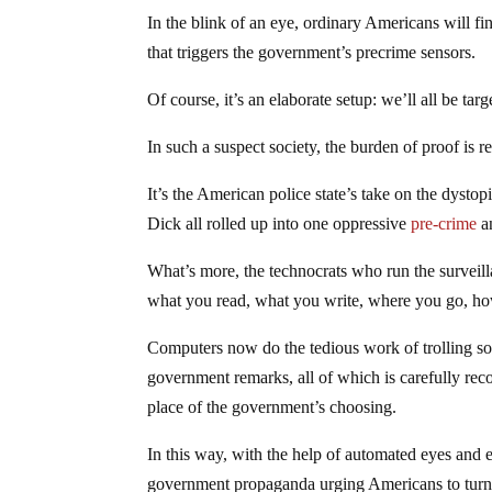
In the blink of an eye, ordinary Americans will f
that triggers the government’s precrime sensors.
Of course, it’s an elaborate setup: we’ll all be targ
In such a suspect society, the burden of proof is 
It’s the American police state’s take on the dys
Dick all rolled up into one oppressive
pre-crime
a
What’s more, the technocrats who run the surveill
what you read, what you write, where you go, 
Computers now do the tedious work of trolling soci
government remarks, all of which is carefully re
place of the government’s choosing.
In this way, with the help of automated eyes and 
government propaganda urging Americans to turn i