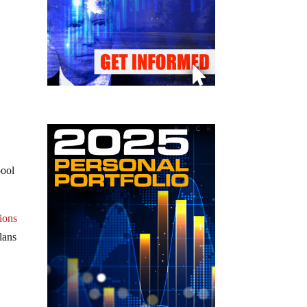
pool
ions
lans