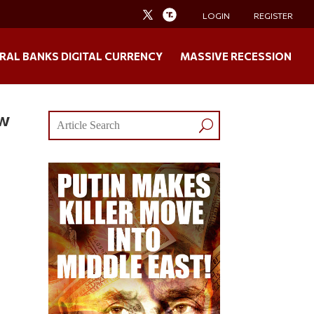
LOGIN
REGISTER
RAL BANKS DIGITAL CURRENCY
MASSIVE RECESSION
ew