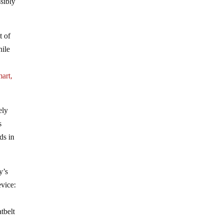
ssibly
t of
hile
art,
ely
s
ds in
y’s
evice:
tbelt