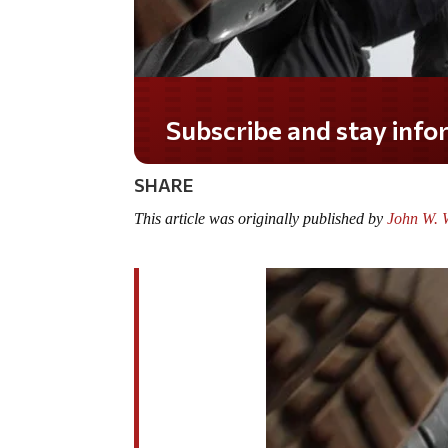
Subscribe and stay informed!
SHARE
This article was originally published by
John W. W