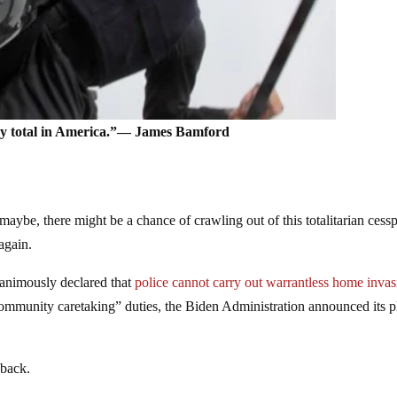
ny total in America.”― James Bamford
maybe, there might be a chance of crawling out of this totalitarian cess
again.
animously declared that
police cannot carry out warrantless home invas
community caretaking” duties, the Biden Administration announced its p
 back.