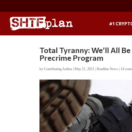
#1 CRYPT
Total Tyranny: We’ll All 
Precrime Program
by
Contributing Author
|
May 21, 2021
|
Headline News
|
14 com