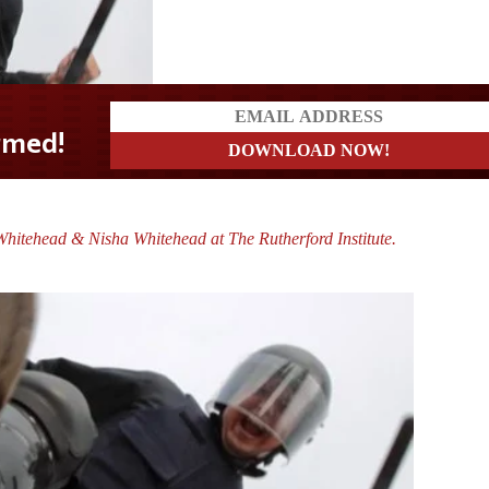
hitehead & Nisha Whitehead at The Rutherford Institute.