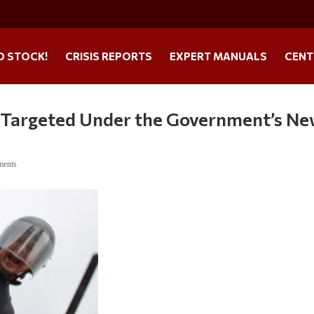
O STOCK!
CRISIS REPORTS
EXPERT MANUALS
CENT
Be Targeted Under the Government’s N
ments