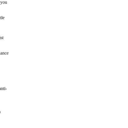
e you
tle
ist
lance
nti-
,
a