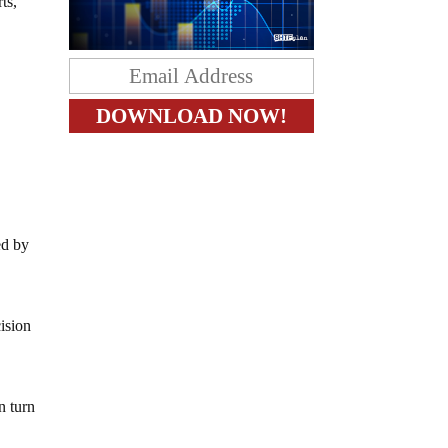
ts,
ed by
ision
n turn