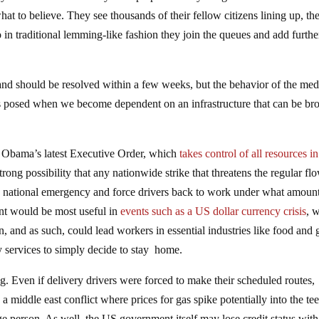
at to believe. They see thousands of their fellow citizens lining up, the
 in traditional lemming-like fashion they join the queues and add furthe
nd should be resolved within a few weeks, but the behavior of the med
s posed when we become dependent on an infrastructure that can be br
nt Obama’s latest Executive Order, which
takes control of all resources in
 strong possibility that any nationwide strike that threatens the regular fl
 national emergency and force drivers back to work under what amount
ent would be most useful in
events such as a US dollar currency crisis
, 
and as such, could lead workers in essential industries like food and 
y services to simply decide to stay home.
g. Even if delivery drivers were forced to make their scheduled routes,
a middle east conflict where prices for gas spike potentially into the te
e person. As well, the US government itself may lose credit status with