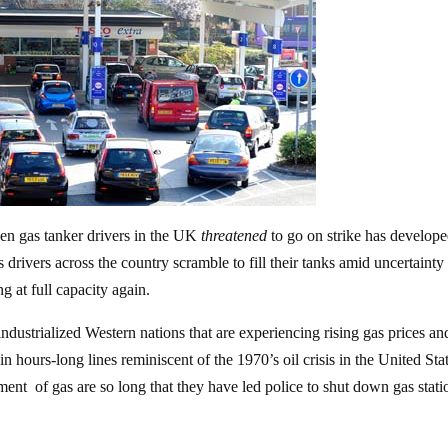
en gas tanker drivers in the UK
threatened
to go on strike has develope
 drivers across the country scramble to fill their tanks amid uncertainty
g at full capacity again.
industrialized Western nations that are experiencing rising gas prices an
 hours-long lines reminiscent of the 1970’s oil crisis in the United Stat
otment of gas are so long that they have led police to shut down gas stati