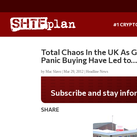
#1 CRYPT
Total Chaos In the UK As G
Panic Buying Have Led to…
by
Mac Slavo
|
Mar 29, 2012
|
Headline News
Do you LOVE America?
SHARE