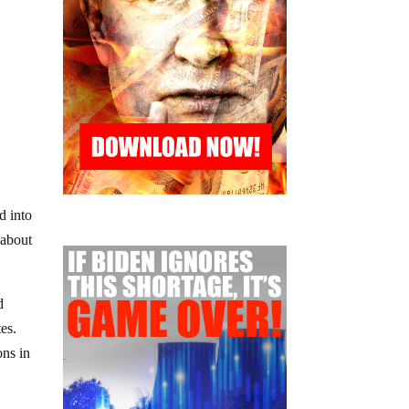
d into
 about
d
es.
ons in