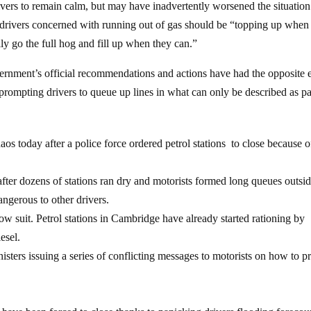
rivers to remain calm, but may have inadvertently worsened the situation
rivers concerned with running out of gas should be “topping up when 
ly go the full hog and fill up when they can.”
ernment’s official recommendations and actions have had the opposite e
y prompting drivers to queue up lines in what can only be described as p
aos today after a police force ordered petrol stations to close because o
fter dozens of stations ran dry and motorists formed long queues outsi
dangerous to other drivers.
ow suit. Petrol stations in Cambridge have already started rationing by
esel.
isters issuing a series of conflicting messages to motorists on how to p