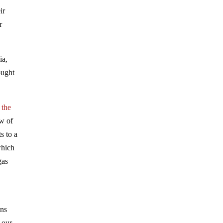
ir
r
ia,
ought
 the
ow of
s to a
which
gas
ens
 our