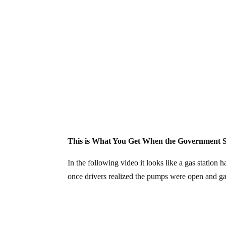
This is What You Get When the Government S
In the following video it looks like a gas station
once drivers realized the pumps were open and ga