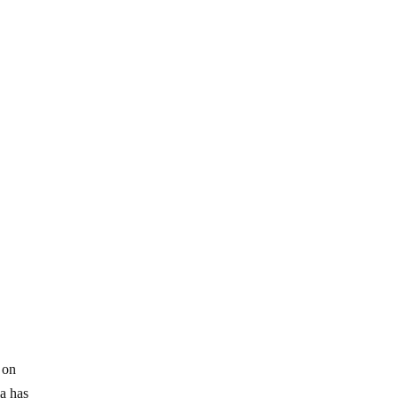
 on
ia has