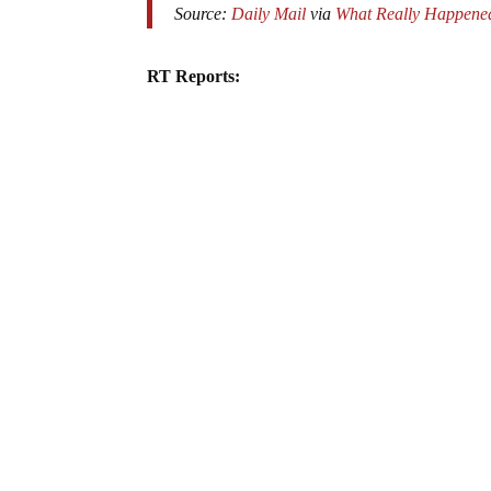
Source:
Daily Mail
via
What Really Happene
RT Reports: