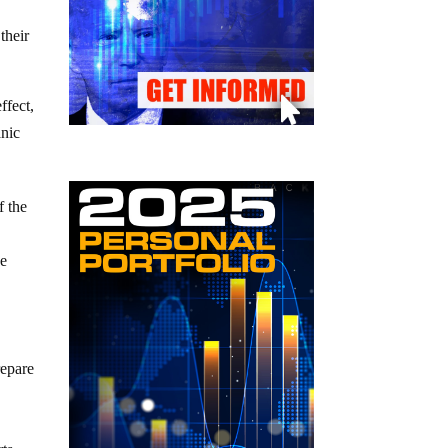
their
ffect,
anic
f the
de
repare