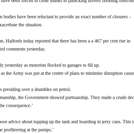
 have been forced to close thanks to panicking drivers flooding forecour
ion bodies have been reluctant to provide an exact number of closures –
xacerbate the situation.
, Halfords today reported that there has been a a 467 per cent rise in
ated comments yesterday.
ly yesterday as motorists flocked to garages to fill up.
ht as the Army was put at the centre of plans to minimise disruption caus
s presiding over a shambles on petrol.
tesmanship, the Government showed partisanship. They made a crude dec
 the consequence.’
poor advice about topping up the tank and hoarding in jerry cans. This i
e profiteering at the pumps.’