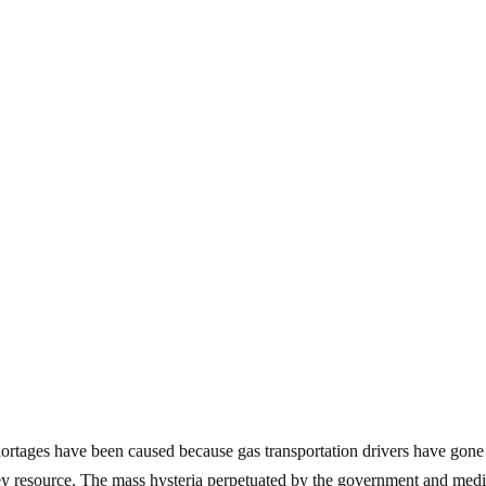
hortages have been caused because gas transportation drivers have gone
a key resource. The mass hysteria perpetuated by the government and med