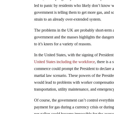
led to panic by residents who likely don’t know wh
government is telling them to get more gas, and so
strain to an already over-extended system.
The problems in the UK are probably short-term a
government and the masses highlights the danger
to it’s knees for a variety of reasons.
In the United States, with the signing of Preside
United States including the workforce
, there is a
commerce could prompt the President to declare a
martial law scenario. These powers of the Presid
would lead to problems with worker compensation, 
transportation, utility maintenance, and emergenc
Of course, the government can’t control everythin
payment for gas during a currency crisis or during 
per gallon could become impossible for the averag