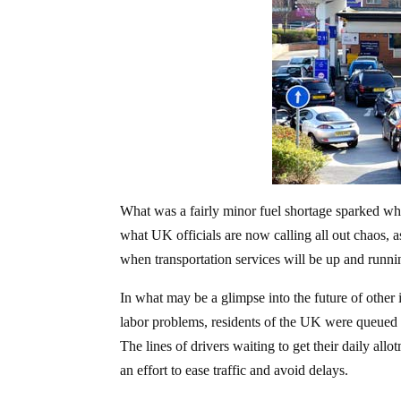
What was a fairly minor fuel shortage sparked wh
what UK officials are now calling all out chaos, as
when transportation services will be up and runnin
In what may be a glimpse into the future of other 
labor problems, residents of the UK were queued in
The lines of drivers waiting to get their daily all
an effort to ease traffic and avoid delays.