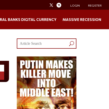
LOGIN
REGISTER
RAL BANKS DIGITAL CURRENCY
MASSIVE RECESSION