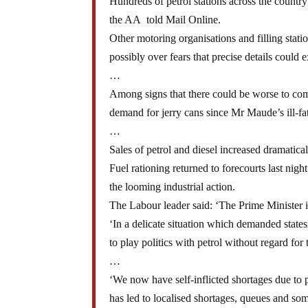
Hundreds of petrol stations across the country
the AA told Mail Online.
Other motoring organisations and filling stat
possibly over fears that precise details could e
…
Among signs that there could be worse to come
demand for jerry cans since Mr Maude’s ill-f
…
Sales of petrol and diesel increased dramatical
Fuel rationing returned to forecourts last nig
the looming industrial action.
The Labour leader said: ‘The Prime Minister i
‘In a delicate situation which demanded sta
to play politics with petrol without regard for
…
‘We now have self-inflicted shortages due to 
has led to localised shortages, queues and som