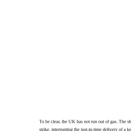
To be clear, the UK has not run out of gas. The s
strike, interrupting the just-in-time delivery of 