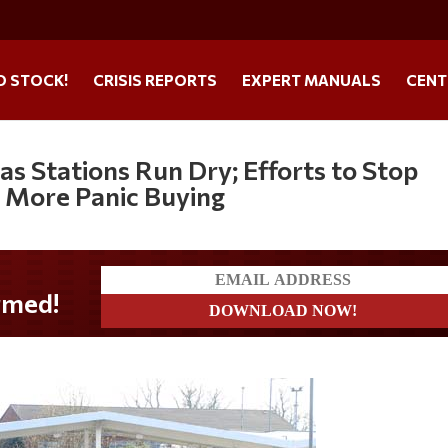
O STOCK!
CRISIS REPORTS
EXPERT MANUALS
CENT
as Stations Run Dry; Efforts to Stop
 More Panic Buying