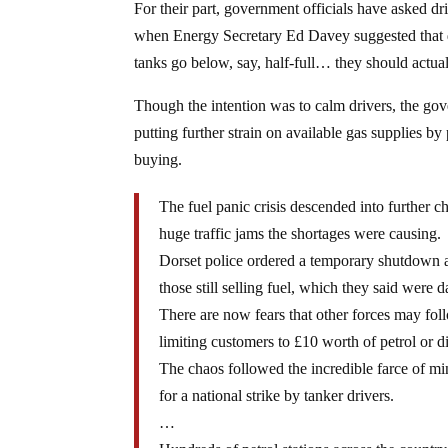
For their part, government officials have asked d
when Energy Secretary Ed Davey suggested that d
tanks go below, say, half-full… they should actual
Though the intention was to calm drivers, the gov
putting further strain on available gas supplies b
buying.
The fuel panic crisis descended into further ch
huge traffic jams the shortages were causing.
Dorset police ordered a temporary shutdown a
those still selling fuel, which they said were 
There are now fears that other forces may foll
limiting customers to £10 worth of petrol or di
The chaos followed the incredible farce of min
for a national strike by tanker drivers.
…