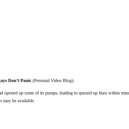
ays Don’t Panic
(Personal Video Blog):
 had opened up some of its pumps, leading to queued up lines within min
s may be available.