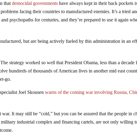
on that
democidal governments
have always kept in their back pockets is
 problems facing their countries to manufactured enemies. It’s a tried a
 and psychopaths for centuries, and they’re prepared to use it again wh
factured, but are being actively fueled by this administration in an eff
The strategy worked so well that President Obama, less than a decade l
volve hundreds of thousands of American lives in another mid east coun
et-go.
 specialist Joel Skousen
warns of the coming war involving Russia, Chi
war. It may still be “cold,” but you can be assured that the people in c
r military industrial complex and financing cartels, are not only willing to
utcome.