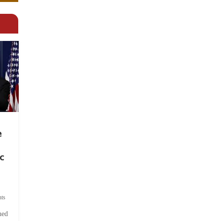
e
c
ts
hed