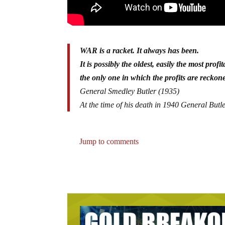
WAR is a racket. It always has been.
It is possibly the oldest, easily the most profi
the only one in which the profits are reckoned
General Smedley Butler (1935)
At the time of his death in 1940 General Butl
Jump to comments