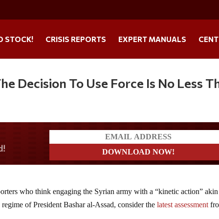
O STOCK!
CRISIS REPORTS
EXPERT MANUALS
CENT
he Decision To Use Force Is No Less T
a?
porters who think engaging the Syrian army with a “kinetic action” akin
the regime of President Bashar al-Assad, consider the
latest assessment
fr