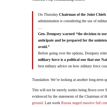
On Thursday
Chairman of the Joint Chiefs
administration is considering the use of militar
…
Gen. Dempsey warned “the decision to use f
anticipate and be prepared for the uninte
avoid.”
Before going over the options, Dempsey reite
military force is a political one that our Nat
best military advice on how military force cou
Translation: We’re looking at another long-term q
This will not be merely sorties being flown over 
evidenced by the statements of the Chairman of th
ground
. Last week
Russia staged massive full com