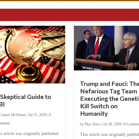
Trump and Fauci: Th
Nefarious Tag Team
Skeptical Guide to
Executing the Geneti
BI
Kill Switch on
Humanity
Conner McEleney
|
Jul 31, 2026
|
0
mments
by
Mac Slavo
|
Jul 30, 2026
|
0 Commen
s article was originally published
This article was originally publis