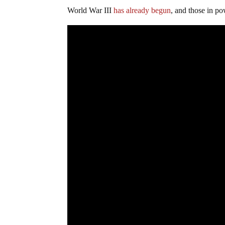
World War III
has already begun
, and those in po