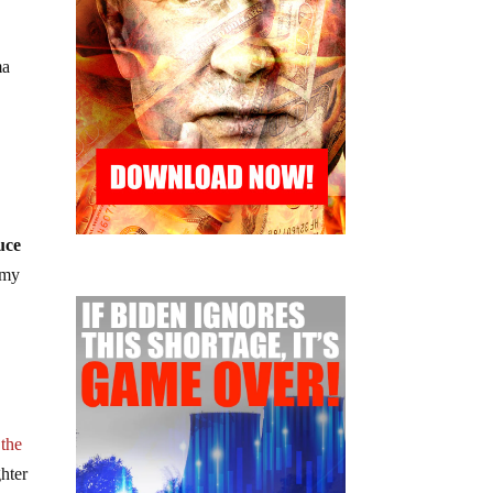
ma
uce
 my
 the
hter