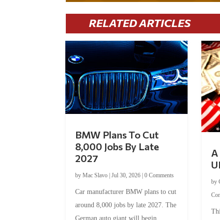
RELATED ARTICLES
BMW Plans To Cut
8,000 Jobs By Late
A 
2027
U
by
Mac Slavo
|
Jul 30, 2026
|
0 Comments
by
Car manufacturer BMW plans to cut
Co
around 8,000 jobs by late 2027. The
Thi
German auto giant will begin...