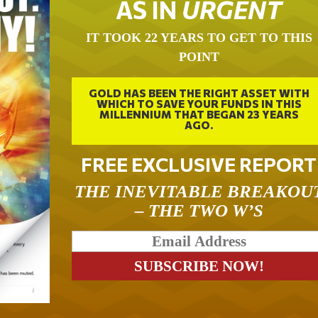
AS IN
URGENT
IT TOOK 22 YEARS TO GET TO THIS
POINT
GOLD HAS BEEN THE RIGHT ASSET WITH
WHICH TO SAVE YOUR FUNDS IN THIS
MILLENNIUM THAT BEGAN 23 YEARS
AGO.
FREE EXCLUSIVE REPORT
THE INEVITABLE BREAKOU
– THE TWO W’S