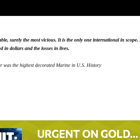
table, surely the most vicious. It is the only one international in scope. I
 in dollars and the losses in lives.
er was the highest decorated Marine in U.S. History
URGENT ON GOLD…