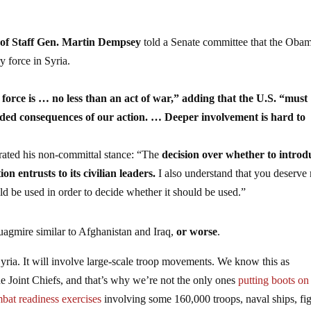
 of Staff Gen. Martin Dempsey
told a Senate committee that the Oba
y force in Syria.
orce is … no less than an act of war,” adding that the U.S. “must
nded consequences of our action. … Deeper involvement is hard to
rated his non-committal stance: “The
decision over whether to introd
ion entrusts to its civilian leaders.
I also understand that you deserve
ld be used in order to decide whether it should be used.”
uagmire similar to Afghanistan and Iraq,
or worse
.
Syria. It will involve large-scale troop movements. We know this as
e Joint Chiefs, and that’s why we’re not the only ones
putting boots on
bat readiness exercises
involving some 160,000 troops, naval ships, fig