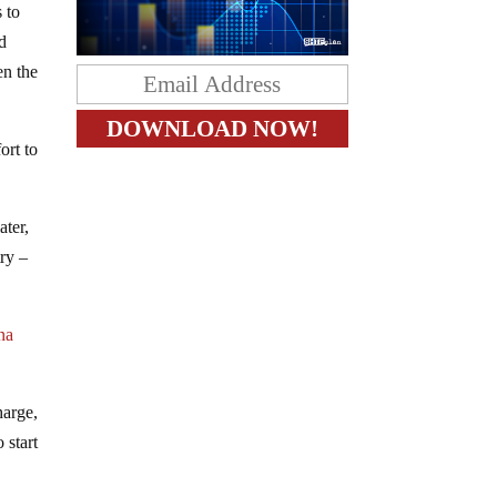
 to
nd
en the
ort to
ater,
try –
na
harge,
 start