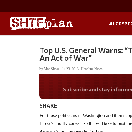
#1 CRYPT
Top U.S. General Warns: “T
An Act of War”
by
Mac Slavo
|
Jul 23, 2013
|
Headline News
Do you LOVE Americ
SHARE
For those politicians in Washington and their sup
Libya’s “no fly zones” is all it will take to oust 
America’s top commanding officer.