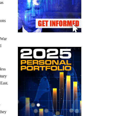
was
ions
d War
l
less
itary
 East.
e
 they