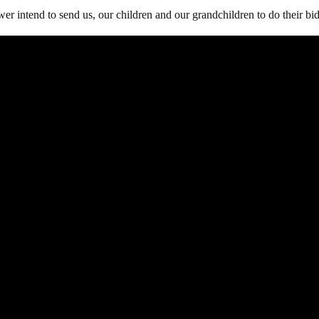
wer intend to send us, our children and our grandchildren to do their bi