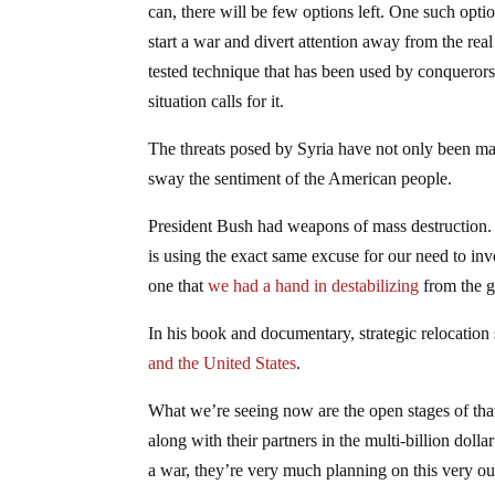
can, there will be few options left. One such opti
start a war and divert attention away from the real
tested technique that has been used by conquerors
situation calls for it.
The threats posed by Syria have not only been manu
sway the sentiment of the American people.
President Bush had weapons of mass destruction. 
is using the exact same excuse for our need to in
one that
we had a hand in destabilizing
from the g
In his book and documentary, strategic relocation
and the United States
.
What we’re seeing now are the open stages of that 
along with their partners in the multi-billion dolla
a war, they’re very much planning on this very o