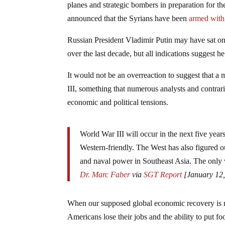
planes and strategic bombers in preparation for th
announced that the Syrians have been
armed with
Russian President Vladimir Putin may have sat on 
over the last decade, but all indications suggest h
It would not be an overreaction to suggest that a
III, something that numerous analysts and contrar
economic and political tensions.
World War III will occur in the next five yea
Western-friendly. The West has also figured ou
and naval power in Southeast Asia. The only wa
Dr. Marc Faber
via
SGT Report
[January 12,
When our supposed global economic recovery is re
Americans lose their jobs and the ability to put fo