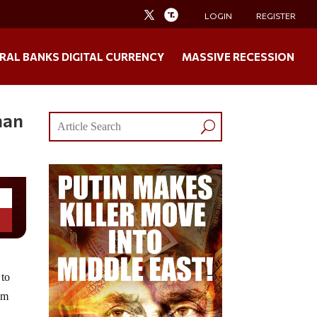
LOGIN
REGISTER
RAL BANKS DIGITAL CURRENCY
MASSIVE RECESSION
han
 to
om