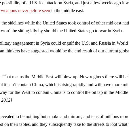
e possibility of a U.S. led attack on Syria, and just a few weeks ago it 
 weapons never before seen
in the middle east.
the sidelines while the United States took control of other mid east nat
e won’t be sitting idly by should the United States go to war in Syria.
 military engagement in Syria could engulf the U.S. and Russia in Worl
ian thinkers have suggested would be the end result of our current globa
rs. That means the Middle East will blow up. New regimes there will be 
t it can’t contain China, which is rising rapidly and will have more mil
y for the West to contain China is to control the oil tap in the Middle
 2012]
vealed to be nothing but smoke and mirrors, and tens of millions mor
od on their tables, and they subsequently take to the streets to loot what