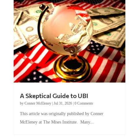
A Skeptical Guide to UBI
by
Conner McEleney
|
Jul 31, 2026
|
0 Comments
This article was originally published by Conner
McEleney at The Mises Institute. Many...