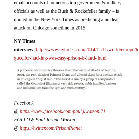
email accounts of numerous top government & military
officials as well as the Bush & Rockefeller family – is
quoted in the New York Times as predicting a nuclear
attack on Chicago sometime in 2015.
NY Times
interview
:
http://www.nytimes.com/2014/11/11/world/europe/fo
guccifer-hacking-was-easy-prison-is-hard-.html
Facebook
@
https://www.facebook.com/paul.j.watson.71
FOLLOW Paul Joseph Watson
@
https://twitter.com/PrisonPlanet