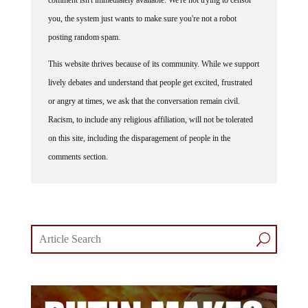
comment isn't immediately available. We're not trying to censor
you, the system just wants to make sure you're not a robot
posting random spam.
This website thrives because of its community. While we support
lively debates and understand that people get excited, frustrated
or angry at times, we ask that the conversation remain civil.
Racism, to include any religious affiliation, will not be tolerated
on this site, including the disparagement of people in the
comments section.