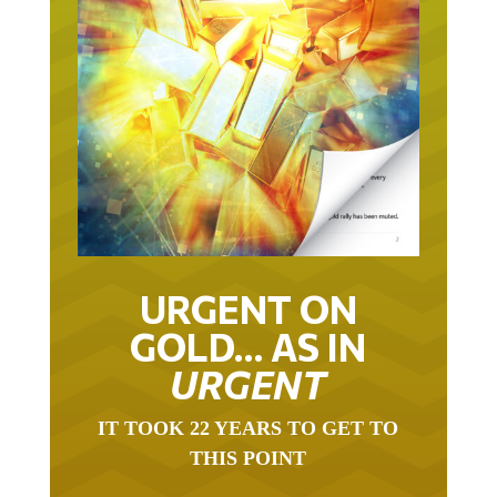
URGENT ON
GOLD… AS IN
URGENT
IT TOOK 22 YEARS TO GET TO
THIS POINT