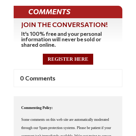
COMMENTS
JOIN THE CONVERSATION!
It's 100% free and your personal
information will never be sold or
shared online.
REGISTER HERE
0 Comments
Commenting Policy:
Some comments on this web site are automatically moderated
through our Spam protection systems. Please be patient if your