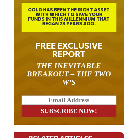
GOLD HAS BEEN THE RIGHT ASSET
WITH WHICH TO SAVE YOUR
FUNDS IN THIS MILLENNIUM THAT
BEGAN 23 YEARS AGO.
FREE EXCLUSIVE
REPORT
THE INEVITABLE
BREAKOUT – THE TWO
W’S
RELATED ARTICLES