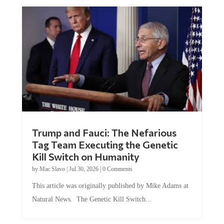
Trump and Fauci: The Nefarious
Tag Team Executing the Genetic
Kill Switch on Humanity
by
Mac Slavo
|
Jul 30, 2026
|
0 Comments
This article was originally published by Mike Adams at
Natural News. The Genetic Kill Switch...