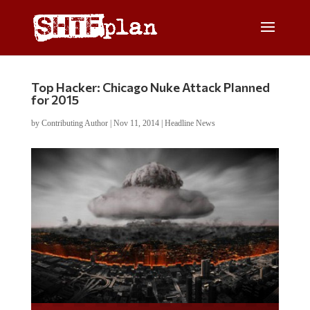
Top Hacker: Chicago Nuke Attack Planned
for 2015
by
Contributing Author
|
Nov 11, 2014
|
Headline News