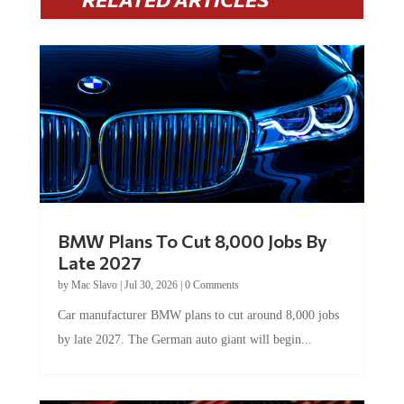
BMW Plans To Cut 8,000 Jobs By
Late 2027
by
Mac Slavo
|
Jul 30, 2026
|
0 Comments
Car manufacturer BMW plans to cut around 8,000 jobs
by late 2027. The German auto giant will begin...