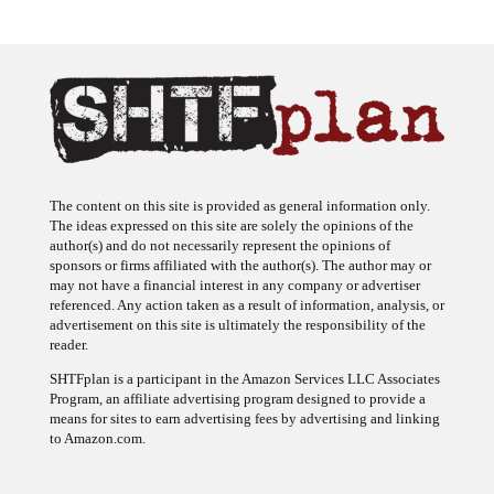
The content on this site is provided as general information only.
The ideas expressed on this site are solely the opinions of the
author(s) and do not necessarily represent the opinions of
sponsors or firms affiliated with the author(s). The author may or
may not have a financial interest in any company or advertiser
referenced. Any action taken as a result of information, analysis, or
advertisement on this site is ultimately the responsibility of the
reader.
SHTFplan is a participant in the Amazon Services LLC Associates
Program, an affiliate advertising program designed to provide a
means for sites to earn advertising fees by advertising and linking
to Amazon.com.