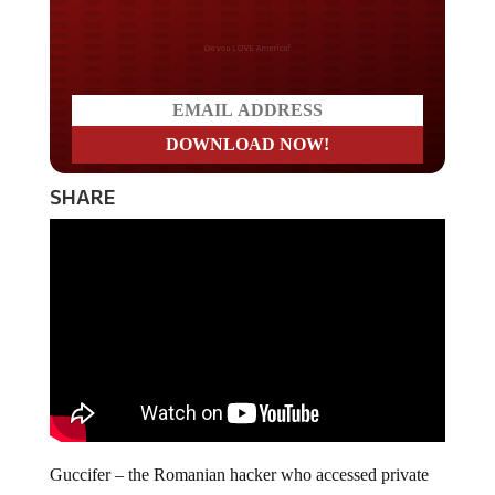
Do you LOVE America?
SHARE
Guccifer – the Romanian hacker who accessed private