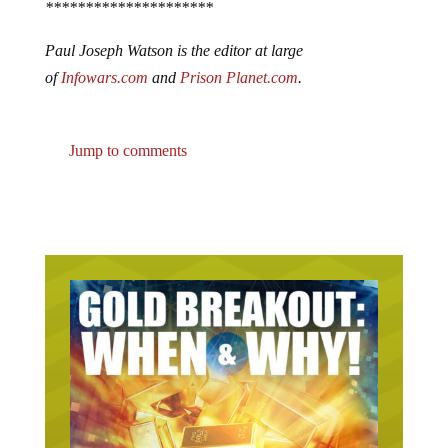
*********************
Paul Joseph Watson is the editor at large
of
Infowars.com
and
Prison Planet.com
.
Jump to comments