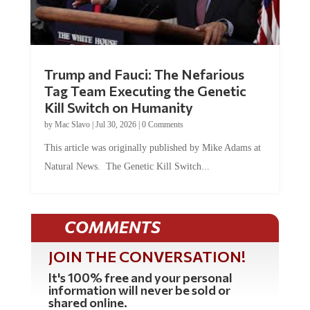
Trump and Fauci: The Nefarious
Tag Team Executing the Genetic
Kill Switch on Humanity
by
Mac Slavo
|
Jul 30, 2026
|
0 Comments
This article was originally published by Mike Adams at
Natural News. The Genetic Kill Switch...
COMMENTS
JOIN THE CONVERSATION!
It's 100% free and your personal
information will never be sold or
shared online.