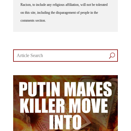
Racism, to include any religious affiliation, will not be tolerated
on this site, including the disparagement of people in the
comments section.