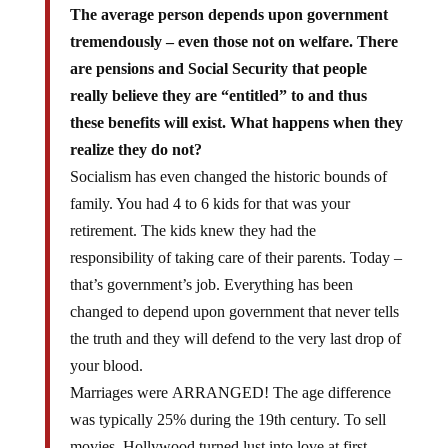
The average person depends upon government
tremendously – even those not on welfare. There
are pensions and Social Security that people
really believe they are “entitled” to and thus
these benefits will exist. What happens when they
realize they do not?
Socialism has even changed the historic bounds of
family. You had 4 to 6 kids for that was your
retirement. The kids knew they had the
responsibility of taking care of their parents. Today –
that’s government’s job. Everything has been
changed to depend upon government that never tells
the truth and they will defend to the very last drop of
your blood.
Marriages were ARRANGED! The age difference
was typically 25% during the 19th century. To sell
movies, Hollywood turned lust into love at first