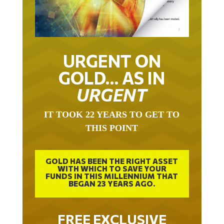
URGENT ON
GOLD… AS IN
URGENT
IT TOOK 22 YEARS TO GET TO
THIS POINT
GOLD HAS BEEN THE RIGHT ASSET
WITH WHICH TO SAVE YOUR
FUNDS IN THIS MILLENNIUM THAT
BEGAN 23 YEARS AGO.
FREE EXCLUSIVE