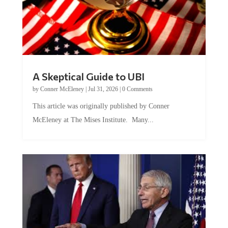
A Skeptical Guide to UBI
by
Conner McEleney
|
Jul 31, 2026
|
0 Comments
This article was originally published by Conner
McEleney at The Mises Institute. Many...