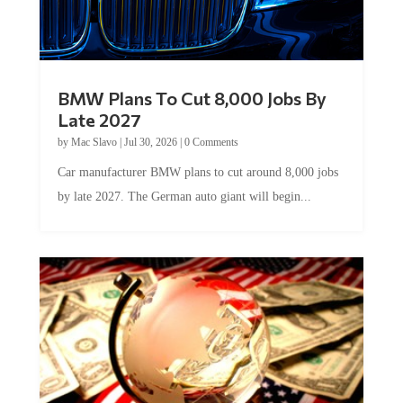
BMW Plans To Cut 8,000 Jobs By
Late 2027
by
Mac Slavo
|
Jul 30, 2026
|
0 Comments
Car manufacturer BMW plans to cut around 8,000 jobs
by late 2027. The German auto giant will begin...