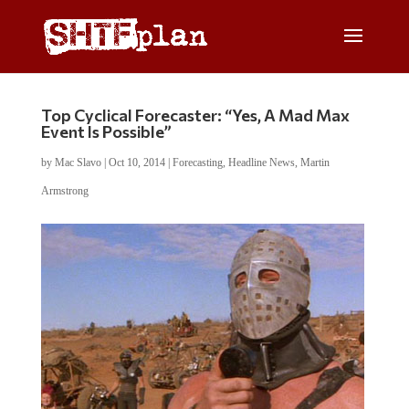
Top Cyclical Forecaster: “Yes, A Mad Max
Event Is Possible”
by
Mac Slavo
|
Oct 10, 2014
|
Forecasting
,
Headline News
,
Martin
Armstrong