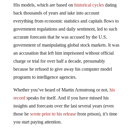
His models, which are based on
historical cycles
dating
back thousands of years and take into account
everything from economic statistics and capitals flows to
government regulations and daily sentiment, led to such
accurate forecasts that he was accused by the U.S.
government of manipulating global stock markets. It was
an accusation that left him imprisoned without official
charge or trial for over half a decade, presumably
because he refused to give away his computer model
programs to intelligence agencies.
Whether you’ve heard of Martin Armstrong or not,
his
record
speaks for itself. And if you have missed his
insights and forecasts over the last several years (even
those he
wrote prior to his release
from prison), it’s time
you start paying attention.