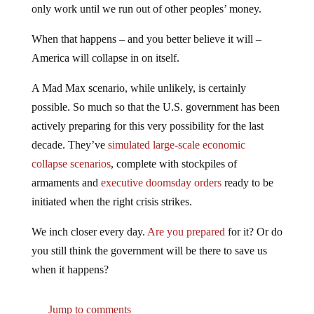
only work until we run out of other peoples’ money.
When that happens – and you better believe it will –
America will collapse in on itself.
A Mad Max scenario, while unlikely, is certainly
possible. So much so that the U.S. government has been
actively preparing for this very possibility for the last
decade. They’ve
simulated large-scale economic
collapse scenarios
, complete with stockpiles of
armaments and
executive doomsday orders
ready to be
initiated when the right crisis strikes.
We inch closer every day.
Are you prepared
for it? Or do
you still think the government will be there to save us
when it happens?
Jump to comments