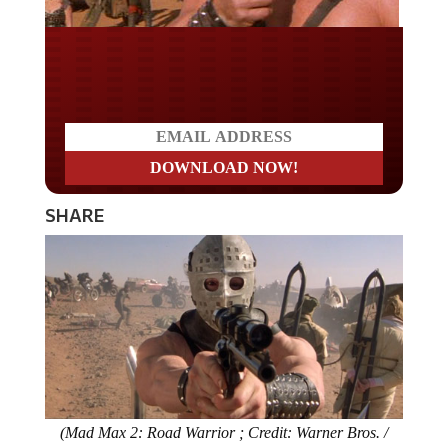
Do you LOVE America?
SHARE
(Mad Max 2: Road Warrior ; Credit: Warner Bros. /