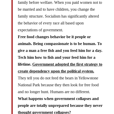
family before welfare. When you paid women not to
be married and to have children, you change the
family structure. Socialism has significantly altered
the behavior of every race all based upon
expectations of government.
Free food changes behavior be it people or
animals. Being compassionate is to be human. To
give a man a free fish and you feed him for a day.
Tech him how to fish and your feed him for a
lifetime.
Government adopted the first strategy to
create dependency upon the political system.
They tell you do not feed the bears in Yellowstone
National Park because they then look for free food
and no longer hunt. Humans are no different.
What happens when government collapses and
people are totally unprepared because they never
thought government collapses?