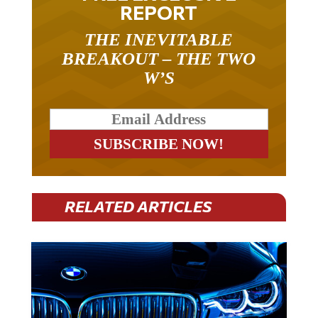
REPORT
THE INEVITABLE
BREAKOUT – THE TWO
W’S
RELATED ARTICLES