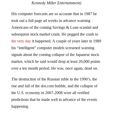
Kennedy Miller Entertainment)
His computer forecasts are so accurate that in 1987 he
took out a full page ad weeks in advance warning
Americans of the coming Savings & Loan scandal and
subsequent stock market crash. He pegged the crash to
the very day
it happened. A couple of years later in 1989
his “intelligent” computer models screamed warning
signals about the coming collapse of the Japanese stock
market, which he said would drop at least 20,000 points
over a ten month period. He was, once again, dead on.
The destruction of the Russian ruble in the 1990’s, the
rise and fall of the dot.com bubble, and the collapse of
the U.S. economy in 2007-2008 were all verified
predictions that he made well in advance of the events
happening.