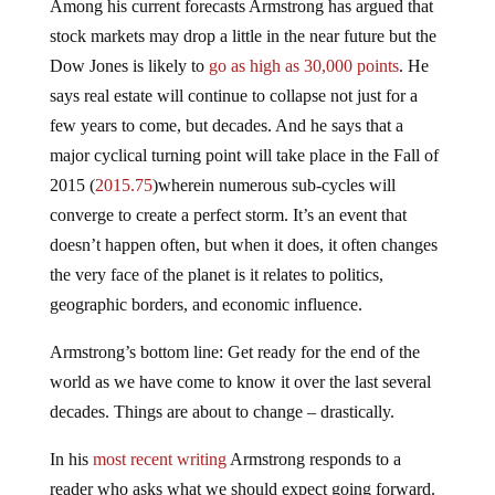
Among his current forecasts Armstrong has argued that
stock markets may drop a little in the near future but the
Dow Jones is likely to
go as high as 30,000 points
. He
says real estate will continue to collapse not just for a
few years to come, but decades. And he says that a
major cyclical turning point will take place in the Fall of
2015 (
2015.75
)wherein numerous sub-cycles will
converge to create a perfect storm. It’s an event that
doesn’t happen often, but when it does, it often changes
the very face of the planet is it relates to politics,
geographic borders, and economic influence.
Armstrong’s bottom line: Get ready for the end of the
world as we have come to know it over the last several
decades. Things are about to change – drastically.
In his
most recent writing
Armstrong responds to a
reader who asks what we should expect going forward.