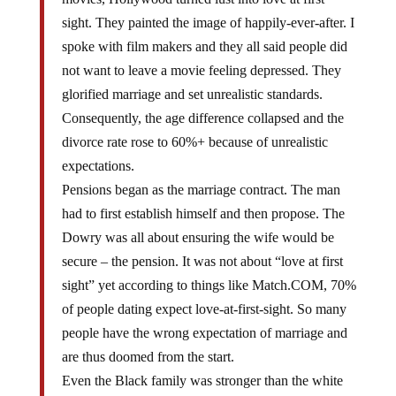
sight. They painted the image of happily-ever-after. I
spoke with film makers and they all said people did
not want to leave a movie feeling depressed. They
glorified marriage and set unrealistic standards.
Consequently, the age difference collapsed and the
divorce rate rose to 60%+ because of unrealistic
expectations.
Pensions began as the marriage contract. The man
had to first establish himself and then propose. The
Dowry was all about ensuring the wife would be
secure – the pension. It was not about “love at first
sight” yet according to things like Match.COM, 70%
of people dating expect love-at-first-sight. So many
people have the wrong expectation of marriage and
are thus doomed from the start.
Even the Black family was stronger than the white