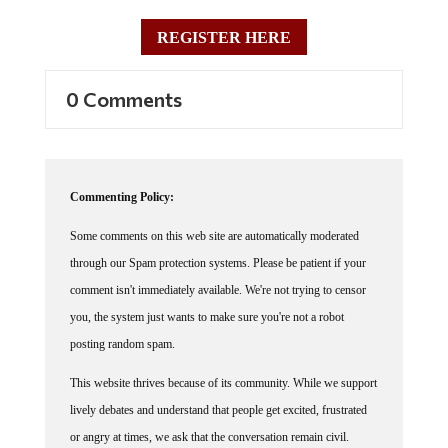
REGISTER HERE
0 Comments
Commenting Policy:
Some comments on this web site are automatically moderated
through our Spam protection systems. Please be patient if your
comment isn't immediately available. We're not trying to censor
you, the system just wants to make sure you're not a robot
posting random spam.
This website thrives because of its community. While we support
lively debates and understand that people get excited, frustrated
or angry at times, we ask that the conversation remain civil.