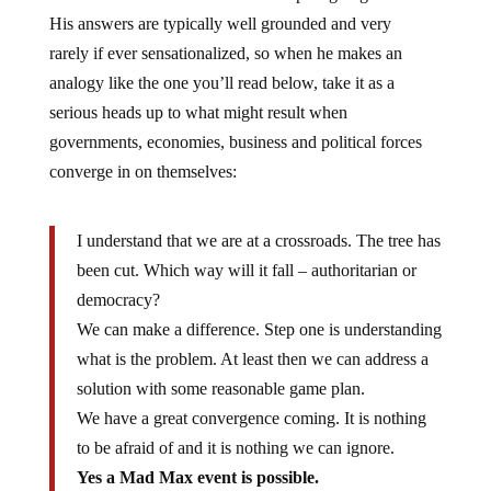
His answers are typically well grounded and very
rarely if ever sensationalized, so when he makes an
analogy like the one you’ll read below, take it as a
serious heads up to what might result when
governments, economies, business and political forces
converge in on themselves:
I understand that we are at a crossroads. The tree has
been cut. Which way will it fall – authoritarian or
democracy?
We can make a difference. Step one is understanding
what is the problem. At least then we can address a
solution with some reasonable game plan.
We have a great convergence coming. It is nothing
to be afraid of and it is nothing we can ignore.
Yes a Mad Max event is possible.