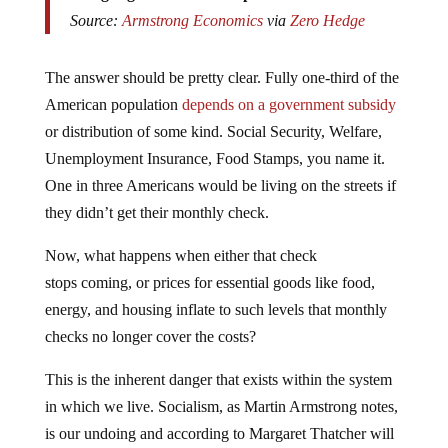
Source:
Armstrong Economics
via
Zero Hedge
The answer should be pretty clear. Fully one-third of the
American population
depends on a government subsidy
or distribution of some kind. Social Security, Welfare,
Unemployment Insurance, Food Stamps, you name it.
One in three Americans would be living on the streets if
they didn’t get their monthly check.
Now, what happens when either that check
stops coming, or prices for essential goods like food,
energy, and housing inflate to such levels that monthly
checks no longer cover the costs?
This is the inherent danger that exists within the system
in which we live. Socialism, as Martin Armstrong notes,
is our undoing and according to Margaret Thatcher will