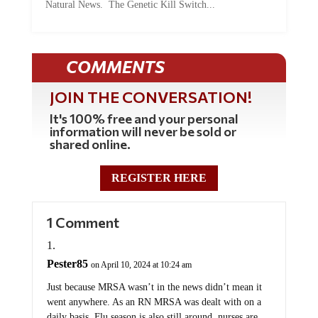
COMMENTS
JOIN THE CONVERSATION!
It's 100% free and your personal
information will never be sold or
shared online.
REGISTER HERE
1 Comment
Pester85
on April 10, 2024 at 10:24 am
Just because MRSA wasn’t in the news didn’t mean it
went anywhere. As an RN MRSA was dealt with on a
daily basis. Flu season is also still around, nurses are