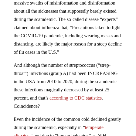
about all the sicknesses that supposedly barely existed
during the scamdemic. The so-called disease “experts”
claimed about influenza that, “Precautions taken to fight
the COVID-19 pandemic, including wearing masks and
distancing, are likely the major reason for a steep decline
of flu cases in the U.S.”
And although the number of streptococcus (“strep-
throat”) infections (group A) had been INCREASING
in the USA from 2010 to 2020, during the scamdemic
these infections magically decreased by at least 25
percent, and that’s
according to CDC statistics
.
Coincidence?
Even the incidence of the common cold declined greatly
during the scamdemic, especially in “
temperate
climates
,” and due to “human behavior,” as NIH