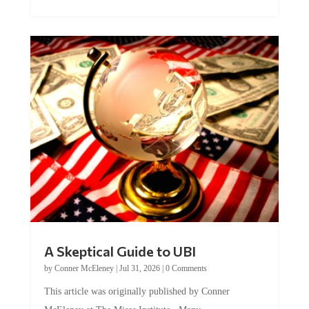
A Skeptical Guide to UBI
by
Conner McEleney
|
Jul 31, 2026
|
0 Comments
This article was originally published by Conner
McEleney at The Mises Institute. Many...