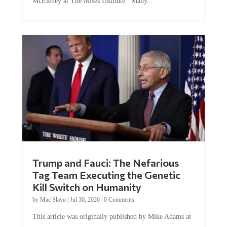
Trump and Fauci: The Nefarious
Tag Team Executing the Genetic
Kill Switch on Humanity
by
Mac Slavo
|
Jul 30, 2026
|
0 Comments
This article was originally published by Mike Adams at
Natural News. The Genetic Kill Switch...