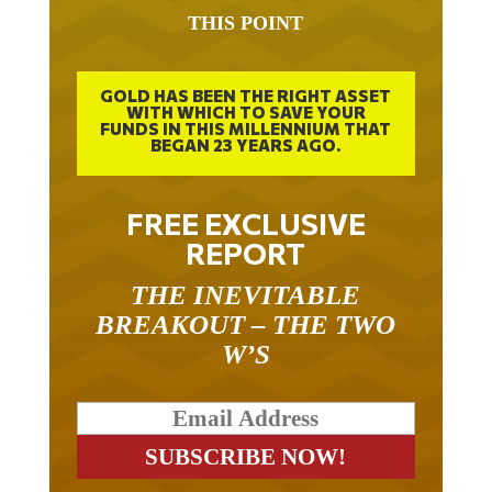
THIS POINT
GOLD HAS BEEN THE RIGHT ASSET
WITH WHICH TO SAVE YOUR
FUNDS IN THIS MILLENNIUM THAT
BEGAN 23 YEARS AGO.
FREE EXCLUSIVE
REPORT
THE INEVITABLE
BREAKOUT – THE TWO
W’S