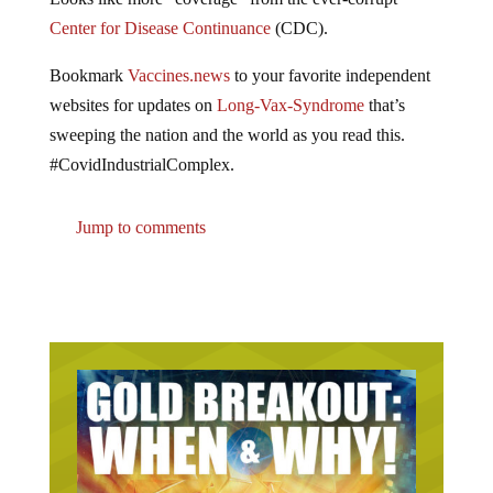
Center for Disease Continuance
(CDC).
Bookmark
Vaccines.news
to your favorite independent
websites for updates on
Long-Vax-Syndrome
that’s
sweeping the nation and the world as you read this.
#CovidIndustrialComplex.
Jump to comments