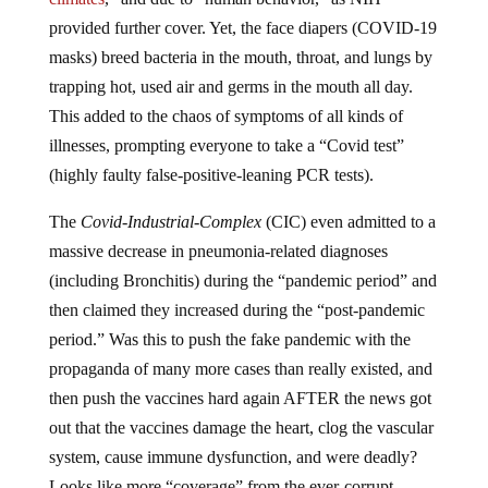
provided further cover. Yet, the face diapers (COVID-19
masks) breed bacteria in the mouth, throat, and lungs by
trapping hot, used air and germs in the mouth all day.
This added to the chaos of symptoms of all kinds of
illnesses, prompting everyone to take a “Covid test”
(highly faulty false-positive-leaning PCR tests).
The
Covid-Industrial-Complex
(CIC) even admitted to a
massive decrease in pneumonia-related diagnoses
(including Bronchitis) during the “pandemic period” and
then claimed they increased during the “post-pandemic
period.” Was this to push the fake pandemic with the
propaganda of many more cases than really existed, and
then push the vaccines hard again AFTER the news got
out that the vaccines damage the heart, clog the vascular
system, cause immune dysfunction, and were deadly?
Looks like more “coverage” from the ever-corrupt