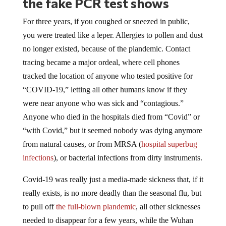
For three years, if you coughed or sneezed in public,
you were treated like a leper. Allergies to pollen and dust
no longer existed, because of the plandemic. Contact
tracing became a major ordeal, where cell phones
tracked the location of anyone who tested positive for
“COVID-19,” letting all other humans know if they
were near anyone who was sick and “contagious.”
Anyone who died in the hospitals died from “Covid” or
“with Covid,” but it seemed nobody was dying anymore
from natural causes, or from MRSA (
hospital superbug
infections
), or bacterial infections from dirty instruments.
Covid-19 was really just a media-made sickness that, if it
really exists, is no more deadly than the seasonal flu, but
to pull off
the full-blown plandemic
, all other sicknesses
needed to disappear for a few years, while the Wuhan
virus took over the world.