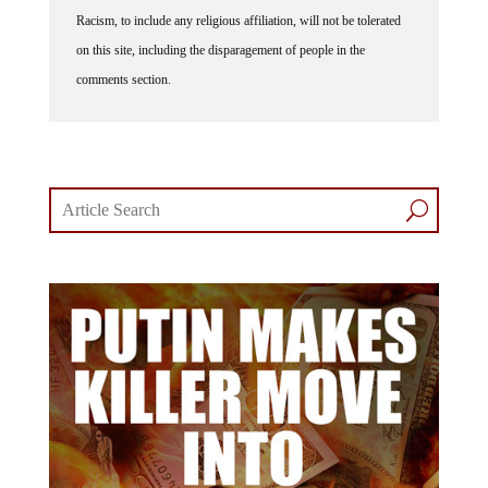
Racism, to include any religious affiliation, will not be tolerated
on this site, including the disparagement of people in the
comments section.