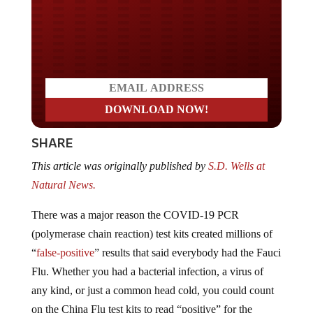
Do you LOVE America?
SHARE
This article was originally published by
S.D. Wells at
Natural News.
There was a major reason the COVID-19 PCR
(polymerase chain reaction) test kits created millions of
“
false-positive
” results that said everybody had the Fauci
Flu. Whether you had a bacterial infection, a virus of
any kind, or just a common head cold, you could count
on the China Flu test kits to read “positive” for the