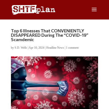
Top 6 Illnesses That CONVENIENTLY
DISAPPEARED During The “COVID-19”
Scamdemic
by
S.D. Wells
|
Apr 10, 2024
|
Headline News
|
1 comment