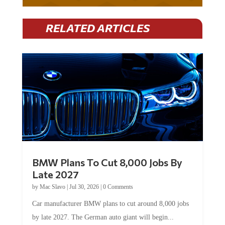
RELATED ARTICLES
BMW Plans To Cut 8,000 Jobs By
Late 2027
by
Mac Slavo
|
Jul 30, 2026
|
0 Comments
Car manufacturer BMW plans to cut around 8,000 jobs
by late 2027. The German auto giant will begin...