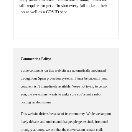
still required to get a flu shot every fall to keep their
job as well as a COVID shot
Commenting Policy:
Some comments on this web site are automatically moderated
through our Spam protection systems. Please be patient if your
comment isn't immediately available. We're not trying to censor
you, the system just wants to make sure you're not a robot
posting random spam.
This website thrives because of its community. While we support
lively debates and understand that people get excited, frustrated
or angry at times, we ask that the conversation remain civil.