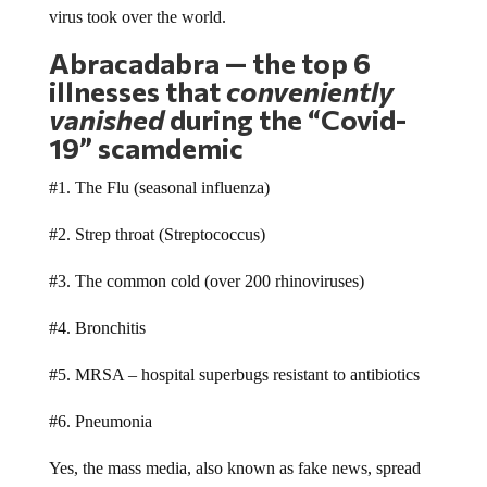
Abracadabra — the top 6
illnesses that
conveniently
vanished
during the “Covid-
19” scamdemic
#1. The Flu (seasonal influenza)
#2. Strep throat (Streptococcus)
#3. The common cold (over 200 rhinoviruses)
#4. Bronchitis
#5. MRSA – hospital superbugs resistant to antibiotics
#6. Pneumonia
Yes, the mass media, also known as fake news, spread
massive swaths of misinformation and disinformation