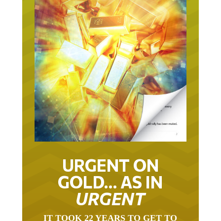
URGENT ON
GOLD… AS IN
URGENT
IT TOOK 22 YEARS TO GET TO