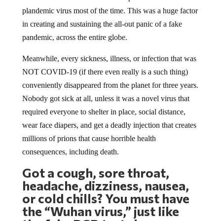
plandemic virus most of the time. This was a huge factor
in creating and sustaining the all-out panic of a fake
pandemic, across the entire globe.
Meanwhile, every sickness, illness, or infection that was
NOT COVID-19 (if there even really is a such thing)
conveniently disappeared from the planet for three years.
Nobody got sick at all, unless it was a novel virus that
required everyone to shelter in place, social distance,
wear face diapers, and get a deadly injection that creates
millions of prions that cause horrible health
consequences, including death.
Got a cough, sore throat,
headache, dizziness, nausea,
or cold chills? You must have
the “
Wuhan
virus,” just like
the fake PCR test shows