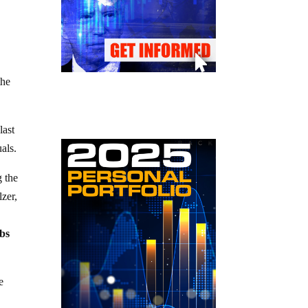
the
last
als.
 the
zer,
obs
e