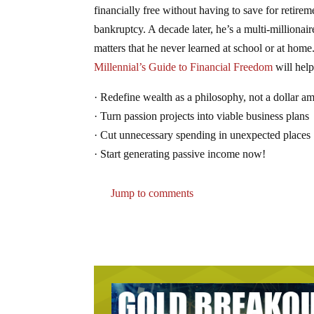
financially free without having to save for retir
bankruptcy. A decade later, he’s a multi-milliona
matters that he never learned at school or at hom
Millennial’s Guide to Financial Freedom
will help
· Redefine wealth as a philosophy, not a dollar a
· Turn passion projects into viable business plans
· Cut unnecessary spending in unexpected places
· Start generating passive income now!
Jump to comments