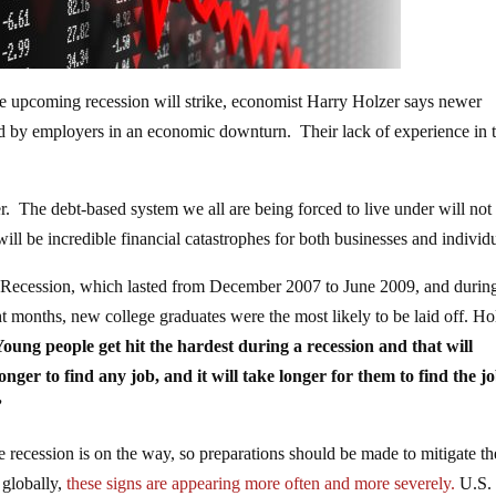
 upcoming recession will strike, economist Harry Holzer says newer
ted by employers in an economic downturn. Their lack of experience in 
 The debt-based system we all are being forced to live under will not 
ll be incredible financial catastrophes for both businesses and individu
 Recession, which lasted from December 2007 to June 2009, and during
months, new college graduates were the most likely to be laid off. Hol
oung people get hit the hardest during a recession and that will
onger to find any job, and it will take longer for them to find the j
”
 recession is on the way, so preparations should be made to mitigate th
 globally,
these signs are appearing more often and more severely.
U.S.