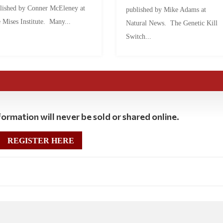
lished by Conner McEleney at
published by Mike Adams at
 Mises Institute. Many...
Natural News. The Genetic Kill
Switch...
ormation will never be sold or shared online.
REGISTER HERE