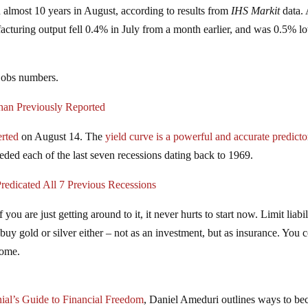
 almost 10 years in August, according to results from
IHS Markit
data.
acturing output fell 0.4% in July from a month earlier, and was 0.5% l
jobs numbers.
han Previously Reported
erted
on August 14. The
yield curve is a powerful and accurate predicto
ded each of the last seven recessions dating back to 1969.
redicated All 7 Previous Recessions
ou are just getting around to it, it never hurts to start now. Limit liabil
buy gold or silver either – not as an investment, but as insurance. You 
come.
nial’s Guide to Financial Freedom
, Daniel Ameduri outlines ways to b