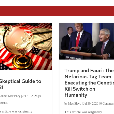
Trump and Fauci: The
Nefarious Tag Team
Skeptical Guide to
Executing the Geneti
BI
Kill Switch on
Humanity
onner McEleney
|
Jul 31, 2026
|
0
ments
by
Mac Slavo
|
Jul 30, 2026
|
0 Commen
s article was originally
This article was originally