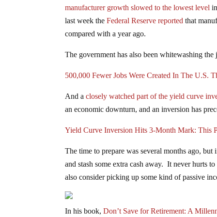
manufacturer growth slowed to the lowest level
in
last week the
Federal Reserve reported
that manuf
compared with a year ago.
The government has also been whitewashing the 
500,000 Fewer Jobs Were Created In The U.S. T
And a
closely watched part of the yield curve inv
an economic downturn, and an inversion has prece
Yield Curve Inversion Hits 3-Month Mark: This P
The time to prepare was several months ago, but if y
and stash some extra cash away. It never hurts to 
also consider picking up some kind of passive in
In his book,
Don’t Save for Retirement: A Millen