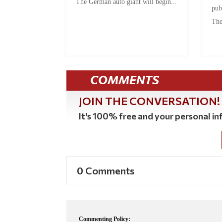
The German auto giant will begin...
pub
The
COMMENTS
JOIN THE CONVERSATION!
It's 100% free and your personal inf
0 Comments
Commenting Policy: