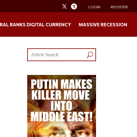
LOGIN
REGISTER
RAL BANKS DIGITAL CURRENCY
MASSIVE RECESSION