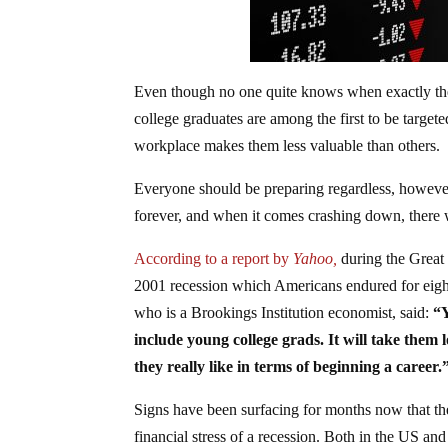
Even though no one quite knows when exactly the
college graduates are among the first to be targe
workplace makes them less valuable than others.
Everyone should be preparing regardless, however.
forever, and when it comes crashing down, there wi
According to a report by
Yahoo,
during the Great
2001 recession which Americans endured for eight 
who is a Brookings Institution economist, said:
“Y
include young college grads. It will take them l
they really like in terms of beginning a career.
Signs have been surfacing for months now that the
financial stress of a recession. Both in the US and