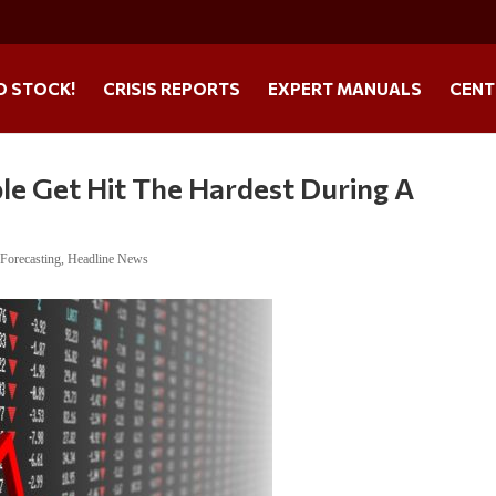
O STOCK!
CRISIS REPORTS
EXPERT MANUALS
CENT
le Get Hit The Hardest During A
,
Forecasting
,
Headline News