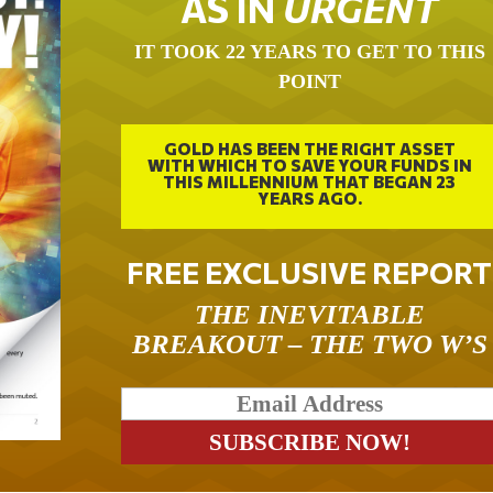
AS IN
URGENT
IT TOOK 22 YEARS TO GET TO THIS
POINT
GOLD HAS BEEN THE RIGHT ASSET
WITH WHICH TO SAVE YOUR FUNDS IN
THIS MILLENNIUM THAT BEGAN 23
YEARS AGO.
FREE EXCLUSIVE REPORT
THE INEVITABLE
BREAKOUT – THE TWO W’S