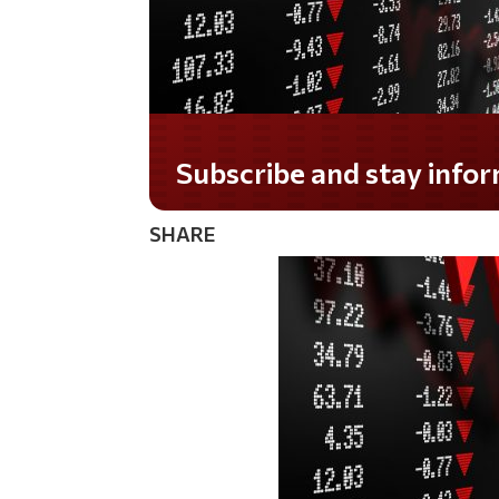
Do you LOVE America?
SHARE