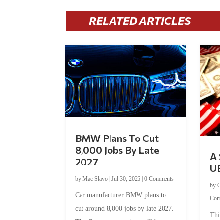
RELATED ARTICLES
BMW Plans To Cut
8,000 Jobs By Late
A 
2027
U
by
Mac Slavo
|
Jul 30, 2026
|
0 Comments
by
C
Car manufacturer BMW plans to
Com
cut around 8,000 jobs by late 2027.
Thi