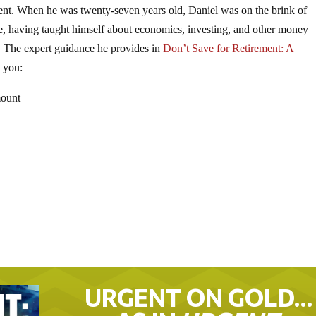
ement. When he was twenty-seven years old, Daniel was on the brink of
ire, having taught himself about economics, investing, and other money
e. The expert guidance he provides in
Don’t Save for Retirement: A
 you:
mount
URGENT ON GOLD…