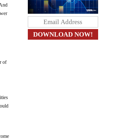
 And
ower
r of
ities
could
ecome