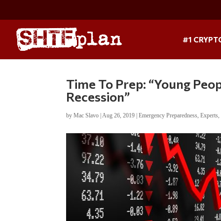
#1 CRYPT
Time To Prep: “Young Peop
Recession”
by
Mac Slavo
|
Aug 26, 2019
|
Emergency Preparedness
,
Experts