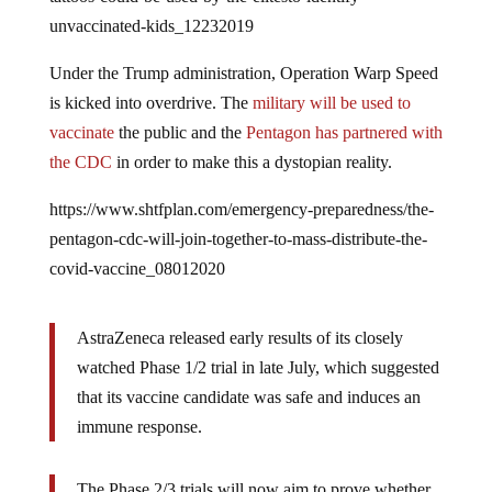
unvaccinated-kids_12232019
Under the Trump administration, Operation Warp Speed
is kicked into overdrive. The
military will be used to
vaccinate
the public and the
Pentagon has partnered with
the CDC
in order to make this a dystopian reality.
https://www.shtfplan.com/emergency-preparedness/the-
pentagon-cdc-will-join-together-to-mass-distribute-the-
covid-vaccine_08012020
AstraZeneca released early results of its closely
watched Phase 1/2 trial in late July, which suggested
that its vaccine candidate was safe and induces an
immune response.
The Phase 2/3 trials will now aim to prove whether