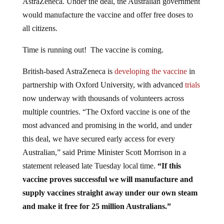
would manufacture the vaccine and offer free doses to
all citizens.
Time is running out! The vaccine is coming.
British-based AstraZeneca is
developing the vaccine
in
partnership with Oxford University, with advanced
trials
now underway with thousands of volunteers across
multiple countries. “The Oxford vaccine is one of the
most advanced and promising in the world, and under
this deal, we have secured early access for every
Australian,” said Prime Minister Scott Morrison in a
statement released late Tuesday local time.
“If this
vaccine proves successful we will manufacture and
supply vaccines straight away under our own steam
and make it free for 25 million Australians.”
The goal is to vaccinate every human being on earth