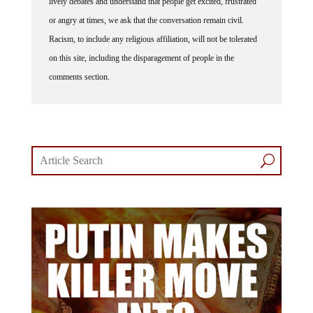
or angry at times, we ask that the conversation remain civil.
Racism, to include any religious affiliation, will not be tolerated
on this site, including the disparagement of people in the
comments section.