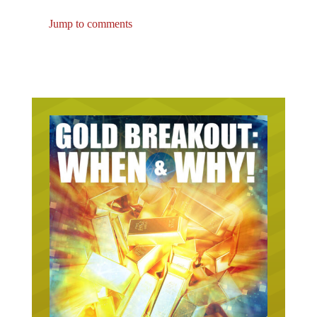
Jump to comments