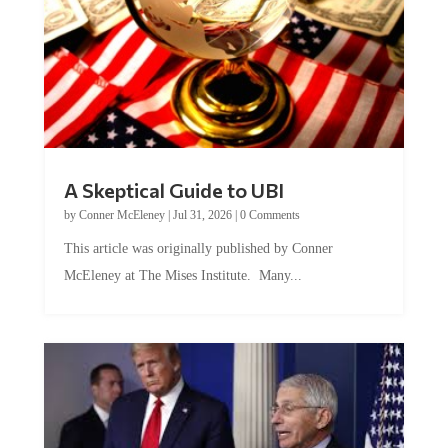
A Skeptical Guide to UBI
by
Conner McEleney
|
Jul 31, 2026
|
0 Comments
This article was originally published by Conner
McEleney at The Mises Institute. Many...