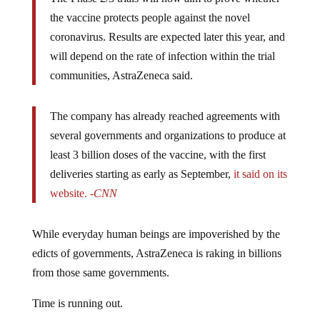
the vaccine protects people against the novel
coronavirus. Results are expected later this year, and
will depend on the rate of infection within the trial
communities, AstraZeneca said.
The company has already reached agreements with
several governments and organizations to produce at
least 3 billion doses of the vaccine, with the first
deliveries starting as early as September,
it said on its
website.
-CNN
While everyday human beings are impoverished by the
edicts of governments, AstraZeneca is raking in billions
from those same governments.
Time is running out.