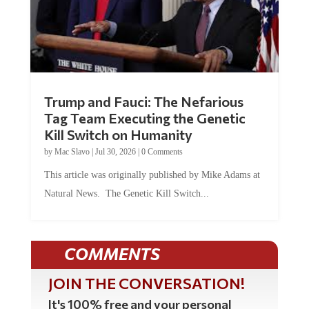
Trump and Fauci: The Nefarious
Tag Team Executing the Genetic
Kill Switch on Humanity
by
Mac Slavo
|
Jul 30, 2026
|
0 Comments
This article was originally published by Mike Adams at
Natural News. The Genetic Kill Switch...
COMMENTS
JOIN THE CONVERSATION!
It's 100% free and your personal
information will never be sold or