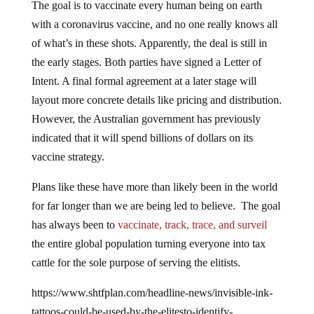
with a coronavirus vaccine, and no one really knows all
of what’s in these shots. Apparently, the deal is still in
the early stages. Both parties have signed a Letter of
Intent. A final formal agreement at a later stage will
layout more concrete details like pricing and distribution.
However, the Australian government has previously
indicated that it will spend billions of dollars on its
vaccine strategy.
Plans like these have more than likely been in the world
for far longer than we are being led to believe. The goal
has always been to
vaccinate, track, trace, and surveil
the entire global population turning everyone into tax
cattle for the sole purpose of serving the elitists.
https://www.shtfplan.com/headline-news/invisible-ink-
tattoos-could-be-used-by-the-elitesto-identify-