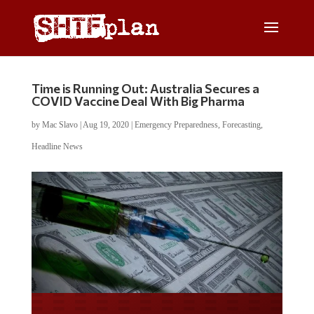
Time is Running Out: Australia Secures a
COVID Vaccine Deal With Big Pharma
by
Mac Slavo
|
Aug 19, 2020
|
Emergency Preparedness
,
Forecasting
,
Headline News