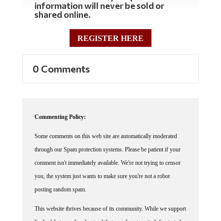
shared online.
REGISTER HERE
0 Comments
Commenting Policy:
Some comments on this web site are automatically moderated
through our Spam protection systems. Please be patient if your
comment isn't immediately available. We're not trying to censor
you, the system just wants to make sure you're not a robot
posting random spam.
This website thrives because of its community. While we support
lively debates and understand that people get excited, frustrated