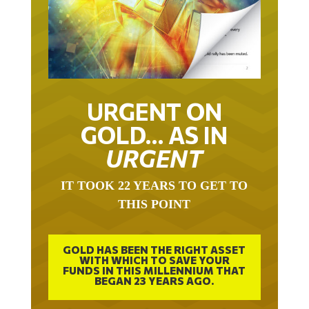
URGENT ON
GOLD… AS IN
URGENT
IT TOOK 22 YEARS TO GET TO
THIS POINT
GOLD HAS BEEN THE RIGHT ASSET
WITH WHICH TO SAVE YOUR
FUNDS IN THIS MILLENNIUM THAT
BEGAN 23 YEARS AGO.