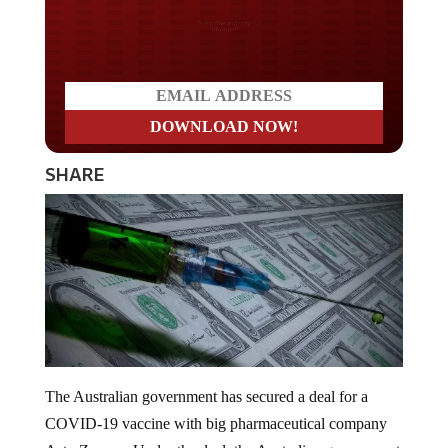
Do you LOVE America?
SHARE
The Australian government has secured a deal for a
COVID-19 vaccine with big pharmaceutical company
AstraZeneca. Under the deal, the Australian government