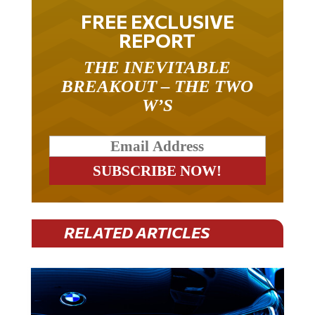
FREE EXCLUSIVE
REPORT
THE INEVITABLE
BREAKOUT – THE TWO
W’S
RELATED ARTICLES