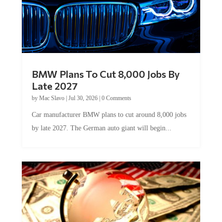
BMW Plans To Cut 8,000 Jobs By
Late 2027
by
Mac Slavo
|
Jul 30, 2026
|
0 Comments
Car manufacturer BMW plans to cut around 8,000 jobs
by late 2027. The German auto giant will begin...