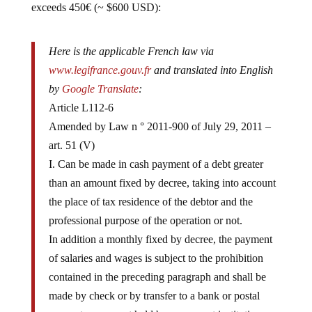
Here is the applicable French law via
www.legifrance.gouv.fr
and translated into English
by
Google Translate
:
Article L112-6
Amended by Law n ° 2011-900 of July 29, 2011 –
art. 51 (V)
I. Can be made in cash payment of a debt greater
than an amount fixed by decree, taking into account
the place of tax residence of the debtor and the
professional purpose of the operation or not.
In addition a monthly fixed by decree, the payment
of salaries and wages is subject to the prohibition
contained in the preceding paragraph and shall be
made by check or by transfer to a bank or postal
account or account held by a payment institution.