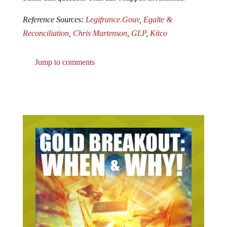
Reference Sources:
Legifrance.Gouv
,
Egalte &
Reconciliation
,
Chris Martenson
,
GLP
,
Kitco
Jump to comments