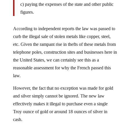
figures.
According to independent reports the law was passed to
curb the illegal sale of stolen metals like copper, steel,
etc. Given the rampant rise in thefts of these metals from
telephone poles, construction sites and businesses here in
the United States, we can certainly see this as a
reasonable assessment for why the French passed this
law.
However, the fact that no exception was made for gold
and silver simply cannot be ignored. The new law
effectively makes it illegal to purchase even a single
Troy ounce of gold or around 18 ounces of silver in
cash.
Looking at a single incident, for example the