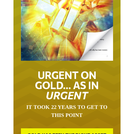
URGENT ON
GOLD… AS IN
URGENT
IT TOOK 22 YEARS TO GET TO
THIS POINT
GOLD HAS BEEN THE RIGHT ASSET