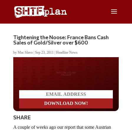
Tightening the Noose: France Bans Cash
Sales of Gold/Silver over $600
by
Mac Slavo
|
Sep 23, 2011
|
Headline News
Do you LOVE America?
SHARE
A couple of weeks ago our report that some Austrian
banks had begun
restricting the sale of gold and silver to