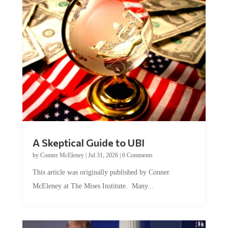
A Skeptical Guide to UBI
by
Conner McEleney
|
Jul 31, 2026
|
0 Comments
This article was originally published by Conner
McEleney at The Mises Institute. Many...