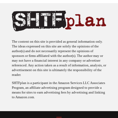
The content on this site is provided as general information only.
The ideas expressed on this site are solely the opinions of the
author(s) and do not necessarily represent the opinions of
sponsors or firms affiliated with the author(s). The author may or
may not have a financial interest in any company or advertiser
referenced. Any action taken as a result of information, analysis, or
advertisement on this site is ultimately the responsibility of the
reader.
SHTFplan is a participant in the Amazon Services LLC Associates
Program, an affiliate advertising program designed to provide a
means for sites to earn advertising fees by advertising and linking
to Amazon.com.