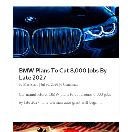
BMW Plans To Cut 8,000 Jobs By
Late 2027
by
Mac Slavo
|
Jul 30, 2026
|
0 Comments
Car manufacturer BMW plans to cut around 8,000 jobs
by late 2027. The German auto giant will begin...