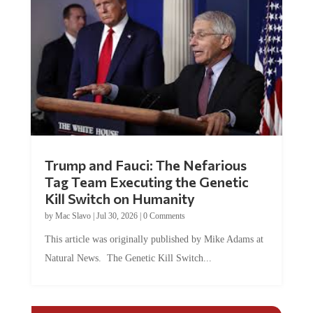
Trump and Fauci: The Nefarious
Tag Team Executing the Genetic
Kill Switch on Humanity
by
Mac Slavo
|
Jul 30, 2026
|
0 Comments
This article was originally published by Mike Adams at
Natural News. The Genetic Kill Switch...
COMMENTS