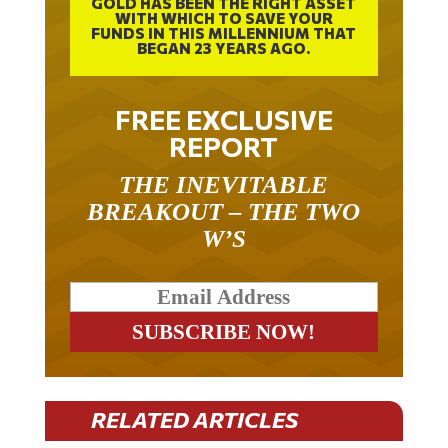
WITH WHICH TO SAVE YOUR
FUNDS IN THIS MILLENNIUM THAT
BEGAN 23 YEARS AGO.
FREE EXCLUSIVE
REPORT
THE INEVITABLE
BREAKOUT – THE TWO
W’S
RELATED ARTICLES