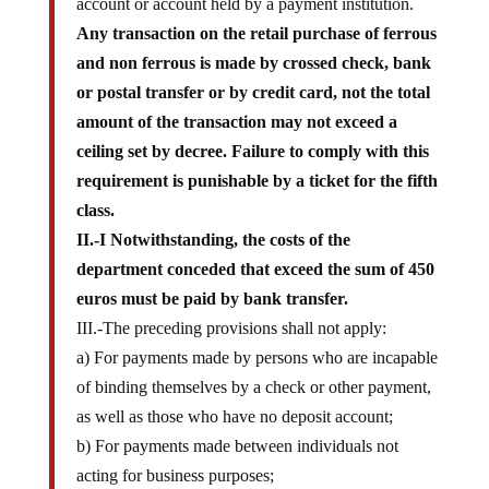
Any transaction on the retail purchase of ferrous
and non ferrous is made by crossed check, bank
or postal transfer or by credit card, not the total
amount of the transaction may not exceed a
ceiling set by decree. Failure to comply with this
requirement is punishable by a ticket for the fifth
class.
II.-I Notwithstanding, the costs of the
department conceded that exceed the sum of 450
euros must be paid by bank transfer.
III.-The preceding provisions shall not apply:
a) For payments made by persons who are incapable
of binding themselves by a check or other payment,
as well as those who have no deposit account;
b) For payments made between individuals not
acting for business purposes;
c) paying the expenses of the state and other public