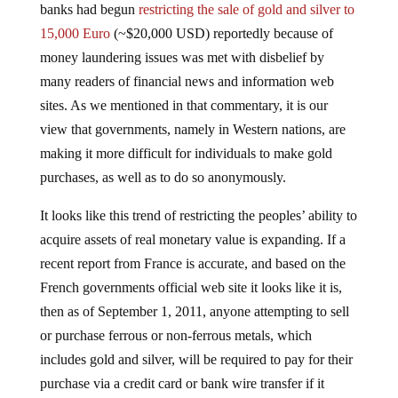
15,000 Euro
(~$20,000 USD) reportedly because of
money laundering issues was met with disbelief by
many readers of financial news and information web
sites. As we mentioned in that commentary, it is our
view that governments, namely in Western nations, are
making it more difficult for individuals to make gold
purchases, as well as to do so anonymously.
It looks like this trend of restricting the peoples’ ability to
acquire assets of real monetary value is expanding. If a
recent report from France is accurate, and based on the
French governments official web site it looks like it is,
then as of September 1, 2011, anyone attempting to sell
or purchase ferrous or non-ferrous metals, which
includes gold and silver, will be required to pay for their
purchase via a credit card or bank wire transfer if it
exceeds 450€ (~ $600 USD):