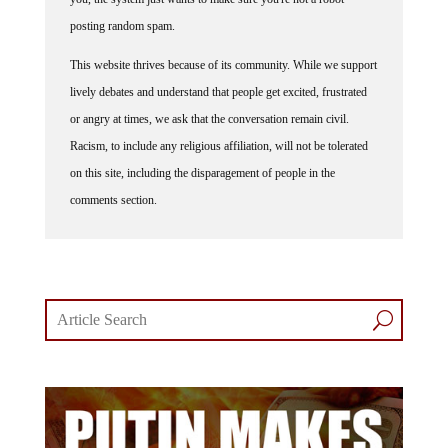
posting random spam.
This website thrives because of its community. While we support
lively debates and understand that people get excited, frustrated
or angry at times, we ask that the conversation remain civil.
Racism, to include any religious affiliation, will not be tolerated
on this site, including the disparagement of people in the
comments section.