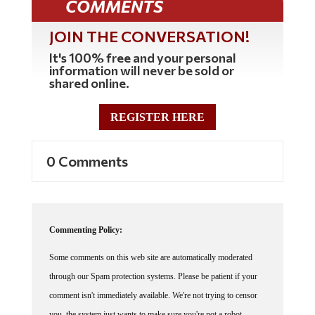
JOIN THE CONVERSATION!
It's 100% free and your personal
information will never be sold or
shared online.
REGISTER HERE
0 Comments
Commenting Policy:
Some comments on this web site are automatically moderated
through our Spam protection systems. Please be patient if your
comment isn't immediately available. We're not trying to censor
you, the system just wants to make sure you're not a robot