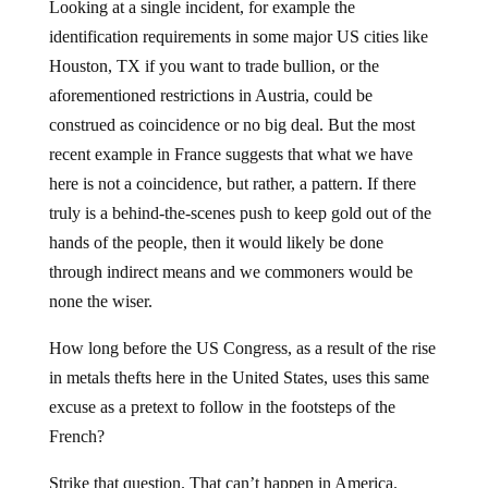
identification requirements in some major US cities like
Houston, TX if you want to trade bullion, or the
aforementioned restrictions in Austria, could be
construed as coincidence or no big deal. But the most
recent example in France suggests that what we have
here is not a coincidence, but rather, a pattern. If there
truly is a behind-the-scenes push to keep gold out of the
hands of the people, then it would likely be done
through indirect means and we commoners would be
none the wiser.
How long before the US Congress, as a result of the rise
in metals thefts here in the United States, uses this same
excuse as a pretext to follow in the footsteps of the
French?
Strike that question. That can’t happen in America.