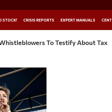
O STOCK!
CRISIS REPORTS
EXPERT MANUALS
CENT
Whistleblowers To Testify About Tax