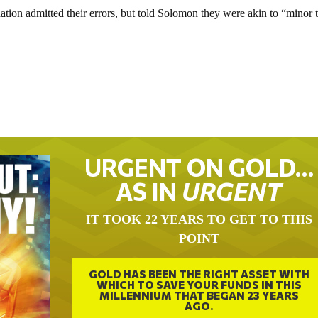
ion admitted their errors, but told Solomon they were akin to “minor t
URGENT ON GOLD…
AS IN
URGENT
IT TOOK 22 YEARS TO GET TO THIS
POINT
GOLD HAS BEEN THE RIGHT ASSET WITH
WHICH TO SAVE YOUR FUNDS IN THIS
MILLENNIUM THAT BEGAN 23 YEARS
AGO.