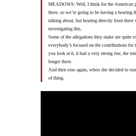
MEADOWS: Well, I think for the American peop
there, so we’re going to be having a hearing 
talking about, but hearing directly from three 
investigating this.
Some of the allegations they make are quite e
everybody’s focused on the contributions for 
you look at it, it had a very strong rise, the
longer there.
And then rose again, when she decided to run f
of thing.