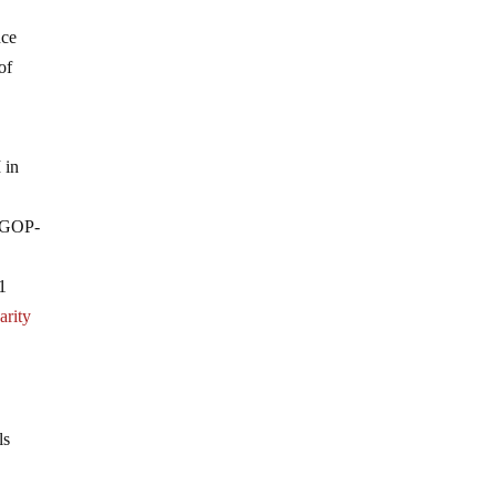
nce
of
 in
a GOP-
1
arity
ls