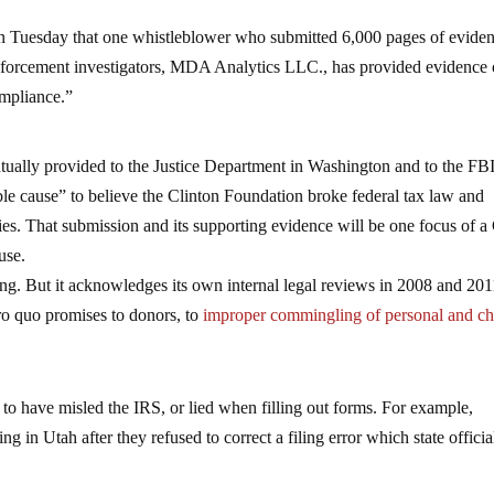
n Tuesday that one whistleblower who submitted 6,000 pages of evide
nforcement investigators, MDA Analytics LLC., has provided evidence 
ompliance.”
ually provided to the Justice Department in Washington and to the FBI
able cause” to believe the Clinton Foundation broke federal tax law and
lties. That submission and its supporting evidence will be one focus of 
use.
g. But it acknowledges its own internal legal reviews in 2008 and 201
ro quo promises to donors, to
improper commingling of personal and ch
to have misled the IRS, or lied when filling out forms. For example,
g in Utah after they refused to correct a filing error which state officia