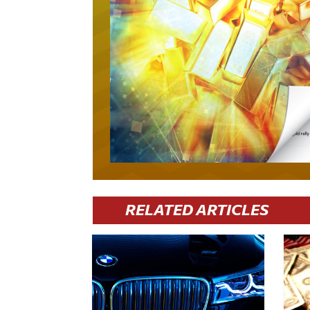
RELATED ARTICLES