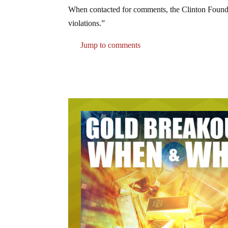
When contacted for comments, the Clinton Foundat
violations.”
Jump to comments