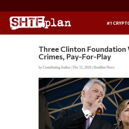
#1 CRYPT
Three Clinton Foundation 
Crimes, Pay-For-Play
by
Contributing Author
|
Dec 12, 2018
|
Headline News