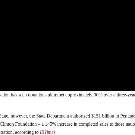
dation has seen donations plummet approximately 90% over a three-yea
tate, however, the State Department authorized $151 billion in Pentag
e Clinton Foundation – a 145% increase in completed sales to those nati
tration,
according to
IBTimes
.