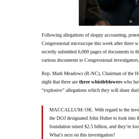
Following allegations of sloppy accounting, poten
Congressional microscope this week after three 
secretly submitted 6,000 pages of documents to t
various documents to Congressional investigators
Rep. Mark Meadows (R-NC), Chairman of the H
night that there are
three whistleblowers
who have
“explosive” allegations which they will share dur
MACCALLUM: OK. With regard to the investigat
the DOJ designated John Huber to look into t
foundation raised $2.5 billion, and they’re loo
What’s next on this investigation?