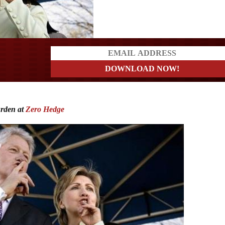
ders
urden at
Zero Hedge