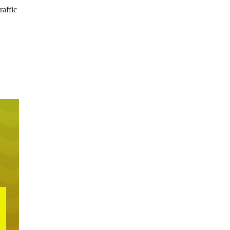
raffic