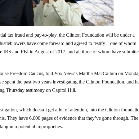
tial tax fraud and pay-to-play, the Clinton Foundation will be under a
whistleblowers have come forward and agreed to testify – one of whom
he IRS and FBI in August of 2017, and all three of whom have submitt
.
ouse Freedom Caucus, told
Fox News
‘s Martha MacCallum on Monda
 spent the past two years investigating the Clinton Foundation, and h
ing Thursday testimony on Capitol Hill.
ion, which doesn’t get a lot of attention, into the Clinton foundati
his. They have 6,000 pages of evidence that they’ve gone through. The
king into potential improprieties.