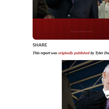
Do you WANT our bor
secured?
SHARE
This report was
originally published
by Tyler D