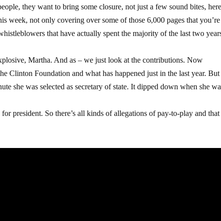
le, they want to bring some closure, not just a few sound bites, here
this week, not only covering over some of those 6,000 pages that you’re
whistleblowers that have actually spent the majority of the last two year
xplosive, Martha. And as – we just look at the contributions. Now
the Clinton Foundation and what has happened just in the last year. But 
 minute she was selected as secretary of state. It dipped down when she w
or president. So there’s all kinds of allegations of pay-to-play and that