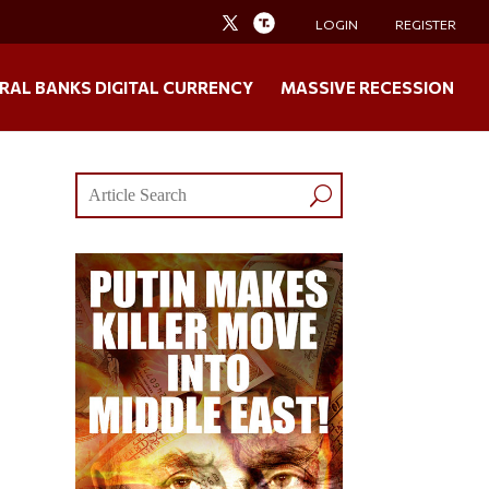
LOGIN
REGISTER
RAL BANKS DIGITAL CURRENCY
MASSIVE RECESSION