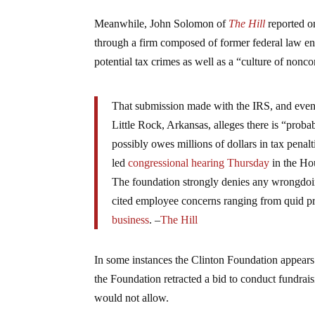
Meanwhile, John Solomon of
The Hill
reported o
through a firm composed of former federal law e
potential tax crimes as well as a “culture of nonc
That submission made with the IRS, and event
Little Rock, Arkansas, alleges there is “prob
possibly owes millions of dollars in tax pena
led
congressional hearing Thursday
in the Ho
The foundation strongly denies any wrongdoin
cited employee concerns ranging from quid p
business
. –
The Hill
In some instances the Clinton Foundation appears 
the Foundation retracted a bid to conduct fundraisin
would not allow.