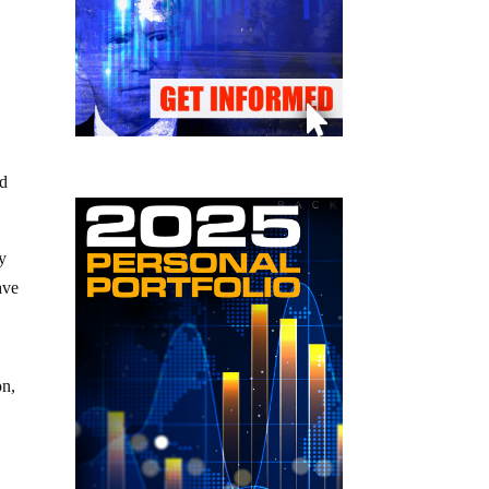
ed
y
ave
on,