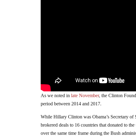
As we noted in
late November
, the Clinton Foun
period between 2014 and 2017.
While Hillary Clinton was Obama’s Secretary of S
brokered deals to 16 countries that donated to th
over the same time frame during the Bush adminis