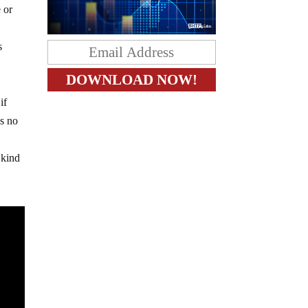
 or
s
if
as no
 kind