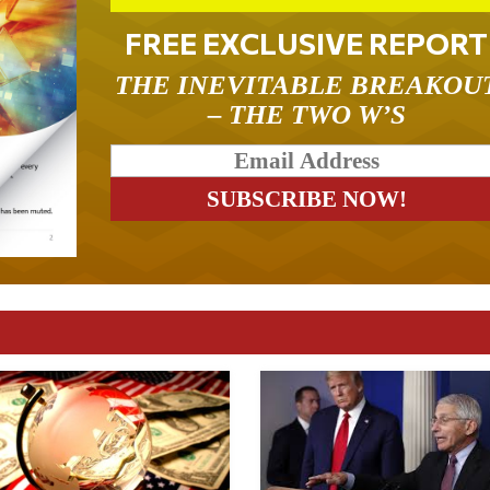
FREE EXCLUSIVE REPORT
THE INEVITABLE BREAKOU
– THE TWO W’S