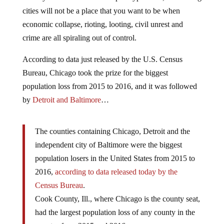
cities will not be a place that you want to be when
economic collapse, rioting, looting, civil unrest and
crime are all spiraling out of control.
According to data just released by the U.S. Census
Bureau, Chicago took the prize for the biggest
population loss from 2015 to 2016, and it was followed
by
Detroit and Baltimore
…
The counties containing Chicago, Detroit and the
independent city of Baltimore were the biggest
population losers in the United States from 2015 to
2016,
according to data released today by the
Census Bureau
.
Cook County, Ill., where Chicago is the county seat,
had the largest population loss of any county in the