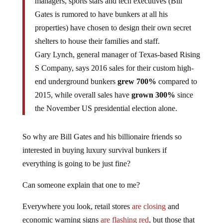
managers, sports stars and tech executives (Bill
Gates is rumored to have bunkers at all his
properties) have chosen to design their own secret
shelters to house their families and staff.
Gary Lynch, general manager of Texas-based Rising
S Company, says 2016 sales for their custom high-
end underground bunkers
grew 700%
compared to
2015, while overall sales have
grown 300%
since
the November US presidential election alone.
So why are Bill Gates and his billionaire friends so
interested in buying luxury survival bunkers if
everything is going to be just fine?
Can someone explain that one to me?
Everywhere you look, retail stores
are closing
and
economic warning signs
are flashing red
, but those that