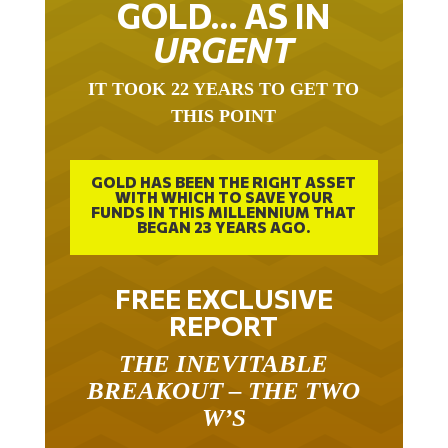
GOLD… AS IN
URGENT
IT TOOK 22 YEARS TO GET TO
THIS POINT
GOLD HAS BEEN THE RIGHT ASSET
WITH WHICH TO SAVE YOUR
FUNDS IN THIS MILLENNIUM THAT
BEGAN 23 YEARS AGO.
FREE EXCLUSIVE
REPORT
THE INEVITABLE
BREAKOUT – THE TWO
W’S