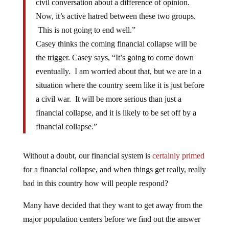
civil conversation about a difference of opinion.
Now, it’s active hatred between these two groups.
This is not going to end well.”
Casey thinks the coming financial collapse will be
the trigger. Casey says, “It’s going to come down
eventually. I am worried about that, but we are in a
situation where the country seem like it is just before
a civil war. It will be more serious than just a
financial collapse, and it is likely to be set off by a
financial collapse.”
Without a doubt, our financial system is
certainly primed
for a financial collapse, and when things get really, really
bad in this country how will people respond?
Many have decided that they want to get away from the
major population centers before we find out the answer