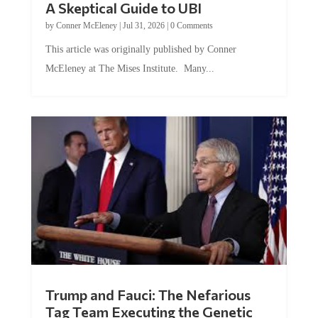
A Skeptical Guide to UBI
by
Conner McEleney
|
Jul 31, 2026
|
0 Comments
This article was originally published by Conner
McEleney at The Mises Institute. Many...
Trump and Fauci: The Nefarious
Tag Team Executing the Genetic