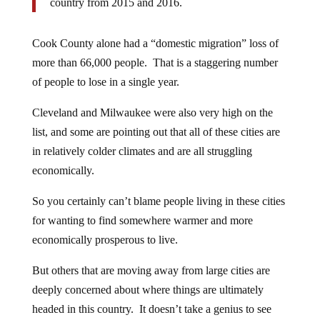
country from 2015 and 2016.
Cook County alone had a “domestic migration” loss of
more than 66,000 people. That is a staggering number
of people to lose in a single year.
Cleveland and Milwaukee were also very high on the
list, and some are pointing out that all of these cities are
in relatively colder climates and are all struggling
economically.
So you certainly can’t blame people living in these cities
for wanting to find somewhere warmer and more
economically prosperous to live.
But others that are moving away from large cities are
deeply concerned about where things are ultimately
headed in this country. It doesn’t take a genius to see