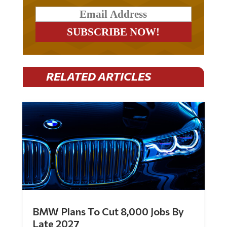
RELATED ARTICLES
BMW Plans To Cut 8,000 Jobs By
Late 2027