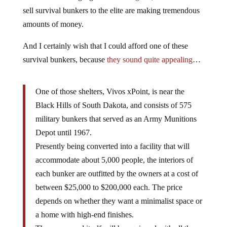
sell survival bunkers to the elite are making tremendous
amounts of money.
And I certainly wish that I could afford one of these
survival bunkers, because
they sound quite appealing
…
One of those shelters, Vivos xPoint, is near the
Black Hills of South Dakota, and consists of 575
military bunkers that served as an Army Munitions
Depot until 1967.
Presently being converted into a facility that will
accommodate about 5,000 people, the interiors of
each bunker are outfitted by the owners at a cost of
between $25,000 to $200,000 each. The price
depends on whether they want a minimalist space or
a home with high-end finishes.