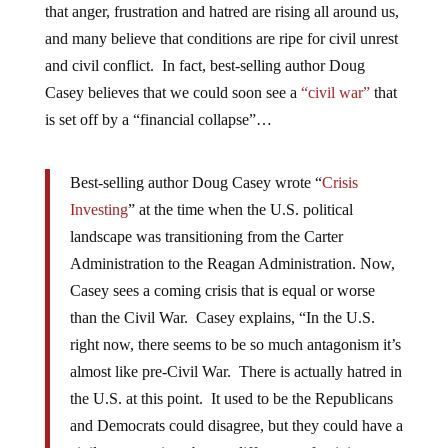
that anger, frustration and hatred are rising all around us,
and many believe that conditions are ripe for civil unrest
and civil conflict. In fact, best-selling author Doug
Casey believes that we could soon see a
“civil war”
that
is set off by a “financial collapse”…
Best-selling author Doug Casey wrote “
Crisis
Investing
” at the time when the U.S. political
landscape was transitioning from the Carter
Administration to the Reagan Administration. Now,
Casey sees a coming crisis that is equal or worse
than the Civil War. Casey explains, “In the U.S.
right now, there seems to be so much antagonism it’s
almost like pre-Civil War. There is actually hatred in
the U.S. at this point. It used to be the Republicans
and Democrats could disagree, but they could have a