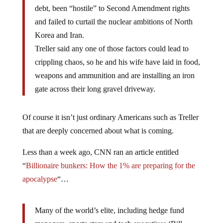
debt, been “hostile” to Second Amendment rights
and failed to curtail the nuclear ambitions of North
Korea and Iran.
Treller said any one of those factors could lead to
crippling chaos, so he and his wife have laid in food,
weapons and ammunition and are installing an iron
gate across their long gravel driveway.
Of course it isn’t just ordinary Americans such as Treller
that are deeply concerned about what is coming.
Less than a week ago, CNN ran an article entitled
“
Billionaire bunkers: How the 1% are preparing for the
apocalypse
“…
Many of the world’s elite, including hedge fund