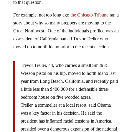
to that question.
For example, not too long ago
the Chicago Tribune
ran a
story about why so many preppers are moving to the
Great Northwest. One of the individuals profiled was an
ex-resident of California named Trevor Treller who
moved up to north Idaho prior to the recent election…
Trevor Treller, 44, who carries a small Smith &
Wesson pistol on his hip, moved to north Idaho last
year from Long Beach, California, and recently paid
a little less than $400,000 for a defensible three-
bedroom house on five wooded acres.
Treller, a sommelier at a local resort, said Obama
was a key factor in his decision. He said the
president has inflamed racial tensions in America,
presided over a dangerous expansion of the national