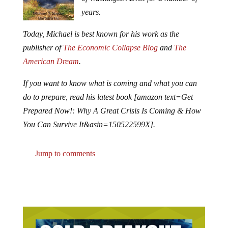
years.
Today, Michael is best known for his work as the
publisher of
The Economic Collapse Blog
and
The
American Dream
.
If you want to know what is coming and what you can
do to prepare, read his latest book [amazon text=Get
Prepared Now!: Why A Great Crisis Is Coming & How
You Can Survive It&asin=150522599X].
Jump to comments