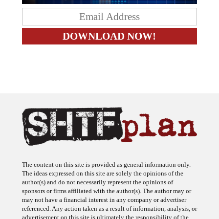
The content on this site is provided as general information only.
The ideas expressed on this site are solely the opinions of the
author(s) and do not necessarily represent the opinions of
sponsors or firms affiliated with the author(s). The author may or
may not have a financial interest in any company or advertiser
referenced. Any action taken as a result of information, analysis, or
advertisement on this site is ultimately the responsibility of the