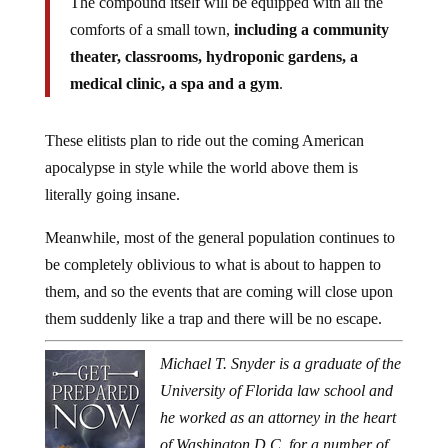
The compound itself will be equipped with all the
comforts of a small town,
including a community
theater, classrooms, hydroponic gardens, a
medical clinic, a spa and a gym
.
These elitists plan to ride out the coming American
apocalypse in style while the world above them is
literally going insane.
Meanwhile, most of the general population continues to
be completely oblivious to what is about to happen to
them, and so the events that are coming will close upon
them suddenly like a trap and there will be no escape.
Michael T. Snyder is a graduate of the
University of Florida law school and
he worked as an attorney in the heart
of Washington D.C. for a number of