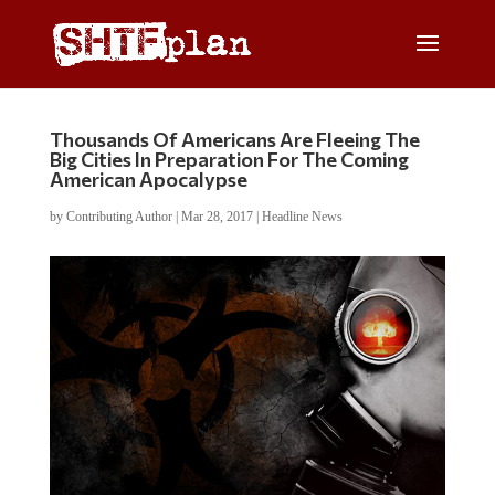
Thousands Of Americans Are Fleeing The
Big Cities In Preparation For The Coming
American Apocalypse
by
Contributing Author
|
Mar 28, 2017
|
Headline News