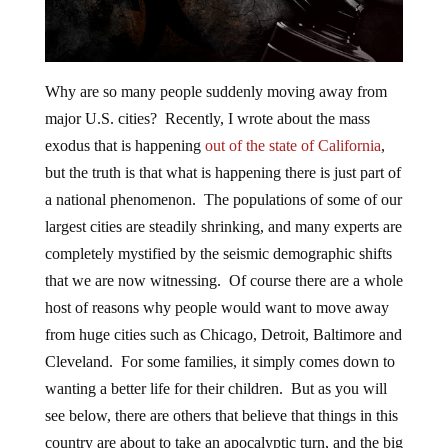
Why are so many people suddenly moving away from
major U.S. cities? Recently, I wrote about the mass
exodus that is happening
out of the state of California
,
but the truth is that what is happening there is just part of
a national phenomenon. The populations of some of our
largest cities are steadily shrinking, and many experts are
completely mystified by the seismic demographic shifts
that we are now witnessing. Of course there are a whole
host of reasons why people would want to move away
from huge cities such as Chicago, Detroit, Baltimore and
Cleveland. For some families, it simply comes down to
wanting a better life for their children. But as you will
see below, there are others that believe that things in this
country are about to take an apocalyptic turn, and the big