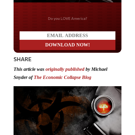
Do you LOVE America?
SHARE
This article was
originally published
by Michael
Snyder of
The Economic Collapse Blog