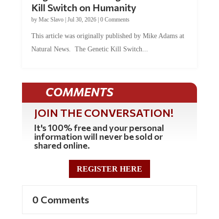
Kill Switch on Humanity
by
Mac Slavo
|
Jul 30, 2026
|
0 Comments
This article was originally published by Mike Adams at
Natural News. The Genetic Kill Switch...
COMMENTS
JOIN THE CONVERSATION!
It's 100% free and your personal
information will never be sold or
shared online.
REGISTER HERE
0 Comments