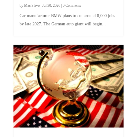
by
Mac Slavo
|
Jul 30, 2026
|
0 Comments
Car manufacturer BMW plans to cut around 8,000 jobs
by late 2027. The German auto giant will begin...