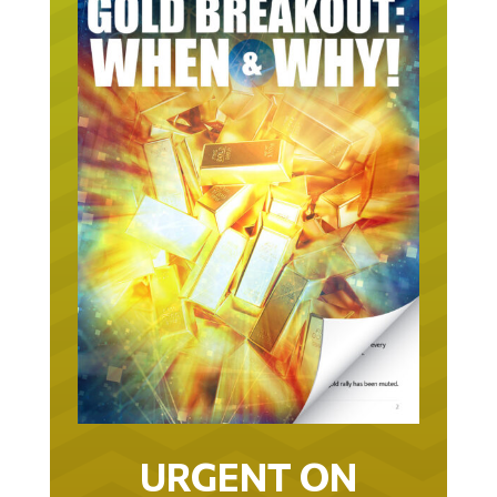
URGENT ON