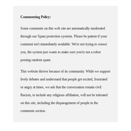
Commenting Policy:
Some comments on this web site are automatically moderated
through our Spam protection systems. Please be patient if your
comment isn't immediately available. We're not trying to censor
you, the system just wants to make sure you're not a robot
posting random spam.
This website thrives because of its community. While we support
lively debates and understand that people get excited, frustrated
or angry at times, we ask that the conversation remain civil.
Racism, to include any religious affiliation, will not be tolerated
on this site, including the disparagement of people in the
comments section.