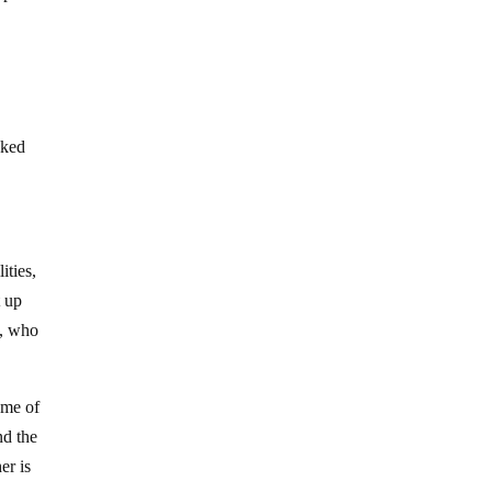
cked
ities,
t up
h, who
 me of
nd the
er is