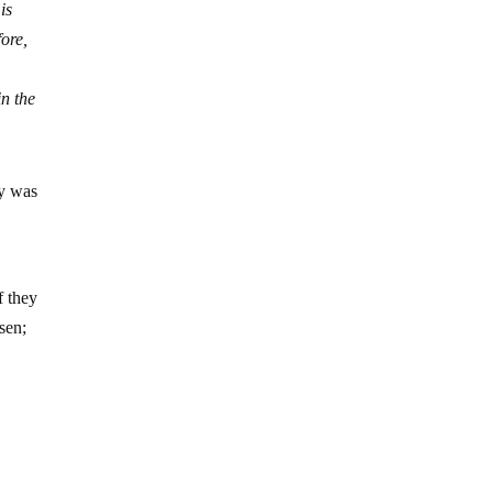
is
fore,
in the
ry was
f they
sen;