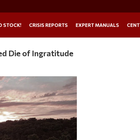
O STOCK!
CRISIS REPORTS
EXPERT MANUALS
CENT
 Die of Ingratitude