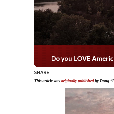
Do you WANT our borders
secured?
SHARE
This article was
originally published
by Doug “U