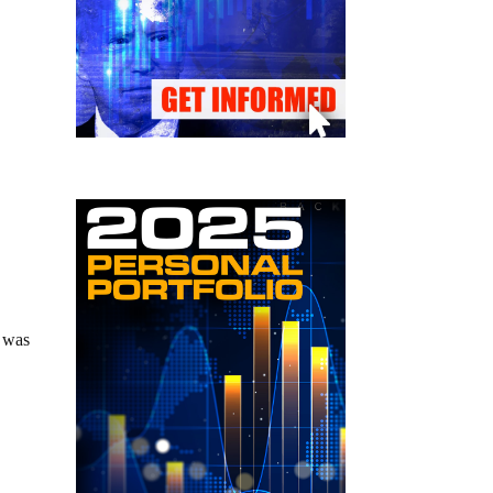
t was