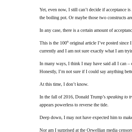
Yet, even now, I still can’t decide if acceptance is
the boiling pot. Or maybe those two constructs aren
In any case, there is a certain amount of acceptanc
This is the 100
original article I’ve posted since 
th
currently and I am not sure exactly what I am tryi
In many ways, I think I may have said all I can – 
Honestly, I’m not sure if I could say anything bett
At this time, I don’t know.
In the fall of 2016, Donald Trump’s
speaking to
t
appears powerless to reverse the tide.
Deep down, I may not have expected him to make
Nor am I surprised at the Orwellian media censorsh