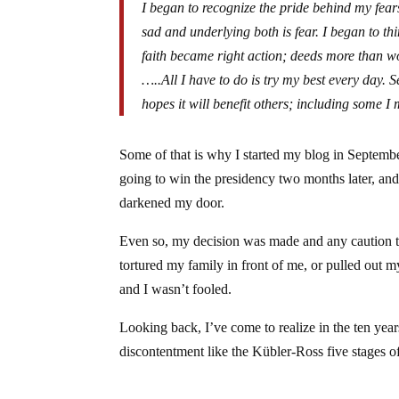
I began to recognize the pride behind my fear
sad and underlying both is fear. I began to th
faith became right action; deeds more than w
…..All I have to do is try my best every day. Se
hopes it will benefit others; including some I
Some of that is why I started my blog in September
going to win the presidency two months later, and 
darkened my door.
Even so, my decision was made and any caution thr
tortured my family in front of me, or pulled out 
and I wasn’t fooled.
Looking back, I’ve come to realize in the ten yea
discontentment like the Kübler-Ross five stages of