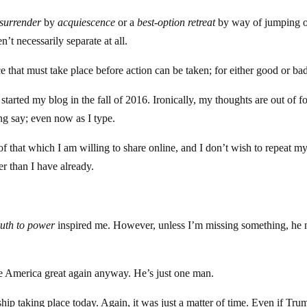
surrender
by
acquiescence
or a
best-option retreat
by way of jumping o
’t necessarily separate at all.
e that must take place before action can be taken; for either good or ba
I started my blog in the fall of 2016. Ironically, my thoughts are out of f
ng say; even now as I type.
of that which I am willing to share online, and I don’t wish to repeat my
er than I have already.
ruth to power
inspired me. However, unless I’m missing something, he
 America great again anyway. He’s just one man.
ip taking place today. Again, it was just a matter of time. Even if Tru