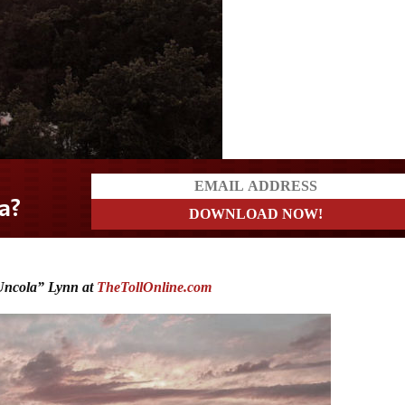
ncola” Lynn at
TheTollOnline.com