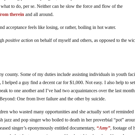
s what to do, per se. Neither can he slow the force and flow of the
from therein
and all around.
and acceptance feels like losing, or rather, boiling in hot water.
ugh
positive action
on behalf of myself and others, as opposed to the wi
 county. Some of my duties include assisting individuals in youth facil
, I helped a guy find a decent car for $1,000. Not easy. I also help to se
peak to one another and I’ve had two acquaintances over the last mont
eyond: One from liver failure and the other by suicide.
ildren who wasted many opportunities and she actually sort of reminded
jazz and pop singer who boiled to death in her proverbial “pot” arou
ceased singer’s eponymously entitled documentary,
“Amy”
, footage of h