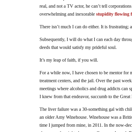
real, and not a TV actor, he can’t tell corporation
overwhelming and inexorable
stupidity flowing 
There isn’t much I can do either. It is frustrating; 
Subsequently, I will do what I can each day thro
deeds that would satisfy my prideful soul.
It’s my leap of faith, if you will.
For a while now, I have chosen to be mentor for my
treatment centers, and the jail. Over the past week
meetings where alcoholics and drug addicts can s
I knew from that endeavor, succumb to the Great B
The liver failure was a 30-something gal with ch
an older Amy Winehouse. Winehouse was a British 
time I jumped from mine, in 2011. In the now-de