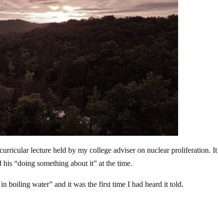
curricular lecture held by my college adviser on nuclear proliferation. I
d his “doing something about it” at the time.
in boiling water” and it was the first time I had heard it told.