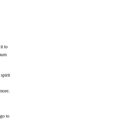
it to
imum
spirit
ymore.
 go to