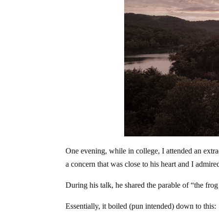
One evening, while in college, I attended an extra
a concern that was close to his heart and I admire
During his talk, he shared the parable of “the frog 
Essentially, it boiled (pun intended) down to this: