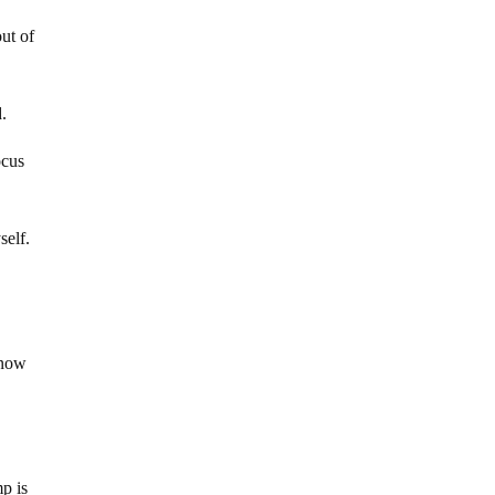
ut of
d.
ocus
self.
 now
mp is