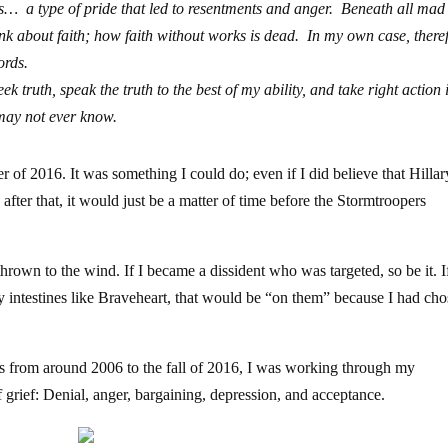
s… a type of pride that led to resentments and anger. Beneath all mad 
ink about faith; how faith without works is dead. In my own case, there
ords.
ek truth, speak the truth to the best of my ability, and take right action 
 may not ever know.
 of 2016. It was something I could do; even if I did believe that Hilla
after that, it would just be a matter of time before the Stormtroopers
own to the wind. If I became a dissident who was targeted, so be it. I
my intestines like Braveheart, that would be “on them” because I had cho
rs from around 2006 to the fall of 2016, I was working through my
 grief: Denial, anger, bargaining, depression, and acceptance.