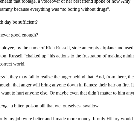
eath that footage, a voiceover of her best friend spoke of how Amy
Grammy because everything was “so boring without drugs”.
h day be sufficient?
t never good enough?
ployee, by the name of Rich Russell, stole an empty airplane and used 
ton. Russell “chalked up” his actions to the frustration of making min
correct world.
ess”
, they may fail to realize the anger behind that. And, from there, the 
hough, that anger will bring anyone down in flames; their hair on fire. It
t want to hurt anyone else. Or maybe even that didn’t matter to him an
venge
; a bitter, poison pill that we, ourselves, swallow.
 If only my job were better and I made more money. If only Hillary would