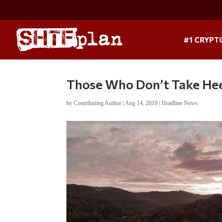
#1 CRYPT
Those Who Don’t Take Heed
by
Contributing Author
|
Aug 14, 2018
|
Headline News