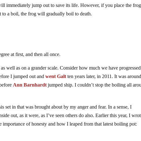
will immediately jump out to save its life. However, if you place the frog
to a boil, the frog will gradually boil to death.
ree at first, and then all once.
sis as well as on a grander scale. Consider how much we have progressed
before I jumped out and
went Galt
ten years later, in 2011. It was aroun
 before
Ann Barnhardt
jumped ship. I couldn’t stop the boiling all aro
sis set in that was brought about by my anger and fear. In a sense, I
inside out, as it were, as I’ve seen others do also. Earlier this year, I wro
he importance of honesty and how I leaped from that latest boiling pot: