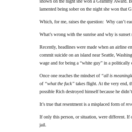
shown on the night she won a Grammy Award. Ben
lamented being sober on the night she won that 
Which, for me, raises the question: Why can’t eac
What’s wrong with the sunrise and why is sunse
Recently, headlines were made when an airline em
commit suicide on an island near Seattle, Washing
wage and for being a “white guy” in a politically 
Once one reaches the mindset of
“all is meaningl
of
“what the fuck”
takes flight. At the very end, t
possible Rich destroyed himself because he didn’
It’s true that resentment is a misplaced form of
re
If only this person, or situation, were different.
jail.