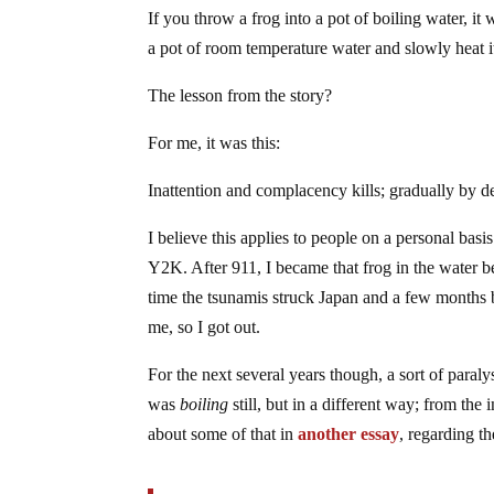
If you throw a frog into a pot of boiling water, it 
a pot of room temperature water and slowly heat it 
The lesson from the story?
For me, it was this:
Inattention and complacency kills; gradually by deg
I believe this applies to people on a personal ba
Y2K. After 911, I became that frog in the water 
time the tsunamis struck Japan and a few months
me, so I got out.
For the next several years though, a sort of paraly
was
boiling
still, but in a different way; from the 
about some of that in
another essay
, regarding t