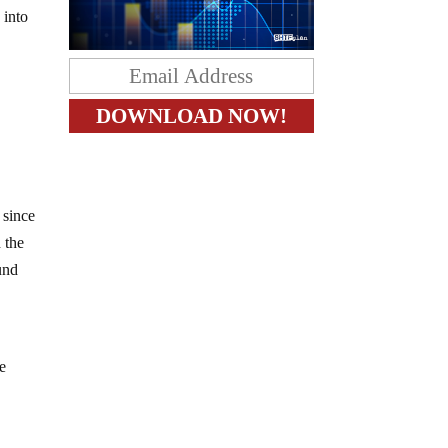
 into
 since
d the
und
te