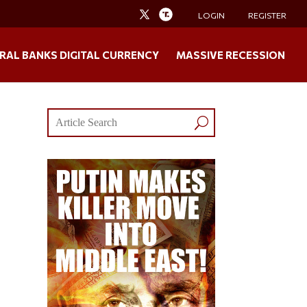
LOGIN
REGISTER
RAL BANKS DIGITAL CURRENCY
MASSIVE RECESSION