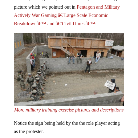
picture which we pointed out in
Pentagon and Military
Actively War Gaming â€˜Large Scale Economic
Breakdownâ€™ and â€˜Civil Unrestâ€™
:
More military training exercise pictures and descriptions
Notice the sign being held by the the role player acting
as the protester.