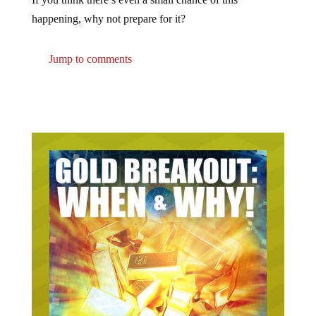
happening, why not prepare for it?
Jump to comments