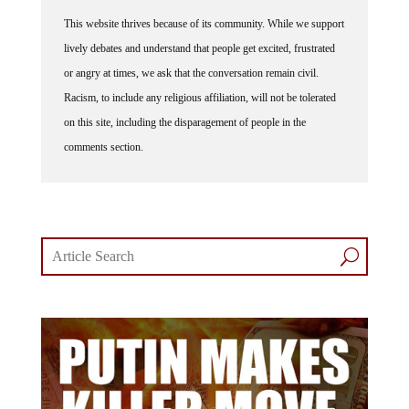
This website thrives because of its community. While we support
lively debates and understand that people get excited, frustrated
or angry at times, we ask that the conversation remain civil.
Racism, to include any religious affiliation, will not be tolerated
on this site, including the disparagement of people in the
comments section.