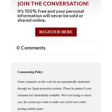
It's 100% free and your personal
information will never be sold or
shared online.
REGISTER HERE
0 Comments
Commenting Policy:
Some comments on this web site are automatically moderated
through our Spam protection systems. Please be patient if your
comment isn't immediately available. We're not trying to censor
you, the system just wants to make sure you're not a robot
posting random spam.