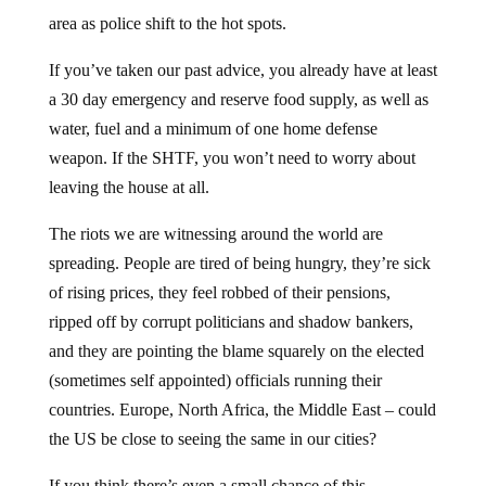
area as police shift to the hot spots.
If you’ve taken our past advice, you already have at least
a 30 day emergency and reserve food supply, as well as
water, fuel and a minimum of one home defense
weapon. If the SHTF, you won’t need to worry about
leaving the house at all.
The riots we are witnessing around the world are
spreading. People are tired of being hungry, they’re sick
of rising prices, they feel robbed of their pensions,
ripped off by corrupt politicians and shadow bankers,
and they are pointing the blame squarely on the elected
(sometimes self appointed) officials running their
countries. Europe, North Africa, the Middle East – could
the US be close to seeing the same in our cities?
If you think there’s even a small chance of this