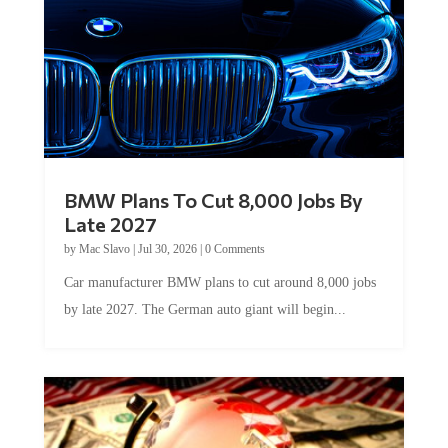
BMW Plans To Cut 8,000 Jobs By
Late 2027
by
Mac Slavo
|
Jul 30, 2026
|
0 Comments
Car manufacturer BMW plans to cut around 8,000 jobs
by late 2027. The German auto giant will begin...