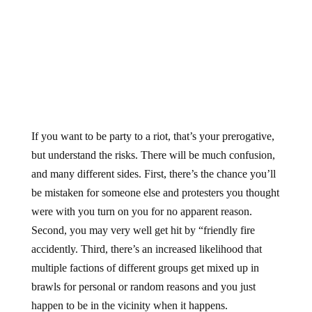
If you want to be party to a riot, that’s your prerogative,
but understand the risks. There will be much confusion,
and many different sides. First, there’s the chance you’ll
be mistaken for someone else and protesters you thought
were with you turn on you for no apparent reason.
Second, you may very well get hit by “friendly fire
accidently. Third, there’s an increased likelihood that
multiple factions of different groups get mixed up in
brawls for personal or random reasons and you just
happen to be in the vicinity when it happens.