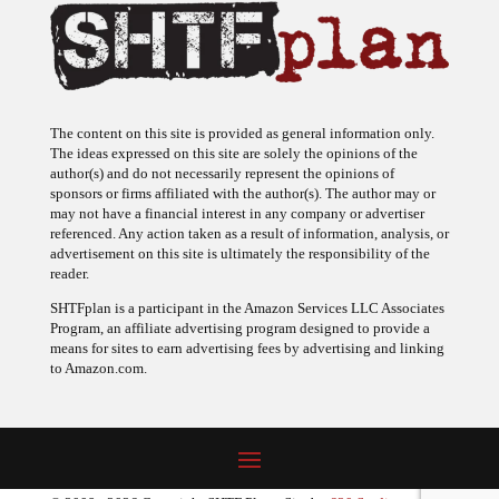
The content on this site is provided as general information only.
The ideas expressed on this site are solely the opinions of the
author(s) and do not necessarily represent the opinions of
sponsors or firms affiliated with the author(s). The author may or
may not have a financial interest in any company or advertiser
referenced. Any action taken as a result of information, analysis, or
advertisement on this site is ultimately the responsibility of the
reader.
SHTFplan is a participant in the Amazon Services LLC Associates
Program, an affiliate advertising program designed to provide a
means for sites to earn advertising fees by advertising and linking
to Amazon.com.
© 2009 - 2026 Copyright SHTF Plan • Site by
620 Studio
•