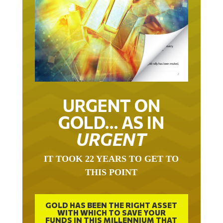
URGENT ON
GOLD… AS IN
URGENT
IT TOOK 22 YEARS TO GET TO
THIS POINT
GOLD HAS BEEN THE RIGHT ASSET
WITH WHICH TO SAVE YOUR
FUNDS IN THIS MILLENNIUM THAT
BEGAN 23 YEARS AGO.