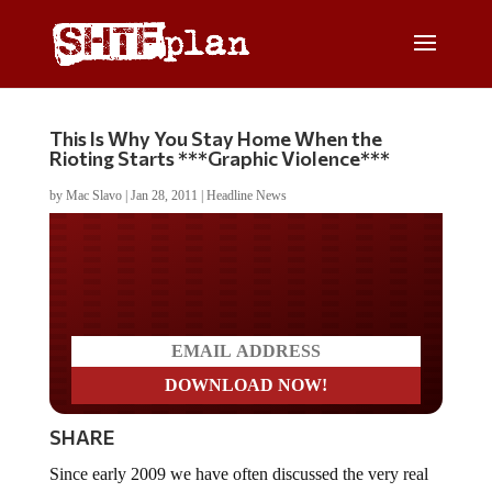
This Is Why You Stay Home When the
Rioting Starts ***Graphic Violence***
by
Mac Slavo
|
Jan 28, 2011
|
Headline News
Do you LOVE America?
SHARE
Since early 2009 we have often discussed the very real
possibility of large-scale food riots, political protests and