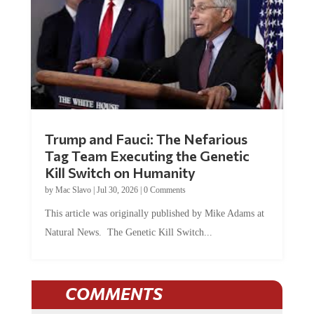
Trump and Fauci: The Nefarious
Tag Team Executing the Genetic
Kill Switch on Humanity
by
Mac Slavo
|
Jul 30, 2026
|
0 Comments
This article was originally published by Mike Adams at
Natural News. The Genetic Kill Switch...
COMMENTS
JOIN THE CONVERSATION!