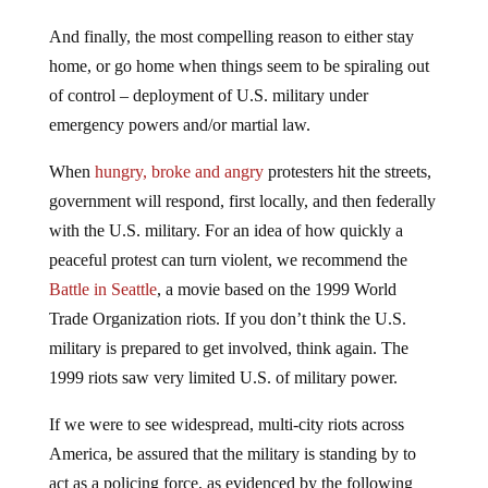
And finally, the most compelling reason to either stay
home, or go home when things seem to be spiraling out
of control – deployment of U.S. military under
emergency powers and/or martial law.
When
hungry, broke and angry
protesters hit the streets,
government will respond, first locally, and then federally
with the U.S. military. For an idea of how quickly a
peaceful protest can turn violent, we recommend the
Battle in Seattle
, a movie based on the 1999 World
Trade Organization riots. If you don’t think the U.S.
military is prepared to get involved, think again. The
1999 riots saw very limited U.S. of military power.
If we were to see widespread, multi-city riots across
America, be assured that the military is standing by to
act as a policing force, as evidenced by the following