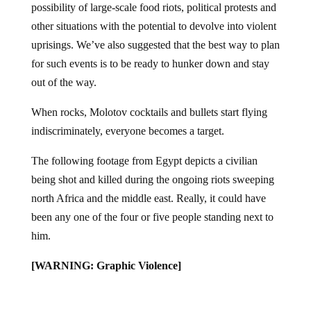
other situations with the potential to devolve into violent
uprisings. We’ve also suggested that the best way to plan
for such events is to be ready to hunker down and stay
out of the way.
When rocks, Molotov cocktails and bullets start flying
indiscriminately, everyone becomes a target.
The following footage from Egypt depicts a civilian
being shot and killed during the ongoing riots sweeping
north Africa and the middle east. Really, it could have
been any one of the four or five people standing next to
him.
[WARNING: Graphic Violence]