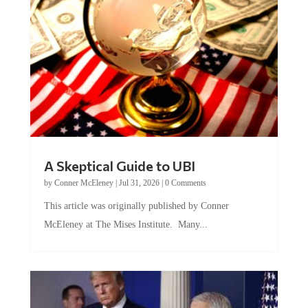
A Skeptical Guide to UBI
by
Conner McEleney
|
Jul 31, 2026
|
0 Comments
This article was originally published by Conner
McEleney at The Mises Institute. Many...