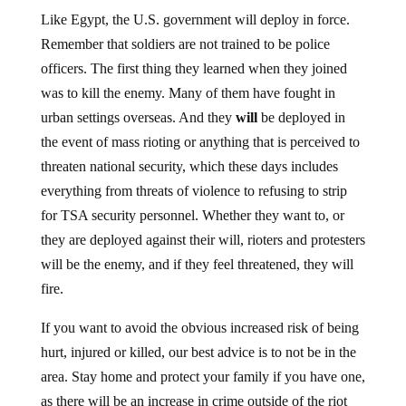
Like Egypt, the U.S. government will deploy in force.
Remember that soldiers are not trained to be police
officers. The first thing they learned when they joined
was to kill the enemy. Many of them have fought in
urban settings overseas. And they
will
be deployed in
the event of mass rioting or anything that is perceived to
threaten national security, which these days includes
everything from threats of violence to refusing to strip
for TSA security personnel. Whether they want to, or
they are deployed against their will, rioters and protesters
will be the enemy, and if they feel threatened, they will
fire.
If you want to avoid the obvious increased risk of being
hurt, injured or killed, our best advice is to not be in the
area. Stay home and protect your family if you have one,
as there will be an increase in crime outside of the riot