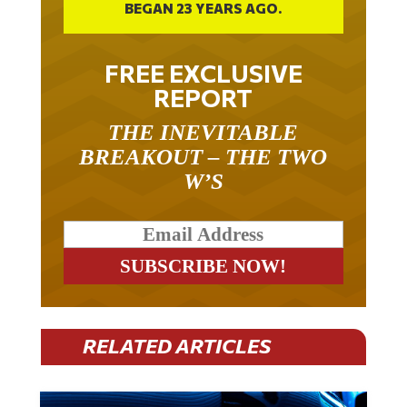
FREE EXCLUSIVE
REPORT
THE INEVITABLE
BREAKOUT – THE TWO
W’S
RELATED ARTICLES