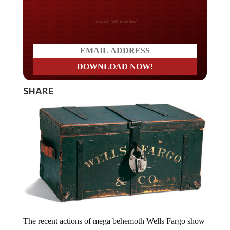
Do you LOVE America?
SHARE
The recent actions of mega behemoth Wells Fargo show