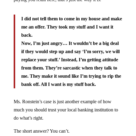
I did not tell them to come in my house and make
me an offer. They took my stuff and I want it
back.
Now, I’m just angry… It wouldn’t be a big deal
if they would step up and say ‘I’m sorry, we will
replace your stuff.’ Instead, I’m getting attitude
from them. They’re sarcastic when they talk to
me. They make it sound like I’m trying to rip the
bank off. All I want is my stuff back.
Ms. Ronstein’s case is just another example of how
much you should trust your local banking institution to
do what’s right.
The short answer? You can’t.