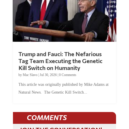
Trump and Fauci: The Nefarious
Tag Team Executing the Genetic
Kill Switch on Humanity
by
Mac Slavo
|
Jul 30, 2026
|
0 Comments
This article was originally published by Mike Adams at
Natural News. The Genetic Kill Switch...
COMMENTS