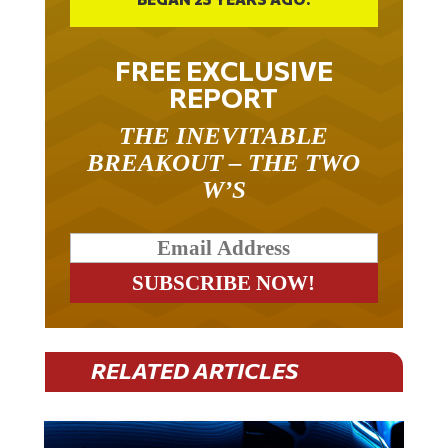
FREE EXCLUSIVE
REPORT
THE INEVITABLE
BREAKOUT – THE TWO
W’S
RELATED ARTICLES