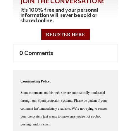
JOIN THE CONVERSATION!
It's 100% free and your personal
information will never be sold or
shared online.
REGISTER HERE
0 Comments
Commenting Policy:
Some comments on this web site are automatically moderated
through our Spam protection systems. Please be patient if your
comment isn't immediately available. We're not trying to censor
you, the system just wants to make sure you're not a robot
posting random spam.