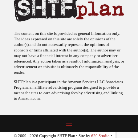
The content on this site is provided as general information only.
The ideas expressed on this site are solely the opinions of the
author(s) and do not necessarily represent the opinions of
sponsors or firms affiliated with the author(s). The author may or
may not have a financial interest in any company or advertiser
referenced. Any action taken as a result of information, analysis, or
advertisement on this site is ultimately the responsibility of the
reader.
SHTFplan is a participant in the Amazon Services LLC Associates
Program, an affiliate advertising program designed to provide a
means for sites to earn advertising fees by advertising and linking
to Amazon.com.
© 2009 - 2026 Copyright SHTF Plan • Site by
620 Studio
•