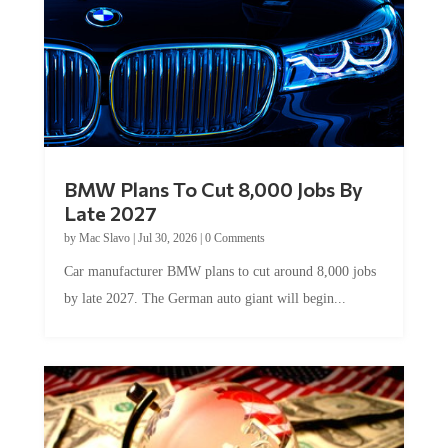
BMW Plans To Cut 8,000 Jobs By
Late 2027
by
Mac Slavo
|
Jul 30, 2026
|
0 Comments
Car manufacturer BMW plans to cut around 8,000 jobs
by late 2027. The German auto giant will begin...