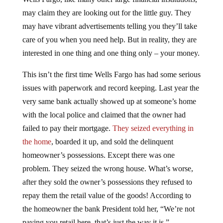
may claim they are looking out for the little guy. They
may have vibrant advertisements telling you they’ll take
care of you when you need help. But in reality, they are
interested in one thing and one thing only – your money.
This isn’t the first time Wells Fargo has had some serious
issues with paperwork and record keeping. Last year the
very same bank actually showed up at someone’s home
with the local police and claimed that the owner had
failed to pay their mortgage.
They seized everything in
the home
, boarded it up, and sold the delinquent
homeowner’s possessions. Except there was one
problem. They seized the wrong house. What’s worse,
after they sold the owner’s possessions they refused to
repay them the retail value of the goods! According to
the homeowner the bank President told her, “We’re not
paying you retail here, that’s just the way it is.”