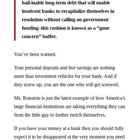
bail-inable long-term debt that will enable
insolvent banks to recapitalize themselves in
resolution without calling on government
funding–this cushion is known as a “gone
concern” buffer.
You’ve been warned.
Your personal deposits and live savings are nothing
more than investment vehicles for your bank. And if
they screw up, you are the one who will get screwed.
Ms. Ronstein is just the latest example of how America’s
large financial institutions are taking everything they can
from the little guy to further enrich themselves.
If you have your money at a bank then you should fully
expect it to be disappeared at the very moment you need