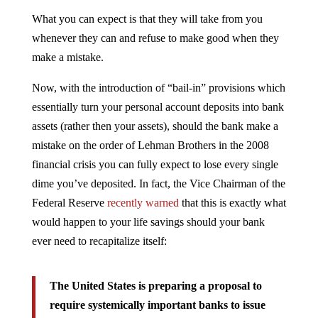
What you can expect is that they will take from you
whenever they can and refuse to make good when they
make a mistake.
Now, with the introduction of “bail-in” provisions which
essentially turn your personal account deposits into bank
assets (rather then your assets), should the bank make a
mistake on the order of Lehman Brothers in the 2008
financial crisis you can fully expect to lose every single
dime you’ve deposited. In fact, the Vice Chairman of the
Federal Reserve
recently warned
that this is exactly what
would happen to your life savings should your bank
ever need to recapitalize itself:
The United States is preparing a proposal to
require systemically important banks to issue