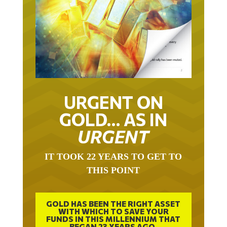
URGENT ON
GOLD… AS IN
URGENT
IT TOOK 22 YEARS TO GET TO
THIS POINT
GOLD HAS BEEN THE RIGHT ASSET
WITH WHICH TO SAVE YOUR
FUNDS IN THIS MILLENNIUM THAT
BEGAN 23 YEARS AGO.