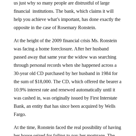
us just why so many people are distrustful of large
financial institutions. The bank, which claims it will
help you achieve what’s important, has done exactly the
opposite in the case of Rosemary Ronstein.
At the height of the 2009 financial crisis Ms. Ronstein
was facing a home foreclosure. After her husband
passed away that same year the widow was searching
through personal records when she happened across a
30-year old CD purchased by her husband in 1984 for
the sum of $18,000. The CD, which offered the bearer a
10.9% interest rate and renewed automatically until it
was cashed in, was originally issued by First Interstate
Bank, an entity that has since been acquired by Wells
Fargo.
At the time, Ronstein faced the real possibility of having
her house seized for failing to pay her mortgage. The