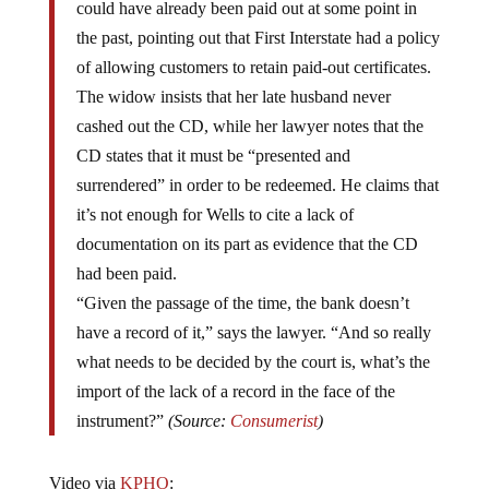
could have already been paid out at some point in
the past, pointing out that First Interstate had a policy
of allowing customers to retain paid-out certificates.
The widow insists that her late husband never
cashed out the CD, while her lawyer notes that the
CD states that it must be “presented and
surrendered” in order to be redeemed. He claims that
it’s not enough for Wells to cite a lack of
documentation on its part as evidence that the CD
had been paid.
“Given the passage of the time, the bank doesn’t
have a record of it,” says the lawyer. “And so really
what needs to be decided by the court is, what’s the
import of the lack of a record in the face of the
instrument?”
(Source:
Consumerist
)
Video via
KPHO
: