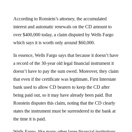
According to Ronstein’s attorney, the accumulated
interest and automatic renewals on the CD amount to
over $400,000 today, a claim disputed by Wells Fargo
which says it is worth only around $60,000.
In essence, Wells Fargo says that because it doesn’t have
a record of the 30-year old legal financial instrument it
doesn’t have to pay the sum owed. Moreover, they claim
that even if the certificate was legitimate, First Interstate
bank used to allow CD bearers to keep the CD after
being paid out, so it may have already been paid. But
Ronstein disputes this claim, noting that the CD clearly
states the instrument must be surrendered to the bank at
the time it is paid.
Wells Fargo, like many other large financial institutions,