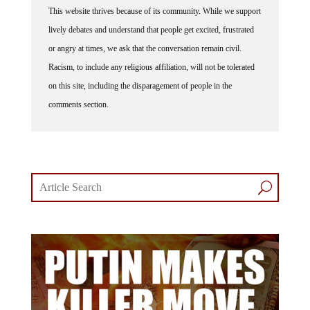
This website thrives because of its community. While we support
lively debates and understand that people get excited, frustrated
or angry at times, we ask that the conversation remain civil.
Racism, to include any religious affiliation, will not be tolerated
on this site, including the disparagement of people in the
comments section.