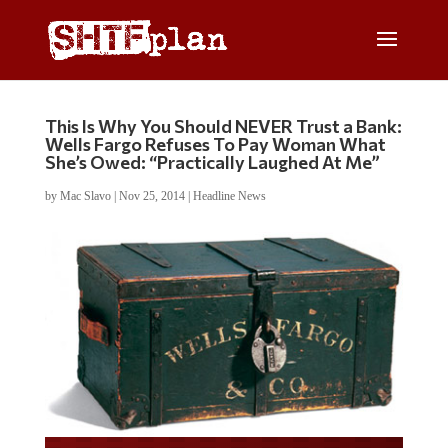
This Is Why You Should NEVER Trust a Bank:
Wells Fargo Refuses To Pay Woman What
She’s Owed: “Practically Laughed At Me”
by
Mac Slavo
|
Nov 25, 2014
|
Headline News