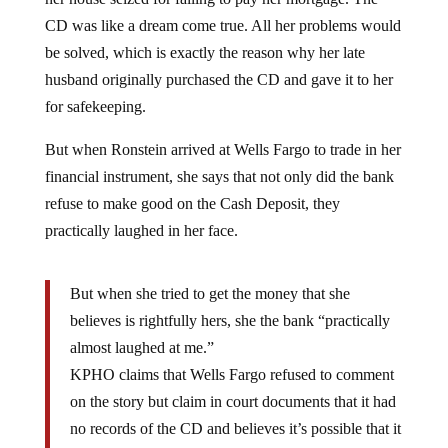
CD was like a dream come true. All her problems would
be solved, which is exactly the reason why her late
husband originally purchased the CD and gave it to her
for safekeeping.
But when Ronstein arrived at Wells Fargo to trade in her
financial instrument, she says that not only did the bank
refuse to make good on the Cash Deposit, they
practically laughed in her face.
But when she tried to get the money that she
believes is rightfully hers, she the bank “practically
almost laughed at me.”
KPHO claims that Wells Fargo refused to comment
on the story but claim in court documents that it had
no records of the CD and believes it’s possible that it