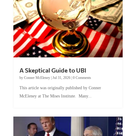
A Skeptical Guide to UBI
by
Conner McEleney
|
Jul 31, 2026
|
0 Comments
This article was originally published by Conner
McEleney at The Mises Institute. Many...