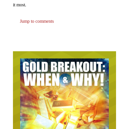
it most.
Jump to comments