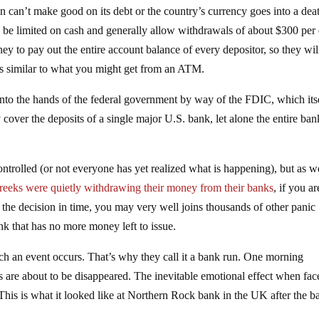
tion can’t make good on its debt or the country’s currency goes into a dea
ll be limited on cash and generally allow withdrawals of about $300 per
 to pay out the entire account balance of every depositor, so they wil
ns similar to what you might get from an ATM.
l into the hands of the federal government by way of the FDIC, which itse
 cover the deposits of a single major U.S. bank, let alone the entire ba
controlled (or not everyone has yet realized what is happening), but as w
reeks were quietly withdrawing their money from their banks
, if you ar
 the decision in time, you may very well joins thousands of other panic
ank that has no more money left to issue.
such an event occurs. That’s why they call it a bank run. One morning
gs are about to be disappeared. The inevitable emotional effect when fac
. This is what it looked like at Northern Rock bank in the UK after the b