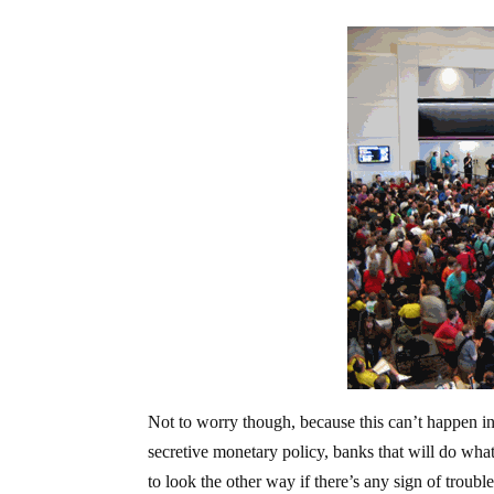
Not to worry though, because this can’t happen 
secretive monetary policy, banks that will do whate
to look the other way if there’s any sign of trouble