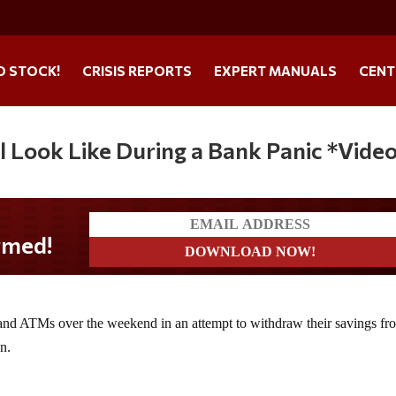
O STOCK!
CRISIS REPORTS
EXPERT MANUALS
CENT
l Look Like During a Bank Panic *Vide
 and ATMs over the weekend in an attempt to withdraw their savings fr
n.