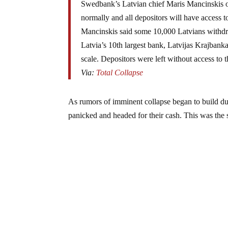
Swedbank’s Latvian chief Maris Mancinskis o
normally and all depositors will have access t
Mancinskis said some 10,000 Latvians withdre
Latvia’s 10th largest bank, Latvijas Krajbanka
scale. Depositors were left without access to 
Via:
Total Collapse
As rumors of imminent collapse began to build du
panicked and headed for their cash. This was the 