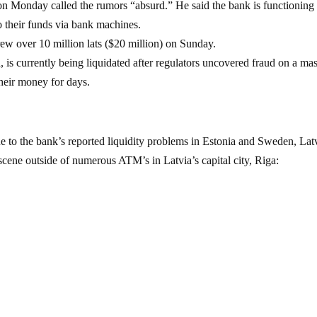
n Monday called the rumors “absurd.” He said the bank is functioning
o their funds via bank machines.
w over 10 million lats ($20 million) on Sunday.
, is currently being liquidated after regulators uncovered fraud on a ma
their money for days.
e to the bank’s reported liquidity problems in Estonia and Sweden, Lat
scene outside of numerous ATM’s in Latvia’s capital city, Riga: