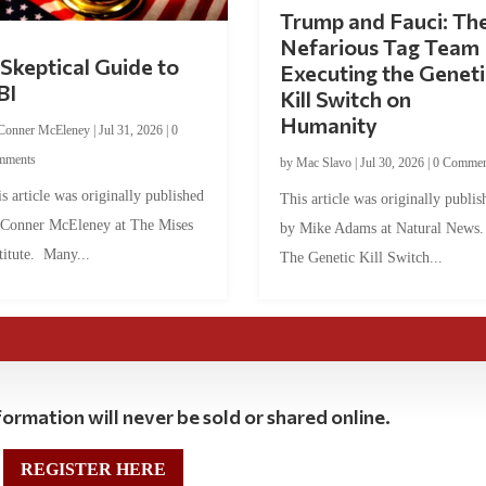
Trump and Fauci: Th
Nefarious Tag Team
Skeptical Guide to
Executing the Geneti
BI
Kill Switch on
Humanity
Conner McEleney
|
Jul 31, 2026
|
0
mments
by
Mac Slavo
|
Jul 30, 2026
|
0 Commen
s article was originally published
This article was originally publis
 Conner McEleney at The Mises
by Mike Adams at Natural News
titute. Many...
The Genetic Kill Switch...
ormation will never be sold or shared online.
REGISTER HERE