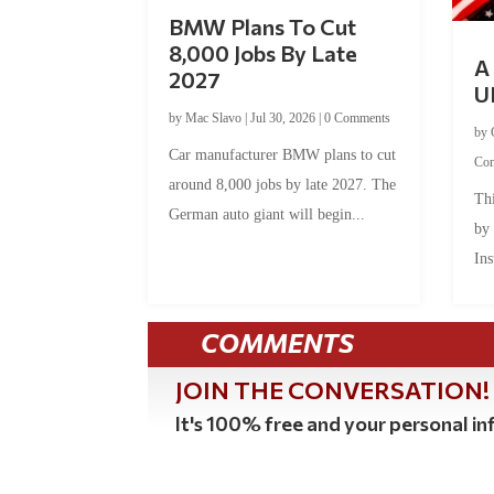
BMW Plans To Cut
8,000 Jobs By Late
A 
2027
U
by
Mac Slavo
|
Jul 30, 2026
|
0 Comments
by
Car manufacturer BMW plans to cut
Co
around 8,000 jobs by late 2027. The
Thi
German auto giant will begin...
by
Ins
COMMENTS
JOIN THE CONVERSATION!
It's 100% free and your personal inf