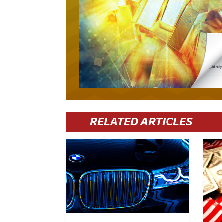
RELATED ARTICLES