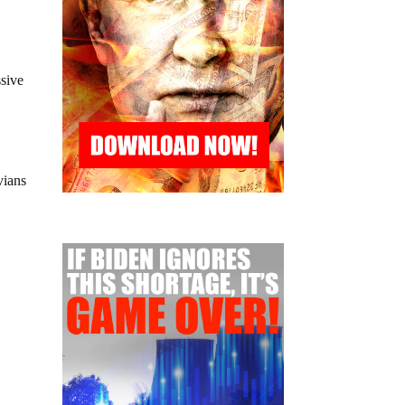
ssive
vians