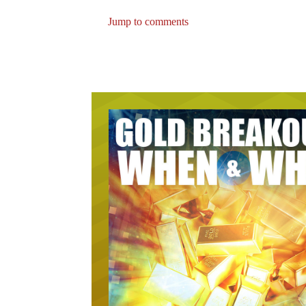
Jump to comments