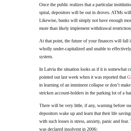
Once the public realizes that a particular insititu
spiral, depositors will be out in droves. ATMs wi
Likewise, banks will simply not have enough money
more than likely implement withdrawal restrictio
At that point, the future of your finances will fal
wholly under-capitalized and unable to effectively
system.
In Latvia the situation looks as if it is somewhat 
pointed out last week when it was reported that
G
in learning of an imminent collapse or don’t make
stricken account-holders in the parking lot of a b
There will be very little, if any, warning before 
depositors wake up and learn that their life savin
with such losses is stress, anxiety, panic and fear
was declared insolvent in 2006: