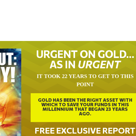
URGENT ON GOLD…
AS IN
URGENT
IT TOOK 22 YEARS TO GET TO THIS
POINT
GOLD HAS BEEN THE RIGHT ASSET WITH
WHICH TO SAVE YOUR FUNDS IN THIS
MILLENNIUM THAT BEGAN 23 YEARS
AGO.
FREE EXCLUSIVE REPORT