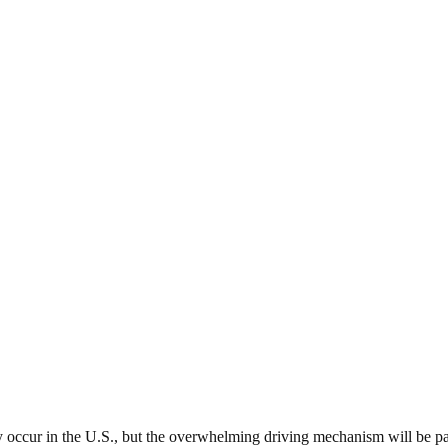
 occur in the U.S., but the overwhelming driving mechanism will be pa