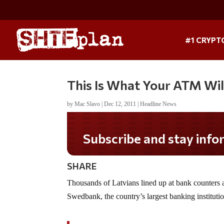
#1 CRYPT
This Is What Your ATM Wil
by
Mac Slavo
|
Dec 12, 2011
|
Headline News
Subscribe and stay informed!
SHARE
Thousands of Latvians lined up at bank counters
Swedbank, the country’s largest banking institutio