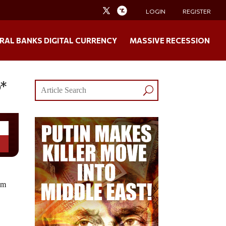
LOGIN
REGISTER
RAL BANKS DIGITAL CURRENCY
MASSIVE RECESSION
o*
om