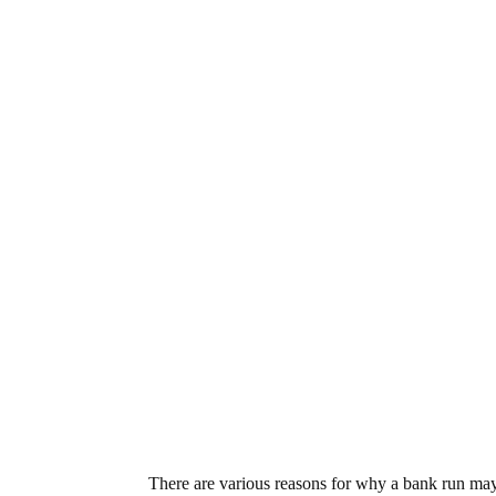
There are various reasons for why a bank run may