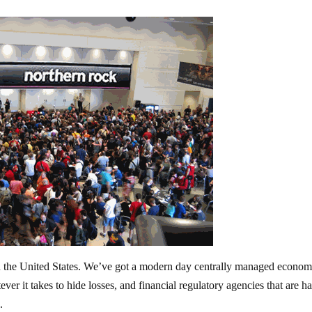
in the United States. We’ve got a modern day centrally managed econom
ver it takes to hide losses, and financial regulatory agencies that are h
.