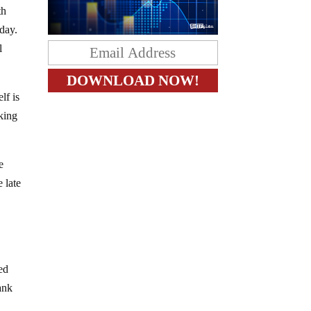
th
 day.
l
lf is
nking
e
e late
ed
ank