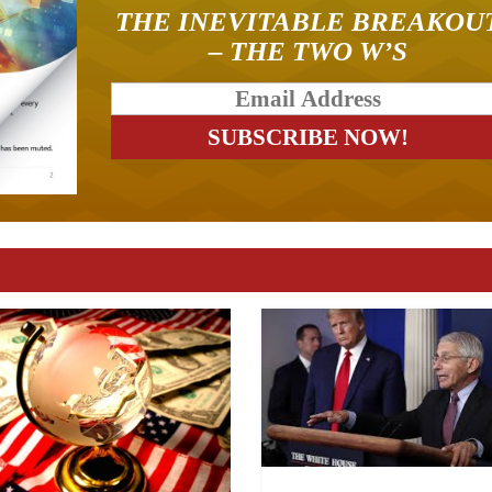
THE INEVITABLE BREAKOU
– THE TWO W’S