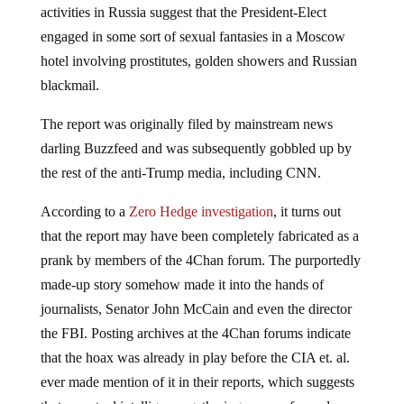
activities in Russia suggest that the President-Elect
engaged in some sort of sexual fantasies in a Moscow
hotel involving prostitutes, golden showers and Russian
blackmail.
The report was originally filed by mainstream news
darling Buzzfeed and was subsequently gobbled up by
the rest of the anti-Trump media, including CNN.
According to a
Zero Hedge investigation
, it turns out
that the report may have been completely fabricated as a
prank by members of the 4Chan forum. The purportedly
made-up story somehow made it into the hands of
journalists, Senator John McCain and even the director
the FBI. Posting archives at the 4Chan forums indicate
that the hoax was already in play before the CIA et. al.
ever made mention of it in their reports, which suggests