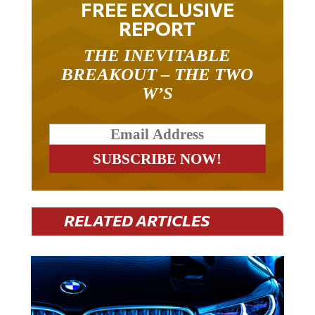
FREE EXCLUSIVE
REPORT
THE INEVITABLE
BREAKOUT – THE TWO
W’S
RELATED ARTICLES