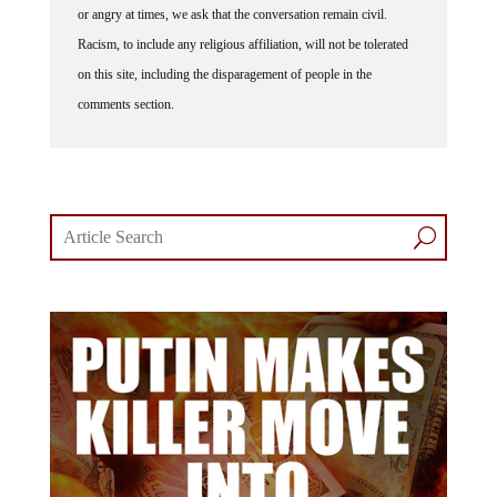
or angry at times, we ask that the conversation remain civil.
Racism, to include any religious affiliation, will not be tolerated
on this site, including the disparagement of people in the
comments section.