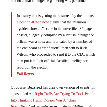
that no actual intelligence gathering was performed.
In a story that is getting more surreal by the minute,
a
post on 4Chan now
claims that the infamous
“golden showers” scene in the unverified 35-page
dossier, allegedly compiled by a British intelligence
officer, was a hoax and fabricated by a member of
the chatboard as “fanfiction”, then sent to Rick
Wilson, who proceeded to send it to the CIA, which
then put it in their official classified intelligence
report on the election.
Full Report
Of course, Buzzfeed has their own version of events. In
a post titled
Alt-Right Trolls Are Trying To Trick People
Into Thinking Trump Dossier Was A 4chan
Prank
Buzzfeed struggles to maintain credibility amid