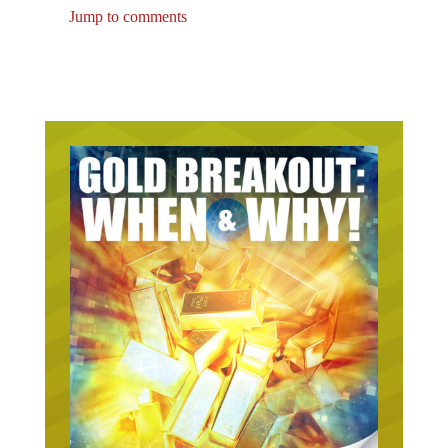
Jump to comments