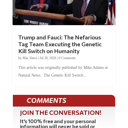
Trump and Fauci: The Nefarious
Tag Team Executing the Genetic
Kill Switch on Humanity
by
Mac Slavo
|
Jul 30, 2026
|
0 Comments
This article was originally published by Mike Adams at
Natural News. The Genetic Kill Switch...
COMMENTS
JOIN THE CONVERSATION!
It's 100% free and your personal
information will never be sold or