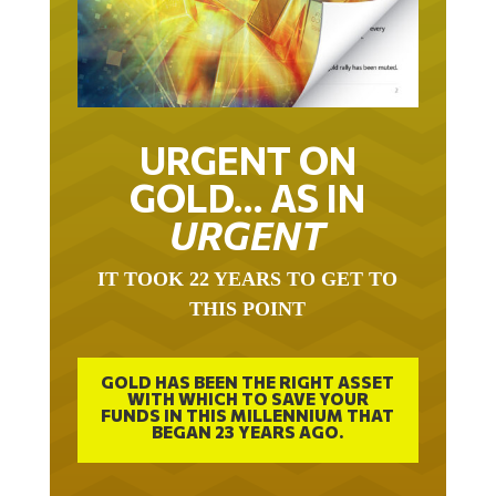
URGENT ON
GOLD… AS IN
URGENT
IT TOOK 22 YEARS TO GET TO
THIS POINT
GOLD HAS BEEN THE RIGHT ASSET
WITH WHICH TO SAVE YOUR
FUNDS IN THIS MILLENNIUM THAT
BEGAN 23 YEARS AGO.