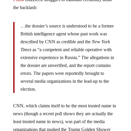
the backlash:
…the dossier’s source is understood to be a former
British intelligence agent whose past work was
described by CNN as credible and the
New York
Times
as “a competent and reliable operative with
extensive experience in Russia.” The allegations in
the dossier are unverified, and the report contains
errors. The papers were reportedly brought to
several media organizations in the lead-up to the
election.
CNN, which claims itself to be the most trusted name in
news (though a recent poll shows they are actually the
least trusted name in news), was part of the media
organizations that pushed the Trump Golden Shower