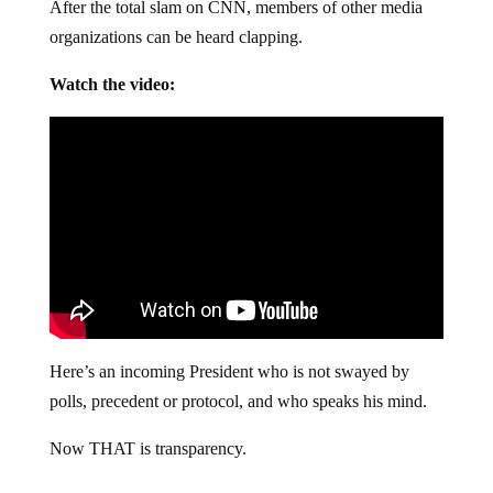
After the total slam on CNN, members of other media
organizations can be heard clapping.
Watch the video:
Here’s an incoming President who is not swayed by
polls, precedent or protocol, and who speaks his mind.
Now THAT is transparency.