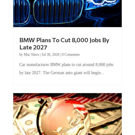
BMW Plans To Cut 8,000 Jobs By
Late 2027
by
Mac Slavo
|
Jul 30, 2026
|
0 Comments
Car manufacturer BMW plans to cut around 8,000 jobs
by late 2027. The German auto giant will begin...