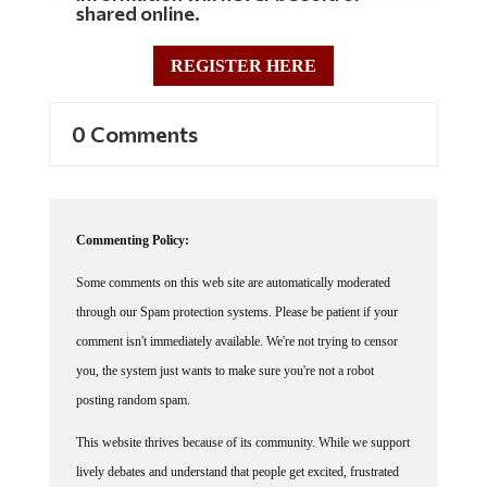
shared online.
REGISTER HERE
0 Comments
Commenting Policy:
Some comments on this web site are automatically moderated
through our Spam protection systems. Please be patient if your
comment isn't immediately available. We're not trying to censor
you, the system just wants to make sure you're not a robot
posting random spam.
This website thrives because of its community. While we support
lively debates and understand that people get excited, frustrated