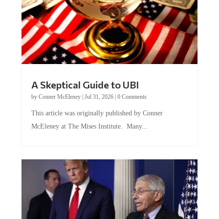
A Skeptical Guide to UBI
by
Conner McEleney
|
Jul 31, 2026
|
0 Comments
This article was originally published by Conner
McEleney at The Mises Institute. Many...