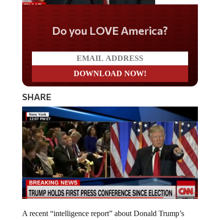
Do you LOVE America?
SHARE
A recent “intelligence report” about Donald Trump’s