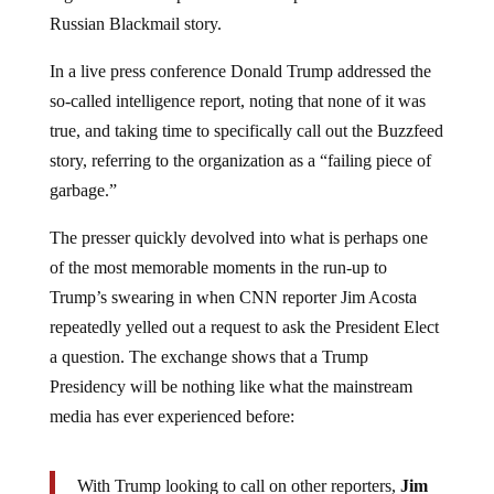
Russian Blackmail story.
In a live press conference Donald Trump addressed the
so-called intelligence report, noting that none of it was
true, and taking time to specifically call out the Buzzfeed
story, referring to the organization as a “failing piece of
garbage.”
The presser quickly devolved into what is perhaps one
of the most memorable moments in the run-up to
Trump’s swearing in when CNN reporter Jim Acosta
repeatedly yelled out a request to ask the President Elect
a question. The exchange shows that a Trump
Presidency will be nothing like what the mainstream
media has ever experienced before:
With Trump looking to call on other reporters,
Jim