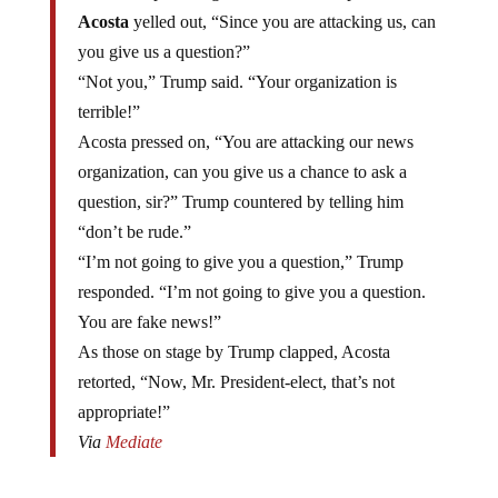
Acosta
yelled out, “Since you are attacking us, can
you give us a question?”
“Not you,” Trump said. “Your organization is
terrible!”
Acosta pressed on, “You are attacking our news
organization, can you give us a chance to ask a
question, sir?” Trump countered by telling him
“don’t be rude.”
“I’m not going to give you a question,” Trump
responded. “I’m not going to give you a question.
You are fake news!”
As those on stage by Trump clapped, Acosta
retorted, “Now, Mr. President-elect, that’s not
appropriate!”
Via
Mediate