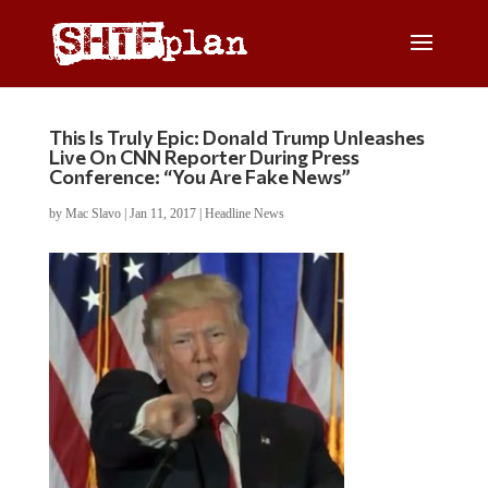
This Is Truly Epic: Donald Trump Unleashes
Live On CNN Reporter During Press
Conference: “You Are Fake News”
by
Mac Slavo
|
Jan 11, 2017
|
Headline News