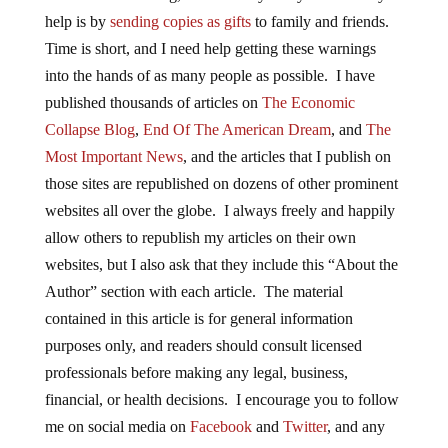
help is by
sending copies as gifts
to family and friends.
Time is short, and I need help getting these warnings
into the hands of as many people as possible. I have
published thousands of articles on
The Economic
Collapse Blog
,
End Of The American Dream
, and
The
Most Important News
, and the articles that I publish on
those sites are republished on dozens of other prominent
websites all over the globe. I always freely and happily
allow others to republish my articles on their own
websites, but I also ask that they include this “About the
Author” section with each article. The material
contained in this article is for general information
purposes only, and readers should consult licensed
professionals before making any legal, business,
financial, or health decisions. I encourage you to follow
me on social media on
Facebook
and
Twitter
, and any