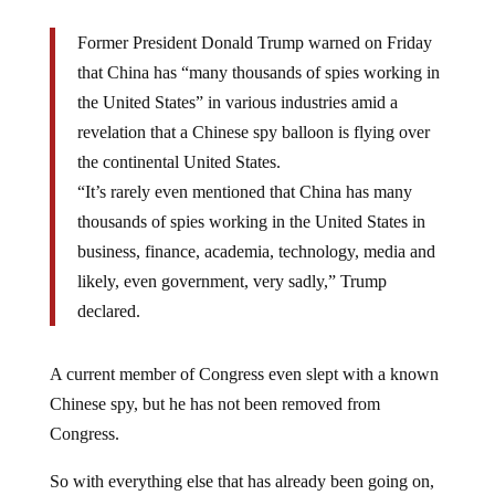
Former President Donald Trump warned on Friday
that China has “many thousands of spies working in
the United States” in various industries amid a
revelation that a Chinese spy balloon is flying over
the continental United States.
“It’s rarely even mentioned that China has many
thousands of spies working in the United States in
business, finance, academia, technology, media and
likely, even government, very sadly,” Trump
declared.
A current member of Congress even slept with a known
Chinese spy, but he has not been removed from
Congress.
So with everything else that has already been going on,