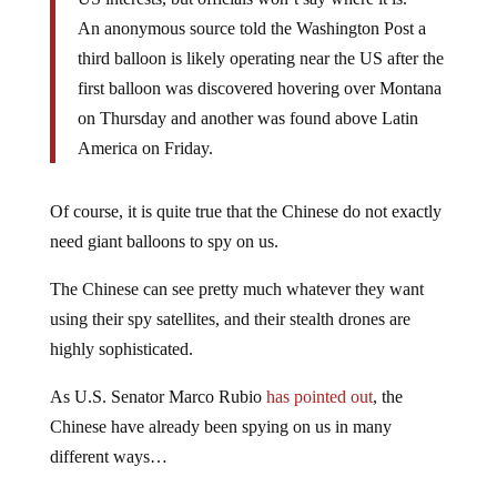
An anonymous source told the Washington Post a
third balloon is likely operating near the US after the
first balloon was discovered hovering over Montana
on Thursday and another was found above Latin
America on Friday.
Of course, it is quite true that the Chinese do not exactly
need giant balloons to spy on us.
The Chinese can see pretty much whatever they want
using their spy satellites, and their stealth drones are
highly sophisticated.
As U.S. Senator Marco Rubio
has pointed out
, the
Chinese have already been spying on us in many
different ways…