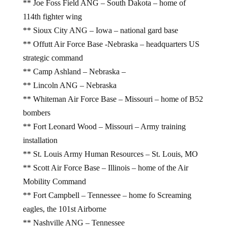
** Joe Foss Field ANG – South Dakota – home of
114th fighter wing
** Sioux City ANG – Iowa – national gard base
** Offutt Air Force Base -Nebraska – headquarters US
strategic command
** Camp Ashland – Nebraska –
** Lincoln ANG – Nebraska
** Whiteman Air Force Base – Missouri – home of B52
bombers
** Fort Leonard Wood – Missouri – Army training
installation
** St. Louis Army Human Resources – St. Louis, MO
** Scott Air Force Base – Illinois – home of the Air
Mobility Command
** Fort Campbell – Tennessee – home fo Screaming
eagles, the 101st Airborne
** Nashville ANG – Tennessee