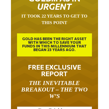
URGENT
IT TOOK 22 YEARS TO GET TO
THIS POINT
GOLD HAS BEEN THE RIGHT ASSET
WITH WHICH TO SAVE YOUR
FUNDS IN THIS MILLENNIUM THAT
BEGAN 23 YEARS AGO.
FREE EXCLUSIVE
REPORT
THE INEVITABLE
BREAKOUT – THE TWO
W’S