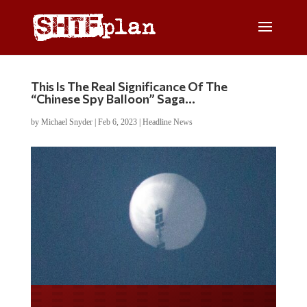
This Is The Real Significance Of The
“Chinese Spy Balloon” Saga…
by
Michael Snyder
|
Feb 6, 2023
|
Headline News