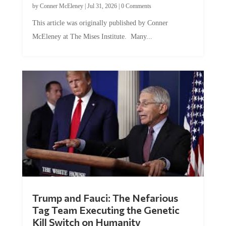
by
Conner McEleney
|
Jul 31, 2026
|
0 Comments
This article was originally published by Conner
McEleney at The Mises Institute. Many...
Trump and Fauci: The Nefarious
Tag Team Executing the Genetic
Kill Switch on Humanity