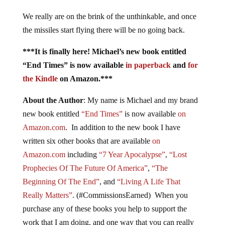
We really are on the brink of the unthinkable, and once
the missiles start flying there will be no going back.
***It is finally here! Michael’s new book entitled
“End Times” is now available
in paperback
and
for
the Kindle
on Amazon.***
About the Author
: My name is Michael and my brand
new book entitled
“End Times”
is now available
on
Amazon.com
. In addition to the new book I have
written six other books that are available
on
Amazon.com
including
“7 Year Apocalypse”
,
“Lost
Prophecies Of The Future Of America”
,
“The
Beginning Of The End”
, and
“Living A Life That
Really Matters”
. (#CommissionsEarned) When you
purchase any of these books you help to support the
work that I am doing, and one way that you can really