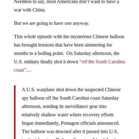
Needless to say, most Americans don’t want to have a
war with China.
But we are going to have one anyway.
This whole episode with the mysterious Chinese balloon
has brought tensions that have been simmering for
months to a boiling point. On Saturday afternoon, the
U.S. military finally shot it down
“off the South Carolina
coast”
…
A U.S. warplane shot down the suspected Chinese
spy balloon off the South Carolina coast Saturday
afternoon, sending its surveillance gear into
relatively shallow water where recovery efforts
began immediately, Pentagon officials announced.
The balloon was downed after it passed into U.S.