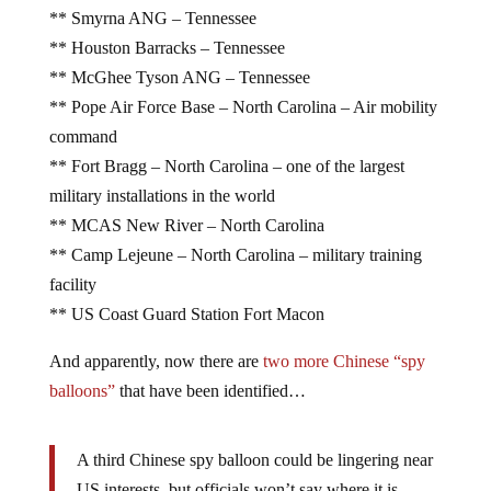
** Smyrna ANG – Tennessee
** Houston Barracks – Tennessee
** McGhee Tyson ANG – Tennessee
** Pope Air Force Base – North Carolina – Air mobility
command
** Fort Bragg – North Carolina – one of the largest
military installations in the world
** MCAS New River – North Carolina
** Camp Lejeune – North Carolina – military training
facility
** US Coast Guard Station Fort Macon
And apparently, now there are
two more Chinese “spy
balloons”
that have been identified…
A third Chinese spy balloon could be lingering near
US interests, but officials won’t say where it is.