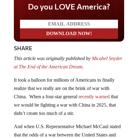
Do you LOVE America?
SHARE
This article was originally published by
Micahel Snyder
at The End of the American Dream.
It took a balloon for millions of Americans to finally
realize that we really are on the brink of war with
China. When a four-star general
recently warned
that
we would be fighting a war with China in 2025, that
didn’t create too much of a stir.
And when U.S. Representative Michael McCaul stated
that the odds of a war between the United States and