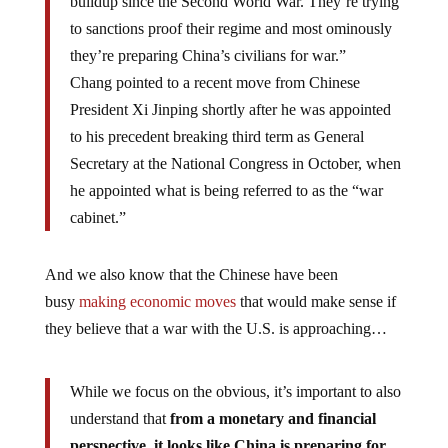
buildup since the Second World War. They’re trying
to sanctions proof their regime and most ominously
they’re preparing China’s civilians for war.”
Chang pointed to a recent move from Chinese
President Xi Jinping shortly after he was appointed
to his precedent breaking third term as General
Secretary at the National Congress in October, when
he appointed what is being referred to as the “war
cabinet.”
And we also know that the Chinese have been
busy
making economic moves
that would make sense if
they believe that a war with the U.S. is approaching…
While we focus on the obvious, it’s important to also
understand that
from a monetary and financial
perspective, it looks like China is preparing for