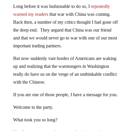
Long before it was fashionable to do so, I
repeatedly
warned my readers
that war with China was coming.
Back then, a number of my critics thought I had gone off
the deep end. They argued that China was our friend
and that we would never go to war with one of our most
important trading partners.
But now suddenly vast hordes of Americans are waking
up and realizing that the warmongers in Washington
really do have us on the verge of an unthinkable conflict
with the Chinese.
If you are one of those people, I have a message for you.
Welcome to the party.
What took you so long?