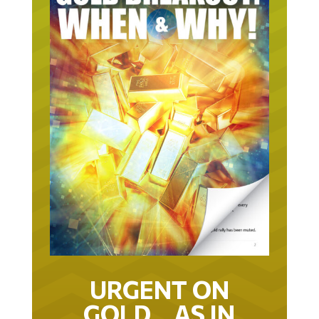
URGENT ON
GOLD… AS IN