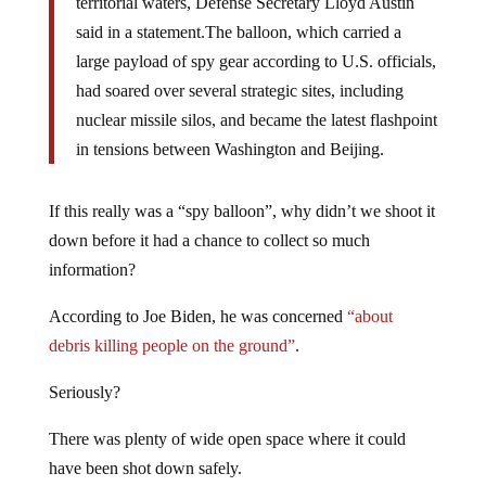
territorial waters, Defense Secretary Lloyd Austin
said in a statement.The balloon, which carried a
large payload of spy gear according to U.S. officials,
had soared over several strategic sites, including
nuclear missile silos, and became the latest flashpoint
in tensions between Washington and Beijing.
If this really was a “spy balloon”, why didn’t we shoot it
down before it had a chance to collect so much
information?
According to Joe Biden, he was concerned
“about
debris killing people on the ground”
.
Seriously?
There was plenty of wide open space where it could
have been shot down safely.