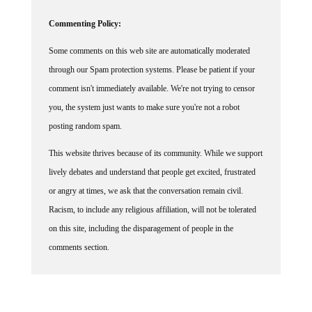
Commenting Policy:
Some comments on this web site are automatically moderated
through our Spam protection systems. Please be patient if your
comment isn't immediately available. We're not trying to censor
you, the system just wants to make sure you're not a robot
posting random spam.
This website thrives because of its community. While we support
lively debates and understand that people get excited, frustrated
or angry at times, we ask that the conversation remain civil.
Racism, to include any religious affiliation, will not be tolerated
on this site, including the disparagement of people in the
comments section.