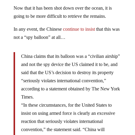
Now that it has been shot down over the ocean, it is
going to be more difficult to retrieve the remains.
In any event, the Chinese
continue to insist
that this was
not a “spy balloon” at all…
China claims that its balloon was a “civilian airship”
and not the spy device the US claimed it to be, and
said that the US’s decision to destroy its property
“seriously violates international convention,”
according to a statement obtained by The New York
Times.
“In these circumstances, for the United States to
insist on using armed force is clearly an excessive
reaction that seriously violates international
convention,” the statement said. “China will