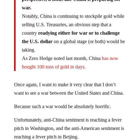
war.
Notably, China is continuing to stockpile gold while
selling U.S. Treasuries, an obvious step that a
country
readying either for war or to challenge
the U.S. dollar
on a global stage (or both) would be
taking.
As Zero Hedge noted last month, China
has now
bought 100 tons of gold in days.
Once again, I want to make it very clear that I don’t
want to see a war between the United States and China.
Because such a war would be absolutely horrific.
Unfortunately, anti-China sentiment is reaching a fever
pitch in Washington, and the anti-American sentiment is
reaching a fever pitch in Beijing.