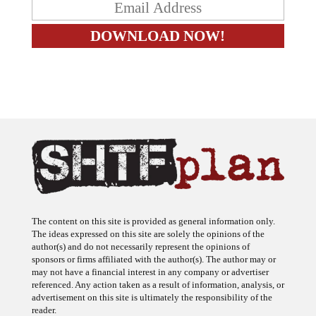
The content on this site is provided as general information only.
The ideas expressed on this site are solely the opinions of the
author(s) and do not necessarily represent the opinions of
sponsors or firms affiliated with the author(s). The author may or
may not have a financial interest in any company or advertiser
referenced. Any action taken as a result of information, analysis, or
advertisement on this site is ultimately the responsibility of the
reader.