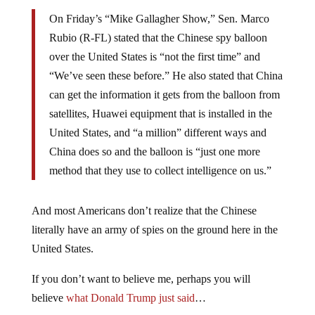
On Friday’s “Mike Gallagher Show,” Sen. Marco
Rubio (R-FL) stated that the Chinese spy balloon
over the United States is “not the first time” and
“We’ve seen these before.” He also stated that China
can get the information it gets from the balloon from
satellites, Huawei equipment that is installed in the
United States, and “a million” different ways and
China does so and the balloon is “just one more
method that they use to collect intelligence on us.”
And most Americans don’t realize that the Chinese
literally have an army of spies on the ground here in the
United States.
If you don’t want to believe me, perhaps you will
believe
what Donald Trump just said
…