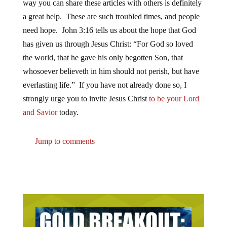
way you can share these articles with others is definitely
a great help. These are such troubled times, and people
need hope. John 3:16 tells us about the hope that God
has given us through Jesus Christ: “For God so loved
the world, that he gave his only begotten Son, that
whosoever believeth in him should not perish, but have
everlasting life.” If you have not already done so, I
strongly urge you to invite Jesus Christ
to be your Lord
and Savior
today.
Jump to comments