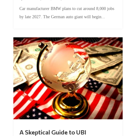
Car manufacturer BMW plans to cut around 8,000 jobs
by late 2027. The German auto giant will begin...
A Skeptical Guide to UBI