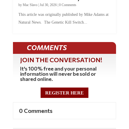
by
Mac Slavo
|
Jul 30, 2026
|
0 Comments
This article was originally published by Mike Adams at
Natural News. The Genetic Kill Switch...
COMMENTS
JOIN THE CONVERSATION!
It's 100% free and your personal
information will never be sold or
shared online.
REGISTER HERE
0 Comments