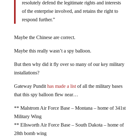
resolutely defend the legitimate rights and interests
of the enterprise involved, and retains the right to
respond further.”
Maybe the Chinese are correct.
Maybe this really wasn’t a spy balloon.
But then why did it fly over so many of our key military
installations?
Gateway Pundit
has made a list
of all the military bases
that this spy balloon flew near…
** Malstrom Air Force Base – Montana – home of 341st
Military Wing
** Ellsworth Air Force Base – South Dakota – home of
28th bomb wing