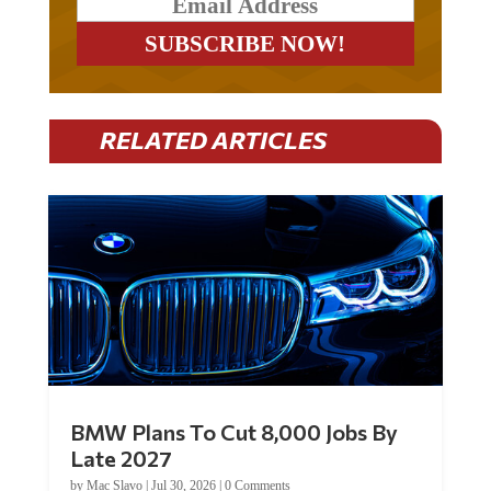
RELATED ARTICLES
BMW Plans To Cut 8,000 Jobs By
Late 2027
by
Mac Slavo
|
Jul 30, 2026
|
0 Comments