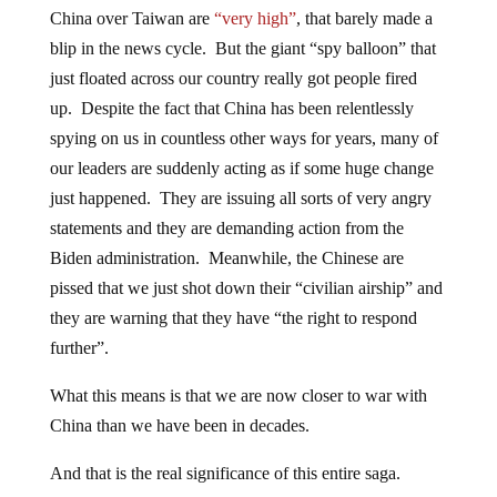
China over Taiwan are
“very high”
, that barely made a
blip in the news cycle. But the giant “spy balloon” that
just floated across our country really got people fired
up. Despite the fact that China has been relentlessly
spying on us in countless other ways for years, many of
our leaders are suddenly acting as if some huge change
just happened. They are issuing all sorts of very angry
statements and they are demanding action from the
Biden administration. Meanwhile, the Chinese are
pissed that we just shot down their “civilian airship” and
they are warning that they have “the right to respond
further”.
What this means is that we are now closer to war with
China than we have been in decades.
And that is the real significance of this entire saga.