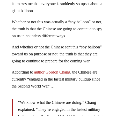
it amazes me that everyone is suddenly so upset about a
giant balloon.
Whether or not this was actually a “spy balloon” or not,
the truth is that the Chinese are going to continue to spy
on us in countless different ways.
And whether or not the Chinese sent this “spy balloon”
toward us on purpose or not, the truth is that they are
going to continue to prepare for the coming war.
According to
author Gordon Chang
, the Chinese are
currently “engaged in the fastest military buildup since
the Second World War”…
“We know what the Chinese are doing,” Chang
explained. “They’re engaged in the fastest military