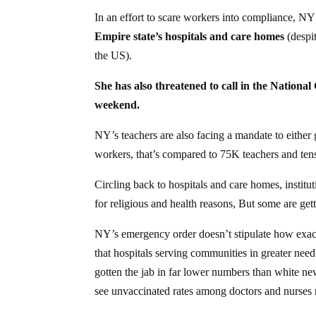
In an effort to scare workers into compliance, 
Empire state’s hospitals and care homes
(despit
the US).
She has also threatened to call in the Nationa
weekend.
NY’s teachers are also facing a mandate to either
workers, that’s compared to 75K teachers and ten
Circling back to hospitals and care homes, institu
for religious and health reasons, But some are get
NY’s emergency order doesn’t stipulate how exact
that hospitals serving communities in greater ne
gotten the jab in far lower numbers than white ne
see unvaccinated rates among doctors and nurses re