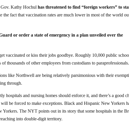
NY Gov. Kathy Hochul
has threatened to find “foreign workers” to sta
e the fact that vaccination rates are much lower in most of the world ou
l Guard or order a state of emergency in a plan unveiled over the
 get vaccinated or kiss their jobs goodbye. Roughly 10,000 public schoo
s of thousands of other employees from custodians to paraprofessionals
tions like Northwell are being relatively parsimonious with their exempt
ting through.
ly hospitals and nursing homes should enforce it, and there’s a good c
ed will be forced to make exceptions. Black and Hispanic New Yorkers 
w Yorkers. The NYT points out in its story that some hospitals in the B
aching into double-digit territory.