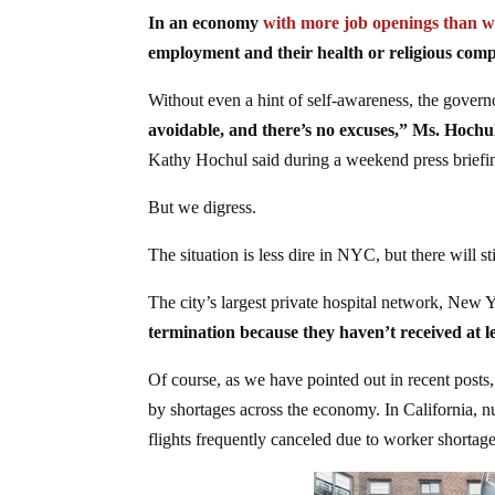
In an economy
with more job openings than w
employment and their health or religious compu
Without even a hint of self-awareness, the govern
avoidable, and there’s no excuses,” Ms. Hochul
Kathy Hochul said during a weekend press briefi
But we digress.
The situation is less dire in NYC, but there will sti
The city’s largest private hospital network, New 
termination because they haven’t received at le
Of course, as we have pointed out in recent posts
by shortages across the economy. In California, nur
flights frequently canceled due to worker shortage