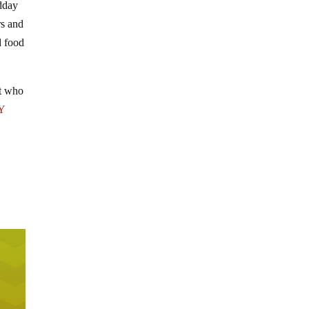
idday
rs and
d food
ut who
Y