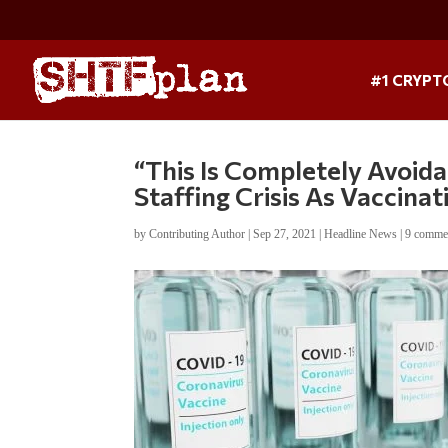
#1 CRYPT
“This Is Completely Avoid
Staffing Crisis As Vaccina
by
Contributing Author
|
Sep 27, 2021
|
Headline News
|
9 comme