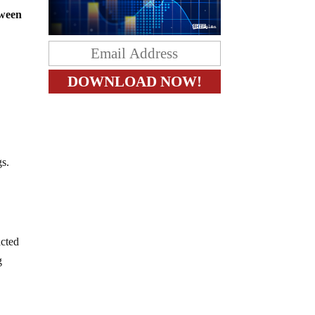
tween
gs.
acted
g