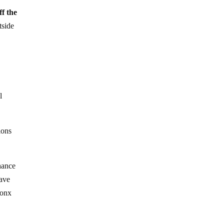
ff the
tside
l
.
ions
hance
have
ronx