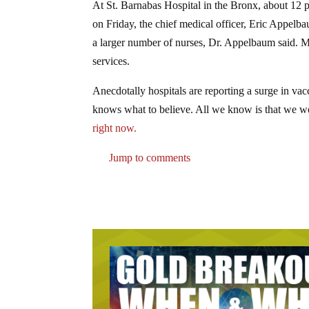
At St. Barnabas Hospital in the Bronx, about 12 
on Friday, the chief medical officer, Eric Appelb
a larger number of nurses, Dr. Appelbaum said. M
services.
Anecdotally hospitals are reporting a surge in v
knows what to believe. All we know is that we wo
right now.
Jump to comments