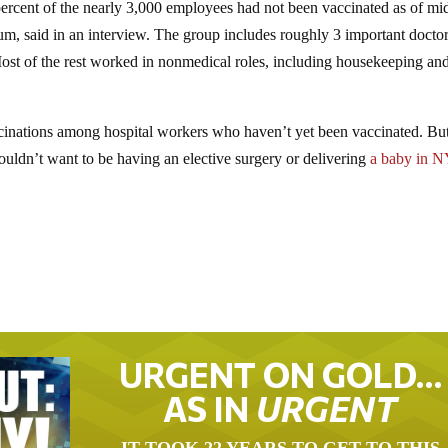
percent of the nearly 3,000 employees had not been vaccinated as of m
aum, said in an interview. The group includes roughly 3 important docto
ost of the rest worked in nonmedical roles, including housekeeping an
accinations among hospital workers who haven’t yet been vaccinated. B
uldn’t want to be having an elective surgery or delivering
a baby in N
URGENT ON GOLD…
AS IN
URGENT