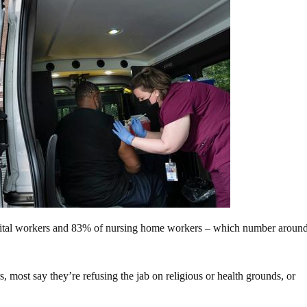
pital workers and 83% of nursing home workers – which number aroun
s, most say they’re refusing the jab on religious or health grounds, or