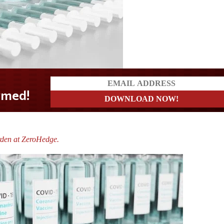
rden at ZeroHedge.