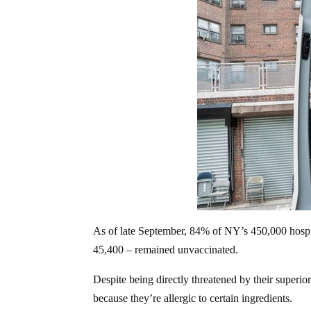
As of late September, 84% of NY’s 450,000 hos
45,400 – remained unvaccinated.
Despite being directly threatened by their superior
because they’re allergic to certain ingredients.