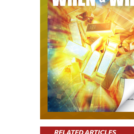
RELATED ARTICLES