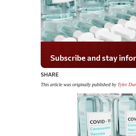
Do you LOVE America?
SHARE
This article was originally published by
Tyler Du