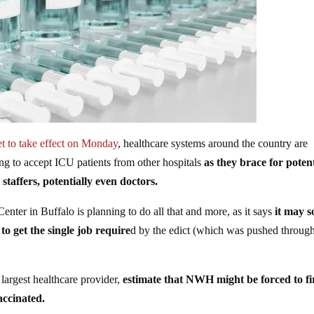
et to take effect on Monday
, healthcare systems around the country are
ing to accept ICU patients from other hospitals
as they brace for potent
 staffers, potentially even doctors.
nter in Buffalo is planning to do all that and more, as it says
it may 
o get the single job require
d by the edict (which was pushed throug
s largest healthcare provider,
estimate that NWH might be forced to fi
accinated.