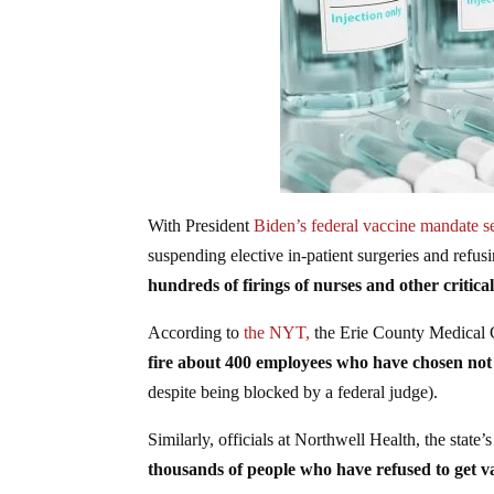
With President
Biden’s federal vaccine mandate s
suspending elective in-patient surgeries and refus
hundreds of firings of nurses and other critical
According to
the NYT,
the Erie County Medical Ce
fire about 400 employees who have chosen not t
despite being blocked by a federal judge).
Similarly, officials at Northwell Health, the state’
thousands of people who have refused to get v