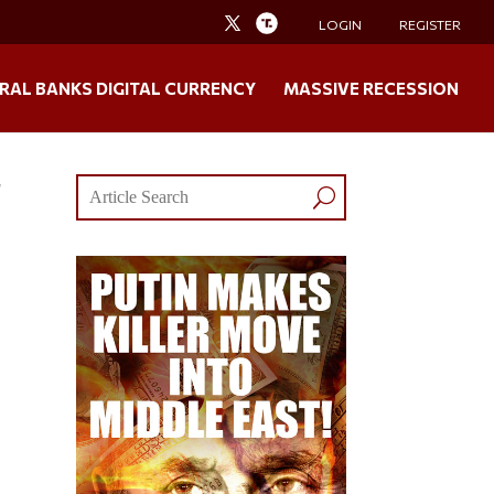
LOGIN
REGISTER
RAL BANKS DIGITAL CURRENCY
MASSIVE RECESSION
r