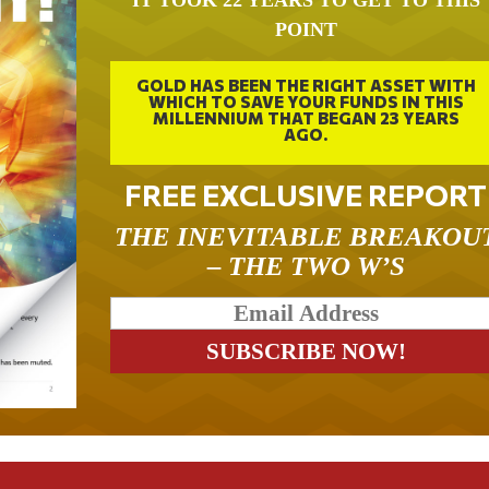
IT TOOK 22 YEARS TO GET TO THIS
POINT
GOLD HAS BEEN THE RIGHT ASSET WITH
WHICH TO SAVE YOUR FUNDS IN THIS
MILLENNIUM THAT BEGAN 23 YEARS
AGO.
FREE EXCLUSIVE REPORT
THE INEVITABLE BREAKOU
– THE TWO W’S