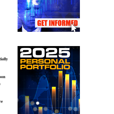
ially
soon
h
re