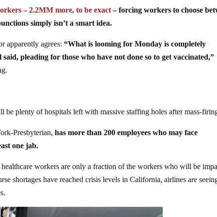
orkers – 2.2MM more, to be exact
– forcing workers to choose be
nctions simply isn’t a smart idea.
or apparently agrees:
“What is looming for Monday is completely
 said, pleading for those who have not done so to get vaccinated,”
ng.
ll be plenty of hospitals left with massive staffing holes after mass-firin
York-Presbyterian,
has more than 200 employees who may face
ast one jab.
, healthcare workers are only a fraction of the workers who will be imp
se shortages have reached crisis levels in California, airlines are seein
s.