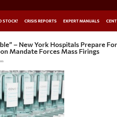
O STOCK!
CRISIS REPORTS
EXPERT MANUALS
CENT
able” – New York Hospitals Prepare Fo
tion Mandate Forces Mass Firings
nts