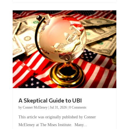
A Skeptical Guide to UBI
by
Conner McEleney
|
Jul 31, 2026
|
0 Comments
This article was originally published by Conner
McEleney at The Mises Institute. Many...