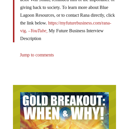
giving back to society. To learn more about Blue
Lagoon Resources, or to contact Rana directly, click
the link below.
https://myfuturebusiness.com/rana-
vig
.
–
YouTube,
My Future Business Interview
Description
Jump to comments