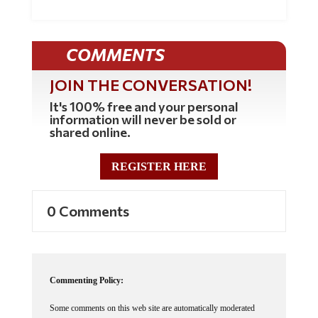
COMMENTS
JOIN THE CONVERSATION!
It's 100% free and your personal
information will never be sold or
shared online.
REGISTER HERE
0 Comments
Commenting Policy:
Some comments on this web site are automatically moderated