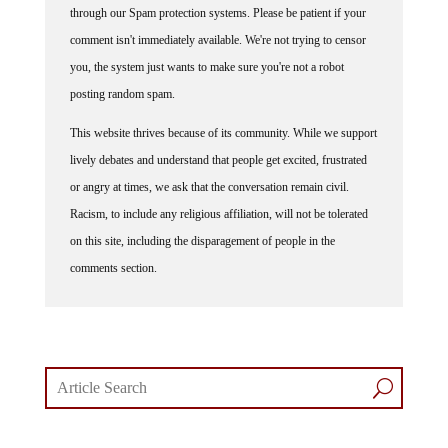
through our Spam protection systems. Please be patient if your
comment isn't immediately available. We're not trying to censor
you, the system just wants to make sure you're not a robot
posting random spam.
This website thrives because of its community. While we support
lively debates and understand that people get excited, frustrated
or angry at times, we ask that the conversation remain civil.
Racism, to include any religious affiliation, will not be tolerated
on this site, including the disparagement of people in the
comments section.