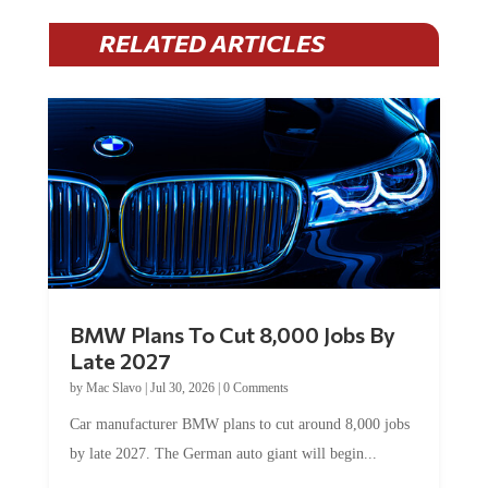
RELATED ARTICLES
BMW Plans To Cut 8,000 Jobs By
Late 2027
by
Mac Slavo
|
Jul 30, 2026
|
0 Comments
Car manufacturer BMW plans to cut around 8,000 jobs
by late 2027. The German auto giant will begin...