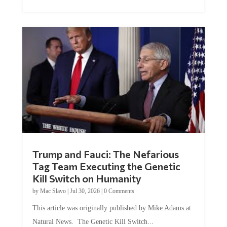
Trump and Fauci: The Nefarious
Tag Team Executing the Genetic
Kill Switch on Humanity
by
Mac Slavo
|
Jul 30, 2026
|
0 Comments
This article was originally published by Mike Adams at
Natural News. The Genetic Kill Switch...