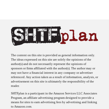
The content on this site is provided as general information only.
The ideas expressed on this site are solely the opinions of the
author(s) and do not necessarily represent the opinions of
sponsors or firms affiliated with the author(s). The author may or
may not have a financial interest in any company or advertiser
referenced. Any action taken as a result of information, analysis, or
advertisement on this site is ultimately the responsibility of the
reader.
SHTFplan is a participant in the Amazon Services LLC Associates
Program, an affiliate advertising program designed to provide a
means for sites to earn advertising fees by advertising and linking
to Amazon.com.