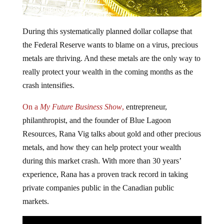
During this systematically planned dollar collapse that
the Federal Reserve wants to blame on a virus, precious
metals are thriving. And these metals are the only way to
really protect your wealth in the coming months as the
crash intensifies.
On a
My Future Business Show
,
entrepreneur,
philanthropist, and the founder of Blue Lagoon
Resources, Rana Vig talks about gold and other precious
metals, and how they can help protect your wealth
during this market crash. With more than 30 years’
experience, Rana has a proven track record in taking
private companies public in the Canadian public
markets.