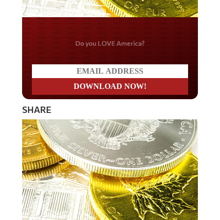
Do you LOVE America?
SHARE