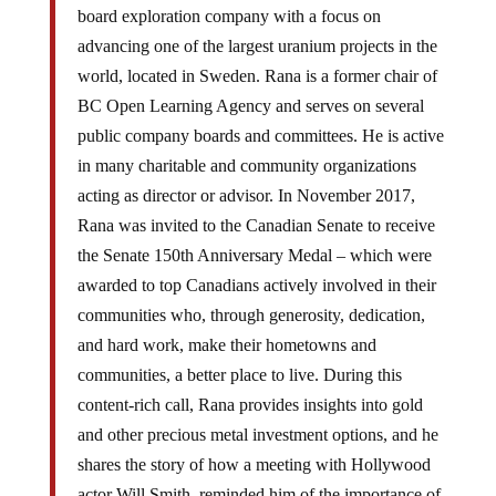
board exploration company with a focus on
advancing one of the largest uranium projects in the
world, located in Sweden. Rana is a former chair of
BC Open Learning Agency and serves on several
public company boards and committees. He is active
in many charitable and community organizations
acting as director or advisor. In November 2017,
Rana was invited to the Canadian Senate to receive
the Senate 150th Anniversary Medal – which were
awarded to top Canadians actively involved in their
communities who, through generosity, dedication,
and hard work, make their hometowns and
communities, a better place to live. During this
content-rich call, Rana provides insights into gold
and other precious metal investment options, and he
shares the story of how a meeting with Hollywood
actor Will Smith, reminded him of the importance of