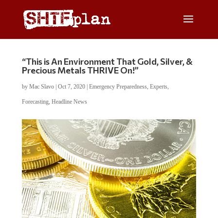
“This is An Environment That Gold, Silver, &
Precious Metals THRIVE On!”
by
Mac Slavo
|
Oct 7, 2020
|
Emergency Preparedness
,
Experts
,
Forecasting
,
Headline News