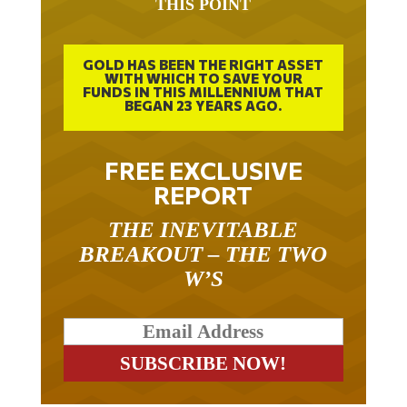
THIS POINT
GOLD HAS BEEN THE RIGHT ASSET
WITH WHICH TO SAVE YOUR
FUNDS IN THIS MILLENNIUM THAT
BEGAN 23 YEARS AGO.
FREE EXCLUSIVE
REPORT
THE INEVITABLE
BREAKOUT – THE TWO
W’S