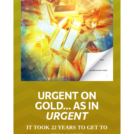
URGENT ON
GOLD… AS IN
URGENT
IT TOOK 22 YEARS TO GET TO