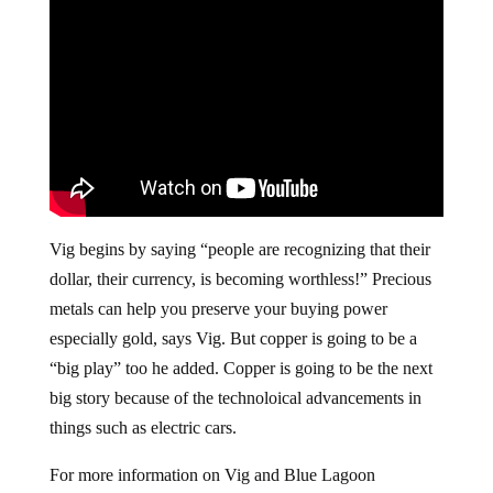
Vig begins by saying “people are recognizing that their
dollar, their currency, is becoming worthless!” Precious
metals can help you preserve your buying power
especially gold, says Vig. But copper is going to be a
“big play” too he added. Copper is going to be the next
big story because of the technoloical advancements in
things such as electric cars.
For more information on Vig and Blue Lagoon