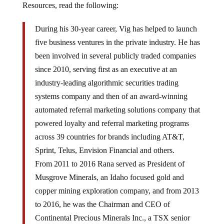
Resources, read the following:
During his 30-year career, Vig has helped to launch
five business ventures in the private industry. He has
been involved in several publicly traded companies
since 2010, serving first as an executive at an
industry-leading algorithmic securities trading
systems company and then of an award-winning
automated referral marketing solutions company that
powered loyalty and referral marketing programs
across 39 countries for brands including AT&T,
Sprint, Telus, Envision Financial and others.
From 2011 to 2016 Rana served as President of
Musgrove Minerals, an Idaho focused gold and
copper mining exploration company, and from 2013
to 2016, he was the Chairman and CEO of
Continental Precious Minerals Inc., a TSX senior