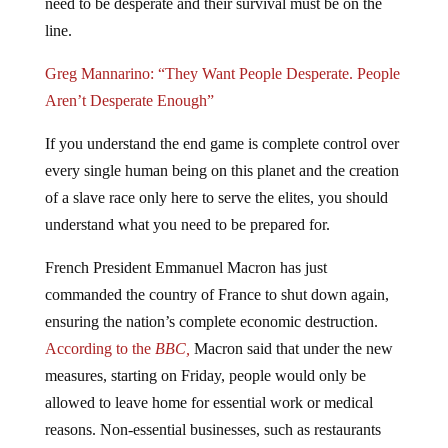
line.
Greg Mannarino: “They Want People Desperate. People
Aren’t Desperate Enough”
If you understand the end game is complete control over
every single human being on this planet and the creation
of a slave race only here to serve the elites, you should
understand what you need to be prepared for.
French President Emmanuel Macron has just
commanded the country of France to shut down again,
ensuring the nation’s complete economic destruction.
According to the
BBC,
Macron said that under the new
measures, starting on Friday, people would only be
allowed to leave home for essential work or medical
reasons. Non-essential businesses, such as restaurants
and bars, will close, but schools and factories will