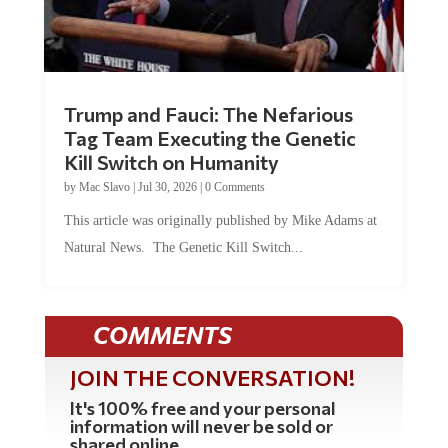
Trump and Fauci: The Nefarious
Tag Team Executing the Genetic
Kill Switch on Humanity
by
Mac Slavo
|
Jul 30, 2026
|
0 Comments
This article was originally published by Mike Adams at
Natural News. The Genetic Kill Switch...
COMMENTS
JOIN THE CONVERSATION!
It's 100% free and your personal
information will never be sold or
shared online.