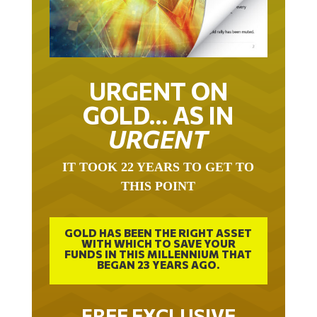
URGENT ON
GOLD… AS IN
URGENT
IT TOOK 22 YEARS TO GET TO
THIS POINT
GOLD HAS BEEN THE RIGHT ASSET
WITH WHICH TO SAVE YOUR
FUNDS IN THIS MILLENNIUM THAT
BEGAN 23 YEARS AGO.
FREE EXCLUSIVE