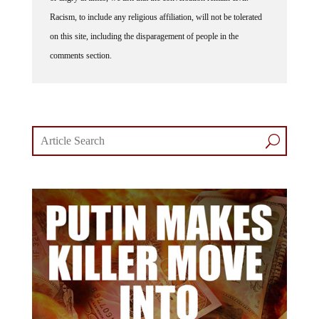
Racism, to include any religious affiliation, will not be tolerated
on this site, including the disparagement of people in the
comments section.