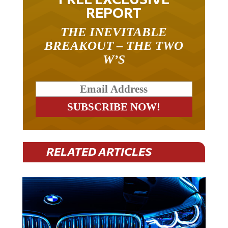
REPORT
THE INEVITABLE
BREAKOUT – THE TWO
W’S
RELATED ARTICLES