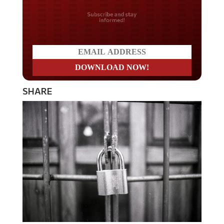
Do you LOVE America?
SHARE