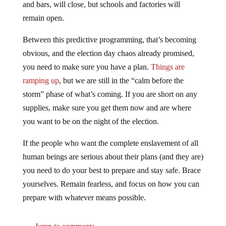
remain open.
Between this predictive programming, that’s becoming
obvious, and the election day chaos already promised,
you need to make sure you have a plan.
Things are
ramping up
, but we are still in the “calm before the
storm” phase of what’s coming. If you are short on any
supplies, make sure you get them now and are where
you want to be on the night of the election.
If the people who want the complete enslavement of all
human beings are serious about their plans (and they are)
you need to do your best to prepare and stay safe. Brace
yourselves. Remain fearless, and focus on how you can
prepare with whatever means possible.
Jump to comments