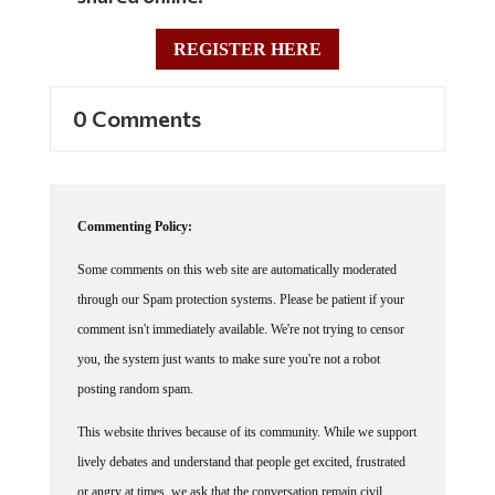
REGISTER HERE
0 Comments
Commenting Policy:
Some comments on this web site are automatically moderated
through our Spam protection systems. Please be patient if your
comment isn't immediately available. We're not trying to censor
you, the system just wants to make sure you're not a robot
posting random spam.
This website thrives because of its community. While we support
lively debates and understand that people get excited, frustrated
or angry at times, we ask that the conversation remain civil.