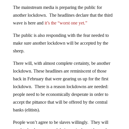
The mainstream media is preparing the public for
another lockdown. The headlines declare that the third
wave is here and
it’s the “worst one yet.”
The public is also responding with the fear needed to
make sure another lockdown will be accepted by the
sheep.
There will, with almost complete certainty, be another
lockdown. These headlines are reminiscent of those
back in February that were gearing us up for the first
lockdown. There is a reason lockdowns are needed:
people need to be economically desperate in order to
accept the pittance that will be offered by the central
banks (elitists).
People won’t agree to be slaves willingly. They will
need to be desperate and their survival must be on the