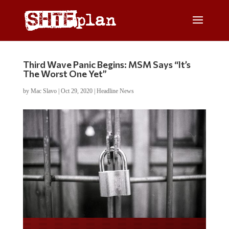
Third Wave Panic Begins: MSM Says “It’s
The Worst One Yet”
by
Mac Slavo
|
Oct 29, 2020
|
Headline News