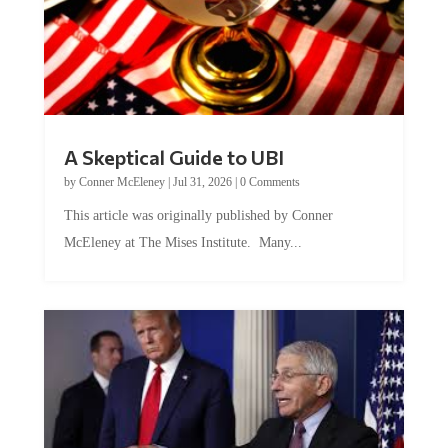
A Skeptical Guide to UBI
by
Conner McEleney
|
Jul 31, 2026
|
0 Comments
This article was originally published by Conner
McEleney at The Mises Institute. Many...