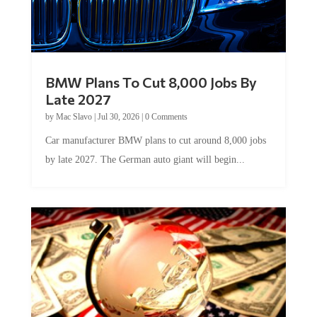
BMW Plans To Cut 8,000 Jobs By
Late 2027
by
Mac Slavo
|
Jul 30, 2026
|
0 Comments
Car manufacturer BMW plans to cut around 8,000 jobs
by late 2027. The German auto giant will begin...