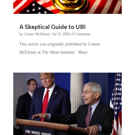
A Skeptical Guide to UBI
by
Conner McEleney
|
Jul 31, 2026
|
0 Comments
This article was originally published by Conner
McEleney at The Mises Institute. Many...