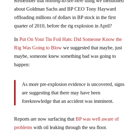
about Goldman Sachs and BP CEO Tony Hayward
offloading millions of dollars in BP stock in the first
quarter of 2010, before the rig explosion in April?
In
Put On Your Tin Foil Hats: Did Someone Know the
Rig Was Going to Blow
we suggested that maybe, just
maybe, someone knew something bad was going to
happen:
As more pre-explosion evidence is uncovered, signs
are suggesting that there may have been
foreknowledge that an accident was imminent.
Reports are now surfacing that
BP was well aware of
problems
with oil leaking through the sea floor.