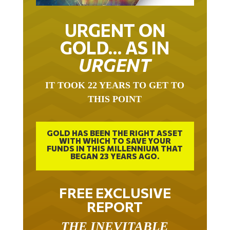
URGENT ON
GOLD… AS IN
URGENT
IT TOOK 22 YEARS TO GET TO
THIS POINT
GOLD HAS BEEN THE RIGHT ASSET
WITH WHICH TO SAVE YOUR
FUNDS IN THIS MILLENNIUM THAT
BEGAN 23 YEARS AGO.
FREE EXCLUSIVE
REPORT
THE INEVITABLE