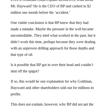
Mr. Hayward? He is the CEO of BP and cashed in $2
million one month before the ‘accident.’
One viable conclusion is that BP knew that they had
made a mistake. Maybe the pressure in the well became
uncontrollable. They tried what worked in the past, but it
didn’t work this time, perhaps because they were dealing
with an unproven drilling approach for those depths and
that type of oil.
Is it possible that BP got in over their head and couldn’t
shut off the spigot?
If so, this would be one explanation for why Goldman,
Hayward and other shareholders sold out for millions in
profits.
This does not explain, however, why BP did not get the