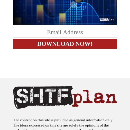
The content on this site is provided as general information only.
The ideas expressed on this site are solely the opinions of the
author(s) and do not necessarily represent the opinions of