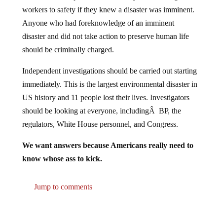
workers to safety if they knew a disaster was imminent.
Anyone who had foreknowledge of an imminent
disaster and did not take action to preserve human life
should be criminally charged.
Independent investigations should be carried out starting
immediately. This is the largest environmental disaster in
US history and 11 people lost their lives. Investigators
should be looking at everyone, includingÂ BP, the
regulators, White House personnel, and Congress.
We want answers because Americans really need to
know whose ass to kick.
Jump to comments