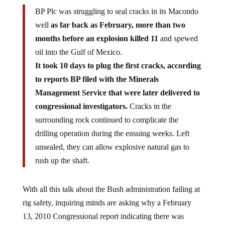
BP Plc was struggling to seal cracks in its Macondo
well
as far back as February, more than two
months before an explosion killed 11
and spewed
oil into the Gulf of Mexico.
It took 10 days to plug the first cracks, according
to reports BP filed with the Minerals
Management Service that were later delivered to
congressional investigators.
Cracks in the
surrounding rock continued to complicate the
drilling operation during the ensuing weeks. Left
unsealed, they can allow explosive natural gas to
rush up the shaft.
With all this talk about the Bush administration failing at
rig safety, inquiring minds are asking why a February
13, 2010 Congressional report indicating there was
seepage through the ocean floor was completely