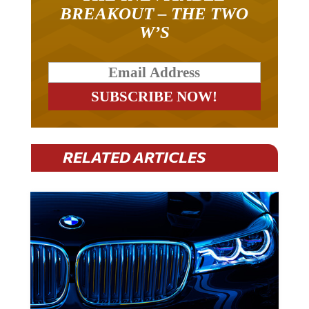
BREAKOUT – THE TWO
W’S
RELATED ARTICLES