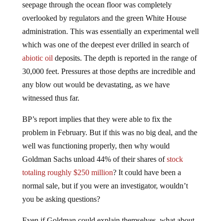
overlooked by regulators and the green White House
administration. This was essentially an experimental well
which was one of the deepest ever drilled in search of
abiotic oil
deposits. The depth is reported in the range of
30,000 feet. Pressures at those depths are incredible and
any blow out would be devastating, as we have
witnessed thus far.
BP’s report implies that they were able to fix the
problem in February. But if this was no big deal, and the
well was functioning properly, then why would
Goldman Sachs unload 44% of their shares of
stock
totaling roughly $250 million
? It could have been a
normal sale, but if you were an investigator, wouldn’t
you be asking questions?
Even if Goldman could explain themselves, what about