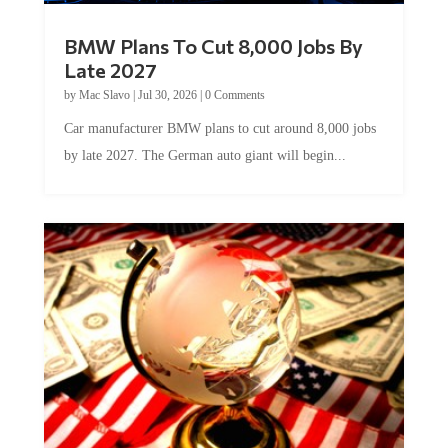
BMW Plans To Cut 8,000 Jobs By
Late 2027
by
Mac Slavo
|
Jul 30, 2026
|
0 Comments
Car manufacturer BMW plans to cut around 8,000 jobs
by late 2027. The German auto giant will begin...