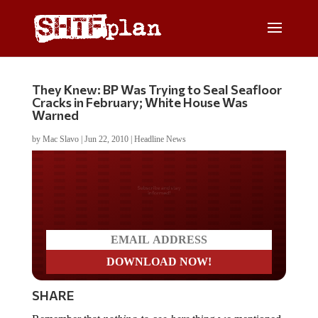
They Knew: BP Was Trying to Seal Seafloor
Cracks in February; White House Was
Warned
by
Mac Slavo
|
Jun 22, 2010
|
Headline News
Do you LOVE America?
SHARE
Remember that
nothing-to-see-here
thing we mentioned