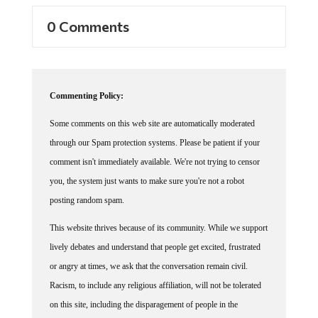
0 Comments
Commenting Policy:
Some comments on this web site are automatically moderated
through our Spam protection systems. Please be patient if your
comment isn't immediately available. We're not trying to censor
you, the system just wants to make sure you're not a robot
posting random spam.
This website thrives because of its community. While we support
lively debates and understand that people get excited, frustrated
or angry at times, we ask that the conversation remain civil.
Racism, to include any religious affiliation, will not be tolerated
on this site, including the disparagement of people in the
comments section.