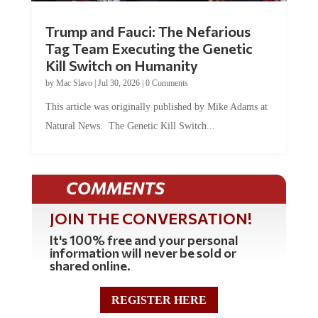
Trump and Fauci: The Nefarious
Tag Team Executing the Genetic
Kill Switch on Humanity
by
Mac Slavo
|
Jul 30, 2026
|
0 Comments
This article was originally published by Mike Adams at
Natural News. The Genetic Kill Switch...
COMMENTS
JOIN THE CONVERSATION!
It's 100% free and your personal
information will never be sold or
shared online.
REGISTER HERE