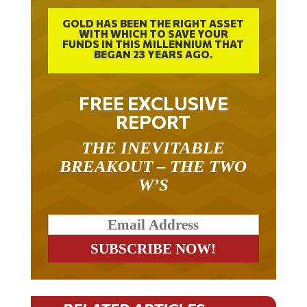
GOLD HAS BEEN THE RIGHT ASSET
WITH WHICH TO SAVE YOUR
FUNDS IN THIS MILLENNIUM THAT
BEGAN 23 YEARS AGO.
FREE EXCLUSIVE
REPORT
THE INEVITABLE
BREAKOUT – THE TWO
W’S
RELATED ARTICLES