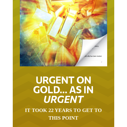
URGENT ON
GOLD… AS IN
URGENT
IT TOOK 22 YEARS TO GET TO
THIS POINT