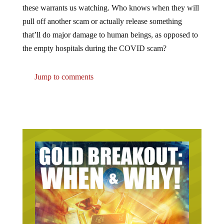
pull off another scam or actually release something
that’ll do major damage to human beings, as opposed to
the empty hospitals during the COVID scam?
Jump to comments