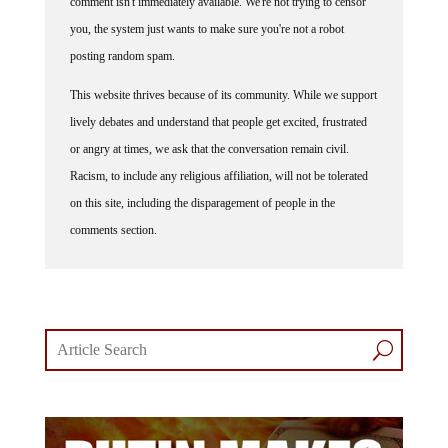
you, the system just wants to make sure you're not a robot
posting random spam.
This website thrives because of its community. While we support
lively debates and understand that people get excited, frustrated
or angry at times, we ask that the conversation remain civil.
Racism, to include any religious affiliation, will not be tolerated
on this site, including the disparagement of people in the
comments section.