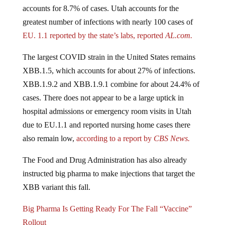
accounts for 8.7% of cases. Utah accounts for the
greatest number of infections with nearly 100 cases of
EU. 1.1 reported by the state’s labs, reported
AL.com.
The largest COVID strain in the United States remains
XBB.1.5, which accounts for about 27% of infections.
XBB.1.9.2 and XBB.1.9.1 combine for about 24.4% of
cases. There does not appear to be a large uptick in
hospital admissions or emergency room visits in Utah
due to EU.1.1 and reported nursing home cases there
also remain low,
according to a report by
CBS News.
The Food and Drug Administration has also already
instructed big pharma to make injections that target the
XBB variant this fall.
Big Pharma Is Getting Ready For The Fall “Vaccine”
Rollout