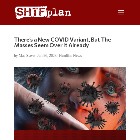
There’s a New COVID Variant, But The
Masses Seem Over It Already
by
Mac Slavo
|
Jun 26, 2023
|
Headline News