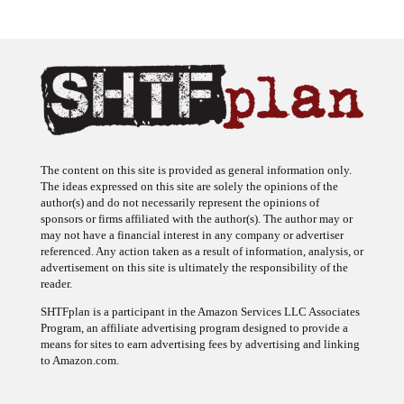
The content on this site is provided as general information only.
The ideas expressed on this site are solely the opinions of the
author(s) and do not necessarily represent the opinions of
sponsors or firms affiliated with the author(s). The author may or
may not have a financial interest in any company or advertiser
referenced. Any action taken as a result of information, analysis, or
advertisement on this site is ultimately the responsibility of the
reader.
SHTFplan is a participant in the Amazon Services LLC Associates
Program, an affiliate advertising program designed to provide a
means for sites to earn advertising fees by advertising and linking
to Amazon.com.