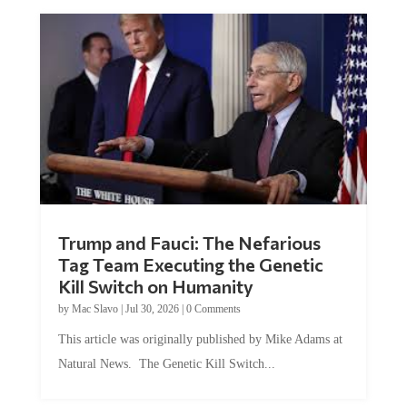
Trump and Fauci: The Nefarious
Tag Team Executing the Genetic
Kill Switch on Humanity
by
Mac Slavo
|
Jul 30, 2026
|
0 Comments
This article was originally published by Mike Adams at
Natural News. The Genetic Kill Switch...