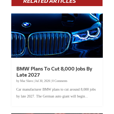
BMW Plans To Cut 8,000 Jobs By
Late 2027
by
Mac Slavo
|
Jul 30, 2026
|
0 Comments
Car manufacturer BMW plans to cut around 8,000 jobs
by late 2027. The German auto giant will begin...