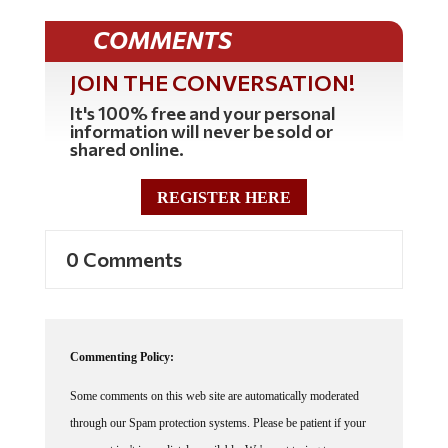
COMMENTS
JOIN THE CONVERSATION!
It's 100% free and your personal
information will never be sold or
shared online.
REGISTER HERE
0 Comments
Commenting Policy:
Some comments on this web site are automatically moderated
through our Spam protection systems. Please be patient if your
comment isn't immediately available. We're not trying to censor