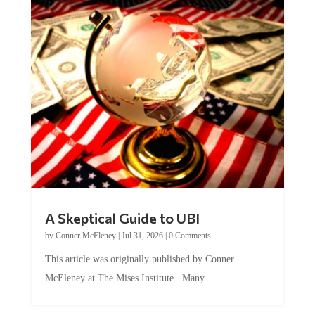
A Skeptical Guide to UBI
by
Conner McEleney
|
Jul 31, 2026
|
0 Comments
This article was originally published by Conner
McEleney at The Mises Institute. Many...