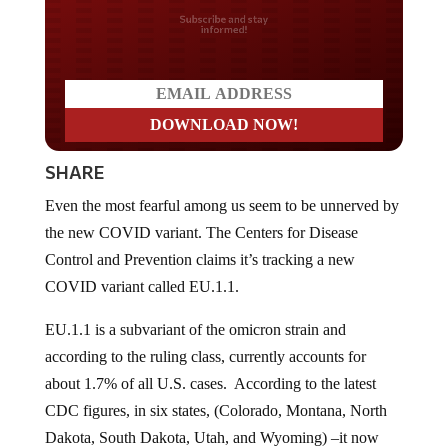
Do you LOVE America?
SHARE
Even the most fearful among us seem to be unnerved by
the new COVID variant. The Centers for Disease
Control and Prevention claims it’s tracking a new
COVID variant called EU.1.1.
EU.1.1 is a subvariant of the omicron strain and
according to the ruling class, currently accounts for
about 1.7% of all U.S. cases. According to the latest
CDC figures, in six states, (Colorado, Montana, North
Dakota, South Dakota, Utah, and Wyoming) –it now