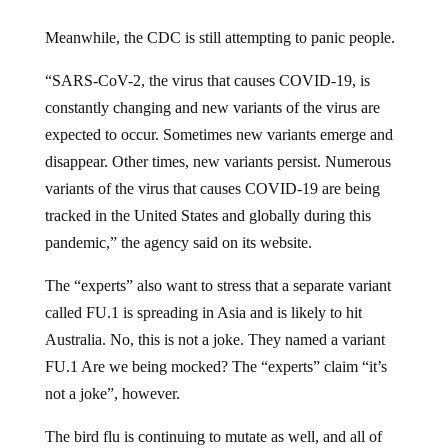
Meanwhile, the CDC is still attempting to panic people.
“SARS-CoV-2, the virus that causes COVID-19, is
constantly changing and new variants of the virus are
expected to occur. Sometimes new variants emerge and
disappear. Other times, new variants persist. Numerous
variants of the virus that causes COVID-19 are being
tracked in the United States and globally during this
pandemic,” the agency said on its website.
The “experts” also want to stress that a separate variant
called FU.1 is spreading in Asia and is likely to hit
Australia. No, this is not a joke. They named a variant
FU.1 Are we being mocked? The “experts” claim “it’s
not a joke”, however.
The bird flu is continuing to mutate as well, and all of
these warrants us watching. Who knows when they will