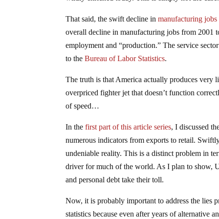
That said, the swift decline in
manufacturing jobs
overall decline in manufacturing jobs from 2001 t
employment and “production.” The service sector 
to the
Bureau of Labor Statistics
.
The truth is that America actually produces very l
overpriced fighter jet that doesn’t function correct
of speed…
In the
first part of this article series
, I discussed th
numerous indicators from exports to retail. Swift
undeniable reality. This is a distinct problem in 
driver for much of the world. As I plan to show, 
and personal debt take their toll.
Now, it is probably important to address the lie
statistics because even after years of alternative