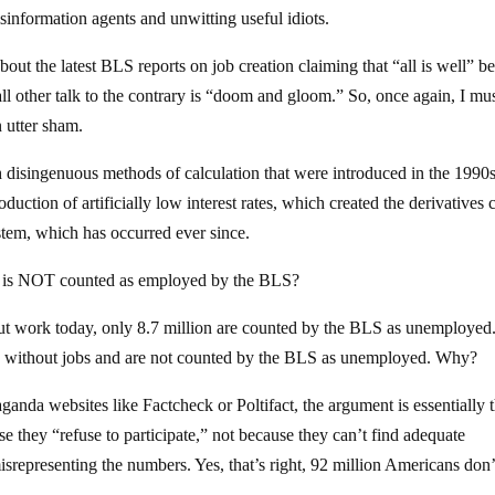
information agents and unwitting useful idiots.
out the latest BLS reports on job creation claiming that “all is well” b
l other talk to the contrary is “doom and gloom.” So, once again, I mu
n utter sham.
h disingenuous methods of calculation that were introduced in the 1990s,
duction of artificially low interest rates, which created the derivatives c
ystem, which has occurred ever since.
o is NOT counted as employed by the BLS?
t work today, only 8.7 million are counted by the BLS as unemployed
re without jobs and are not counted by the BLS as unemployed. Why?
ganda websites like Factcheck or Poltifact, the argument is essentially t
e they “refuse to participate,” not because they can’t find adequate
representing the numbers. Yes, that’s right, 92 million Americans don’