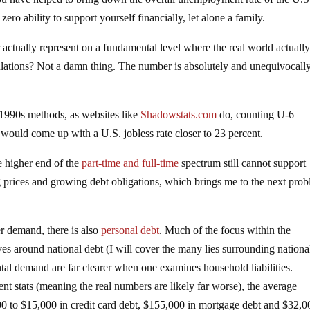
ero ability to support yourself financially, let alone a family.
tually represent on a fundamental level where the real world actuall
culations? Not a damn thing. The number is absolutely and unequivocall
-1990s methods, as websites like
Shadowstats.com
do, counting U-6
ould come up with a U.S. jobless rate closer to 23 percent.
e higher end of the
part-time and full-time
spectrum still cannot support
g prices and growing debt obligations, which brings me to the next prob
 demand, there is also
personal debt
. Much of the focus within the
s around national debt (I will cover the many lies surrounding nationa
tal demand are far clearer when one examines household liabilities.
t stats (meaning the real numbers are likely far worse), the average
 to $15,000 in credit card debt, $155,000 in mortgage debt and $32,0