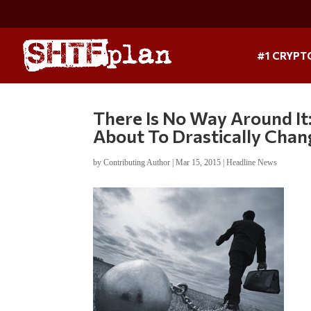
#1 CRYPT
There Is No Way Around It
About To Drastically Chan
by
Contributing Author
|
Mar 15, 2015
|
Headline News