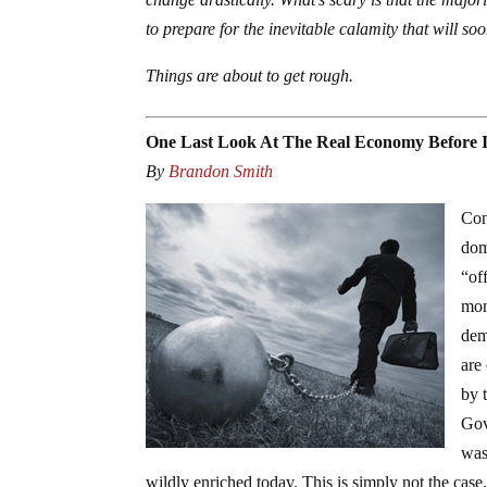
to prepare for the inevitable calamity that will soo
Things are about to get rough.
One Last Look At The Real Economy Before It
By
Brandon Smith
Con
dom
“of
mon
dem
are
by 
Gov
was
wildly enriched today. This is simply not the case