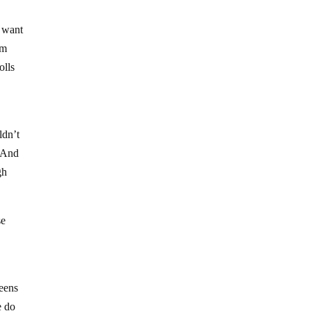
t want
rm
olls
ldn’t
? And
gh
se
teens
e do