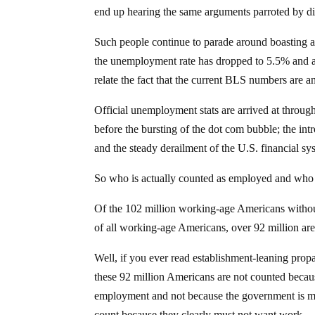
end up hearing the same arguments parroted by dis
Such people continue to parade around boasting ab
the unemployment rate has dropped to 5.5% and al
relate the fact that the current BLS numbers are a
Official unemployment stats are arrived at throug
before the bursting of the dot com bubble; the intro
and the steady derailment of the U.S. financial s
So who is actually counted as employed and wh
Of the 102 million working-age Americans withou
of all working-age Americans, over 92 million a
Well, if you ever read establishment-leaning propa
these 92 million Americans are not counted becaus
employment and not because the government is mis
count because they clearly must not want work.