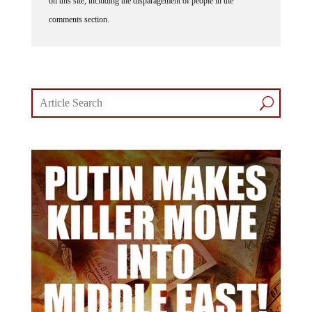
on this site, including the disparagement of people in the
comments section.