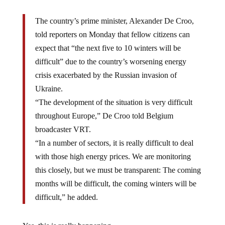
The country’s prime minister, Alexander De Croo,
told reporters on Monday that fellow citizens can
expect that “the next five to 10 winters will be
difficult” due to the country’s worsening energy
crisis exacerbated by the Russian invasion of
Ukraine.
“The development of the situation is very difficult
throughout Europe,” De Croo told Belgium
broadcaster VRT.
“In a number of sectors, it is really difficult to deal
with those high energy prices. We are monitoring
this closely, but we must be transparent: The coming
months will be difficult, the coming winters will be
difficult,” he added.