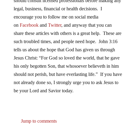
should consult licensed professionals before making any
legal, business, financial or health decisions. I
encourage you to follow me on social media
on
Facebook
and
Twitter
, and anyway that you can
share these articles with others is a great help. These are
such troubled times, and people need hope. John 3:16
tells us about the hope that God has given us through
Jesus Christ: “For God so loved the world, that he gave
his only begotten Son, that whosoever believeth in him
should not perish, but have everlasting life.” If you have
not already done so, I strongly urge you to ask Jesus to
be your Lord and Savior today.
Jump to comments