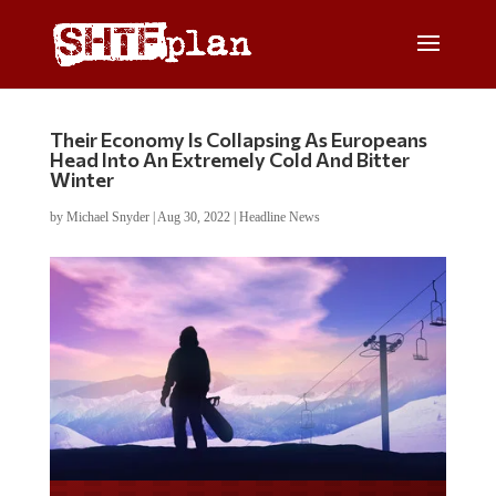
Their Economy Is Collapsing As Europeans
Head Into An Extremely Cold And Bitter
Winter
by
Michael Snyder
|
Aug 30, 2022
|
Headline News