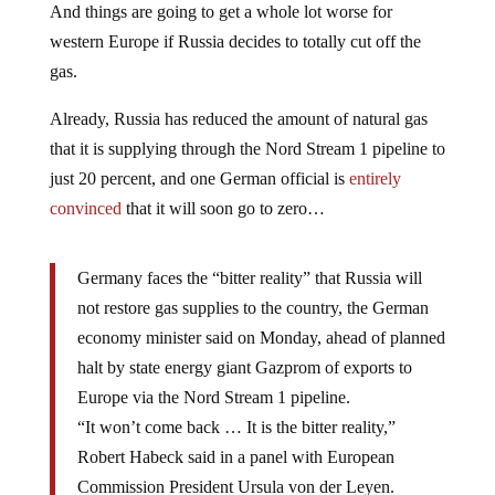
And things are going to get a whole lot worse for
western Europe if Russia decides to totally cut off the
gas.
Already, Russia has reduced the amount of natural gas
that it is supplying through the Nord Stream 1 pipeline to
just 20 percent, and one German official is
entirely
convinced
that it will soon go to zero…
Germany faces the “bitter reality” that Russia will
not restore gas supplies to the country, the German
economy minister said on Monday, ahead of planned
halt by state energy giant Gazprom of exports to
Europe via the Nord Stream 1 pipeline.
“It won’t come back … It is the bitter reality,”
Robert Habeck said in a panel with European
Commission President Ursula von der Leyen.