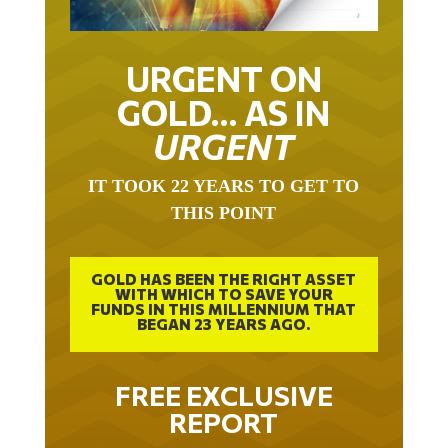
URGENT ON
GOLD… AS IN
URGENT
IT TOOK 22 YEARS TO GET TO
THIS POINT
GOLD HAS BEEN THE RIGHT ASSET
WITH WHICH TO SAVE YOUR
FUNDS IN THIS MILLENNIUM THAT
BEGAN 23 YEARS AGO.
FREE EXCLUSIVE
REPORT