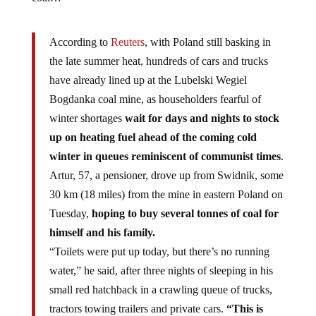
According to
Reuters
, with Poland still basking in
the late summer heat, hundreds of cars and trucks
have already lined up at the Lubelski Wegiel
Bogdanka coal mine, as householders fearful of
winter shortages
wait for days and nights to stock
up on heating fuel ahead of the coming cold
winter in queues reminiscent of communist times
.
Artur, 57, a pensioner, drove up from Swidnik, some
30 km (18 miles) from the mine in eastern Poland on
Tuesday,
hoping to buy several tonnes of coal for
himself and his family.
“Toilets were put up today, but there’s no running
water,” he said, after three nights of sleeping in his
small red hatchback in a crawling queue of trucks,
tractors towing trailers and private cars.
“This is