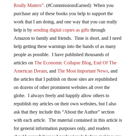
Really Matters”
. (#CommissionsEarned) When you
purchase any of these books you help to support the
work that I am doing, and one way that you can really
help is by
sending digital copies as gifts
through
Amazon to family and friends. Time is short, and I need
help getting these warnings into the hands of as many
people as possible. I have published thousands of
articles on
The Economic Collapse Blog
,
End Of The
American Dream
, and
The Most Important News
, and
the articles that I publish on those sites are republished
on dozens of other prominent websites all over the
globe. I always freely and happily allow others to
republish my articles on their own websites, but I also
ask that they include this “About the Author” section
with each article. The material contained in this article is
for general information purposes only, and readers