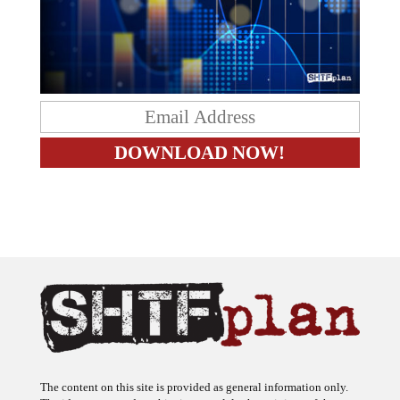
The content on this site is provided as general information only.