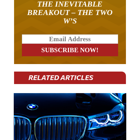
THE INEVITABLE
BREAKOUT – THE TWO
W’S
RELATED ARTICLES