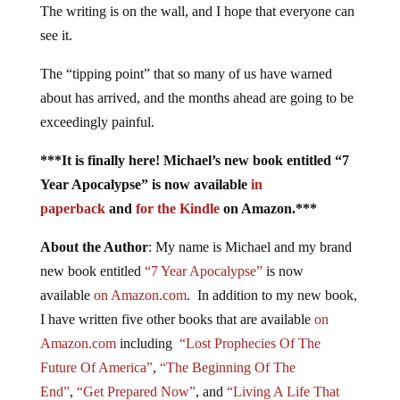
The writing is on the wall, and I hope that everyone can
see it.
The “tipping point” that so many of us have warned
about has arrived, and the months ahead are going to be
exceedingly painful.
***It is finally here! Michael’s new book entitled “7
Year Apocalypse” is now available
in
paperback
and
for the Kindle
on Amazon.***
About the Author
: My name is Michael and my brand
new book entitled
“7 Year Apocalypse”
is now
available
on Amazon.com
. In addition to my new book,
I have written five other books that are available
on
Amazon.com
including
“Lost Prophecies Of The
Future Of America”
,
“The Beginning Of The
End”
,
“Get Prepared Now”
, and
“Living A Life That