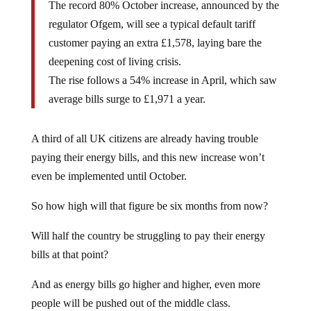
The record 80% October increase, announced by the
regulator Ofgem, will see a typical default tariff
customer paying an extra £1,578, laying bare the
deepening cost of living crisis.
The rise follows a 54% increase in April, which saw
average bills surge to £1,971 a year.
A third of all UK citizens are already having trouble
paying their energy bills, and this new increase won’t
even be implemented until October.
So how high will that figure be six months from now?
Will half the country be struggling to pay their energy
bills at that point?
And as energy bills go higher and higher, even more
people will be pushed out of the middle class.