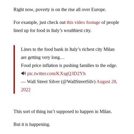
Right now, poverty is on the rise all over Europe.
For example, just check out
this video footage
of people
lined up for food in Italy’s wealthiest city.
Lines to the food bank in Italy’s richest city Milan
are getting very long…
Food price inflation is pushing families to the edge.
🔊
pic.twitter.com/KXsgQ3D2Yh
— Wall Street Silver (@WallStreetSilv)
August 28,
2022
This sort of thing isn’t supposed to happen in Milan.
But it is happening.