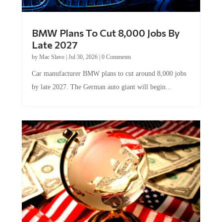
BMW Plans To Cut 8,000 Jobs By
Late 2027
by
Mac Slavo
|
Jul 30, 2026
|
0 Comments
Car manufacturer BMW plans to cut around 8,000 jobs
by late 2027. The German auto giant will begin...