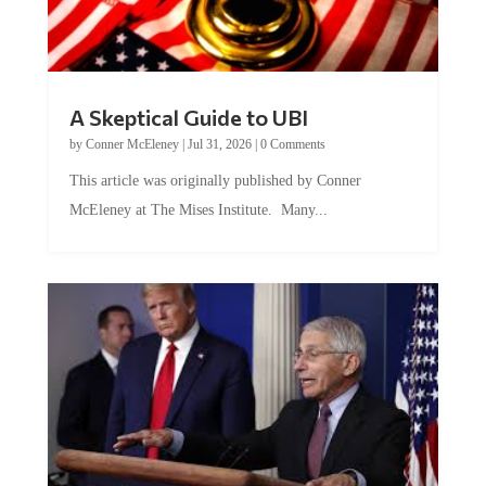
A Skeptical Guide to UBI
by
Conner McEleney
|
Jul 31, 2026
|
0 Comments
This article was originally published by Conner
McEleney at The Mises Institute. Many...