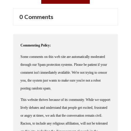
0 Comments
Commenting Policy:
Some comments on this web site are automatically moderated
through our Spam protection systems. Please be patient if your
comment isn't immediately available. We're not trying to censor
you, the system just wants to make sure you're not a robot
posting random spam.
This website thrives because of its community. While we support
lively debates and understand that people get excited, frustrated
or angry at times, we ask that the conversation remain civil.
Racism, to include any religious affiliation, will not be tolerated