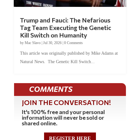
Trump and Fauci: The Nefarious
Tag Team Executing the Genetic
Kill Switch on Humanity
by
Mac Slavo
|
Jul 30, 2026
|
0 Comments
This article was originally published by Mike Adams at
Natural News. The Genetic Kill Switch...
COMMENTS
JOIN THE CONVERSATION!
It's 100% free and your personal
information will never be sold or
shared online.
REGISTER HERE