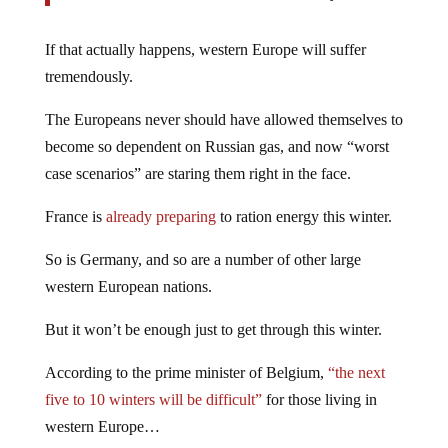
If that actually happens, western Europe will suffer
tremendously.
The Europeans never should have allowed themselves to
become so dependent on Russian gas, and now “worst
case scenarios” are staring them right in the face.
France is
already preparing
to ration energy this winter.
So is Germany, and so are a number of other large
western European nations.
But it won’t be enough just to get through this winter.
According to the prime minister of Belgium,
“the next
five to 10 winters will be difficult”
for those living in
western Europe…