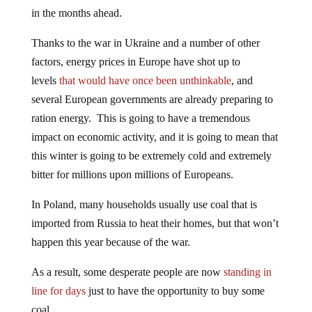
in the months ahead.
Thanks to the war in Ukraine and a number of other
factors, energy prices in Europe have shot up to
levels
that would have once been unthinkable
, and
several European governments are already preparing to
ration energy. This is going to have a tremendous
impact on economic activity, and it is going to mean that
this winter is going to be extremely cold and extremely
bitter for millions upon millions of Europeans.
In Poland, many households usually use coal that is
imported from Russia to heat their homes, but that won’t
happen this year because of the war.
As a result, some desperate people are now
standing in
line for days
just to have the opportunity to buy some
coal…