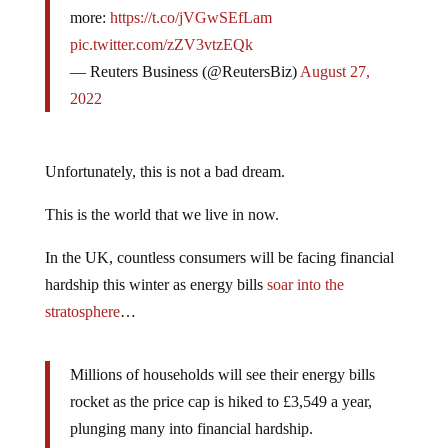
more:
https://t.co/jVGwSEfLam
pic.twitter.com/zZV3vtzEQk
— Reuters Business (@ReutersBiz)
August 27,
2022
Unfortunately, this is not a bad dream.
This is the world that we live in now.
In the UK, countless consumers will be facing financial
hardship this winter as energy bills
soar into the
stratosphere
…
Millions of households will see their energy bills
rocket as the price cap is hiked to £3,549 a year,
plunging many into financial hardship.