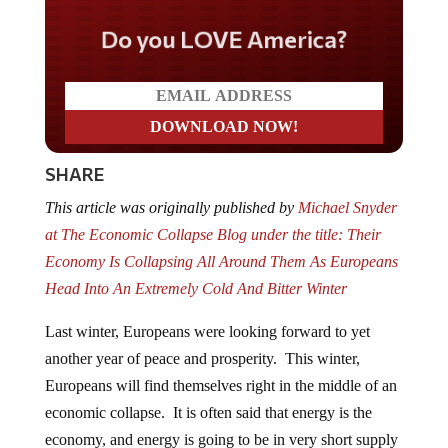
Do you LOVE America?
SHARE
This article was originally published by
Michael Snyder
at The Economic Collapse Blog under the title: Their
Economy Is Collapsing All Around Them As Europeans
Head Into An Extremely Cold And Bitter Winter
Last winter, Europeans were looking forward to yet
another year of peace and prosperity. This winter,
Europeans will find themselves right in the middle of an
economic collapse. It is often said that energy is the
economy, and energy is going to be in very short supply