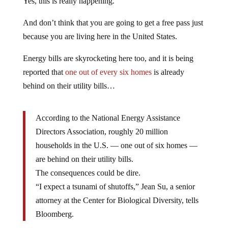
Yes, this is really happening.
And don’t think that you are going to get a free pass just
because you are living here in the United States.
Energy bills are skyrocketing here too, and it is being
reported that
one out of every six homes
is already
behind on their utility bills…
According to the National Energy Assistance
Directors Association, roughly 20 million
households in the U.S. — one out of six homes —
are behind on their utility bills.
The consequences could be dire.
“I expect a tsunami of shutoffs,” Jean Su, a senior
attorney at the Center for Biological Diversity, tells
Bloomberg.