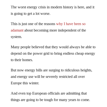
The worst energy crisis in modern history is here, and it
is going to get a lot worse.
This is just one of the reasons
why I have been so
adamant
about becoming more independent of the
system.
Many people believed that they would always be able to
depend on the power grid to bring endless cheap energy
to their homes.
But now energy bills are surging to ridiculous heights,
and energy use will be severely restricted all over
Europe this winter.
And even top European officials are admitting that
things are going to be tough for many years to come.