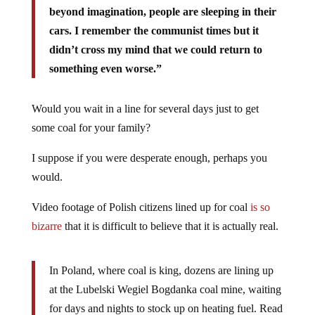
beyond imagination, people are sleeping in their
cars. I remember the communist times but it
didn’t cross my mind that we could return to
something even worse.”
Would you wait in a line for several days just to get
some coal for your family?
I suppose if you were desperate enough, perhaps you
would.
Video footage of Polish citizens lined up for coal
is so
bizarre
that it is difficult to believe that it is actually real.
In Poland, where coal is king, dozens are lining up
at the Lubelski Wegiel Bogdanka coal mine, waiting
for days and nights to stock up on heating fuel. Read