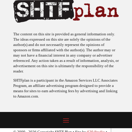
The content on this site is provided as general information only.
The ideas expressed on this site are solely the opinions of the
author(s) and do not necessarily represent the opinions of
sponsors or firms affiliated with the author(s). The author may or
may not have a financial interest in any company or advertiser
referenced. Any action taken as a result of information, analysis, or
advertisement on this site is ultimately the responsibility of the
reader.
SHTFplan is a participant in the Amazon Services LLC Associates
Program, an affiliate advertising program designed to provide a
means for sites to earn advertising fees by advertising and linking
to Amazon.com.