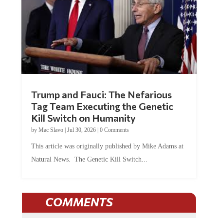
Trump and Fauci: The Nefarious
Tag Team Executing the Genetic
Kill Switch on Humanity
by
Mac Slavo
|
Jul 30, 2026
|
0 Comments
This article was originally published by Mike Adams at
Natural News. The Genetic Kill Switch...
COMMENTS