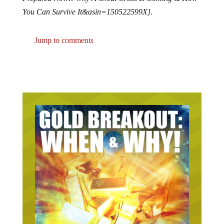
You Can Survive It&asin=150522599X].
Jump to comments