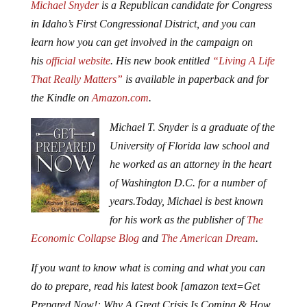
Michael Snyder
is a Republican candidate for Congress
in Idaho’s First Congressional District, and you can
learn how you can get involved in the campaign on
his
official website
. His new book entitled
“Living A Life
That Really Matters”
is available in paperback and for
the Kindle on
Amazon.com
.
Michael T. Snyder is a graduate of the
University of Florida law school and
he worked as an attorney in the heart
of Washington D.C. for a number of
years.
Today, Michael is best known
for his work as the publisher of
The
Economic Collapse Blog
and
The American Dream
.
If you want to know what is coming and what you can
do to prepare, read his latest book [amazon text=Get
Prepared Now!: Why A Great Crisis Is Coming & How