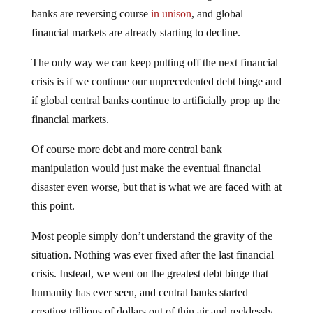
banks are reversing course
in unison
, and global
financial markets are already starting to decline.
The only way we can keep putting off the next financial
crisis is if we continue our unprecedented debt binge and
if global central banks continue to artificially prop up the
financial markets.
Of course more debt and more central bank
manipulation would just make the eventual financial
disaster even worse, but that is what we are faced with at
this point.
Most people simply don’t understand the gravity of the
situation. Nothing was ever fixed after the last financial
crisis. Instead, we went on the greatest debt binge that
humanity has ever seen, and central banks started
creating trillions of dollars out of thin air and recklessly