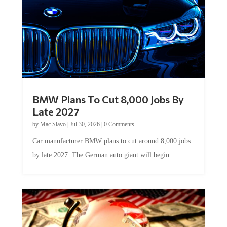
BMW Plans To Cut 8,000 Jobs By
Late 2027
by
Mac Slavo
|
Jul 30, 2026
|
0 Comments
Car manufacturer BMW plans to cut around 8,000 jobs
by late 2027. The German auto giant will begin...