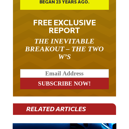
BEGAN 23 YEARS AGO.
FREE EXCLUSIVE
REPORT
THE INEVITABLE
BREAKOUT – THE TWO
W’S
RELATED ARTICLES