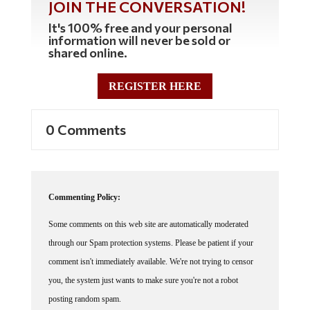
JOIN THE CONVERSATION!
It's 100% free and your personal
information will never be sold or
shared online.
REGISTER HERE
0 Comments
Commenting Policy:
Some comments on this web site are automatically moderated
through our Spam protection systems. Please be patient if your
comment isn't immediately available. We're not trying to censor
you, the system just wants to make sure you're not a robot
posting random spam.