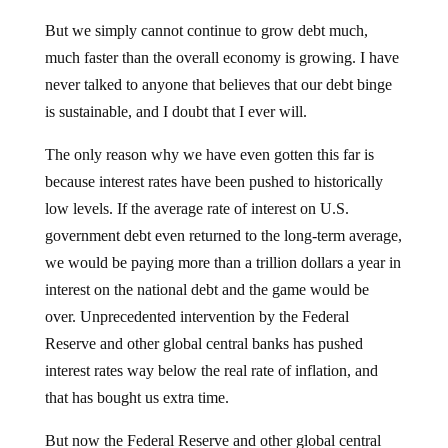
But we simply cannot continue to grow debt much,
much faster than the overall economy is growing. I have
never talked to anyone that believes that our debt binge
is sustainable, and I doubt that I ever will.
The only reason why we have even gotten this far is
because interest rates have been pushed to historically
low levels. If the average rate of interest on U.S.
government debt even returned to the long-term average,
we would be paying more than a trillion dollars a year in
interest on the national debt and the game would be
over. Unprecedented intervention by the Federal
Reserve and other global central banks has pushed
interest rates way below the real rate of inflation, and
that has bought us extra time.
But now the Federal Reserve and other global central