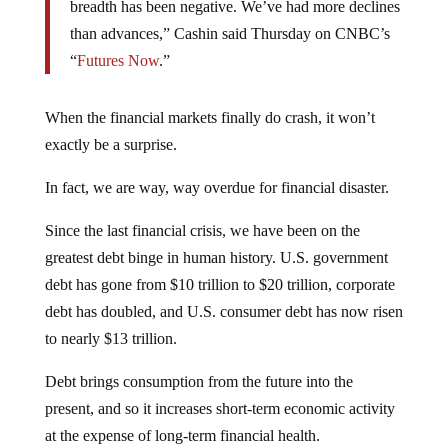
breadth has been negative. We’ve had more declines
than advances,” Cashin said Thursday on CNBC’s
“
Futures Now
.”
When the financial markets finally do crash, it won’t
exactly be a surprise.
In fact, we are way, way overdue for financial disaster.
Since the last financial crisis, we have been on the
greatest debt binge in human history. U.S. government
debt has gone from $10 trillion to $20 trillion, corporate
debt has doubled, and U.S. consumer debt has now risen
to nearly $13 trillion.
Debt brings consumption from the future into the
present, and so it increases short-term economic activity
at the expense of long-term financial health.