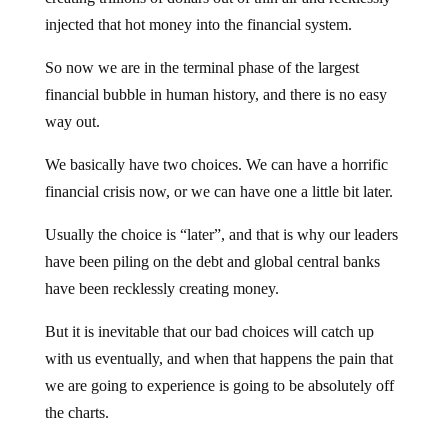
injected that hot money into the financial system.
So now we are in the terminal phase of the largest
financial bubble in human history, and there is no easy
way out.
We basically have two choices. We can have a horrific
financial crisis now, or we can have one a little bit later.
Usually the choice is “later”, and that is why our leaders
have been piling on the debt and global central banks
have been recklessly creating money.
But it is inevitable that our bad choices will catch up
with us eventually, and when that happens the pain that
we are going to experience is going to be absolutely off
the charts.