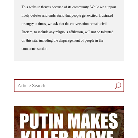
This website thrives because of its community. While we support
lively debates and understand that people get excited, frustrated
or angry at times, we ask that the conversation remain civil.
Racism, to include any religious affiliation, will not be tolerated
on this site, including the disparagement of people in the
comments section.