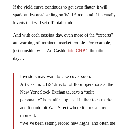
If the yield curve continues to get even flatter, it will
spark widespread selling on Wall Street, and if it actually
inverts that will set off total panic.
And with each passing day, even more of the “experts”
are warning of imminent market trouble. For example,
just consider what Art Cashin
told CNBC
the other
day…
Investors may want to take cover soon.
Art Cashin, UBS’ director of floor operations at the
New York Stock Exchange, says a “split
personality” is manifesting itself in the stock market,
and it could hit Wall Street where it hurts at any
moment.
“We’ve been setting record new highs, and often the