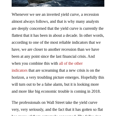
Whenever we see an inverted yield curve, a recession
almost always follows, and that is why many analysts
are deeply concerned that the yield curve is currently the
flattest that it has been in about a decade. In other words,
according to one of the most reliable indicators that we
have, we are closer to another recession than we have
been at any point since the last financial crisis. And
when you combine this with
all of the other
indicators
that are screaming that a new crisis is on the
horizon, a very troubling picture emerges. Hopefully this
will turn out to be a false alarm, but it is looking more
and more like big economic trouble is coming in 2018.
The professionals on Wall Street take the yield curve
very, very seriously, and the fact that it has gotten so flat