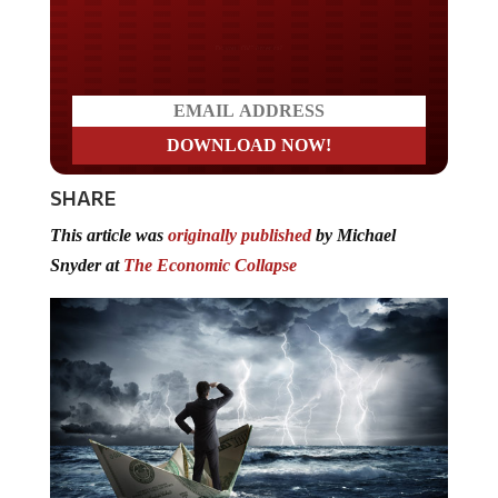
Do you LOVE America?
SHARE
This article was
originally published
by Michael
Snyder at
The Economic Collapse