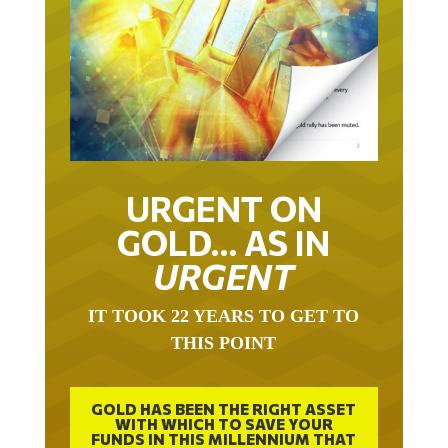
URGENT ON
GOLD… AS IN
URGENT
IT TOOK 22 YEARS TO GET TO
THIS POINT
GOLD HAS BEEN THE RIGHT ASSET
WITH WHICH TO SAVE YOUR
FUNDS IN THIS MILLENNIUM THAT