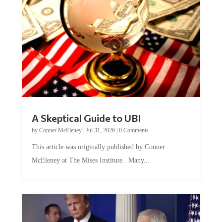
A Skeptical Guide to UBI
by
Conner McEleney
|
Jul 31, 2026
|
0 Comments
This article was originally published by Conner
McEleney at The Mises Institute. Many...