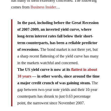
has many of them extremely concerned. The following
comes from
Business Insider
…
In the past, including before the Great Recession
of 2007-2009, an inverted yield curve, where
long-term interest rates fall below their short-
term counterparts, has been a reliable predictor
of recessions.
The bond market is not there yet, but
a sharp recent flattening of the yield curve has many
in the markets watchful and concerned.
The US yield curve is now at its
flattest in about
10 years
— in other words, since around the time
a major credit crunch of was gaining steam.
The
gap between two-year note yields and their 10-year
counterparts has shrunk to just 0.63 percentage
point, the narrowest since November 2007.