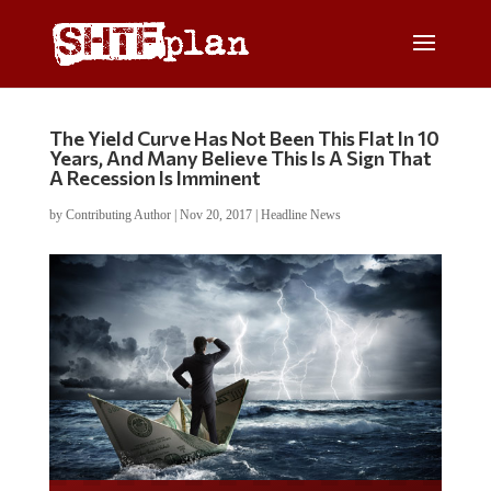
The Yield Curve Has Not Been This Flat In 10
Years, And Many Believe This Is A Sign That
A Recession Is Imminent
by
Contributing Author
|
Nov 20, 2017
|
Headline News