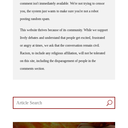
you, the system just wants to make sure you're not a robot
posting random spam.
This website thrives because of its community. While we support
lively debates and understand that people get excited, frustrated
or angry at times, we ask that the conversation remain civil.
Racism, to include any religious affiliation, will not be tolerated
on this site, including the disparagement of people in the
comments section.