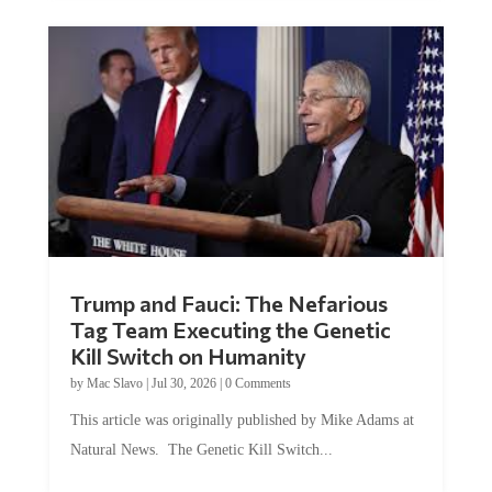
Trump and Fauci: The Nefarious
Tag Team Executing the Genetic
Kill Switch on Humanity
by
Mac Slavo
|
Jul 30, 2026
|
0 Comments
This article was originally published by Mike Adams at
Natural News. The Genetic Kill Switch...