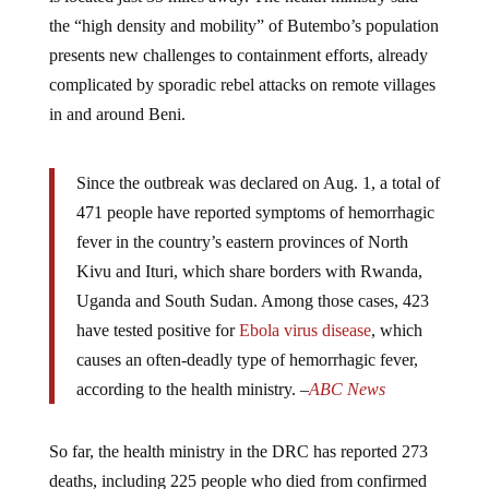
the “high density and mobility” of Butembo’s population
presents new challenges to containment efforts, already
complicated by sporadic rebel attacks on remote villages
in and around Beni.
Since the outbreak was declared on Aug. 1, a total of
471 people have reported symptoms of hemorrhagic
fever in the country’s eastern provinces of North
Kivu and Ituri, which share borders with Rwanda,
Uganda and South Sudan. Among those cases, 423
have tested positive for
Ebola virus disease
, which
causes an often-deadly type of hemorrhagic fever,
according to the health ministry. –
ABC News
So far, the health ministry in the DRC has reported 273
deaths, including 225 people who died from confirmed