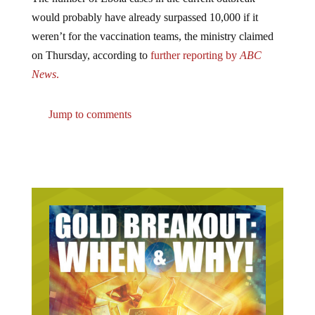
would probably have already surpassed 10,000 if it
weren’t for the vaccination teams, the ministry claimed
on Thursday, according to
further reporting by
ABC
News
.
Jump to comments