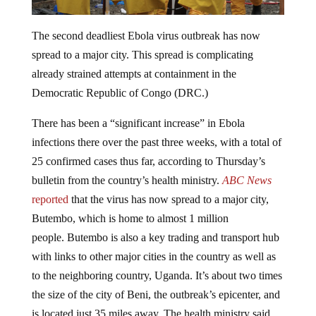
The second deadliest Ebola virus outbreak has now
spread to a major city. This spread is complicating
already strained attempts at containment in the
Democratic Republic of Congo (DRC.)
There has been a “significant increase” in Ebola
infections there over the past three weeks, with a total of
25 confirmed cases thus far, according to Thursday’s
bulletin from the country’s health ministry.
ABC News
reported
that the virus has now spread to a major city,
Butembo, which is home to almost 1 million
people. Butembo is also a key trading and transport hub
with links to other major cities in the country as well as
to the neighboring country, Uganda. It’s about two times
the size of the city of Beni, the outbreak’s epicenter, and
is located just 35 miles away. The health ministry said