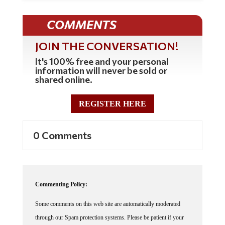
COMMENTS
JOIN THE CONVERSATION!
It's 100% free and your personal
information will never be sold or
shared online.
REGISTER HERE
0 Comments
Commenting Policy:
Some comments on this web site are automatically moderated
through our Spam protection systems. Please be patient if your
comment isn't immediately available. We're not trying to censor