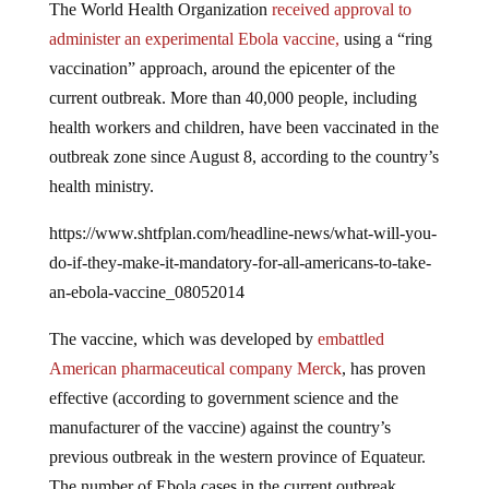
administer an experimental Ebola vaccine,
using a “ring
vaccination” approach, around the epicenter of the
current outbreak. More than 40,000 people, including
health workers and children, have been vaccinated in the
outbreak zone since August 8, according to the country’s
health ministry.
https://www.shtfplan.com/headline-news/what-will-you-
do-if-they-make-it-mandatory-for-all-americans-to-take-
an-ebola-vaccine_08052014
The vaccine, which was developed by
embattled
American pharmaceutical company Merck
, has proven
effective (according to government science and the
manufacturer of the vaccine) against the country’s
previous outbreak in the western province of Equateur.
The number of Ebola cases in the current outbreak