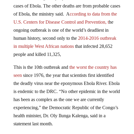
cases of Ebola. The other deaths are from probable cases
of Ebola, the ministry said. A
ccording to data from the
U.S. Centers for Disease Control and Prevention, t
he
ongoing outbreak is one of the world’s deadliest in
human history, second only to the
2014-2016 outbreak
in multiple West African nations
that infected 28,652
people and killed 11,325,
This is the 10th outbreak and
the worst the country has
seen
since 1976, the year that scientists first identified
the deadly virus near the eponymous Ebola River. Ebola
is endemic to the DRC. “No other epidemic in the world
has been as complex as the one we are currently
experiencing,” the Democratic Republic of the Congo’s
health minister, Dr. Oly Ilunga Kalenga, said in a
statement last month.
The World Health Organization
received approval to