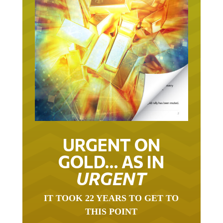
URGENT ON
GOLD… AS IN
URGENT
IT TOOK 22 YEARS TO GET TO
THIS POINT