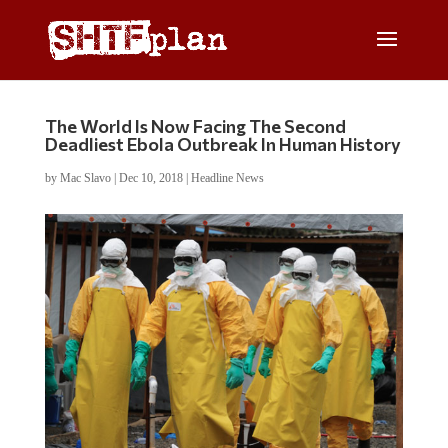
The World Is Now Facing The Second
Deadliest Ebola Outbreak In Human History
by
Mac Slavo
|
Dec 10, 2018
|
Headline News