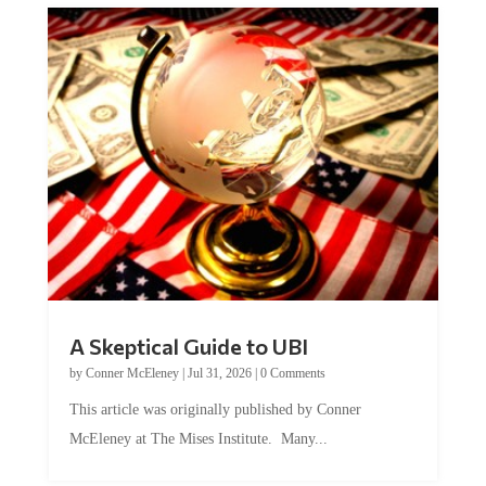
A Skeptical Guide to UBI
by
Conner McEleney
|
Jul 31, 2026
|
0 Comments
This article was originally published by Conner
McEleney at The Mises Institute. Many...