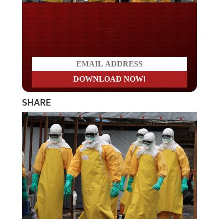
Do you LOVE America?
SHARE