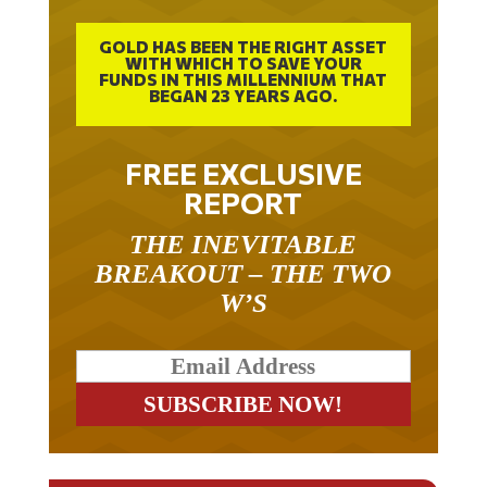
GOLD HAS BEEN THE RIGHT ASSET
WITH WHICH TO SAVE YOUR
FUNDS IN THIS MILLENNIUM THAT
BEGAN 23 YEARS AGO.
FREE EXCLUSIVE
REPORT
THE INEVITABLE
BREAKOUT – THE TWO
W’S
RELATED ARTICLES