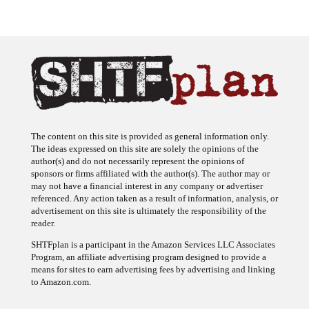
The content on this site is provided as general information only.
The ideas expressed on this site are solely the opinions of the
author(s) and do not necessarily represent the opinions of
sponsors or firms affiliated with the author(s). The author may or
may not have a financial interest in any company or advertiser
referenced. Any action taken as a result of information, analysis, or
advertisement on this site is ultimately the responsibility of the
reader.
SHTFplan is a participant in the Amazon Services LLC Associates
Program, an affiliate advertising program designed to provide a
means for sites to earn advertising fees by advertising and linking
to Amazon.com.