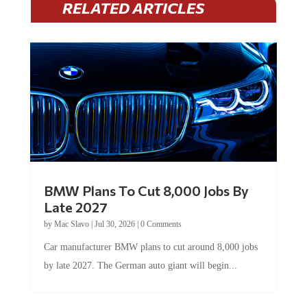
BMW Plans To Cut 8,000 Jobs By
Late 2027
by
Mac Slavo
|
Jul 30, 2026
|
0 Comments
Car manufacturer BMW plans to cut around 8,000 jobs
by late 2027. The German auto giant will begin...