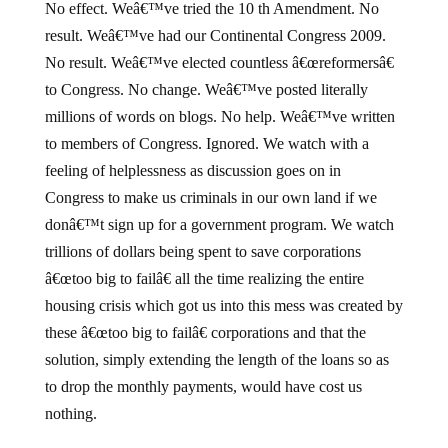
No effect. Weâ€™ve tried the 10 th Amendment. No
result. Weâ€™ve had our Continental Congress 2009.
No result. Weâ€™ve elected countless â€œreformersâ€
to Congress. No change. Weâ€™ve posted literally
millions of words on blogs. No help. Weâ€™ve written
to members of Congress. Ignored. We watch with a
feeling of helplessness as discussion goes on in
Congress to make us criminals in our own land if we
donâ€™t sign up for a government program. We watch
trillions of dollars being spent to save corporations
â€œtoo big to failâ€ all the time realizing the entire
housing crisis which got us into this mess was created by
these â€œtoo big to failâ€ corporations and that the
solution, simply extending the length of the loans so as
to drop the monthly payments, would have cost us
nothing.