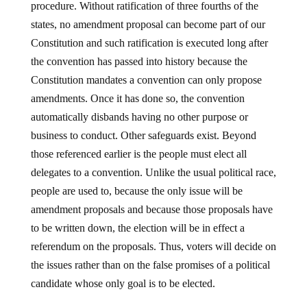
procedure. Without ratification of three fourths of the
states, no amendment proposal can become part of our
Constitution and such ratification is executed long after
the convention has passed into history because the
Constitution mandates a convention can only propose
amendments. Once it has done so, the convention
automatically disbands having no other purpose or
business to conduct. Other safeguards exist. Beyond
those referenced earlier is the people must elect all
delegates to a convention. Unlike the usual political race,
people are used to, because the only issue will be
amendment proposals and because those proposals have
to be written down, the election will be in effect a
referendum on the proposals. Thus, voters will decide on
the issues rather than on the false promises of a political
candidate whose only goal is to be elected.