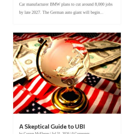
Car manufacturer BMW plans to cut around 8,000 jobs
by late 2027. The German auto giant will begin...
A Skeptical Guide to UBI
by
Conner McEleney
|
Jul 31, 2026
|
0 Comments