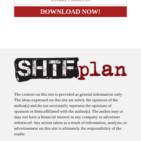
The content on this site is provided as general information only.
The ideas expressed on this site are solely the opinions of the
author(s) and do not necessarily represent the opinions of
sponsors or firms affiliated with the author(s). The author may or
may not have a financial interest in any company or advertiser
referenced. Any action taken as a result of information, analysis, or
advertisement on this site is ultimately the responsibility of the
reader.