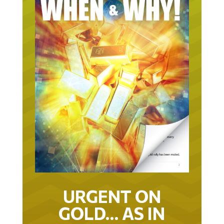
URGENT ON
GOLD… AS IN