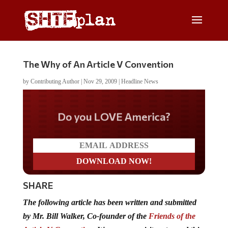
The Why of An Article V Convention
by
Contributing Author
|
Nov 29, 2009
|
Headline News
Do you LOVE America?
SHARE
The following article has been written and submitted
by Mr. Bill Walker, Co-founder of the
Friends of the