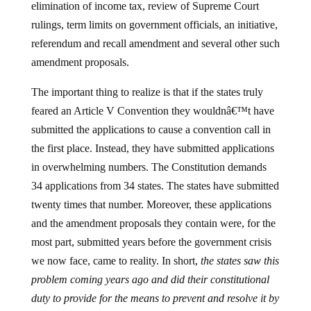
elimination of income tax, review of Supreme Court
rulings, term limits on government officials, an initiative,
referendum and recall amendment and several other such
amendment proposals.
The important thing to realize is that if the states truly
feared an Article V Convention they wouldnâ€™t have
submitted the applications to cause a convention call in
the first place. Instead, they have submitted applications
in overwhelming numbers. The Constitution demands
34 applications from 34 states. The states have submitted
twenty times that number. Moreover, these applications
and the amendment proposals they contain were, for the
most part, submitted years before the government crisis
we now face, came to reality. In short,
the states saw this
problem coming years ago and did their constitutional
duty to provide for the means to prevent and resolve it by