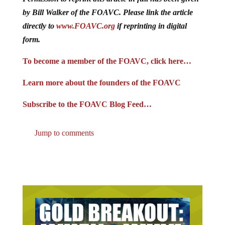
by Bill Walker of the FOAVC. Please link the article
directly to
www.FOAVC.org
if reprinting in digital
form.
To become a member of the FOAVC, click here…
Learn more about the founders of the FOAVC
Subscribe to the FOAVC Blog Feed…
Jump to comments