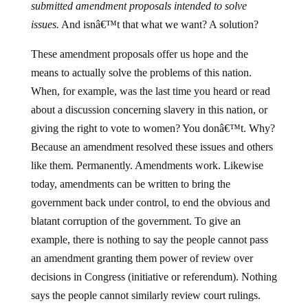
submitted amendment proposals intended to solve
issues.
And isnâ€™t that what we want? A solution?
These amendment proposals offer us hope and the
means to actually solve the problems of this nation.
When, for example, was the last time you heard or read
about a discussion concerning slavery in this nation, or
giving the right to vote to women? You donâ€™t. Why?
Because an amendment resolved these issues and others
like them. Permanently. Amendments work. Likewise
today, amendments can be written to bring the
government back under control, to end the obvious and
blatant corruption of the government. To give an
example, there is nothing to say the people cannot pass
an amendment granting them power of review over
decisions in Congress (initiative or referendum). Nothing
says the people cannot similarly review court rulings.