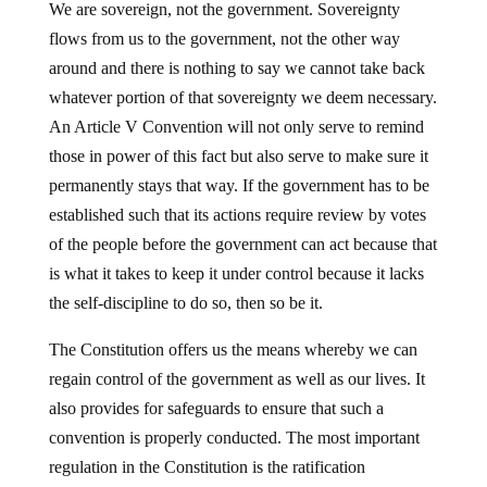
We are sovereign, not the government. Sovereignty
flows from us to the government, not the other way
around and there is nothing to say we cannot take back
whatever portion of that sovereignty we deem necessary.
An Article V Convention will not only serve to remind
those in power of this fact but also serve to make sure it
permanently stays that way. If the government has to be
established such that its actions require review by votes
of the people before the government can act because that
is what it takes to keep it under control because it lacks
the self-discipline to do so, then so be it.
The Constitution offers us the means whereby we can
regain control of the government as well as our lives. It
also provides for safeguards to ensure that such a
convention is properly conducted. The most important
regulation in the Constitution is the ratification