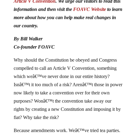
Article V Convention
. We urge our visitors to read this
information and then visit the
FOAVC Website
to learn
more about how you can help make real changes in
our country.
By Bill Walker
Co-founder FOAVC
Why should the Constitution be obeyed and Congress
compelled to call an Article V Convention, something
which weâ€™ve never done in our entire history?
Isnâ€™t it too much of a risk? Arenâ€™t those in power
now likely to take a convention over for their own
purposes? Wonâ€™t the convention take away our
rights by creating a new Constitution and imposing it by
fiat? Why take the risk?
Because amendments work. Weâ€™ve tried tea parties.