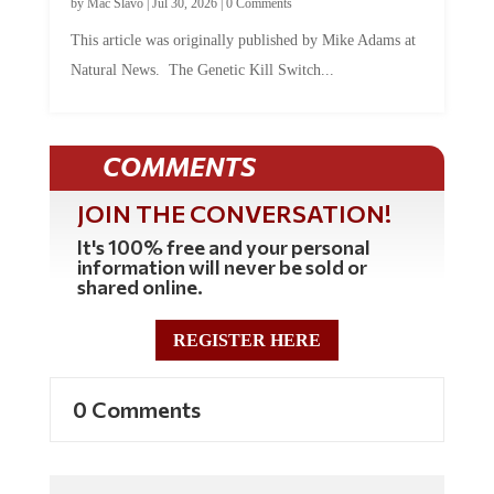
by
Mac Slavo
|
Jul 30, 2026
|
0 Comments
This article was originally published by Mike Adams at
Natural News. The Genetic Kill Switch...
COMMENTS
JOIN THE CONVERSATION!
It's 100% free and your personal
information will never be sold or
shared online.
REGISTER HERE
0 Comments