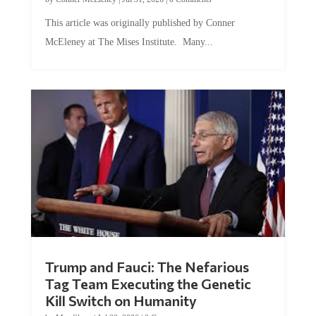
This article was originally published by Conner
McEleney at The Mises Institute. Many...
Trump and Fauci: The Nefarious
Tag Team Executing the Genetic
Kill Switch on Humanity