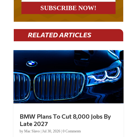
RELATED ARTICLES
BMW Plans To Cut 8,000 Jobs By
Late 2027
by
Mac Slavo
|
Jul 30, 2026
|
0 Comments