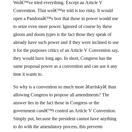
Weâ€™ve tried everything. Except an Article V
Convention. That weâ€™re told is too risky. It would
open a Pandoraâ€™s box that those in power would use
to seize even more power. Ignored of course by these
gloom and doom types is the fact those they speak of
already have such power and if they were inclined to use
it for the purposes critics of an Article V Convention say,
they would have long ago. In short, Congress has the
same proposal power as a convention and can use it any
time it wants to.
So why is a convention so much more â€œriskyâ€ than
allowing Congress to propose all amendments? The
answer lies in the fact those in Congress or the
government
canâ€™t
control an Article V Convention.
Simply put, because the president cannot have anything
to do with the amendatory process, this prevents