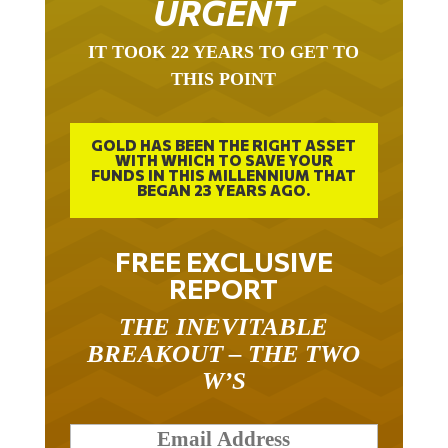
URGENT
IT TOOK 22 YEARS TO GET TO
THIS POINT
GOLD HAS BEEN THE RIGHT ASSET
WITH WHICH TO SAVE YOUR
FUNDS IN THIS MILLENNIUM THAT
BEGAN 23 YEARS AGO.
FREE EXCLUSIVE
REPORT
THE INEVITABLE
BREAKOUT – THE TWO
W’S