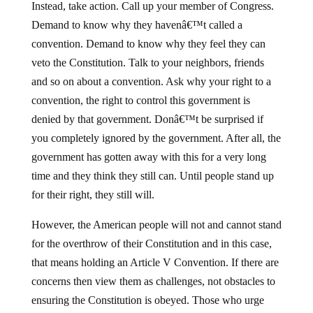
Instead, take action. Call up your member of Congress.
Demand to know why they havenâ€™t called a
convention. Demand to know why they feel they can
veto the Constitution. Talk to your neighbors, friends
and so on about a convention. Ask why your right to a
convention, the right to control this government is
denied by that government. Donâ€™t be surprised if
you completely ignored by the government. After all, the
government has gotten away with this for a very long
time and they think they still can. Until people stand up
for their right, they still will.
However, the American people will not and cannot stand
for the overthrow of their Constitution and in this case,
that means holding an Article V Convention. If there are
concerns then view them as challenges, not obstacles to
ensuring the Constitution is obeyed. Those who urge