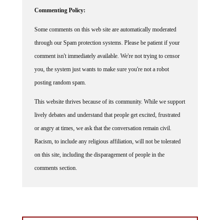
Commenting Policy:
Some comments on this web site are automatically moderated
through our Spam protection systems. Please be patient if your
comment isn't immediately available. We're not trying to censor
you, the system just wants to make sure you're not a robot
posting random spam.
This website thrives because of its community. While we support
lively debates and understand that people get excited, frustrated
or angry at times, we ask that the conversation remain civil.
Racism, to include any religious affiliation, will not be tolerated
on this site, including the disparagement of people in the
comments section.