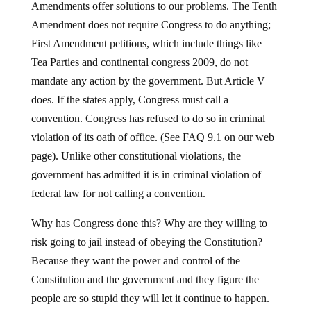
Amendments offer solutions to our problems. The Tenth
Amendment does not require Congress to do anything;
First Amendment petitions, which include things like
Tea Parties and continental congress 2009, do not
mandate any action by the government. But Article V
does. If the states apply, Congress must call a
convention. Congress has refused to do so in criminal
violation of its oath of office. (See FAQ 9.1 on our web
page). Unlike other constitutional violations, the
government has admitted it is in criminal violation of
federal law for not calling a convention.
Why has Congress done this? Why are they willing to
risk going to jail instead of obeying the Constitution?
Because they want the power and control of the
Constitution and the government and they figure the
people are so stupid they will let it continue to happen.