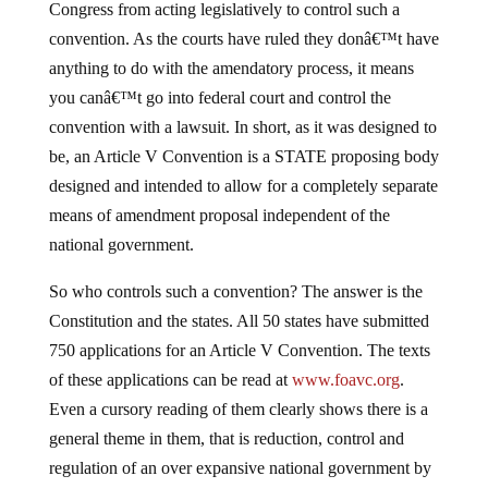
Congress from acting legislatively to control such a
convention. As the courts have ruled they donâ€™t have
anything to do with the amendatory process, it means
you canâ€™t go into federal court and control the
convention with a lawsuit. In short, as it was designed to
be, an Article V Convention is a STATE proposing body
designed and intended to allow for a completely separate
means of amendment proposal independent of the
national government.
So who controls such a convention? The answer is the
Constitution and the states. All 50 states have submitted
750 applications for an Article V Convention. The texts
of these applications can be read at
www.foavc.org
.
Even a cursory reading of them clearly shows there is a
general theme in them, that is reduction, control and
regulation of an over expansive national government by