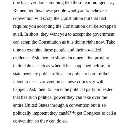
one has ever done anything like these fear mongers say.
Remember this: these people want you to believe a
convention will scrap the Constitution but that first
requires you accepting the Constitution can be scrapped
at all. In short, they want you to accept the government
can scrap the Constitution as it is doing right now. Take
time to examine these people and their so-called
evidence. Ask them to show documentation proving
their claims, such as when it has happened before, or
statements by public officials in public record of their
intent to use a convention as these critics say will
happen. Ask them to name the political party or leader
that has such political power they can take over the
entire United States through a convention but is so
politically impotent they canâ€™t get Congress to call a
convention so they can do so.