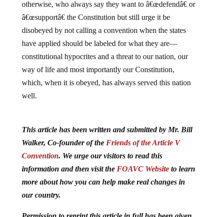
otherwise, who always say they want to â€œdefendâ€ or
â€œsupportâ€ the Constitution but still urge it be
disobeyed by not calling a convention when the states
have applied should be labeled for what they are—
constitutional hypocrites and a threat to our nation, our
way of life and most importantly our Constitution,
which, when it is obeyed, has always served this nation
well.
This article has been written and submitted by Mr. Bill
Walker, Co-founder of the
Friends of the Article V
Convention
. We urge our visitors to read this
information and then visit the
FOAVC Website
to learn
more about how you can help make real changes in
our country.
Permission to reprint this article in full has been given