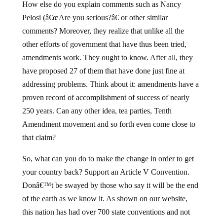
How else do you explain comments such as Nancy
Pelosi (â€œAre you serious?â€ or other similar
comments? Moreover, they realize that unlike all the
other efforts of government that have thus been tried,
amendments work. They ought to know. After all, they
have proposed 27 of them that have done just fine at
addressing problems. Think about it: amendments have a
proven record of accomplishment of success of nearly
250 years. Can any other idea, tea parties, Tenth
Amendment movement and so forth even come close to
that claim?
So, what can you do to make the change in order to get
your country back? Support an Article V Convention.
Donâ€™t be swayed by those who say it will be the end
of the earth as we know it. As shown on our website,
this nation has had over 700 state conventions and not