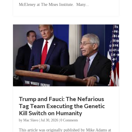
McEleney at The Mises Institute. Many...
Trump and Fauci: The Nefarious
Tag Team Executing the Genetic
Kill Switch on Humanity
by
Mac Slavo
|
Jul 30, 2026
|
0 Comments
This article was originally published by Mike Adams at