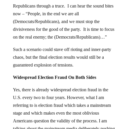
Republicans through a truce. I can hear the sound bites
now – “People, in the end we are all
(Democrats/Republicans), and we must stop the
divisiveness for the good of the party. It is time to focus
on the real enemy; the (Democrats/Republicans)…”
Such a scenario could stave off rioting and inner-party
chaos, but the final election results would still be a
guaranteed explosion of tensions.
Widespread Election Fraud On Both Sides
Yes, there is already widespread election fraud in the
U.S. every two to four years. However, what I am
referring to is election fraud which takes a mainstream
stage and which makes even the most oblivious
Americans question the validity of the process. I am
talking about the mainstream media deliberately pushing