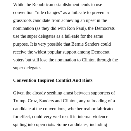
While the Republican establishment tends to use
convention “rule changes” as a fail-safe to prevent a
grassroots candidate from achieving an upset in the
nomination (as they did with Ron Paul), the Democrats
use the super delegates as a fail-safe for the same
purpose. It is very possible that Bernie Sanders could
receive the widest popular support among Democrat
voters but still lose the nomination to Clinton through the
super delegates.
Convention-Inspired Conflict And Riots
Given the already seething angst between supporters of
Trump, Cruz, Sanders and Clinton, any railroading of a
candidate at the conventions, whether real or fabricated
for effect, could very well result in internal violence
spilling into open riots. Some candidates, including