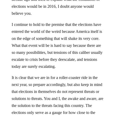
elections would be in 2016, I doubt anyone would
believe you.
I continue to hold to the premise that the elections have
entered the world of the weird because America itself is
on the edge of something that will shake its very core.
What that event will be is hard to say because there are
so many possibilities, but tensions of this caliber usually
escalate to crisis before they deescalate, and tensions
today are surely escalating.
It is clear that we are in for a roller-coaster ride in the
next year, so prepare accordingly, but also keep in mind
that elections in themselves do not represent threats or
solutions to threats. You and I, the awake and aware, are
the solution to the threats facing this country. The
elections only serve as a gauge for how close to the