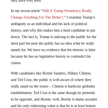
they have ever seen.
In my recent article “
Will A Trump Presidency Really
Change Anything For The Better?
,” I examine Trump’s
ambiguity as an individual and his lack of political
history, and why this makes him a hard candidate to pin
down. The fact is, Trump is enticing to the public for the
most part because the public has no idea what he really
stands for. We have no evidence that his rhetoric is false
because he has no legislative history to contradict his
claims.
With candidates like Bernie Sanders, Hillary Clinton,
and Ted Cruz, the public is well aware of where they
really stand on the issues – Clinton is hardcore globalist
establishment, Ted Cruz is the same though he pretends
to be opposite, and Bernie, well, Bernie is damn socialist
and his only redeeming value is that he is at least honest