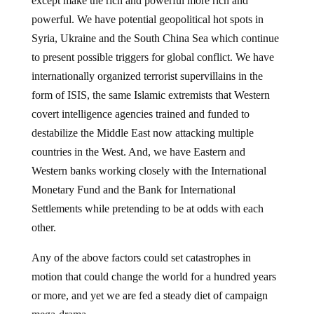
except make the rich and powerful more rich and
powerful. We have potential geopolitical hot spots in
Syria, Ukraine and the South China Sea which continue
to present possible triggers for global conflict. We have
internationally organized terrorist supervillains in the
form of ISIS, the same Islamic extremists that Western
covert intelligence agencies trained and funded to
destabilize the Middle East now attacking multiple
countries in the West. And, we have Eastern and
Western banks working closely with the International
Monetary Fund and the Bank for International
Settlements while pretending to be at odds with each
other.
Any of the above factors could set catastrophes in
motion that could change the world for a hundred years
or more, and yet we are fed a steady diet of campaign