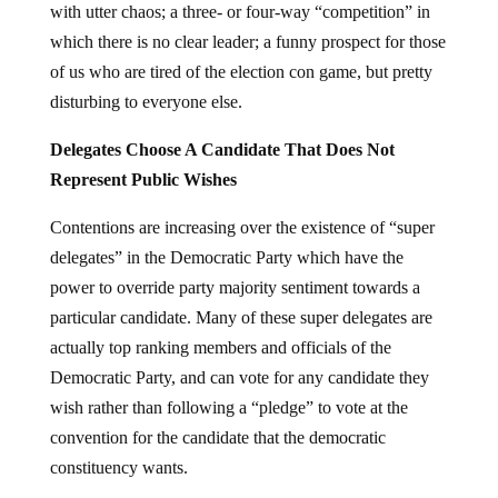
with utter chaos; a three- or four-way “competition” in
which there is no clear leader; a funny prospect for those
of us who are tired of the election con game, but pretty
disturbing to everyone else.
Delegates Choose A Candidate That Does Not
Represent Public Wishes
Contentions are increasing over the existence of “super
delegates” in the Democratic Party which have the
power to override party majority sentiment towards a
particular candidate. Many of these super delegates are
actually top ranking members and officials of the
Democratic Party, and can vote for any candidate they
wish rather than following a “pledge” to vote at the
convention for the candidate that the democratic
constituency wants.