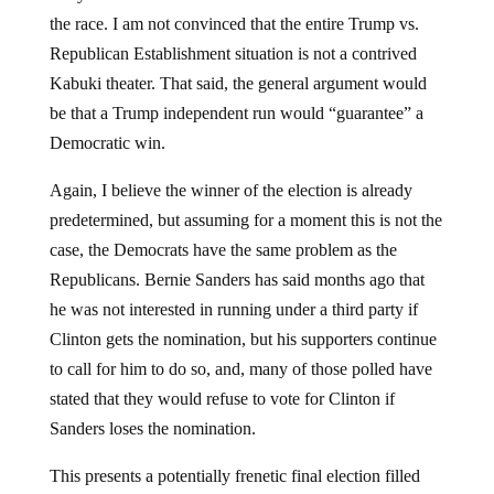
the race. I am not convinced that the entire Trump vs.
Republican Establishment situation is not a contrived
Kabuki theater. That said, the general argument would
be that a Trump independent run would “guarantee” a
Democratic win.
Again, I believe the winner of the election is already
predetermined, but assuming for a moment this is not the
case, the Democrats have the same problem as the
Republicans. Bernie Sanders has said months ago that
he was not interested in running under a third party if
Clinton gets the nomination, but his supporters continue
to call for him to do so, and, many of those polled have
stated that they would refuse to vote for Clinton if
Sanders loses the nomination.
This presents a potentially frenetic final election filled