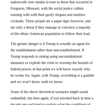
nationwide riots similar in tone to those that occurred in
Ferguson, Missouri, with the social justice cultists
running wild with their goofy slogans and molotov
cocktails. These people are a paper tiger however, and
are only a threat if they manage to convince a majority
of the ethnic American population to follow their lead.
The greater danger is if Trump is actually an agent for
the establishment rather than anti-establishment. If
Trump responds to rioting using unconstitutional
measures or exploits the crisis to overstep the bounds of
federal power, at that point we will know exactly who
he works for. Again, with Trump, everything is a gamble
and we won’t know until we know.
Some of the above theoretical scenarios might sound
outlandish, but then again, if you traveled back in time a
decade ago and tried to explain what the conditions of