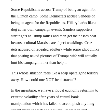
Some Republicans accuse Trump of being an agent for
the Clinton camp. Some Democrats accuse Sanders of
being an agent for the Republicans. Hillary barks like a
dog at her own campaign events. Sanders supporters
start fights at Trump rallies and then get their asses beat
because cultural Marxists are abject weaklings. Cruz
gets accused of repeated adultery while some idiot thinks
that posting naked pictures of Trumps wife will actually
hurt his campaign rather than help it.
This whole situation feels like a soap opera gone terribly
awry. How could one NOT be distracted?
In the meantime, we have a global economy returning to
extreme volatility after years of central bank
manipulation which has failed to accomplish anything