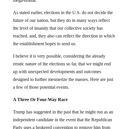
mega-drama.
As stated earlier, elections in the U.S. do not decide the
future of our nation, but they do in many ways reflect
the level of insanity that our collective society has
reached, and, they also can reflect the direction in which
the establishment hopes to send us.
I believe it is very possible, considering the already
erratic nature of the elections so far, that we might end
up with unexpected developments and outcomes
designed to further mesmerize the masses. Here are just
a few of those potential events.
A Three Or Four-Way Race
Trump has suggested in the past that he might run as an
independent candidate in the event that the Republican
Party uses a brokered convention to remove him from