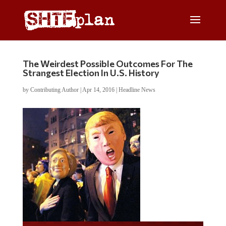
The Weirdest Possible Outcomes For The
Strangest Election In U.S. History
by
Contributing Author
|
Apr 14, 2016
|
Headline News