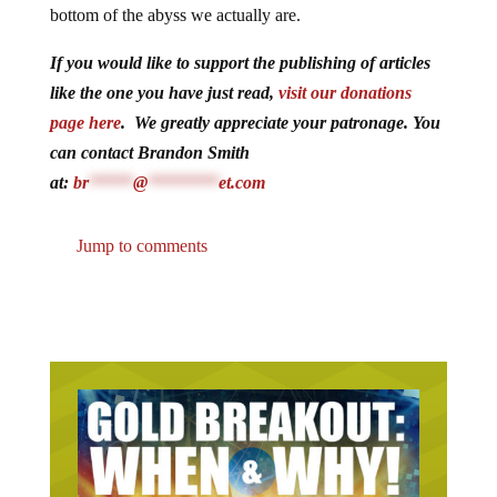
bottom of the abyss we actually are.
If you would like to support the publishing of articles
like the one you have just read,
visit our donations
page here
. We greatly appreciate your patronage. You
can contact Brandon Smith
at:
br
*****
@
********
et.com
Jump to comments