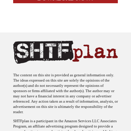
The content on this site is provided as general information only.
The ideas expressed on this site are solely the opinions of the
author(s) and do not necessarily represent the opinions of
sponsors or firms affiliated with the author(s). The author may or
may not have a financial interest in any company or advertiser
referenced. Any action taken as a result of information, analysis, or
advertisement on this site is ultimately the responsibility of the
reader.
SHTFplan is a participant in the Amazon Services LLC Associates
Program, an affiliate advertising program designed to provide a