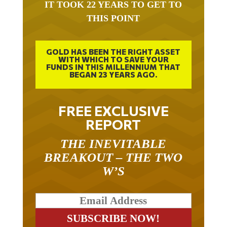
IT TOOK 22 YEARS TO GET TO
THIS POINT
GOLD HAS BEEN THE RIGHT ASSET
WITH WHICH TO SAVE YOUR
FUNDS IN THIS MILLENNIUM THAT
BEGAN 23 YEARS AGO.
FREE EXCLUSIVE
REPORT
THE INEVITABLE
BREAKOUT – THE TWO
W’S