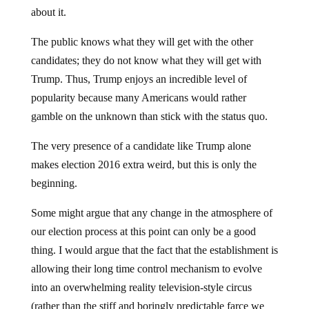
about it.
The public knows what they will get with the other
candidates; they do not know what they will get with
Trump. Thus, Trump enjoys an incredible level of
popularity because many Americans would rather
gamble on the unknown than stick with the status quo.
The very presence of a candidate like Trump alone
makes election 2016 extra weird, but this is only the
beginning.
Some might argue that any change in the atmosphere of
our election process at this point can only be a good
thing. I would argue that the fact that the establishment is
allowing their long time control mechanism to evolve
into an overwhelming reality television-style circus
(rather than the stiff and boringly predictable farce we