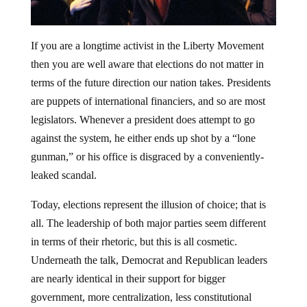
If you are a longtime activist in the Liberty Movement
then you are well aware that elections do not matter in
terms of the future direction our nation takes. Presidents
are puppets of international financiers, and so are most
legislators. Whenever a president does attempt to go
against the system, he either ends up shot by a “lone
gunman,” or his office is disgraced by a conveniently-
leaked scandal.
Today, elections represent the illusion of choice; that is
all. The leadership of both major parties seem different
in terms of their rhetoric, but this is all cosmetic.
Underneath the talk, Democrat and Republican leaders
are nearly identical in their support for bigger
government, more centralization, less constitutional