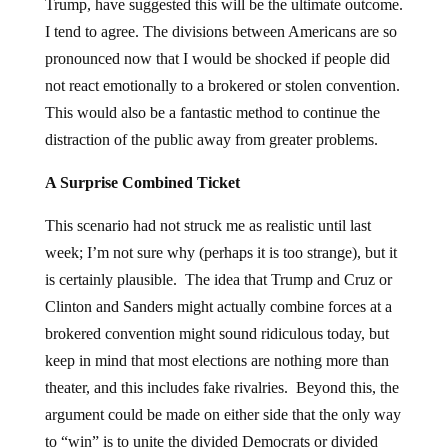
Trump, have suggested this will be the ultimate outcome.
I tend to agree. The divisions between Americans are so
pronounced now that I would be shocked if people did
not react emotionally to a brokered or stolen convention.
This would also be a fantastic method to continue the
distraction of the public away from greater problems.
A Surprise Combined Ticket
This scenario had not struck me as realistic until last
week; I’m not sure why (perhaps it is too strange), but it
is certainly plausible. The idea that Trump and Cruz or
Clinton and Sanders might actually combine forces at a
brokered convention might sound ridiculous today, but
keep in mind that most elections are nothing more than
theater, and this includes fake rivalries. Beyond this, the
argument could be made on either side that the only way
to “win” is to unite the divided Democrats or divided