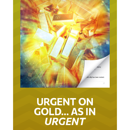
URGENT ON
GOLD… AS IN
URGENT