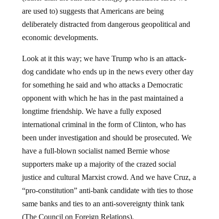
are used to) suggests that Americans are being
deliberately distracted from dangerous geopolitical and
economic developments.
Look at it this way; we have Trump who is an attack-
dog candidate who ends up in the news every other day
for something he said and who attacks a Democratic
opponent with which he has in the past maintained a
longtime friendship. We have a fully exposed
international criminal in the form of Clinton, who has
been under investigation and should be prosecuted. We
have a full-blown socialist named Bernie whose
supporters make up a majority of the crazed social
justice and cultural Marxist crowd. And we have Cruz, a
“pro-constitution” anti-bank candidate with ties to those
same banks and ties to an anti-sovereignty think tank
(The Council on Foreign Relations).