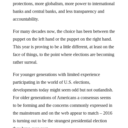
protections, more globalism, more power to international
banks and central banks, and less transparency and
accountability.
For many decades now, the choice has been between the
puppet on the left hand or the puppet on the right hand.
This year is proving to be a little different, at least on the
face of things, to the point where elections are becoming
rather surreal.
For younger generations with limited experience
participating in the world of U.S. elections,
developments today might seem odd but not outlandish.
For older generations of Americans a consensus seems
to be forming and the concerns commonly expressed in
the mainstream and on the web appear to match – 2016
is turning out to be the strangest presidential election