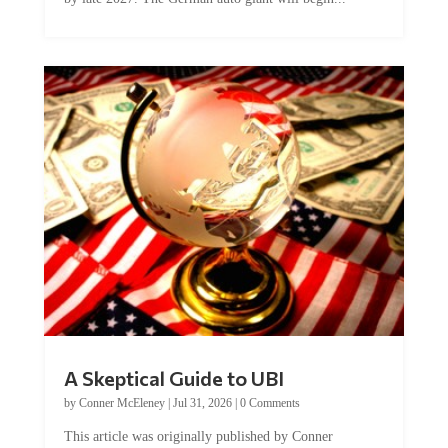
A Skeptical Guide to UBI
by
Conner McEleney
|
Jul 31, 2026
|
0 Comments
This article was originally published by Conner