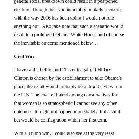
general social breakdown could result in a postponed
election. Though this is an incredibly unlikely scenario,
with the way 2016 has been going I would not rule
anything out. Also take note that such a scenario would
result in a prolonged Obama White House and of course
the inevitable outcome mentioned below…
Civil War
I have said it before and I’ll say it again, if Hillary
Clinton is chosen by the establishment to take Obama’s
place, the result would probably be outright civil war in
the U.S. The level of hatred among conservatives for
that woman is so stratospheric I cannot see any other
outcome. It might not happen immediately, but a solid
bet would be conflagration within her first term.
With a Trump win, I could also see at the very least