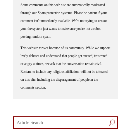
Some comments on this web site are automatically moderated
through our Spam protection systems. Please be patient if your
comment isn't immediately available. We're not trying to censor
you, the system just wants to make sure you're not a robot
posting random spam.
This website thrives because of its community. While we support
lively debates and understand that people get excited, frustrated
or angry at times, we ask that the conversation remain civil.
Racism, to include any religious affiliation, will not be tolerated
on this site, including the disparagement of people in the
comments section.