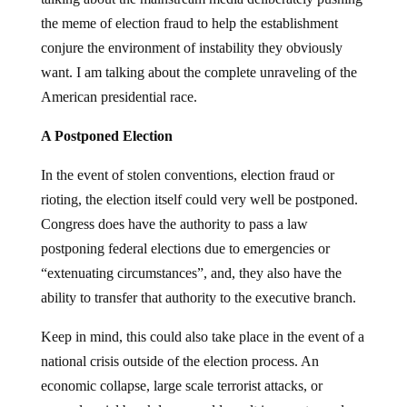
the meme of election fraud to help the establishment
conjure the environment of instability they obviously
want. I am talking about the complete unraveling of the
American presidential race.
A Postponed Election
In the event of stolen conventions, election fraud or
rioting, the election itself could very well be postponed.
Congress does have the authority to pass a law
postponing federal elections due to emergencies or
“extenuating circumstances”, and, they also have the
ability to transfer that authority to the executive branch.
Keep in mind, this could also take place in the event of a
national crisis outside of the election process. An
economic collapse, large scale terrorist attacks, or