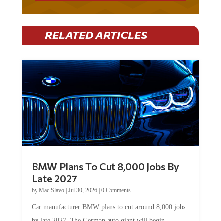
RELATED ARTICLES
BMW Plans To Cut 8,000 Jobs By
Late 2027
by
Mac Slavo
|
Jul 30, 2026
|
0 Comments
Car manufacturer BMW plans to cut around 8,000 jobs
by late 2027. The German auto giant will begin...