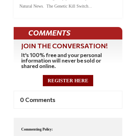
Natural News. The Genetic Kill Switch...
COMMENTS
JOIN THE CONVERSATION!
It's 100% free and your personal
information will never be sold or
shared online.
REGISTER HERE
0 Comments
Commenting Policy: