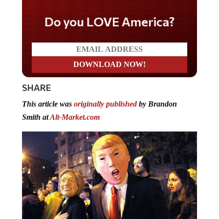
Do you LOVE America?
SHARE
This article was
originally published
by Brandon
Smith at
Alt-Market.com