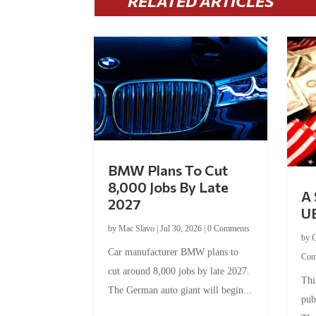
RELATED ARTICLES
BMW Plans To Cut
8,000 Jobs By Late
A 
2027
U
by
Mac Slavo
|
Jul 30, 2026
|
0 Comments
by
C
Car manufacturer BMW plans to
Com
cut around 8,000 jobs by late 2027.
Thi
The German auto giant will begin...
pub