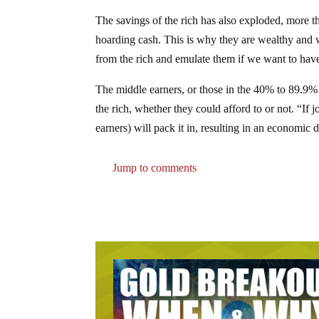
The savings of the rich has also exploded, more t
hoarding cash. This is why they are wealthy and w
from the rich and emulate them if we want to have
The middle earners, or those in the 40% to 89.9% 
the rich, whether they could afford to or not. “If
earners) will pack it in, resulting in an economic
Jump to comments