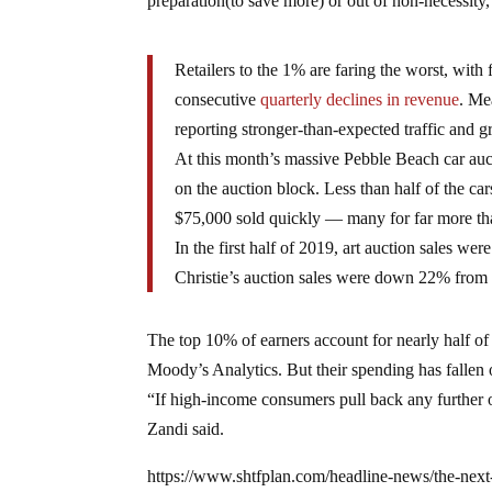
preparation(to save more) or out of non-necessity, 
Retailers to the 1% are faring the worst, wit
consecutive
quarterly declines in revenue
. Me
reporting stronger-than-expected traffic and g
At this month’s massive Pebble Beach car auct
on the auction block. Less than half of the car
$75,000 sold quickly — many for far more tha
In the first half of 2019, art auction sales wer
Christie’s auction sales were down 22% from 
The top 10% of earners account for nearly half of
Moody’s Analytics. But their spending has fallen 
“If high-income consumers pull back any further on
Zandi said.
https://www.shtfplan.com/headline-news/the-nex