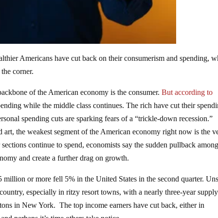
lthier Americans have cut back on their consumerism and spending, w
 the corner.
 backbone of the American economy is the consumer.
But according to
pending while the middle class continues. The rich have cut their spend
sonal spending cuts are sparking fears of a “trickle-down recession.”
 and art, the weakest segment of the American economy right now is the v
 sections continue to spend, economists say the sudden pullback among
onomy and create a further drag on growth.
5 million or more fell 5% in the United States in the second quarter. Un
ountry, especially in ritzy resort towns, with a nearly three-year supply
tons in New York. The top income earners have cut back, either in