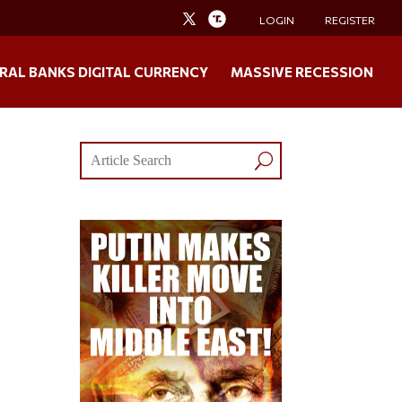
LOGIN
REGISTER
RAL BANKS DIGITAL CURRENCY
MASSIVE RECESSION