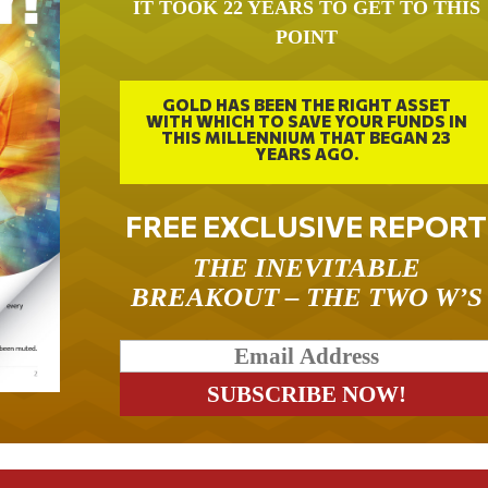
IT TOOK 22 YEARS TO GET TO THIS
POINT
GOLD HAS BEEN THE RIGHT ASSET
WITH WHICH TO SAVE YOUR FUNDS IN
THIS MILLENNIUM THAT BEGAN 23
YEARS AGO.
FREE EXCLUSIVE REPORT
THE INEVITABLE
BREAKOUT – THE TWO W’S