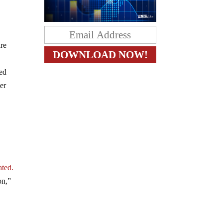
are
red
der
ated.
on,”