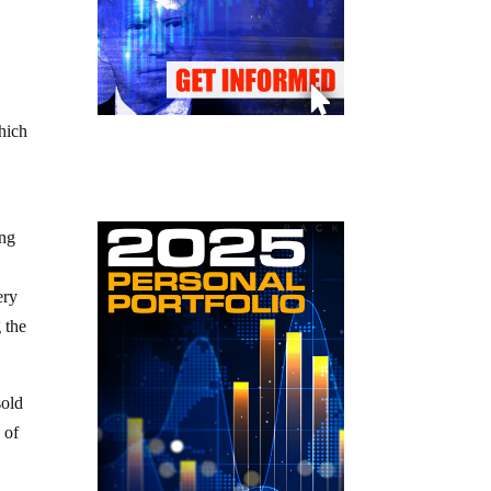
hich
ing
ery
 the
sold
 of