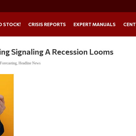
O STOCK!
CRISIS REPORTS
EXPERT MANUALS
CENT
ng Signaling A Recession Looms
,
Forecasting
,
Headline News