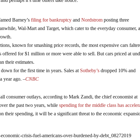
and perhaps it’s time others take notice.
h famed Barney’s
filing for bankruptcy
and
Nordstrom
posting three
anwhile, Wal-Mart and Target, which cater to the everyday consumer, 
rowth.
ions, known for smashing price records, the most expensive cars falte
s offered for $1 million or more were able to sell. But cars priced at un
n their estimates.
e down for the first time in years. Sales at
Sotheby’s
dropped 10% and
a year ago. –
CNBC
 all consumer outlays, according to Mark Zandi, the chief economist at
over the past two years, while
spending for the middle class has acceler
 their spending, it will be a significant threat to the economic expansi
t-economic-crisis-fuel-americans-over-burdened-by-debt_08272019