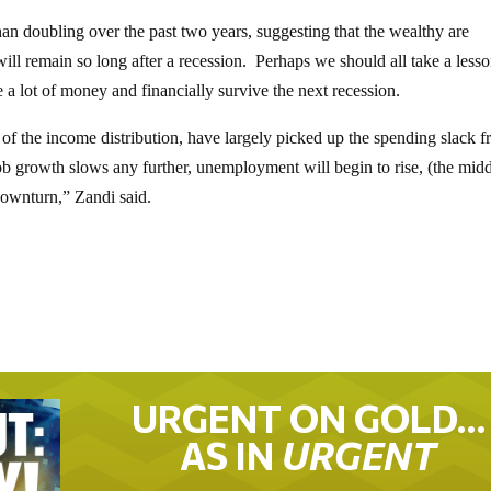
han doubling over the past two years, suggesting that the wealthy are
ill remain so long after a recession. Perhaps we should all take a less
 a lot of money and financially survive the next recession.
of the income distribution, have largely picked up the spending slack 
 job growth slows any further, unemployment will begin to rise, (the mid
 downturn,” Zandi said.
URGENT ON GOLD…
AS IN
URGENT