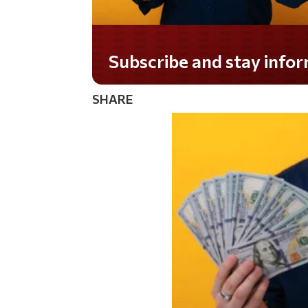
Subscribe and stay informed!
SHARE