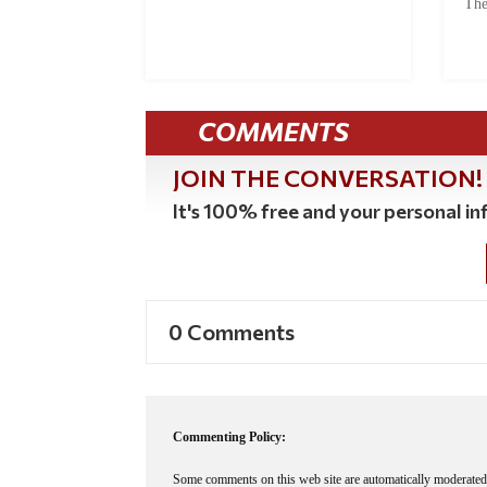
The
COMMENTS
JOIN THE CONVERSATION!
It's 100% free and your personal inf
0 Comments
Commenting Policy:
Some comments on this web site are automatically moderated 