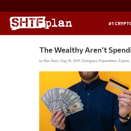
#1 CRYPT
The Wealthy Aren’t Spendi
by
Mac Slavo
|
Aug 30, 2019
|
Emergency Preparedness
,
Experts