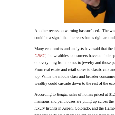
Another recession warning has surfaced. The wea
could be a signal that the recession is right around
Many economists and analysts have said that the
CNBC
, the wealthiest consumers have cut their s
on everything from homes to jewelry and those per
From real estate and retail stores to classic cars
top. While the middle class and broader consumer
wealthy could cascade down to the rest of the ec
According to
Redfin
, sales of homes priced at $1.
mansions and penthouses are piling up across the c
luxury listings in Aspen, Colorado, and the Hamp