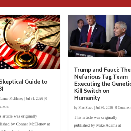
Trump and Fauci: The
Nefarious Tag Team
Skeptical Guide to
Executing the Geneti
BI
Kill Switch on
Humanity
onner McEleney
|
Jul 31, 2026
|
0
ments
by
Mac Slavo
|
Jul 30, 2026
|
0 Commen
s article was originally
This article was originally
lished by Conner McEleney at
published by Mike Adams at