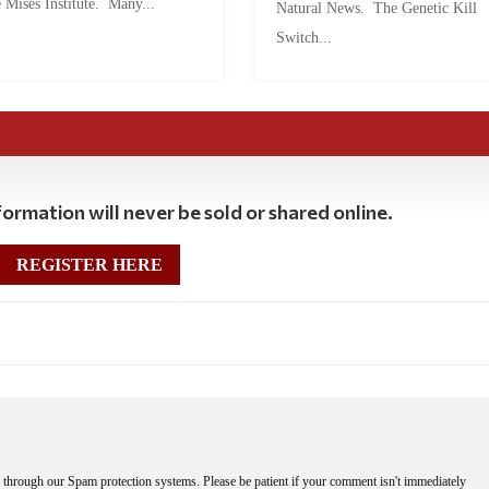
 Mises Institute. Many...
Natural News. The Genetic Kill
Switch...
ormation will never be sold or shared online.
REGISTER HERE
through our Spam protection systems. Please be patient if your comment isn't immediately