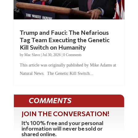
Trump and Fauci: The Nefarious
Tag Team Executing the Genetic
Kill Switch on Humanity
by
Mac Slavo
|
Jul 30, 2026
|
0 Comments
This article was originally published by Mike Adams at
Natural News. The Genetic Kill Switch...
COMMENTS
JOIN THE CONVERSATION!
It's 100% free and your personal
information will never be sold or
shared online.