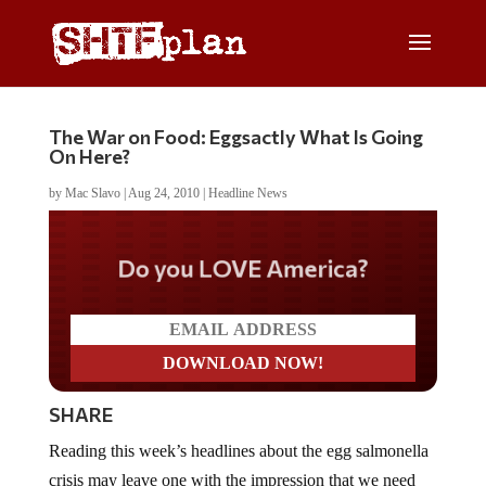
The War on Food: Eggsactly What Is Going
On Here?
by
Mac Slavo
|
Aug 24, 2010
|
Headline News
Do you LOVE America?
SHARE
Reading this week’s headlines about the egg salmonella
crisis may leave one with the impression that we need