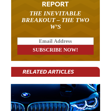
REPORT
THE INEVITABLE
BREAKOUT – THE TWO
W’S
RELATED ARTICLES