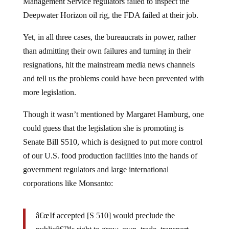
Management Service regulators failed to inspect the
Deepwater Horizon oil rig, the FDA failed at their job.
Yet, in all three cases, the bureaucrats in power, rather
than admitting their own failures and turning in their
resignations, hit the mainstream media news channels
and tell us the problems could have been prevented with
more legislation.
Though it wasn’t mentioned by Margaret Hamburg, one
could guess that the legislation she is promoting is
Senate Bill S510, which is designed to put more control
of our U.S. food production facilities into the hands of
government regulators and large international
corporations like Monsanto:
â€œIf accepted [S 510] would preclude the