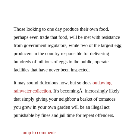
Those looking to one day produce their own food,
perhaps even trade that food, will be met with resistance
from government regulators, while two of the largest egg
producers in the country responsible for delivering
hundreds of millions of eggs to the public, operate
facilities that have never been inspected.
It may sound ridiculous now, but so does
outlawing
rainwater collection
. It’s becomingÂ increasingly likely
that simply giving your neighbor a basket of tomatoes
you grew in your own garden will be an illegal act,
punishable by fines and jail time for repeat offenders.
Jump to comments