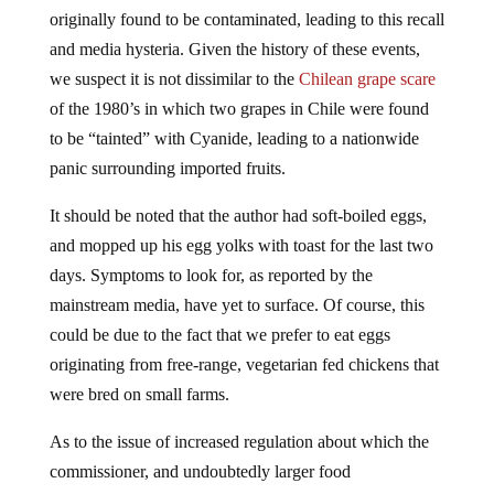
originally found to be contaminated, leading to this recall
and media hysteria. Given the history of these events,
we suspect it is not dissimilar to the
Chilean grape scare
of the 1980’s in which two grapes in Chile were found
to be “tainted” with Cyanide, leading to a nationwide
panic surrounding imported fruits.
It should be noted that the author had soft-boiled eggs,
and mopped up his egg yolks with toast for the last two
days. Symptoms to look for, as reported by the
mainstream media, have yet to surface. Of course, this
could be due to the fact that we prefer to eat eggs
originating from free-range, vegetarian fed chickens that
were bred on small farms.
As to the issue of increased regulation about which the
commissioner, and undoubtedly larger food