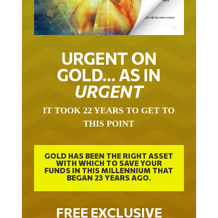
URGENT ON
GOLD… AS IN
URGENT
IT TOOK 22 YEARS TO GET TO
THIS POINT
GOLD HAS BEEN THE RIGHT ASSET
WITH WHICH TO SAVE YOUR
FUNDS IN THIS MILLENNIUM THAT
BEGAN 23 YEARS AGO.
FREE EXCLUSIVE