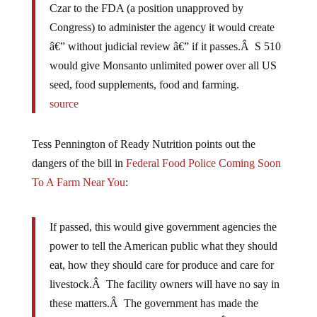
Czar to the FDA (a position unapproved by
Congress) to administer the agency it would create
â€” without judicial review â€” if it passes.Â S 510
would give Monsanto unlimited power over all US
seed, food supplements, food and farming.
source
Tess Pennington of Ready Nutrition points out the
dangers of the bill in
Federal Food Police Coming Soon
To A Farm Near You
:
If passed, this would give government agencies the
power to tell the American public what they should
eat, how they should care for produce and care for
livestock.Â The facility owners will have no say in
these matters.Â The government has made the