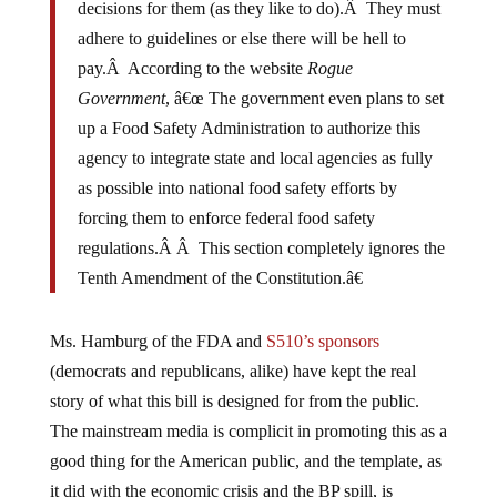
decisions for them (as they like to do).Â They must
adhere to guidelines or else there will be hell to
pay.Â According to the website
Rogue
Government
, â€œ The government even plans to set
up a Food Safety Administration to authorize this
agency to integrate state and local agencies as fully
as possible into national food safety efforts by
forcing them to enforce federal food safety
regulations.Â Â This section completely ignores the
Tenth Amendment of the Constitution.â€
Ms. Hamburg of the FDA and
S510’s sponsors
(democrats and republicans, alike) have kept the real
story of what this bill is designed for from the public.
The mainstream media is complicit in promoting this as a
good thing for the American public, and the template, as
it did with the economic crisis and the BP spill, is