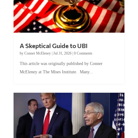
A Skeptical Guide to UBI
by
Conner McEleney
|
Jul 31, 2026
|
0 Comments
This article was originally published by Conner
McEleney at The Mises Institute. Many...