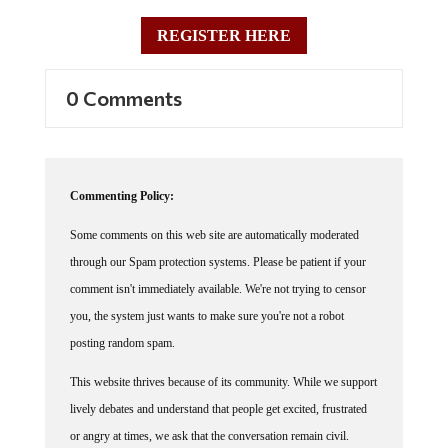
REGISTER HERE
0 Comments
Commenting Policy:
Some comments on this web site are automatically moderated
through our Spam protection systems. Please be patient if your
comment isn't immediately available. We're not trying to censor
you, the system just wants to make sure you're not a robot
posting random spam.
This website thrives because of its community. While we support
lively debates and understand that people get excited, frustrated
or angry at times, we ask that the conversation remain civil.