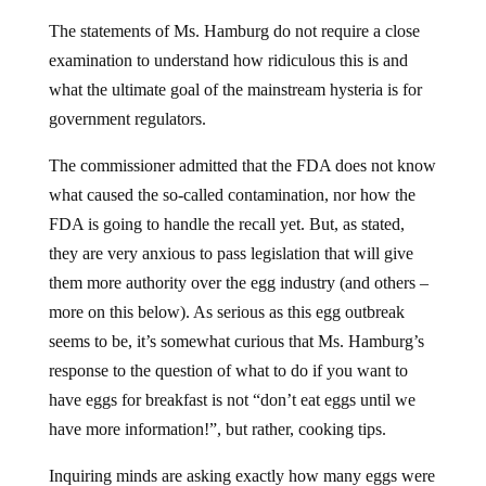
The statements of Ms. Hamburg do not require a close
examination to understand how ridiculous this is and
what the ultimate goal of the mainstream hysteria is for
government regulators.
The commissioner admitted that the FDA does not know
what caused the so-called contamination, nor how the
FDA is going to handle the recall yet. But, as stated,
they are very anxious to pass legislation that will give
them more authority over the egg industry (and others –
more on this below). As serious as this egg outbreak
seems to be, it’s somewhat curious that Ms. Hamburg’s
response to the question of what to do if you want to
have eggs for breakfast is not “don’t eat eggs until we
have more information!”, but rather, cooking tips.
Inquiring minds are asking exactly how many eggs were