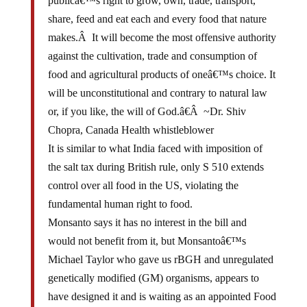
publicâ€™s right to grow, own, trade, transport,
share, feed and eat each and every food that nature
makes.Â It will become the most offensive authority
against the cultivation, trade and consumption of
food and agricultural products of oneâ€™s choice. It
will be unconstitutional and contrary to natural law
or, if you like, the will of God.â€Â ~Dr. Shiv
Chopra, Canada Health whistleblower
It is similar to what India faced with imposition of
the salt tax during British rule, only S 510 extends
control over all food in the US, violating the
fundamental human right to food.
Monsanto says it has no interest in the bill and
would not benefit from it, but Monsantoâ€™s
Michael Taylor who gave us rBGH and unregulated
genetically modified (GM) organisms, appears to
have designed it and is waiting as an appointed Food