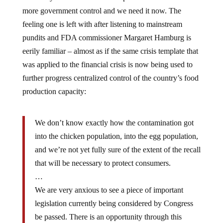
more government control and we need it now. The
feeling one is left with after listening to mainstream
pundits and FDA commissioner Margaret Hamburg is
eerily familiar – almost as if the same crisis template that
was applied to the financial crisis is now being used to
further progress centralized control of the country’s food
production capacity:
We don’t know exactly how the contamination got
into the chicken population, into the egg population,
and we’re not yet fully sure of the extent of the recall
that will be necessary to protect consumers.
…
We are very anxious to see a piece of important
legislation currently being considered by Congress
be passed. There is an opportunity through this