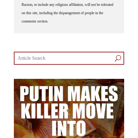
Racism, to include any religious affiliation, will not be tolerated
on this site, including the disparagement of people in the
comments section.