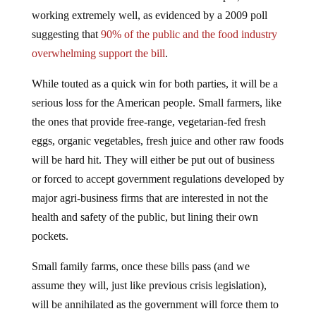
working extremely well, as evidenced by a 2009 poll
suggesting that
90% of the public and the food industry
overwhelming support the bill
.
While touted as a quick win for both parties, it will be a
serious loss for the American people. Small farmers, like
the ones that provide free-range, vegetarian-fed fresh
eggs, organic vegetables, fresh juice and other raw foods
will be hard hit. They will either be put out of business
or forced to accept government regulations developed by
major agri-business firms that are interested in not the
health and safety of the public, but lining their own
pockets.
Small family farms, once these bills pass (and we
assume they will, just like previous crisis legislation),
will be annihilated as the government will force them to