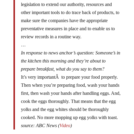
legislation to extend our authority, resources and
other important tools to do trace back of products, to
make sure the companies have the appropriate
preventative measures in place and to enable us to
review records in a routine way.
…
In response to news anchor’s question: Someone’s in
the kitchen this morning and they’re about to
prepare breakfast, what do you say to them?
It’s very importantÂ to prepare your food properly.
Then when you’re preparing food, wash your hands
first, then wash your hands after handling eggs. And,
cook the eggs thoroughly. That means that the egg
yolks and the egg whites should be thoroughly
cooked. No more mopping up egg yolks with toast.
source: ABC News (
Video
)