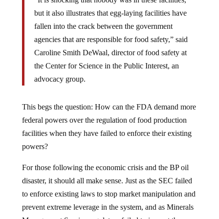
but it also illustrates that egg-laying facilities have
fallen into the crack between the government
agencies that are responsible for food safety,” said
Caroline Smith DeWaal, director of food safety at
the Center for Science in the Public Interest, an
advocacy group.
This begs the question: How can the FDA demand more
federal powers over the regulation of food production
facilities when they have failed to enforce their existing
powers?
For those following the economic crisis and the BP oil
disaster, it should all make sense. Just as the SEC failed
to enforce existing laws to stop market manipulation and
prevent extreme leverage in the system, and as Minerals