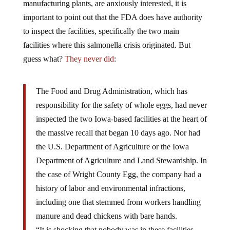
manufacturing plants, are anxiously interested, it is
important to point out that the FDA does have authority
to inspect the facilities, specifically the two main
facilities where this salmonella crisis originated. But
guess what?
They never did
:
The Food and Drug Administration, which has
responsibility for the safety of whole eggs, had never
inspected the two Iowa-based facilities at the heart of
the massive recall that began 10 days ago. Nor had
the U.S. Department of Agriculture or the Iowa
Department of Agriculture and Land Stewardship. In
the case of Wright County Egg, the company had a
history of labor and environmental infractions,
including one that stemmed from workers handling
manure and dead chickens with bare hands.
“It is shocking that nobody was in these facilities,