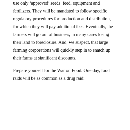
use only ‘approved’ seeds, feed, equipment and
fertilizers. They will be mandated to follow specific
regulatory procedures for production and distribution,
for which they will pay additional fees. Eventually, the
farmers will go out of business, in many cases losing
their land to foreclosure. And, we suspect, that large
farming corporations will quickly step in to snatch up
their farms at significant discounts.
Prepare yourself for the War on Food. One day, food
raids will be as common as a drug raid: