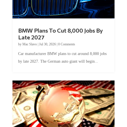
BMW Plans To Cut 8,000 Jobs By
Late 2027
by
Mac Slavo
|
Jul 30, 2026
|
0 Comments
Car manufacturer BMW plans to cut around 8,000 jobs
by late 2027. The German auto giant will begin...