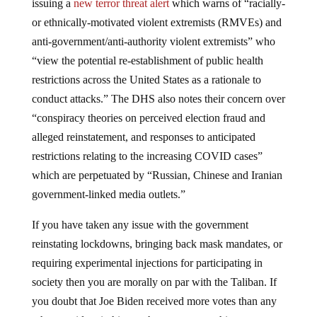
issuing a
new terror threat alert
which warns of “racially-
or ethnically-motivated violent extremists (RMVEs) and
anti-government/anti-authority violent extremists” who
“view the potential re-establishment of public health
restrictions across the United States as a rationale to
conduct attacks.” The DHS also notes their concern over
“conspiracy theories on perceived election fraud and
alleged reinstatement, and responses to anticipated
restrictions relating to the increasing COVID cases”
which are perpetuated by “Russian, Chinese and Iranian
government-linked media outlets.”
If you have taken any issue with the government
reinstating lockdowns, bringing back mask mandates, or
requiring experimental injections for participating in
society then you are morally on par with the Taliban. If
you doubt that Joe Biden received more votes than any