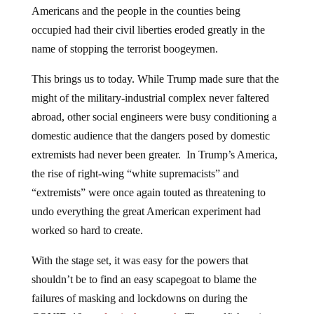
Americans and the people in the counties being
occupied had their civil liberties eroded greatly in the
name of stopping the terrorist boogeymen.
This brings us to today. While Trump made sure that the
might of the military-industrial complex never faltered
abroad, other social engineers were busy conditioning a
domestic audience that the dangers posed by domestic
extremists had never been greater. In Trump’s America,
the rise of right-wing “white supremacists” and
“extremists” were once again touted as threatening to
undo everything the great American experiment had
worked so hard to create.
With the stage set, it was easy for the powers that
shouldn’t be to find an easy scapegoat to blame the
failures of masking and lockdowns on during the