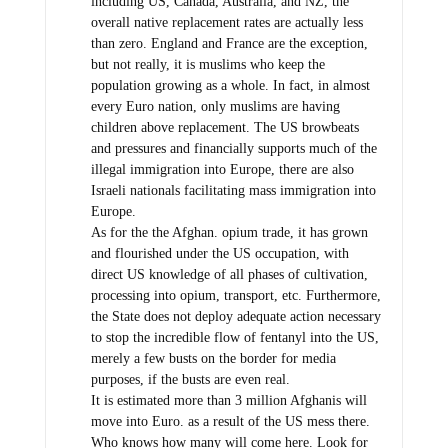
including US, Canada, Australia, and NZ, the
overall native replacement rates are actually less
than zero. England and France are the exception,
but not really, it is muslims who keep the
population growing as a whole. In fact, in almost
every Euro nation, only muslims are having
children above replacement. The US browbeats
and pressures and financially supports much of the
illegal immigration into Europe, there are also
Israeli nationals facilitating mass immigration into
Europe.
As for the the Afghan. opium trade, it has grown
and flourished under the US occupation, with
direct US knowledge of all phases of cultivation,
processing into opium, transport, etc. Furthermore,
the State does not deploy adequate action necessary
to stop the incredible flow of fentanyl into the US,
merely a few busts on the border for media
purposes, if the busts are even real.
It is estimated more than 3 million Afghanis will
move into Euro. as a result of the US mess there.
Who knows how many will come here. Look for