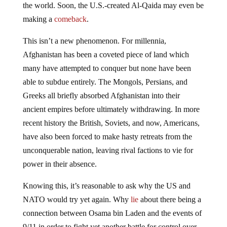
the world. Soon, the U.S.-created Al-Qaida may even be
making a
comeback
.
This isn’t a new phenomenon. For millennia,
Afghanistan has been a coveted piece of land which
many have attempted to conquer but none have been
able to subdue entirely. The Mongols, Persians, and
Greeks all briefly absorbed Afghanistan into their
ancient empires before ultimately withdrawing. In more
recent history the British, Soviets, and now, Americans,
have also been forced to make hasty retreats from the
unconquerable nation, leaving rival factions to vie for
power in their absence.
Knowing this, it’s reasonable to ask why the US and
NATO would try yet again. Why
lie
about there being a
connection between Osama bin Laden and the events of
9/11 in order to fight yet another battle for control over