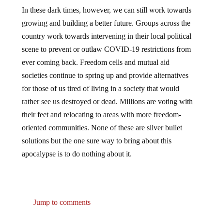
In these dark times, however, we can still work towards
growing and building a better future. Groups across the
country work towards intervening in their local political
scene to prevent or outlaw COVID-19 restrictions from
ever coming back. Freedom cells and mutual aid
societies continue to spring up and provide alternatives
for those of us tired of living in a society that would
rather see us destroyed or dead. Millions are voting with
their feet and relocating to areas with more freedom-
oriented communities. None of these are silver bullet
solutions but the one sure way to bring about this
apocalypse is to do nothing about it.
Jump to comments