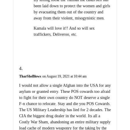
been laid down to protect the women and girls
by evacuating them out of the country and
away from their violent, misogynistic men.
Kamala will love it!! And so will sex
traffickers, Deliveroo, etc.
TharSheBlows
on August 19, 2021 at 10:44 am
I would not allow a single Afghan into the USA for any
asylum or granted entry. These POS cowards too afraid
to fight for their own country do NOT deserve a single
F-n chance to relocate. Stay and die you POS Cowards.
The US Military Leadership has lied for 2 decades. The
CIA the biggest drug dealer in the world. Its all a
Costly War Sham, abandoning an entire military supply
load cache of modern weaponry for the taking by the