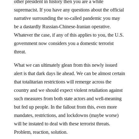
other president in history then you are a white
supremacist. If you have any questions about the official
narrative surrounding the so-called pandemic you may
be a dastardly Russian-Chinese-Iranian operative.
Whatever the case, if any of this applies to you, the U.S.
government now considers you a domestic terrorist
threat.
What we can ultimately glean from this newly issued
alert is that dark days lie ahead. We can be almost certain
that totalitarian restrictions will remerge across the
country and we should expect violent retaliation against
such measures from both state actors and well-meaning
but fed up people. In the fallout from this, even more
mandates, restrictions, and lockdowns (maybe worse)
will be instated to deal with these terrorist threats.
Problem, reaction, solution.