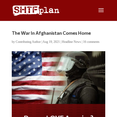
The War In Afghanistan Comes Home
by
Contributing Author
|
Aug 19, 2021
|
Headline News
|
16 comments