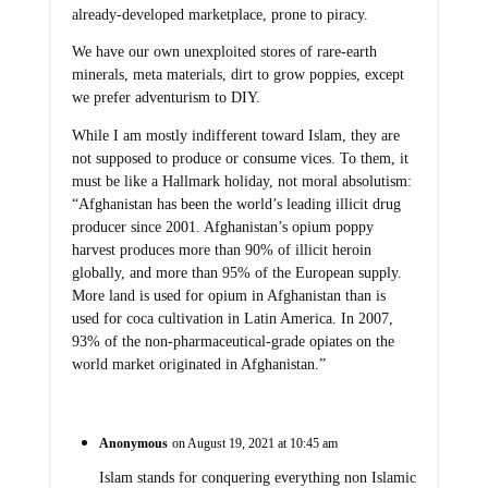
already-developed marketplace, prone to piracy.
We have our own unexploited stores of rare-earth
minerals, meta materials, dirt to grow poppies, except
we prefer adventurism to DIY.
While I am mostly indifferent toward Islam, they are
not supposed to produce or consume vices. To them, it
must be like a Hallmark holiday, not moral absolutism:
“Afghanistan has been the world’s leading illicit drug
producer since 2001. Afghanistan’s opium poppy
harvest produces more than 90% of illicit heroin
globally, and more than 95% of the European supply.
More land is used for opium in Afghanistan than is
used for coca cultivation in Latin America. In 2007,
93% of the non-pharmaceutical-grade opiates on the
world market originated in Afghanistan.”
Anonymous
on August 19, 2021 at 10:45 am
Islam stands for conquering everything non Islamic