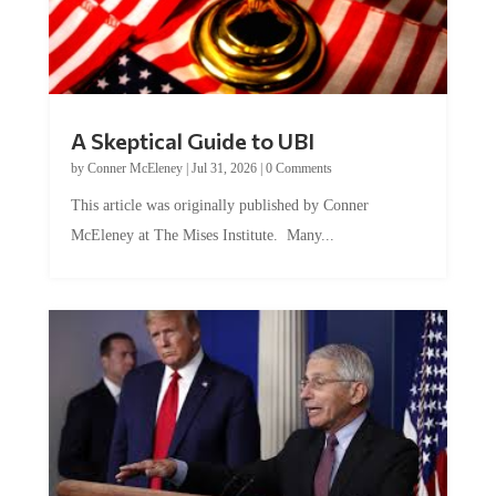
A Skeptical Guide to UBI
by
Conner McEleney
|
Jul 31, 2026
|
0 Comments
This article was originally published by Conner
McEleney at The Mises Institute. Many...