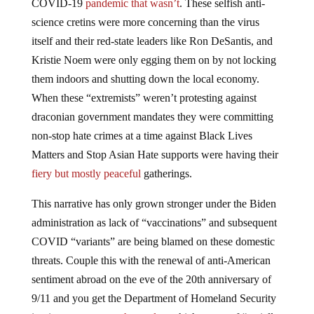
COVID-19
pandemic that wasn’t
. These selfish anti-
science cretins were more concerning than the virus
itself and their red-state leaders like Ron DeSantis, and
Kristie Noem were only egging them on by not locking
them indoors and shutting down the local economy.
When these “extremists” weren’t protesting against
draconian government mandates they were committing
non-stop hate crimes at a time against Black Lives
Matters and Stop Asian Hate supports were having their
fiery but mostly peaceful
gatherings.
This narrative has only grown stronger under the Biden
administration as lack of “vaccinations” and subsequent
COVID “variants” are being blamed on these domestic
threats. Couple this with the renewal of anti-American
sentiment abroad on the eve of the 20th anniversary of
9/11 and you get the Department of Homeland Security