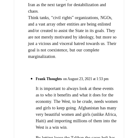
Iran as the next target for destabilization and
chaos.
Think tanks, “civil rights” organizations, NGOs,
and a vast array other entities are being enlisted
and/or created to assist the State in its goals. They
are not merely motivated by ideology, but more so
just a vicious and visceral hatred towards us. Their
goal is not coexistence, but our complete
marginalization.
Frank Thoughts
on August 23, 2021 at 1:53 pm
It is important to always look at these events
as to who it benefits and what it does for the
economy. The West, to be crude, needs women
and girls to keep going. Afghanistan has many
very beautiful women and girls (unlike Africa,
Haiti) and importing millions of them into the
West is a win win.
By letting loose the Taliban the casus beli has