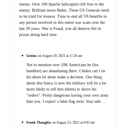
enemy. Over 160 Apache helicopters left free to the
enemy. Brilliant move Biden. These US Generals need
to be tried for treason. Time to end all VA benefits to
any person involved in this entire war scam over the
last 20 years. War is Fraud, you all deserve life in
prison doing hard time.
Genius
on August 19, 2021 at 11:26 am
Not to mention over 10K Americans he (his
handlers) are abandoning there. Chiden can’t tie
his shoes let alone make a decision. One thing
about this fiasco is now the military will be a lot
more likely to tell him (them) to shove his
“orders”. Pretty dangerous having your own army
hate you. I expect a false flag soon. Stay safe….
Frank Thoughts
on August 23, 2021 at 6:03 am