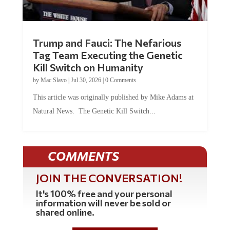
Trump and Fauci: The Nefarious
Tag Team Executing the Genetic
Kill Switch on Humanity
by
Mac Slavo
|
Jul 30, 2026
|
0 Comments
This article was originally published by Mike Adams at
Natural News. The Genetic Kill Switch...
COMMENTS
JOIN THE CONVERSATION!
It's 100% free and your personal
information will never be sold or
shared online.