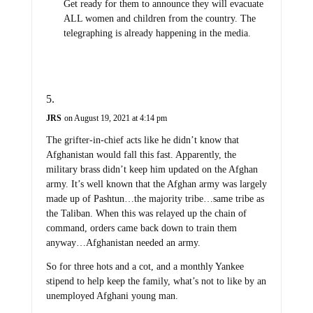
Get ready for them to announce they will evacuate
ALL women and children from the country. The
telegraphing is already happening in the media.
JRS
on August 19, 2021 at 4:14 pm
The grifter-in-chief acts like he didn’t know that
Afghanistan would fall this fast. Apparently, the
military brass didn’t keep him updated on the Afghan
army. It’s well known that the Afghan army was largely
made up of Pashtun…the majority tribe…same tribe as
the Taliban. When this was relayed up the chain of
command, orders came back down to train them
anyway…Afghanistan needed an army.
So for three hots and a cot, and a monthly Yankee
stipend to help keep the family, what’s not to like by an
unemployed Afghani young man.