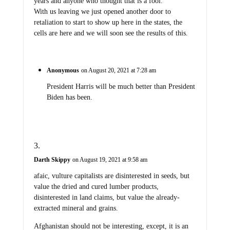
years and anyone who thought that is a fool.
With us leaving we just opened another door to
retaliation to start to show up here in the states, the
cells are here and we will soon see the results of this.
Anonymous
on August 20, 2021 at 7:28 am
President Harris will be much better than President
Biden has been.
Darth Skippy
on August 19, 2021 at 9:58 am
afaic, vulture capitalists are disinterested in seeds, but
value the dried and cured lumber products,
disinterested in land claims, but value the already-
extracted mineral and grains.
Afghanistan should not be interesting, except, it is an