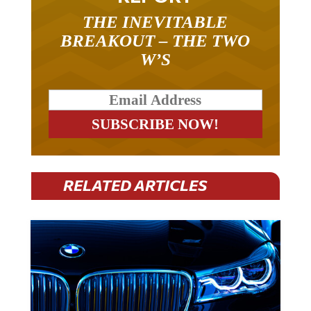
THE INEVITABLE
BREAKOUT – THE TWO
W’S
RELATED ARTICLES