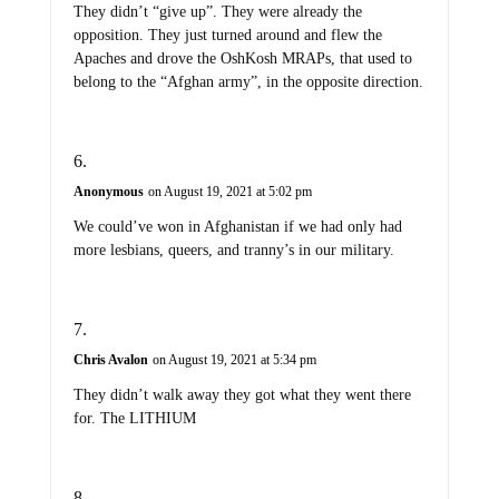
They didn’t “give up”. They were already the
opposition. They just turned around and flew the
Apaches and drove the OshKosh MRAPs, that used to
belong to the “Afghan army”, in the opposite direction.
Anonymous
on August 19, 2021 at 5:02 pm
We could’ve won in Afghanistan if we had only had
more lesbians, queers, and tranny’s in our military.
Chris Avalon
on August 19, 2021 at 5:34 pm
They didn’t walk away they got what they went there
for. The LITHIUM