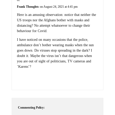
Frank Thoughts
on August 24, 2021 at 4:41 pm
Here is an amusing observation: notice that neither the
US troops nor the Afghans bother with masks and
distancing? No attempt whatsoever to change their
behaviour for Covid.
I have noticed on many occasions that the police,
ambulance don’t bother wearing masks when the sun
goes down. Do viruses stop spreading in the dark? I
doubt it. Maybe the virus isn’t that dangerous when
you are out of sight of politicians, TV cameras and
‘Karens’?
Commenting Policy: