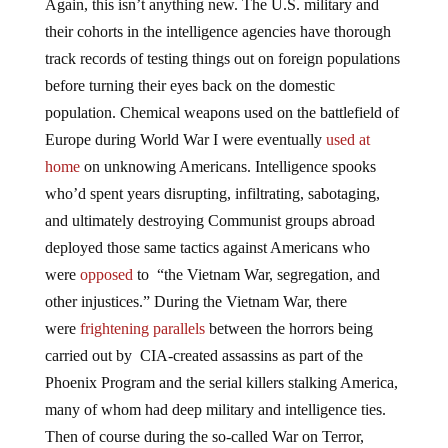
Again, this isn’t anything new. The U.S. military and
their cohorts in the intelligence agencies have thorough
track records of testing things out on foreign populations
before turning their eyes back on the domestic
population. Chemical weapons used on the battlefield of
Europe during World War I were eventually
used at
home
on unknowing Americans. Intelligence spooks
who’d spent years disrupting, infiltrating, sabotaging,
and ultimately destroying Communist groups abroad
deployed those same tactics against Americans who
were
opposed
to “the Vietnam War, segregation, and
other injustices.” During the Vietnam War, there
were
frightening parallels
between the horrors being
carried out by CIA-created assassins as part of the
Phoenix Program and the serial killers stalking America,
many of whom had deep military and intelligence ties.
Then of course during the so-called War on Terror,