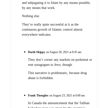
and subjugating it to Islam by any means possible,
by any means that work.
Nothing else.
They’re really quite successful at it as the
continuous growth of Islamic control almost
everywhere indicates.
Darth Skippy
on August 20, 2021 at 8:45 am
They don’t corner any markets on porkmeat or
rent synagogues to Jews, though.
This narrative is problematic, because drug
abuse is forbidden.
Frank Thoughts
on August 23, 2021 at 6:00 am
In Canada the announcement that the Taliban