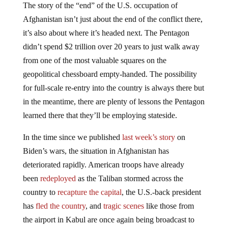
The story of the “end” of the U.S. occupation of
Afghanistan isn’t just about the end of the conflict there,
it’s also about where it’s headed next. The Pentagon
didn’t spend $2 trillion over 20 years to just walk away
from one of the most valuable squares on the
geopolitical chessboard empty-handed. The possibility
for full-scale re-entry into the country is always there but
in the meantime, there are plenty of lessons the Pentagon
learned there that they’ll be employing stateside.
In the time since we published
last week’s story
on
Biden’s wars, the situation in Afghanistan has
deteriorated rapidly. American troops have already
been
redeployed
as the Taliban stormed across the
country to
recapture the capital
, the U.S.-back president
has
fled the country
, and
tragic scenes
like those from
the airport in Kabul are once again being broadcast to