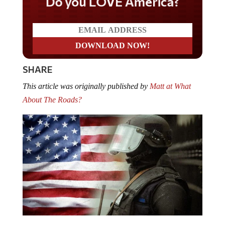
Do you LOVE America?
SHARE
This article was originally published by
Matt at What
About The Roads?