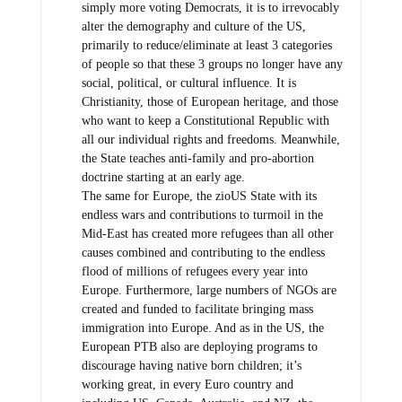
simply more voting Democrats, it is to irrevocably
alter the demography and culture of the US,
primarily to reduce/eliminate at least 3 categories
of people so that these 3 groups no longer have any
social, political, or cultural influence. It is
Christianity, those of European heritage, and those
who want to keep a Constitutional Republic with
all our individual rights and freedoms. Meanwhile,
the State teaches anti-family and pro-abortion
doctrine starting at an early age.
The same for Europe, the zioUS State with its
endless wars and contributions to turmoil in the
Mid-East has created more refugees than all other
causes combined and contributing to the endless
flood of millions of refugees every year into
Europe. Furthermore, large numbers of NGOs are
created and funded to facilitate bringing mass
immigration into Europe. And as in the US, the
European PTB also are deploying programs to
discourage having native born children; it’s
working great, in every Euro country and