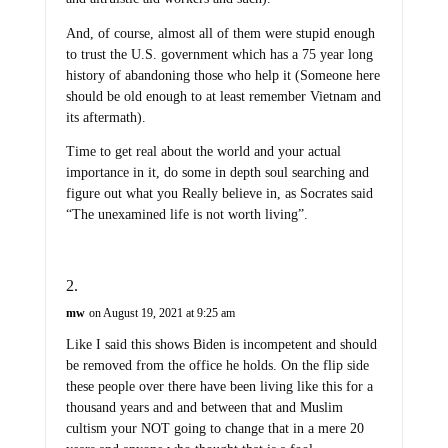
And, of course, almost all of them were stupid enough
to trust the U.S. government which has a 75 year long
history of abandoning those who help it (Someone here
should be old enough to at least remember Vietnam and
its aftermath).
Time to get real about the world and your actual
importance in it, do some in depth soul searching and
figure out what you Really believe in, as Socrates said
“The unexamined life is not worth living”.
mw
on August 19, 2021 at 9:25 am
Like I said this shows Biden is incompetent and should
be removed from the office he holds. On the flip side
these people over there have been living like this for a
thousand years and and between that and Muslim
cultism your NOT going to change that in a mere 20