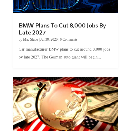
BMW Plans To Cut 8,000 Jobs By
Late 2027
by
Mac Slavo
|
Jul 30, 2026
|
0 Comments
Car manufacturer BMW plans to cut around 8,000 jobs
by late 2027. The German auto giant will begin...