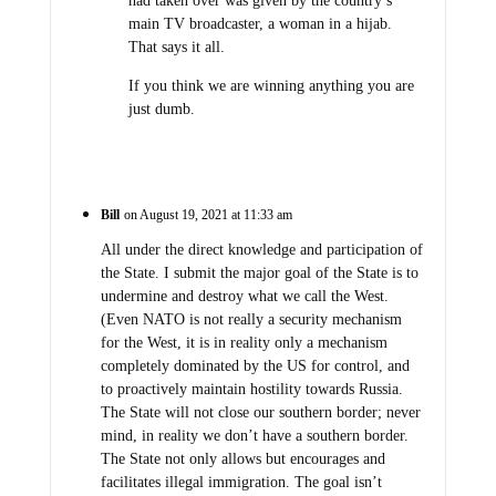
had taken over was given by the country’s
main TV broadcaster, a woman in a hijab.
That says it all.
If you think we are winning anything you are
just dumb.
Bill
on August 19, 2021 at 11:33 am
All under the direct knowledge and participation of
the State. I submit the major goal of the State is to
undermine and destroy what we call the West.
(Even NATO is not really a security mechanism
for the West, it is in reality only a mechanism
completely dominated by the US for control, and
to proactively maintain hostility towards Russia.
The State will not close our southern border; never
mind, in reality we don’t have a southern border.
The State not only allows but encourages and
facilitates illegal immigration. The goal isn’t