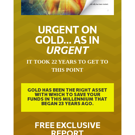
URGENT ON
GOLD… AS IN
URGENT
IT TOOK 22 YEARS TO GET TO
THIS POINT
GOLD HAS BEEN THE RIGHT ASSET
WITH WHICH TO SAVE YOUR
FUNDS IN THIS MILLENNIUM THAT
BEGAN 23 YEARS AGO.
FREE EXCLUSIVE
REPORT