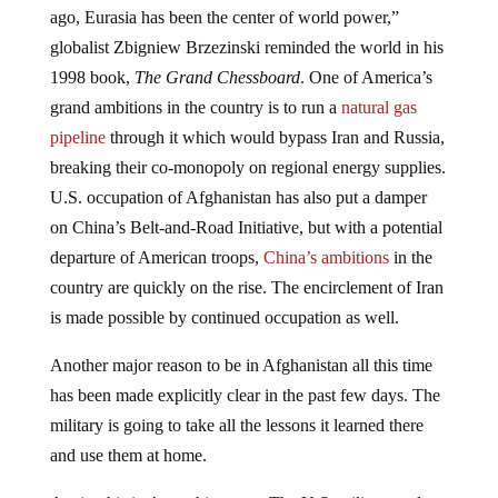
ago, Eurasia has been the center of world power,”
globalist Zbigniew Brzezinski reminded the world in his
1998 book,
The Grand Chessboard
. One of America’s
grand ambitions in the country is to run a
natural gas
pipeline
through it which would bypass Iran and Russia,
breaking their co-monopoly on regional energy supplies.
U.S. occupation of Afghanistan has also put a damper
on China’s Belt-and-Road Initiative, but with a potential
departure of American troops,
China’s ambitions
in the
country are quickly on the rise. The encirclement of Iran
is made possible by continued occupation as well.
Another major reason to be in Afghanistan all this time
has been made explicitly clear in the past few days. The
military is going to take all the lessons it learned there
and use them at home.