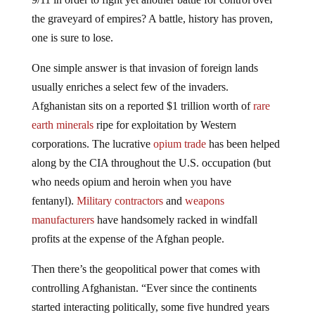
the graveyard of empires? A battle, history has proven,
one is sure to lose.
One simple answer is that invasion of foreign lands
usually enriches a select few of the invaders.
Afghanistan sits on a reported $1 trillion worth of
rare
earth minerals
ripe for exploitation by Western
corporations. The lucrative
opium trade
has been helped
along by the CIA throughout the U.S. occupation (but
who needs opium and heroin when you have
fentanyl).
Military contractors
and
weapons
manufacturers
have handsomely racked in windfall
profits at the expense of the Afghan people.
Then there’s the geopolitical power that comes with
controlling Afghanistan. “Ever since the continents
started interacting politically, some five hundred years