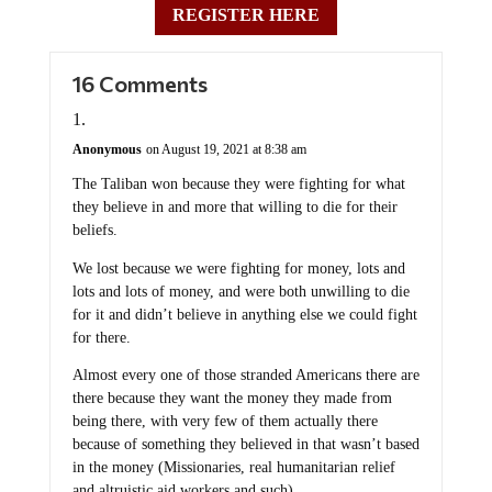
REGISTER HERE
16 Comments
Anonymous
on August 19, 2021 at 8:38 am
The Taliban won because they were fighting for what
they believe in and more that willing to die for their
beliefs.
We lost because we were fighting for money, lots and
lots and lots of money, and were both unwilling to die
for it and didn’t believe in anything else we could fight
for there.
Almost every one of those stranded Americans there are
there because they want the money they made from
being there, with very few of them actually there
because of something they believed in that wasn’t based
in the money (Missionaries, real humanitarian relief
and altruistic aid workers and such).