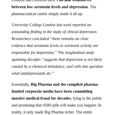
between low serotonin levels and depression
. The
pharmaceutical cartels simply made it all up:
University College London last week reported an
astounding finding in the study of clinical depression.
Researchers concluded “there remains no clear
evidence that serotonin levels or serotonin activity are
responsible for depression.” The longitudinal study
spanning decades “suggests that depression is not likely
caused by a chemical imbalance, and calls into question
what antidepressants do.”
Essentially,
Big Pharma and the complicit pharma-
funded corporate media have been committing
massive medical fraud for decades
, lying to the public
and promising that SSRI pills will make you happier. In
reality, it only made Big Pharma richer. The entire