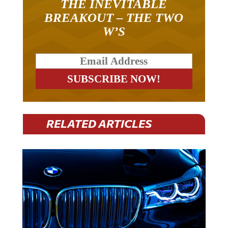
THE INEVITABLE
BREAKOUT – THE TWO
W’S
RELATED ARTICLES