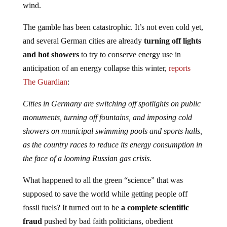
wind.
The gamble has been catastrophic. It’s not even cold yet,
and several German cities are already
turning off lights
and hot showers
to try to conserve energy use in
anticipation of an energy collapse this winter,
reports
The Guardian
:
Cities in Germany are switching off spotlights on public
monuments, turning off fountains, and imposing cold
showers on municipal swimming pools and sports halls,
as the country races to reduce its energy consumption in
the face of a looming Russian gas crisis.
What happened to all the green “science” that was
supposed to save the world while getting people off
fossil fuels? It turned out to be
a complete scientific
fraud
pushed by bad faith politicians, obedient