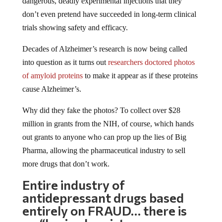
dangerous, deadly experimental injections that they
don’t even pretend have succeeded in long-term clinical
trials showing safety and efficacy.
Decades of Alzheimer’s research is now being called
into question as it turns out
researchers doctored photos
of amyloid proteins
to make it appear as if these proteins
cause Alzheimer’s.
Why did they fake the photos? To collect over $28
million in grants from the NIH, of course, which hands
out grants to anyone who can prop up the lies of Big
Pharma, allowing the pharmaceutical industry to sell
more drugs that don’t work.
Entire industry of
antidepressant drugs based
entirely on FRAUD… there is