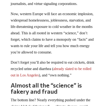
journalists, and virtue signaling corporations.
Now, western Europe will face an economic implosion,
widespread homelessness, joblessness, starvation, and
life-threatening exposure to cold weather in the months
ahead. This is all rooted in western “science,” don’t
forget, which claims to have a monopoly on “facts” and
wants to rule your life and tell you how much energy
you’re allowed to consume.
Don’t forget you’ll also be required to eat crickets, drink
recycled urine and diarrhea (
already slated to be rolled
out in Los Angeles
), and “own nothing.”
Almost all the “science” is
fakery and fraud
The bottom line? Nearly everything pushed under the