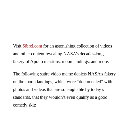
Visit
Sibrel.com
for an astonishing collection of videos
and other content revealing NASA’s decades-long
fakery of Apollo missions, moon landings, and more.
The following satire video meme depicts NASA’s fakery
on the moon landings, which were “documented” with
photos and videos that are so laughable by today’s
standards, that they wouldn’t even qualify as a good
comedy skit: