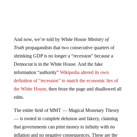
And now, we’re told by White House
Ministry of
Truth
propagandists that two consecutive quarters of
shrinking GDP is no longer a “recession” because a
Democrat is in the White House. And the fake
information “authority”
Wikipedia altered its own
definition of “recession” to match the economic lies of
the White House
, then froze the page and disallowed all
edits.
The entire field of MMT — Magical Monetary Theory
— is rooted in complete delusion and fakery, claiming
that governments can print money to infinity with no
inflation and no negative consequences. These are the