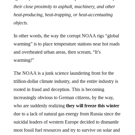
their close proximity to asphalt, machinery, and other
heat-producing, heat-trapping, or heat-accentuating
objects.
In other words, the way the corrupt NOAA rigs “global
warming” is to place temperature stations near hot roads
and overheated urban areas, then scream, “It’s
warming!”
The NOAA is a junk science laundering front for the
trillion-dollar climate industry, and the entire industry is
rooted in fraud and deception. This is becoming
increasingly obvious to German citizens, by the way,
who are suddenly realizing
they will freeze this winter
due to a lack of natural gas energy from Russia since the
suicidal leaders of western Europe decided to dismantle
most fossil fuel resources and try to survive on solar and