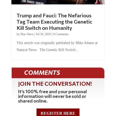
Trump and Fauci: The Nefarious
Tag Team Executing the Genetic
Kill Switch on Humanity
by
Mac Slavo
|
Jul 30, 2026
|
0 Comments
This article was originally published by Mike Adams at
Natural News. The Genetic Kill Switch...
COMMENTS
JOIN THE CONVERSATION!
It's 100% free and your personal
information will never be sold or
shared online.
REGISTER HERE