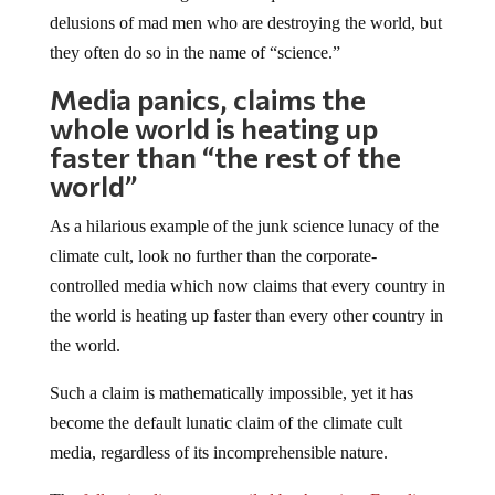
delusions of mad men who are destroying the world, but
they often do so in the name of “science.”
Media panics, claims the
whole world is heating up
faster than “the rest of the
world”
As a hilarious example of the junk science lunacy of the
climate cult, look no further than the corporate-
controlled media which now claims that every country in
the world is heating up faster than every other country in
the world.
Such a claim is mathematically impossible, yet it has
become the default lunatic claim of the climate cult
media, regardless of its incomprehensible nature.