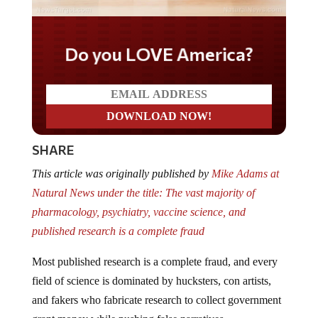
Do you LOVE America?
SHARE
This article was originally published by
Mike Adams at
Natural News under the title: The vast majority of
pharmacology, psychiatry, vaccine science, and
published research is a complete fraud
Most published research is a complete fraud, and every
field of science is dominated by hucksters, con artists,
and fakers who fabricate research to collect government