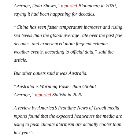
Average, Data Shows,”
reported
Bloomberg in 2020,
saying it had been happening for decades.
“China has seen faster temperature increases and rising
sea levels than the global average rate over the past few
decades, and experienced more frequent extreme
weather events, according to official data,” said the
article.
But other outlets said it was Australia.
“Australia is Warming Faster than Global
Average,”
reported
Statista in 2020.
A review by America’s Frontline News of Israeli media
reports found that the expected heatwaves the media are
using to push climate alarmism are actually cooler than
last year’s.