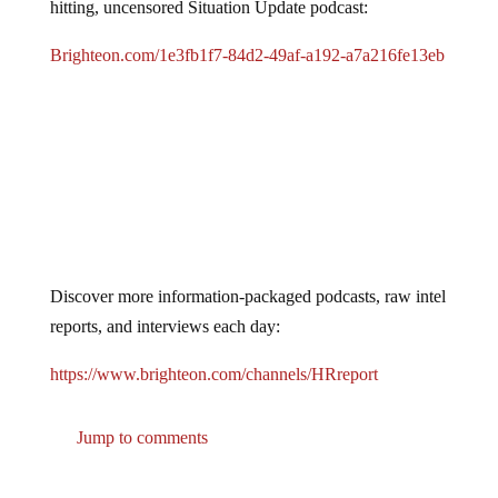
hitting, uncensored Situation Update podcast:
Brighteon.com/1e3fb1f7-84d2-49af-a192-a7a216fe13eb
Discover more information-packaged podcasts, raw intel
reports, and interviews each day:
https://www.brighteon.com/channels/HRreport
Jump to comments