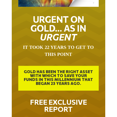
URGENT ON
GOLD… AS IN
URGENT
IT TOOK 22 YEARS TO GET TO
THIS POINT
GOLD HAS BEEN THE RIGHT ASSET
WITH WHICH TO SAVE YOUR
FUNDS IN THIS MILLENNIUM THAT
BEGAN 23 YEARS AGO.
FREE EXCLUSIVE
REPORT