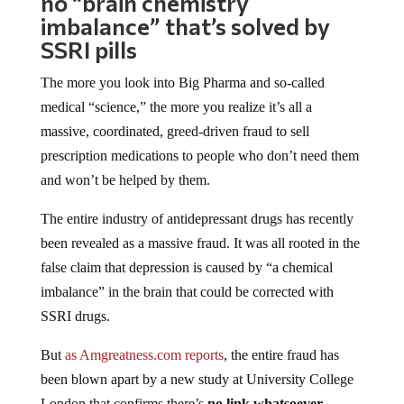
no “brain chemistry
imbalance” that’s solved by
SSRI pills
The more you look into Big Pharma and so-called
medical “science,” the more you realize it’s all a
massive, coordinated, greed-driven fraud to sell
prescription medications to people who don’t need them
and won’t be helped by them.
The entire industry of antidepressant drugs has recently
been revealed as a massive fraud. It was all rooted in the
false claim that depression is caused by “a chemical
imbalance” in the brain that could be corrected with
SSRI drugs.
But
as Amgreatness.com reports
, the entire fraud has
been blown apart by a new study at University College
London that confirms there’s
no link whatsoever