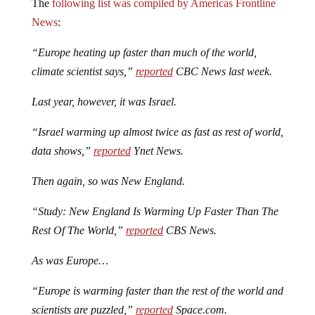
The
following list was compiled by Americas Frontline
News
:
“Europe heating up faster than much of the world,
climate scientist says,”
reported
CBC News last week.
Last year, however, it was Israel.
“Israel warming up almost twice as fast as rest of world,
data shows,”
reported
Ynet News.
Then again, so was New England.
“Study: New England Is Warming Up Faster Than The
Rest Of The World,”
reported
CBS News.
As was Europe…
“Europe is warming faster than the rest of the world and
scientists are puzzled,”
reported
Space.com.