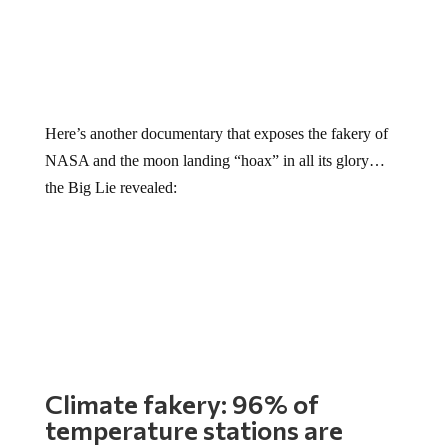
Here’s another documentary that exposes the fakery of
NASA and the moon landing “hoax” in all its glory…
the Big Lie revealed:
Climate fakery: 96% of
temperature stations are