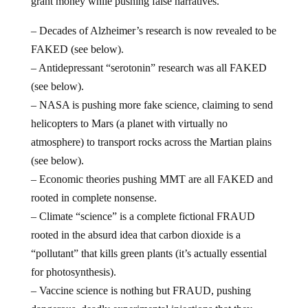
grant money while pushing false narratives.
– Decades of Alzheimer’s research is now revealed to be
FAKED (see below).
– Antidepressant “serotonin” research was all FAKED
(see below).
– NASA is pushing more fake science, claiming to send
helicopters to Mars (a planet with virtually no
atmosphere) to transport rocks across the Martian plains
(see below).
– Economic theories pushing MMT are all FAKED and
rooted in complete nonsense.
– Climate “science” is a complete fictional FRAUD
rooted in the absurd idea that carbon dioxide is a
“pollutant” that kills green plants (it’s actually essential
for photosynthesis).
– Vaccine science is nothing but FRAUD, pushing