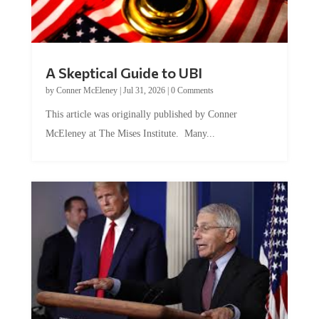
A Skeptical Guide to UBI
by
Conner McEleney
|
Jul 31, 2026
|
0 Comments
This article was originally published by Conner
McEleney at The Mises Institute. Many...