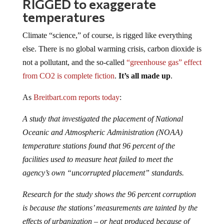
RIGGED to exaggerate
temperatures
Climate “science,” of course, is rigged like everything
else. There is no global warming crisis, carbon dioxide is
not a pollutant, and the so-called
“greenhouse gas” effect
from CO2 is complete fiction
.
It’s all made up
.
As
Breitbart.com reports today
:
A study that investigated the placement of National
Oceanic and Atmospheric Administration (NOAA)
temperature stations found that 96 percent of the
facilities used to measure heat failed to meet the
agency’s own “uncorrupted placement” standards.
Research for the study shows the 96 percent corruption
is because the stations’ measurements are tainted by the
effects of urbanization – or heat produced because of