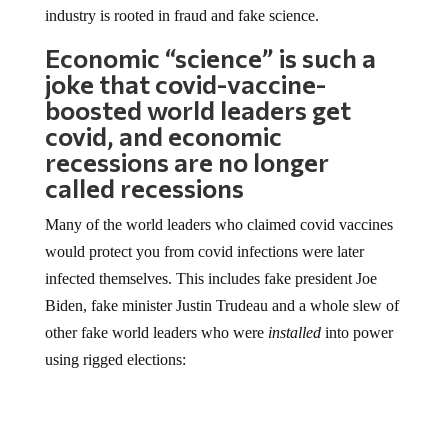
industry is rooted in fraud and fake science.
Economic “science” is such a
joke that covid-vaccine-
boosted world leaders get
covid, and economic
recessions are no longer
called recessions
Many of the world leaders who claimed covid vaccines
would protect you from covid infections were later
infected themselves. This includes fake president Joe
Biden, fake minister Justin Trudeau and a whole slew of
other fake world leaders who were
installed
into power
using rigged elections: