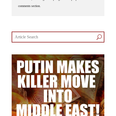
comments section.