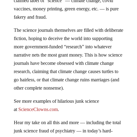
claimed label of “science” — climate change, covid
vaccines, money printing, green energy, etc. — is pure
fakery and fraud.
The science journals themselves are filled with deliberate
fiction, hoping to deceive the world into supporting
more government-funded “research” into whatever
narrative nets the most grant money. This is how science
journals have become obsessed with climate change
research, claiming that climate change causes turtles to
go hairless, or that climate change ruins marriages (and
other complete nonsense).
See more examples of hilarious junk science
at
ScienceClowns.com
.
Hear my take on all this and more — including the total
junk science fraud of psychiatry — in today’s hard-