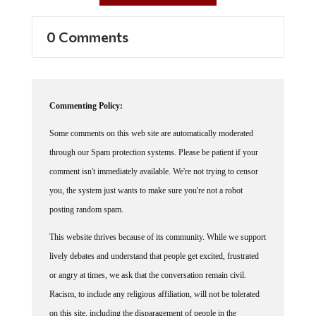
0 Comments
Commenting Policy:
Some comments on this web site are automatically moderated
through our Spam protection systems. Please be patient if your
comment isn't immediately available. We're not trying to censor
you, the system just wants to make sure you're not a robot
posting random spam.
This website thrives because of its community. While we support
lively debates and understand that people get excited, frustrated
or angry at times, we ask that the conversation remain civil.
Racism, to include any religious affiliation, will not be tolerated
on this site, including the disparagement of people in the