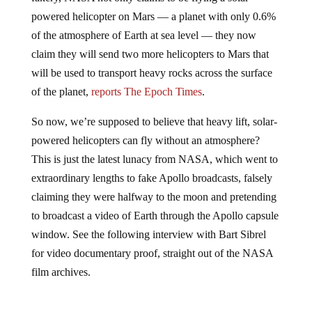
powered helicopter on Mars — a planet with only 0.6%
of the atmosphere of Earth at sea level — they now
claim they will send two more helicopters to Mars that
will be used to transport heavy rocks across the surface
of the planet,
reports The Epoch Times
.
So now, we’re supposed to believe that heavy lift, solar-
powered helicopters can fly without an atmosphere?
This is just the latest lunacy from NASA, which went to
extraordinary lengths to fake Apollo broadcasts, falsely
claiming they were halfway to the moon and pretending
to broadcast a video of Earth through the Apollo capsule
window. See the following interview with Bart Sibrel
for video documentary proof, straight out of the NASA
film archives.