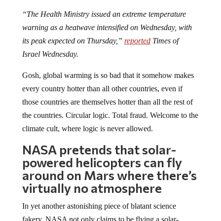
“The Health Ministry issued an extreme temperature
warning as a heatwave intensified on Wednesday, with
its peak expected on Thursday,”
reported
Times of
Israel Wednesday.
Gosh, global warming is so bad that it somehow makes
every country hotter than all other countries, even if
those countries are themselves hotter than all the rest of
the countries. Circular logic. Total fraud. Welcome to the
climate cult, where logic is never allowed.
NASA pretends that solar-
powered helicopters can fly
around on Mars where there’s
virtually no atmosphere
In yet another astonishing piece of blatant science
fakery, NASA not only claims to be flying a solar-