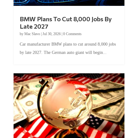
BMW Plans To Cut 8,000 Jobs By
Late 2027
by
Mac Slavo
|
Jul 30, 2026
|
0 Comments
Car manufacturer BMW plans to cut around 8,000 jobs
by late 2027. The German auto giant will begin...