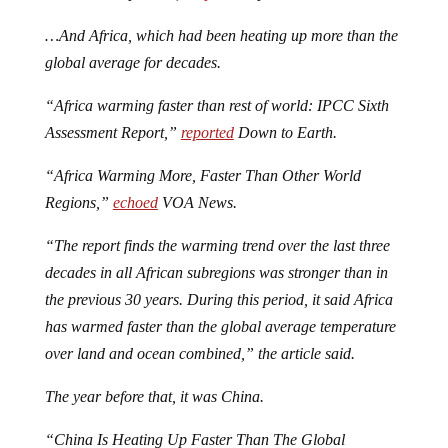
…And Africa, which had been heating up more than the
global average for decades.
“Africa warming faster than rest of world: IPCC Sixth
Assessment Report,”
reported
Down to Earth.
“Africa Warming More, Faster Than Other World
Regions,”
echoed
VOA News.
“The report finds the warming trend over the last three
decades in all African subregions was stronger than in
the previous 30 years. During this period, it said Africa
has warmed faster than the global average temperature
over land and ocean combined,” the article said.
The year before that, it was China.
“China Is Heating Up Faster Than The Global