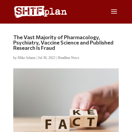
The Vast Majority of Pharmacology,
Psychiatry, Vaccine Science and Published
Research Is Fraud
by
Mike Adams
|
Jul 30, 2022
|
Headline News