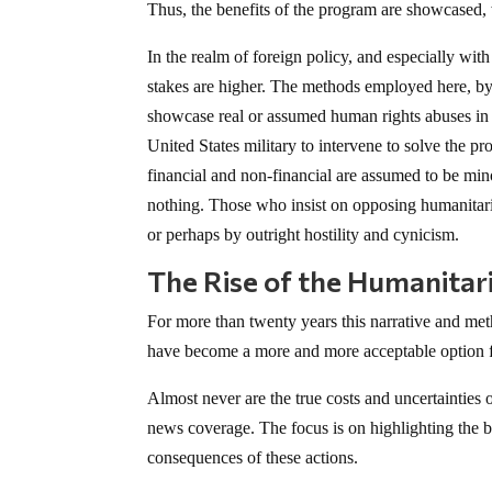
Thus, the benefits of the program are showcased, 
In the realm of foreign policy, and especially wit
stakes are higher. The methods employed here, by 
showcase real or assumed human rights abuses in a 
United States military to intervene to solve the p
financial and non-financial are assumed to be minor
nothing. Those who insist on opposing humanitari
or perhaps by outright hostility and cynicism.
The Rise of the Humanitari
For more than twenty years this narrative and met
have become a more and more acceptable option fo
Almost never are the true costs and uncertainties
news coverage. The focus is on highlighting the b
consequences of these actions.