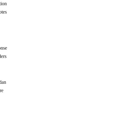
tion
otes
onse
ders
ndan
re