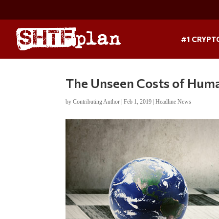
#1 CRYPT
The Unseen Costs of Human
by
Contributing Author
|
Feb 1, 2019
|
Headline News