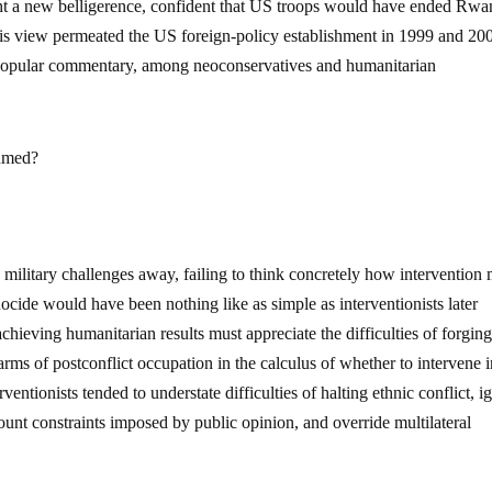
ht a new belligerence, confident that US troops would have ended Rwa
his view permeated the US foreign-policy establishment in 1999 and 20
 popular commentary, among neoconservatives and humanitarian
sumed?
 military challenges away, failing to think concretely how intervention 
ide would have been nothing like as simple as interventionists later
hieving humanitarian results must appreciate the difficulties of forgin
arms of postconflict occupation in the calculus of whether to intervene i
entionists tended to understate difficulties of halting ethnic conflict, i
count constraints imposed by public opinion, and override multilateral