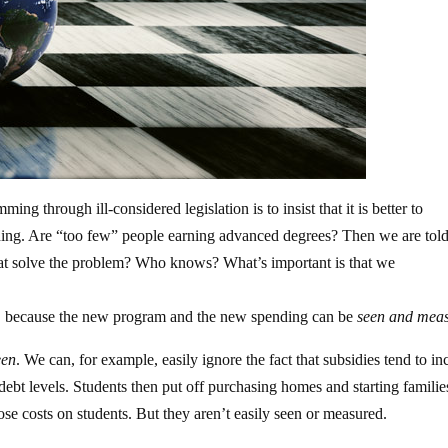
ing through ill-considered legislation is to insist that it is better to
thing. Are “too few” people earning advanced degrees? Then we are tol
 that solve the problem? Who knows? What’s important is that we
urse, because the new program and the new spending can be
seen and meas
een
. We can, for example, easily ignore the fact that subsidies tend to in
 debt levels. Students then put off purchasing homes and starting families
mpose costs on students. But they aren’t easily seen or measured.