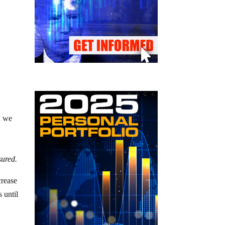
d we
ured.
crease
 until