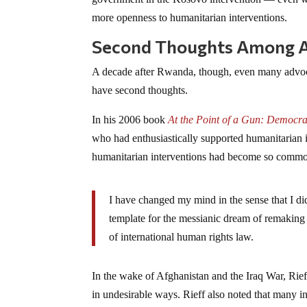
more openness to humanitarian interventions.
Second Thoughts Among Ad
A decade after Rwanda, though, even many advoca
have second thoughts.
In his 2006 book
At the Point of a Gun: Democr
who had enthusiastically supported humanitarian 
humanitarian interventions had become so common, 
I have changed my mind in the sense that I d
template for the messianic dream of remaking 
of international human rights law.
In the wake of Afghanistan and the Iraq War, Rief
in undesirable ways. Rieff also noted that many int