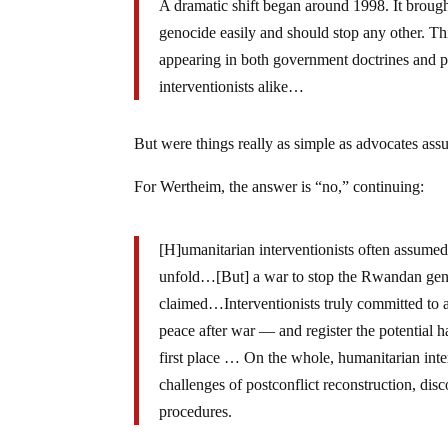
A dramatic shift began around 1998. It broug
genocide easily and should stop any other. T
appearing in both government doctrines and
interventionists alike…
But were things really as simple as advocates as
For Wertheim, the answer is “no,” continuing:
[H]umanitarian interventionists often assumed
unfold…[But] a war to stop the Rwandan genoc
claimed…Interventionists truly committed to ac
peace after war — and register the potential h
first place … On the whole, humanitarian interv
challenges of postconflict reconstruction, dis
procedures.