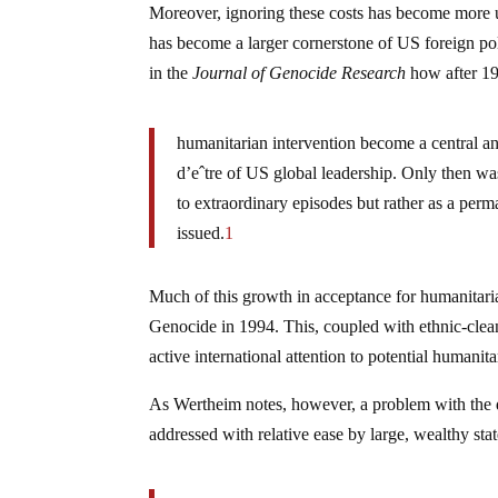
Moreover, ignoring these costs has become more ur
has become a larger cornerstone of US foreign po
in the
Journal of Genocide Research
how after 1
humanitarian intervention become a central and
d’eˆtre of US global leadership. Only then w
to extraordinary episodes but rather as a per
issued.
1
Much of this growth in acceptance for humanitari
Genocide in 1994. This, coupled with ethnic-clea
active international attention to potential humanit
As Wertheim notes, however, a problem with the d
addressed with relative ease by large, wealthy stat