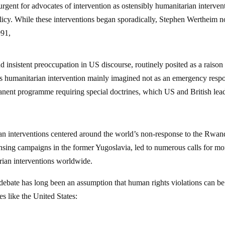
gent for advocates of intervention as ostensibly humanitarian interven
licy. While these interventions began sporadically, Stephen Wertheim n
991,
 insistent preoccupation in US discourse, routinely posited as a raison
as humanitarian intervention mainly imagined not as an emergency resp
manent programme requiring special doctrines, which US and British lea
an interventions centered around the world’s non-response to the Rwa
nsing campaigns in the former Yugoslavia, led to numerous calls for mo
arian interventions worldwide.
ebate has long been an assumption that human rights violations can be
es like the United States: