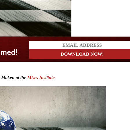
cMaken at the
Mises Institute