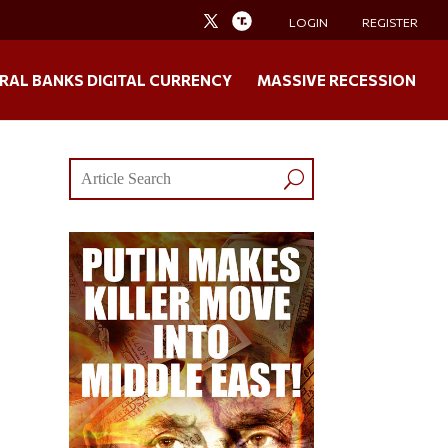
LOGIN
REGISTER
RAL BANKS DIGITAL CURRENCY
MASSIVE RECESSION