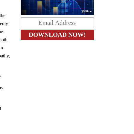
the
tedly
he
 both
an
pathy,
y
ns
d