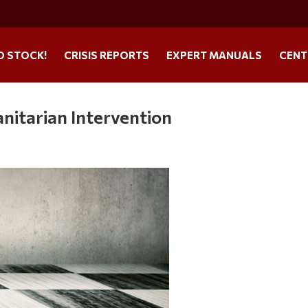
O STOCK!
CRISIS REPORTS
EXPERT MANUALS
CENT
itarian Intervention