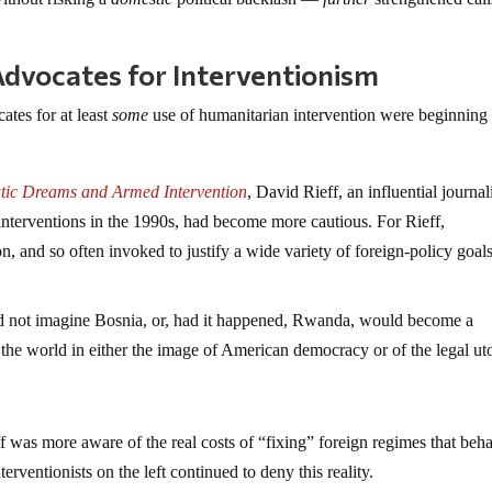
vocates for Interventionism
tes for at least
some
use of humanitarian intervention were beginning 
atic Dreams and Armed Intervention
, David Rieff, an influential journal
interventions in the 1990s, had become more cautious. For Rieff,
and so often invoked to justify a wide variety of foreign-policy goals,
id not imagine Bosnia, or, had it happened, Rwanda, would become a
the world in either the image of American democracy or of the legal ut
f was more aware of the real costs of “fixing” foreign regimes that beh
erventionists on the left continued to deny this reality.