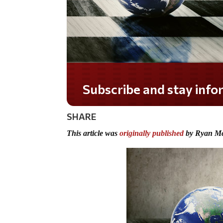
Do you LOVE America?
SHARE
This article was
originally published
by Ryan M