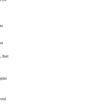
to
ist
 that:
opias
aved