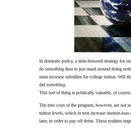
In domestic policy, a time-honored strategy for ramm
do
something
than to just stand around doing no
must increase subsidies for college tuition. Will
did
something
.
This sort of thing is politically valuable, of co
The true
costs
of the program, however, are
not s
tuition levels, which in turn increase student-loan
later, in order to pay off debts. These realities i