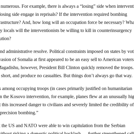
are numerous. For example, there is always a “losing” side when intervent
 losing side engage in reprisals? If the intervention required bombing
frastructure? And, how long will an occupation force be necessary? Wha
als will the interventionists be willing to kill in counterinsurgency
ution?
nd administrative resolve. Political constraints imposed on states by vot
asion of Somalia at first appeared to be an easy sell to American voters
 Magadishu, however, President Bill Clinton quickly removed the troops. 
 short, and produce no casualties. But things don’t always go that way.
es among occupying troops (in cases primarily justified on humanitarian
 In the Kosovo intervention, for example, planes flew at an unusually hi
his increased danger to civilians and severely limited the credibility of
“precision bombing.”
at the US and NATO were able to win capitulation from the Serbian
ithout risking a
domestic
political backlash —
further
strengthened call