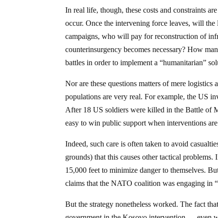
In real life, though, these costs and constraints 
occur. Once the intervening force leaves, will the
campaigns, who will pay for reconstruction of in
counterinsurgency becomes necessary? How many loc
battles in order to implement a “humanitarian” sol
Nor are these questions matters of mere logistics a
populations are very real. For example, the US inv
After 18 US soldiers were killed in the Battle of
easy to win public support when interventions are
Indeed, such care is often taken to avoid casualti
grounds) that this causes other tactical problems.
15,000 feet to minimize danger to themselves. But t
claims that the NATO coalition was engaging in 
But the strategy nonetheless worked. The fact th
government in the Kosovo intervention — even w