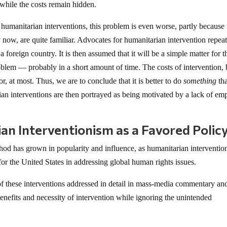
while the costs remain hidden.
h humanitarian interventions, this problem is even worse, partly because 
now, are quite familiar. Advocates for humanitarian intervention repea
foreign country. It is then assumed that it will be a simple matter for t
roblem — probably in a short amount of time. The costs of intervention,
, at most. Thus, we are to conclude that it is better to do
something
th
an interventions are then portrayed as being motivated by a lack of em
an Interventionism as a Favored Polic
hod has grown in popularity and influence, as humanitarian interventio
r the United States in addressing global human rights issues.
 of these interventions addressed in detail in mass-media commentary an
enefits and necessity of intervention while ignoring the unintended