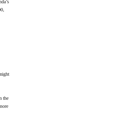
nda’s
00,
might
g
n the
gnore