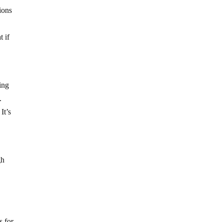
ions
t if
ing
.
It’s
gh
s for