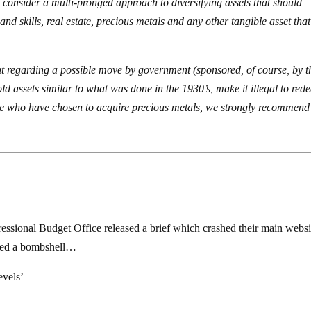
to consider a multi-pronged approach to diversifying assets that should
and skills, real estate, precious metals and any other tangible asset tha
nt regarding a possible move by government (sponsored, of course, by t
old assets similar to what was done in the 1930’s, make it illegal to red
those who have chosen to acquire precious metals, we strongly recommend
ional Budget Office released a brief which crashed their main websi
pped a bombshell…
evels’