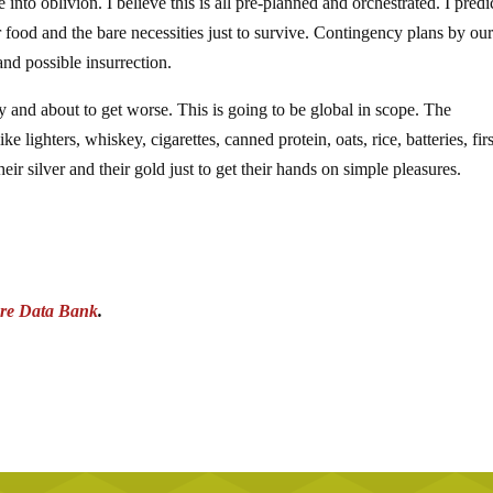
nto oblivion. I believe this is all pre-planned and orchestrated. I predi
 food and the bare necessities just to survive. Contingency plans by ou
and possible insurrection.
y and about to get worse. This is going to be global in scope. The
e lighters, whiskey, cigarettes, canned protein, oats, rice, batteries, firs
their silver and their gold just to get their hands on simple pleasures.
re Data Bank
.