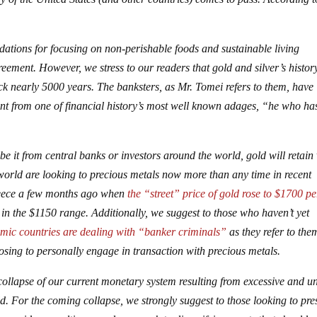
dations for focusing on non-perishable foods and sustainable living
eement. However, we stress to our readers that gold and silver’s histor
 nearly 5000 years. The banksters, as Mr. Tomei refers to them, have
dent from one of financial history’s most well known adages, “he who ha
be it from central banks or investors around the world, gold will retain
e world are looking to precious metals now more than any time in recent
reece a few months ago when
the “street” price of gold rose to $1700 pe
in the $1150 range. Additionally, we suggest to those who haven’t yet
mic countries are dealing with “banker criminals”
as they refer to the
osing to personally engage in transaction with precious metals.
ollapse of our current monetary system resulting from excessive and u
d. For the coming collapse, we strongly suggest to those looking to pre