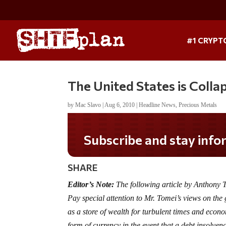
#1 CRYPT
The United States is Colla
by
Mac Slavo
|
Aug 6, 2010
|
Headline News
,
Precious Metals
Subscribe and stay informed!
SHARE
Editor’s Note:
The following article by Anthony
Pay special attention to Mr. Tomei’s views on th
as a store of wealth for turbulent times and econ
form of currency in the event that a debt insolven