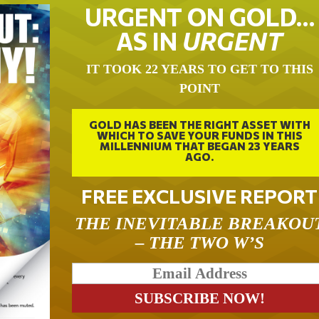
URGENT ON GOLD…
AS IN
URGENT
IT TOOK 22 YEARS TO GET TO THIS
POINT
GOLD HAS BEEN THE RIGHT ASSET WITH
WHICH TO SAVE YOUR FUNDS IN THIS
MILLENNIUM THAT BEGAN 23 YEARS
AGO.
FREE EXCLUSIVE REPORT
THE INEVITABLE BREAKOU
– THE TWO W’S