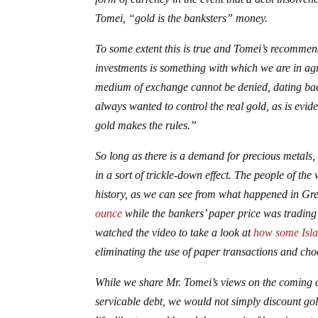
Tomei, “gold is the banksters” money.
To some extent this is true and Tomei’s recommen
investments is something with which we are in agr
medium of exchange cannot be denied, dating back
always wanted to control the real gold, as is evi
gold makes the rules.”
So long as there is a demand for precious metals, 
in a sort of trickle-down effect. The people of th
history, as we can see from what happened in G
ounce
while the bankers’ paper price was trading 
watched the video to take a look at
how some Isla
eliminating the use of paper transactions and cho
While we share Mr. Tomei’s views on the coming c
servicable debt, we would not simply discount gol