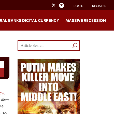
LOGIN
REGISTER
RAL BANKS DIGITAL CURRENCY
MASSIVE RECESSION
law
.
silver
ble
o Mr.