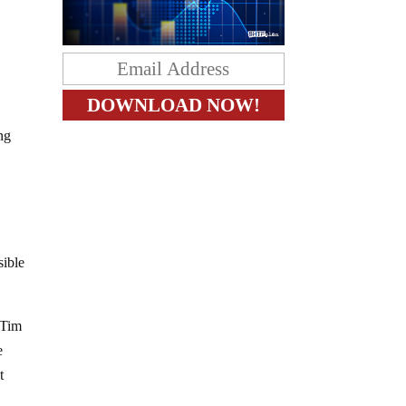
ng
sible
 Tim
e
t