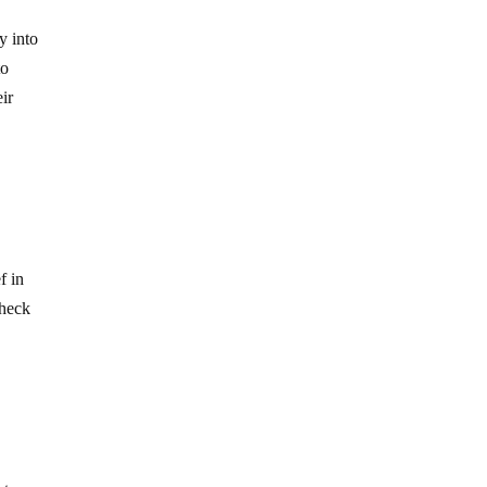
y into
to
eir
f in
check