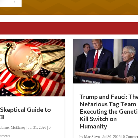
Trump and Fauci: Th
Nefarious Tag Team
Skeptical Guide to
Executing the Geneti
BI
Kill Switch on
Humanity
Conner McEleney
|
Jul 31, 2026
|
0
mments
by
Mac Slavo
|
Jul 30, 2026
|
0 Commen