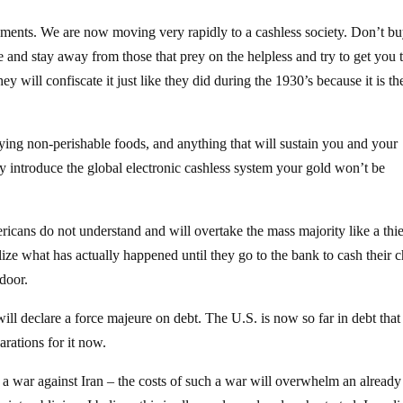
ents. We are now moving very rapidly to a cashless society. Don’t bu
 and stay away from those that prey on the helpless and try to get you 
y will confiscate it just like they did during the 1930’s because it is th
ying non-perishable foods, and anything that will sustain you and your
ey introduce the global electronic cashless system your gold won’t be
icans do not understand and will overtake the mass majority like a thie
alize what has actually happened until they go to the bank to cash their 
 door.
l declare a force majeure on debt. The U.S. is now so far in debt that
rations for it now.
 a war against Iran – the costs of such a war will overwhelm an already