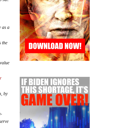
y as a
s the
 value
r
m, by
n-
serve