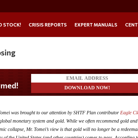
O STOCK!
CRISIS REPORTS
EXPERT MANUALS
CENT
psing
 Tomei was brought to our attention by SHTF Plan contributor
Eagle C
e global monetary system and gold. While we often recommend gold and 
omic collapse, Mr. Tomei’s view is that gold will no longer be a redeema
cy of the United States (and other countries) comes to pass. According t