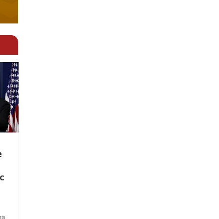
e
c
ts