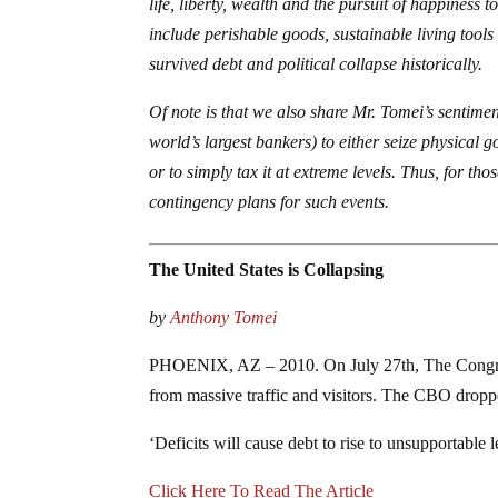
life, liberty, wealth and the pursuit of happiness 
include perishable goods, sustainable living tools 
survived debt and political collapse historically.
Of note is that we also share Mr. Tomei’s sentime
world’s largest bankers) to either seize physical g
or to simply tax it at extreme levels. Thus, for 
contingency plans for such events.
The United States is Collapsing
by
Anthony Tomei
PHOENIX, AZ – 2010. On July 27th, The Congress
from massive traffic and visitors. The CBO dro
‘Deficits will cause debt to rise to unsupportable l
Click Here To Read The Article