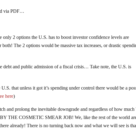
aded via PDF…
The only 2 options the U.S. has to boost investor confidence levels are
or both! The 2 options would be massive tax increases, or drastic spendi
 debt and public admission of a fiscal crisis… Take note, the U.S. is
.S. that unless it got it’s spending under control there would be a pos
ee here
)
tch and prolong the inevitable downgrade and regardless of how much
 BY THE COSMETIC SMEAR JOB! We, like the rest of the world ar
there already! There is no turning back now and what we will see is tha