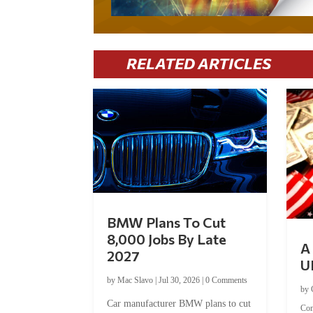
RELATED ARTICLES
BMW Plans To Cut
8,000 Jobs By Late
A 
2027
U
by
Mac Slavo
|
Jul 30, 2026
|
0 Comments
by
Car manufacturer BMW plans to cut
Co