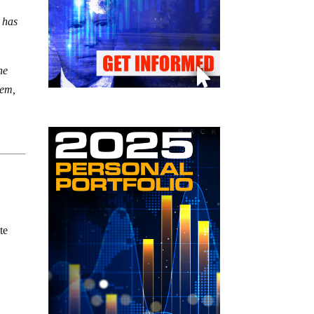
t has
he
eem,
te