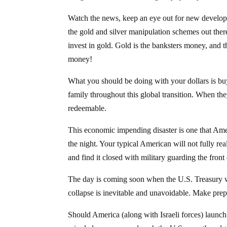
Watch the news, keep an eye out for new developm
the gold and silver manipulation schemes out there
invest in gold. Gold is the banksters money, and the
money!
What you should be doing with your dollars is bu
family throughout this global transition. When th
redeemable.
This economic impending disaster is one that Amer
the night. Your typical American will not fully re
and find it closed with military guarding the front
The day is coming soon when the U.S. Treasury wil
collapse is inevitable and unavoidable. Make prepa
Should America (along with Israeli forces) launch