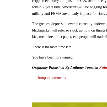
crippled economy and push the U.S. over the edge i
within 2 years time Americans will be begging for
military and FEMA are already in place for riots, 
The greatest depression ever is currently underwa
blackmarket will rule, so stock up now on things lik
kits, medicine, toilet paper, etc. people will trade 
There is no more time left…
You have been forewarned.
Originally Published By Anthony Tomei at
Futu
Jump to comments