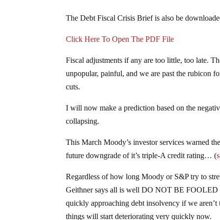
The Debt Fiscal Crisis Brief is also be downlo
Click Here To Open The PDF File
Fiscal adjustments if any are too little, too late. 
unpopular, painful, and we are past the rubicon f
cuts.
I will now make a prediction based on the negative
collapsing.
This March Moody’s investor services warned the U
future downgrade of it’s triple-A credit rating… (
s
Regardless of how long Moody or S&P try to stre
Geithner says all is well DO NOT BE FOOLED
quickly approaching debt insolvency if we aren’t 
things will start deteriorating very quickly now.