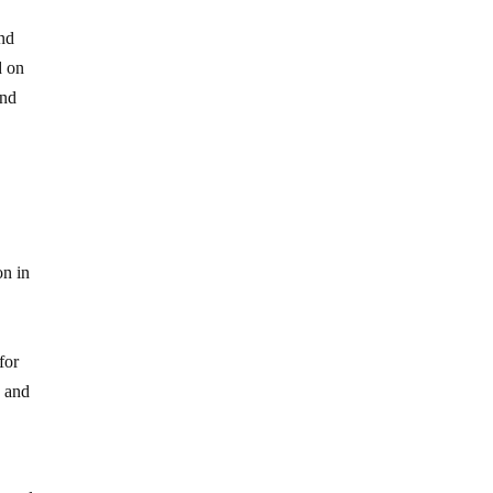
and
d on
and
on in
for
y and