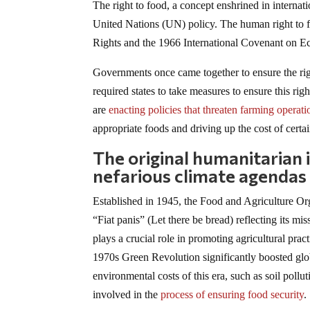
The right to food, a concept enshrined in interna
United Nations (UN) policy. The human right to 
Rights and the 1966 International Covenant on E
Governments once came together to ensure the righ
required states to take measures to ensure this r
are
enacting policies that threaten farming operati
appropriate foods and driving up the cost of certain
The original humanitarian 
nefarious climate agendas
Established in 1945, the Food and Agriculture Org
“Fiat panis” (Let there be bread) reflecting its
plays a crucial role in promoting agricultural pra
1970s Green Revolution significantly boosted glo
environmental costs of this era, such as soil pollu
involved in the
process of ensuring food security
.