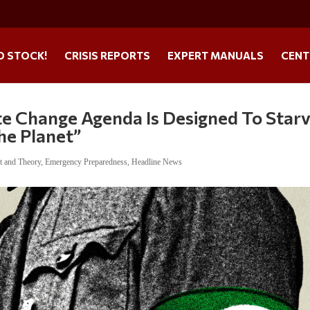
O STOCK!
CRISIS REPORTS
EXPERT MANUALS
CENT
te Change Agenda Is Designed To Star
The Planet”
t and Theory
,
Emergency Preparedness
,
Headline News