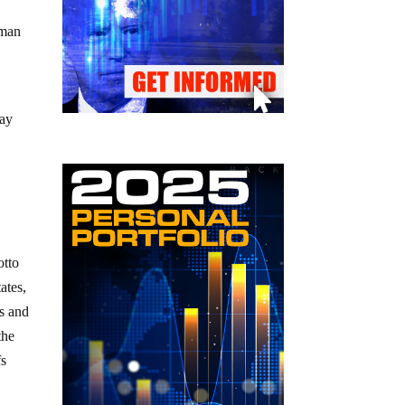
uman
day
otto
ates,
0s and
the
fs