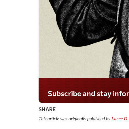
Do you LOVE America?
SHARE
This article was originally published by
Lance D.