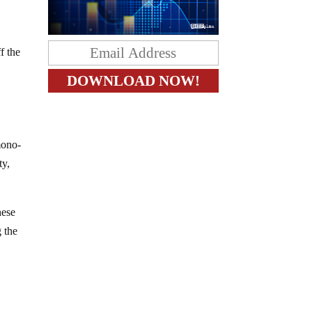
f the
mono-
ty,
hese
g the