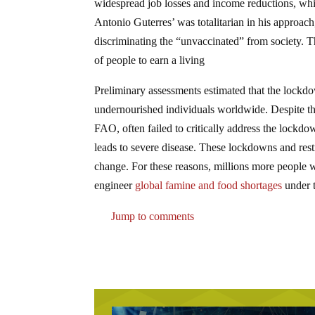
widespread job losses and income reductions, wh
Antonio Guterres’ was totalitarian in his approac
discriminating the “unvaccinated” from society. T
of people to earn a living
Preliminary assessments estimated that the lock
undernourished individuals worldwide. Despite the
FAO, often failed to critically address the lockd
leads to severe disease. These lockdowns and restr
change. For these reasons, millions more people w
engineer
global famine and food shortages
under t
Jump to comments