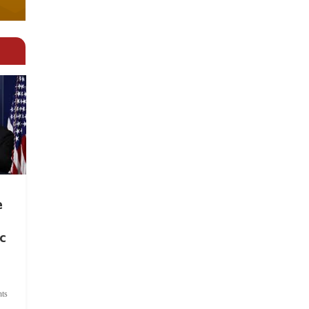
e
c
ts