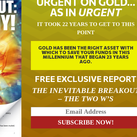
URGENT ON GOLD…
AS IN
URGENT
IT TOOK 22 YEARS TO GET TO THIS
POINT
GOLD HAS BEEN THE RIGHT ASSET WITH
WHICH TO SAVE YOUR FUNDS IN THIS
MILLENNIUM THAT BEGAN 23 YEARS
AGO.
FREE EXCLUSIVE REPORT
THE INEVITABLE BREAKOU
– THE TWO W’S