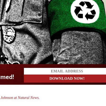
 Johnson at Natural News.