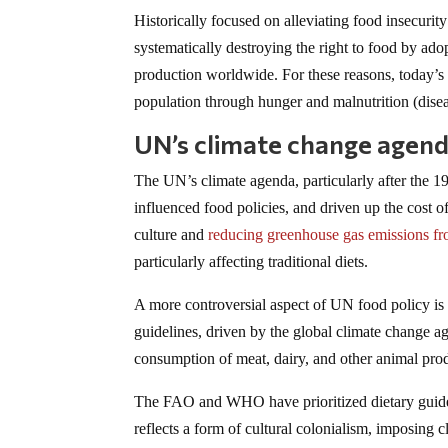
Historically focused on alleviating food insecuri
systematically destroying the right to food by adop
production worldwide. For these reasons, today’s 
population through hunger and malnutrition (disea
UN’s climate change agenda
The UN’s climate agenda, particularly after th
influenced food policies, and driven up the cost o
culture and
reducing greenhouse gas emissions fr
particularly affecting traditional diets.
A more controversial aspect of UN food policy i
guidelines, driven by the global climate change ag
consumption of meat, dairy, and other animal pro
The FAO and WHO have prioritized dietary guide
reflects a form of cultural colonialism, imposing 