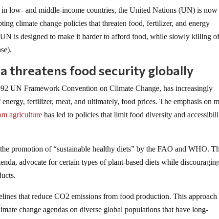
ty in low- and middle-income countries, the United Nations (UN) is now
ting climate change policies that threaten food, fertilizer, and energy
UN is designed to make it harder to afford food, while slowly killing of
se).
 threatens food security globally
e 1992 UN Framework Convention on Climate Change, has increasingly
f energy, fertilizer, meat, and ultimately, food prices. The emphasis on 
om agriculture
has led to policies that limit food diversity and accessibili
s the promotion of “sustainable healthy diets” by the FAO and WHO. T
enda, advocate for certain types of plant-based diets while discouragin
ducts.
lines that reduce CO2 emissions from food production. This approach
climate change agendas on diverse global populations that have long-