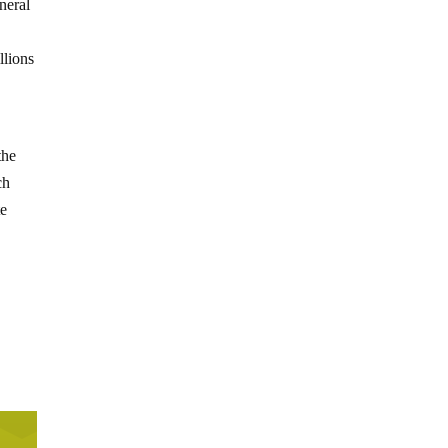
neral
llions
the
ch
te