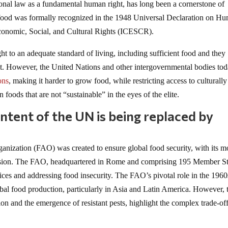
tional law as a fundamental human right, has long been a cornerstone of
food was formally recognized in the 1948 Universal Declaration on H
conomic, Social, and Cultural Rights (ICESCR).
t to an adequate standard of living, including sufficient food and they
ight. However, the United Nations and other intergovernmental bodies to
ons
, making it harder to grow food, while restricting access to culturally
 foods that are not “sustainable” in the eyes of the elite.
intent of the UN is being replaced by
anization (FAO) was created to ensure global food security, with its m
 mission. The FAO, headquartered in Rome and comprising 195 Member St
ctices and addressing food insecurity. The FAO’s pivotal role in the 196
bal food production, particularly in Asia and Latin America. However, 
tion and the emergence of resistant pests, highlight the complex trade-of