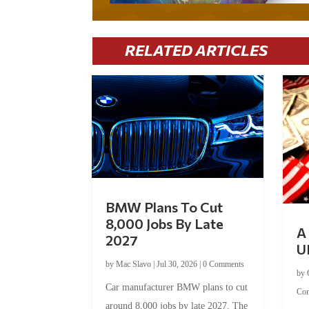
RELATED ARTICLES
BMW Plans To Cut
8,000 Jobs By Late
A 
2027
U
by
Mac Slavo
|
Jul 30, 2026
|
0 Comments
by
Car manufacturer BMW plans to cut
Co
around 8,000 jobs by late 2027. The