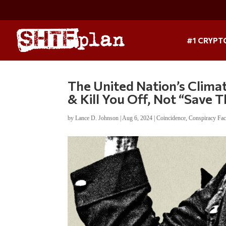
#1 CRYPT
The United Nation’s Clima
& Kill You Off, Not “Save 
by
Lance D. Johnson
|
Aug 6, 2024
|
Coincidence
,
Conspiracy Fac