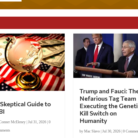
Trump and Fauci: Th
Nefarious Tag Team
Skeptical Guide to
Executing the Geneti
BI
Kill Switch on
Humanity
Conner McEleney
|
Jul 31, 2026
|
0
mments
by
Mac Slavo
|
Jul 30, 2026
|
0 Commen