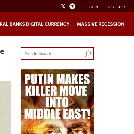
LOGIN
REGISTER
RAL BANKS DIGITAL CURRENCY
MASSIVE RECESSION
ve