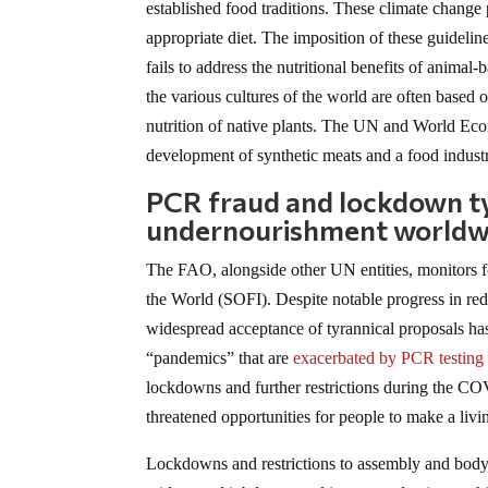
established food traditions. These climate change p
appropriate diet. The imposition of these guidelines
fails to address the nutritional benefits of animal
the various cultures of the world are often based 
nutrition of native plants. The UN and World Econ
development of synthetic meats and a food indust
PCR fraud and lockdown t
undernourishment worldw
The FAO, alongside other UN entities, monitors fo
the World (SOFI). Despite notable progress in re
widespread acceptance of tyrannical proposals ha
“pandemics” that are
exacerbated by PCR testing
lockdowns and further restrictions during the CO
threatened opportunities for people to make a livi
Lockdowns and restrictions to assembly and body 