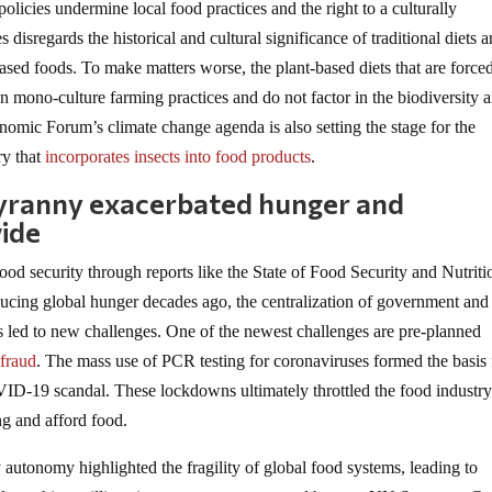
olicies undermine local food practices and the right to a culturally
 disregards the historical and cultural significance of traditional diets 
-based foods. To make matters worse, the plant-based diets that are force
on mono-culture farming practices and do not factor in the biodiversity 
omic Forum’s climate change agenda is also setting the stage for the
ry that
incorporates insects into food products
.
yranny exacerbated hunger and
ide
od security through reports like the State of Food Security and Nutriti
ducing global hunger decades ago, the centralization of government and
s led to new challenges. One of the newest challenges are pre-planned
 fraud
. The mass use of PCR testing for coronaviruses formed the basis 
VID-19 scandal. These lockdowns ultimately throttled the food industr
ng and afford food.
autonomy highlighted the fragility of global food systems, leading to