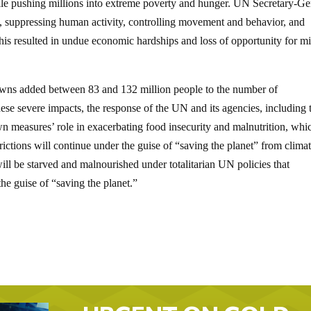
ile pushing millions into extreme poverty and hunger. UN Secretary-Ge
h, suppressing human activity, controlling movement and behavior, and
his resulted in undue economic hardships and loss of opportunity for mi
downs added between 83 and 132 million people to the number of
se severe impacts, the response of the UN and its agencies, including 
own measures’ role in exacerbating food insecurity and malnutrition, whi
ictions will continue under the guise of “saving the planet” from clima
ill be starved and malnourished under totalitarian UN policies that
he guise of “saving the planet.”