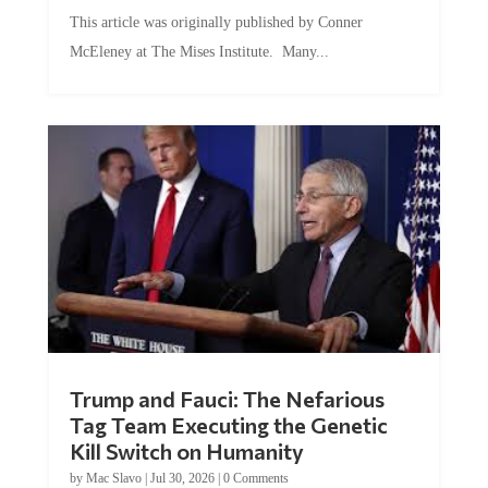
This article was originally published by Conner
McEleney at The Mises Institute. Many...
Trump and Fauci: The Nefarious
Tag Team Executing the Genetic
Kill Switch on Humanity
by
Mac Slavo
|
Jul 30, 2026
|
0 Comments