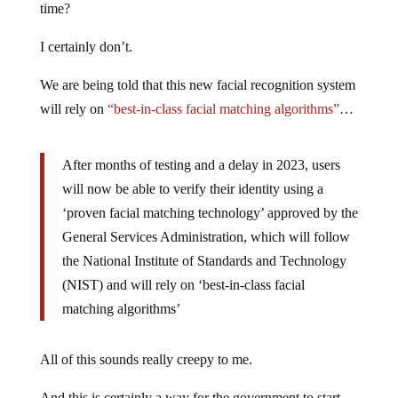
time?
I certainly don’t.
We are being told that this new facial recognition system
will rely on
“best-in-class facial matching algorithms”
…
After months of testing and a delay in 2023, users
will now be able to verify their identity using a
‘proven facial matching technology’ approved by the
General Services Administration, which will follow
the National Institute of Standards and Technology
(NIST) and will rely on ‘best-in-class facial
matching algorithms’
All of this sounds really creepy to me.
And this is certainly a way for the government to start