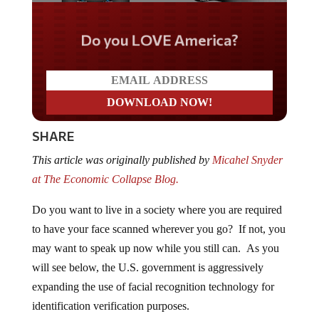
Do you LOVE America?
SHARE
This article was originally published by
Micahel Snyder
at The Economic Collapse Blog.
Do you want to live in a society where you are required
to have your face scanned wherever you go? If not, you
may want to speak up now while you still can. As you
will see below, the U.S. government is aggressively
expanding the use of facial recognition technology for
identification verification purposes.