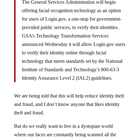
The General Services Administration will begin
offering facial recognition technology as an option
for users of Login.gov, a one-stop for government-
provided public services, to verify their identities.
GSA’s Technology Transformation Services
announced Wednesday it will allow Login.gov users
to verify their identity online through facial
technology that meets standards set by the National
Institute of Standards and Technology’s 800-63-3
Identity Assurance Level 2 (IAL2) guidelines.
We are being told that this will help reduce identity theft
and fraud, and I don’t know anyone that likes identity
theft and fraud.
But do we really want to live in a dystopian world
where our faces are constantly being scanned all the