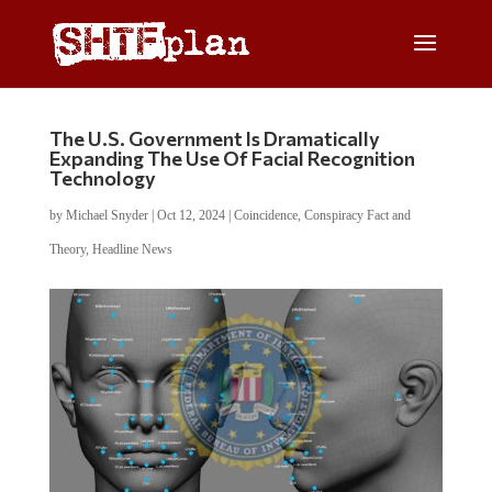
The U.S. Government Is Dramatically
Expanding The Use Of Facial Recognition
Technology
by
Michael Snyder
|
Oct 12, 2024
|
Coincidence
,
Conspiracy Fact and
Theory
,
Headline News