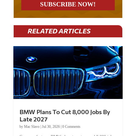
RELATED ARTICLES
BMW Plans To Cut 8,000 Jobs By
Late 2027
by
Mac Slavo
|
Jul 30, 2026
|
0 Comments