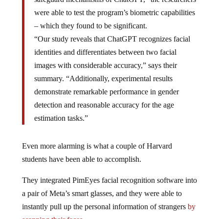
were able to test the program’s biometric capabilities
– which they found to be significant.
“Our study reveals that ChatGPT recognizes facial
identities and differentiates between two facial
images with considerable accuracy,” says their
summary. “Additionally, experimental results
demonstrate remarkable performance in gender
detection and reasonable accuracy for the age
estimation tasks.”
Even more alarming is what a couple of Harvard
students have been able to accomplish.
They integrated PimEyes facial recognition software into
a pair of Meta’s smart glasses, and they were able to
instantly pull up the personal information of strangers
by