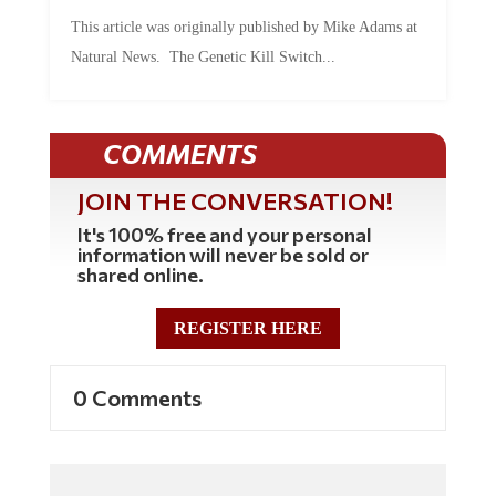
This article was originally published by Mike Adams at
Natural News. The Genetic Kill Switch...
COMMENTS
JOIN THE CONVERSATION!
It's 100% free and your personal
information will never be sold or
shared online.
REGISTER HERE
0 Comments