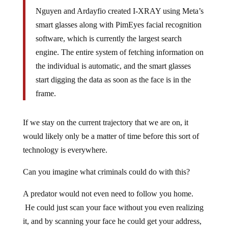
Nguyen and Ardayfio created I-XRAY using Meta’s
smart glasses along with PimEyes facial recognition
software, which is currently the largest search
engine. The entire system of fetching information on
the individual is automatic, and the smart glasses
start digging the data as soon as the face is in the
frame.
If we stay on the current trajectory that we are on, it
would likely only be a matter of time before this sort of
technology is everywhere.
Can you imagine what criminals could do with this?
A predator would not even need to follow you home.
He could just scan your face without you even realizing
it, and by scanning your face he could get your address,