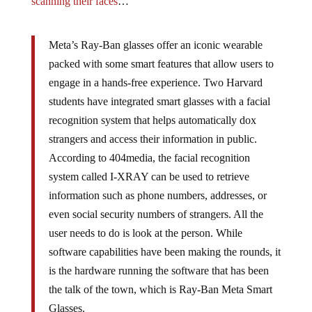
scanning their faces
…
Meta’s Ray-Ban glasses offer an iconic wearable
packed with some smart features that allow users to
engage in a hands-free experience. Two Harvard
students have integrated smart glasses with a facial
recognition system that helps automatically dox
strangers and access their information in public.
According to 404media, the facial recognition
system called I-XRAY can be used to retrieve
information such as phone numbers, addresses, or
even social security numbers of strangers. All the
user needs to do is look at the person. While
software capabilities have been making the rounds, it
is the hardware running the software that has been
the talk of the town, which is Ray-Ban Meta Smart
Glasses.