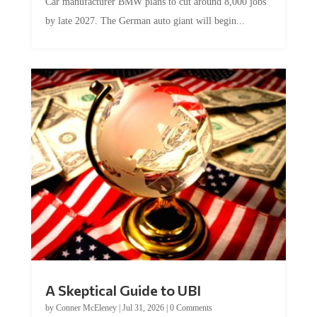
Car manufacturer BMW plans to cut around 8,000 jobs
by late 2027. The German auto giant will begin...
A Skeptical Guide to UBI
by
Conner McEleney
|
Jul 31, 2026
|
0 Comments