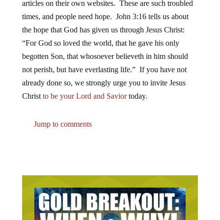
articles on their own websites. These are such troubled
times, and people need hope. John 3:16 tells us about
the hope that God has given us through Jesus Christ:
“For God so loved the world, that he gave his only
begotten Son, that whosoever believeth in him should
not perish, but have everlasting life.” If you have not
already done so, we strongly urge you to invite Jesus
Christ
to be your Lord and Savior
today.
Jump to comments