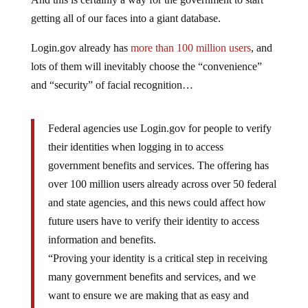
getting all of our faces into a giant database.
Login.gov already has
more than 100 million users
, and
lots of them will inevitably choose the “convenience”
and “security” of facial recognition…
Federal agencies use Login.gov for people to verify
their identities when logging in to access
government benefits and services. The offering has
over 100 million users already across over 50 federal
and state agencies, and this news could affect how
future users have to verify their identity to access
information and benefits.
“Proving your identity is a critical step in receiving
many government benefits and services, and we
want to ensure we are making that as easy and