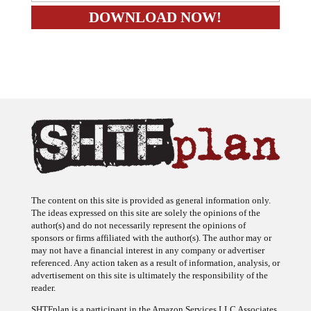
The content on this site is provided as general information only.
The ideas expressed on this site are solely the opinions of the
author(s) and do not necessarily represent the opinions of
sponsors or firms affiliated with the author(s). The author may or
may not have a financial interest in any company or advertiser
referenced. Any action taken as a result of information, analysis, or
advertisement on this site is ultimately the responsibility of the
reader.
SHTFplan is a participant in the Amazon Services LLC Associates