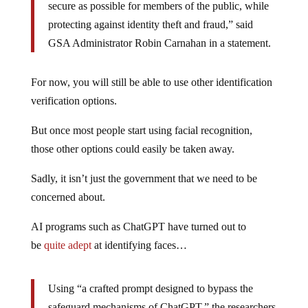
secure as possible for members of the public, while
protecting against identity theft and fraud,” said
GSA Administrator Robin Carnahan in a statement.
For now, you will still be able to use other identification
verification options.
But once most people start using facial recognition,
those other options could easily be taken away.
Sadly, it isn’t just the government that we need to be
concerned about.
AI programs such as ChatGPT have turned out to
be
quite adept
at identifying faces…
Using “a crafted prompt designed to bypass the
safeguard mechanisms of ChatGPT,” the researchers