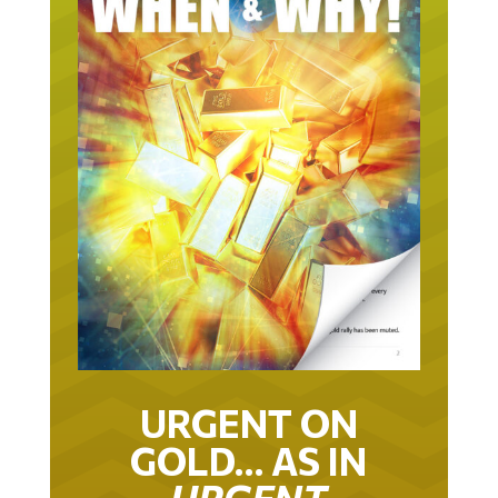
URGENT ON
GOLD… AS IN