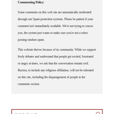
Commenting Policy:
Some comments on this web site are automatically moderated
through our Spam protection systems. Please be patient if your
comment isn't immediately available. We're not trying to censor
you, the system just wants to make sure you're not a robot
posting random spam.
This website thrives because of its community. While we support
lively debates and understand that people get excited, frustrated
or angry at times, we ask that the conversation remain civil.
Racism, to include any religious affiliation, will not be tolerated
on this site, including the disparagement of people in the
comments section.