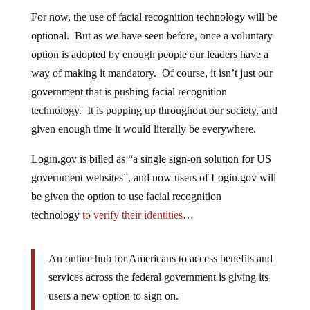
For now, the use of facial recognition technology will be
optional. But as we have seen before, once a voluntary
option is adopted by enough people our leaders have a
way of making it mandatory. Of course, it isn’t just our
government that is pushing facial recognition
technology. It is popping up throughout our society, and
given enough time it would literally be everywhere.
Login.gov is billed as “a single sign-on solution for US
government websites”, and now users of Login.gov will
be given the option to use facial recognition
technology
to verify their identities
…
An online hub for Americans to access benefits and
services across the federal government is giving its
users a new option to sign on.