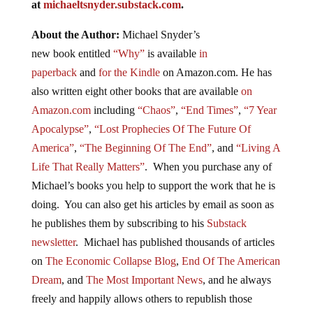
at
michaeltsnyder.substack.com
.
About the Author:
Michael Snyder’s
new
book
entitled
“Why”
is available
in
paperback
and
for the Kindle
on Amazon.com. He has
also written eight other
books
that are available
on
Amazon.com
including
“Chaos”
,
“End Times”
,
“7 Year
Apocalypse”
,
“Lost Prophecies Of The Future Of
America”
,
“The Beginning Of The End”
, and
“Living A
Life That Really Matters”
. When you purchase any of
Michael’s books you help to support the work that he is
doing. You can also get his articles by email as soon as
he publishes them by subscribing to his
Substack
newsletter
. Michael has published thousands of articles
on
The Economic Collapse Blog
,
End Of The American
Dream
, and
The Most Important News
, and he always
freely and happily allows others to republish those