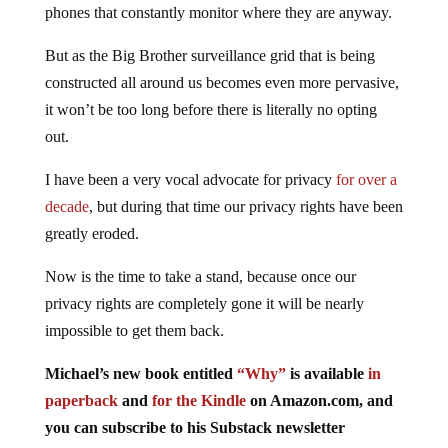
phones that constantly monitor where they are anyway.
But as the Big Brother surveillance grid that is being
constructed all around us becomes even more pervasive,
it won’t be too long before there is literally no opting
out.
I have been a very vocal advocate for privacy
for over a
decade
, but during that time our privacy rights have been
greatly eroded.
Now is the time to take a stand, because once our
privacy rights are completely gone it will be nearly
impossible to get them back.
Michael’s new
book
entitled
“Why”
is available
in
paperback
and
for the Kindle
on Amazon.com, and
you can subscribe to his Substack newsletter