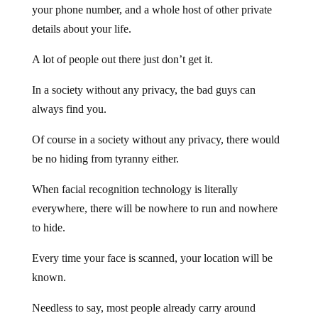
your phone number, and a whole host of other private
details about your life.
A lot of people out there just don’t get it.
In a society without any privacy, the bad guys can
always find you.
Of course in a society without any privacy, there would
be no hiding from tyranny either.
When facial recognition technology is literally
everywhere, there will be nowhere to run and nowhere
to hide.
Every time your face is scanned, your location will be
known.
Needless to say, most people already carry around