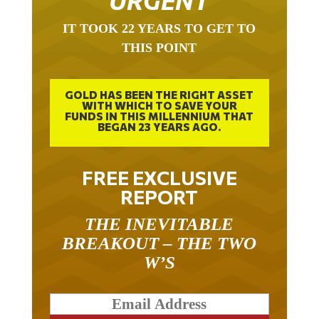
URGENT
IT TOOK 22 YEARS TO GET TO
THIS POINT
GOLD HAS BEEN THE RIGHT ASSET
WITH WHICH TO SAVE YOUR
FUNDS IN THIS MILLENNIUM THAT
BEGAN 23 YEARS AGO.
FREE EXCLUSIVE
REPORT
THE INEVITABLE
BREAKOUT – THE TWO
W’S