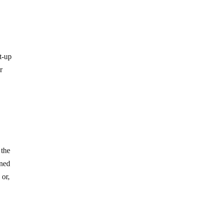
et-up
r
 the
oned
; or,