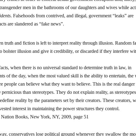
transgender men in the bathrooms of our daughters and wives while act
idents
. Falsehoods from contrived, and illegal, government “leaks” are
acts are slandered as “fake news”.
 truth and fiction is left to interpret reality through illusion. Random fa
o bolster illusion and give it credibility, or discarded if they interfere wi
cts, when there is no universal standard to determine truth in law, in
nts of the day, when the most valued skill is the ability to entertain, the
 people can believe what they want to believe. This is the real danger
pernicious than stereotypes. They do not explain reality, as stereotype
redefine reality by the parameters set by their creators. These creators, 
vested interest in maintaining the power structures they control.
”, Nation Books, New York, NY, 2009, page 51
ay, conservatives lose political ground whenever they swallow the mo