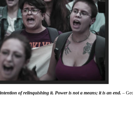
ntention of relinquishing it. Power is not a means; it is an end.
– Ge