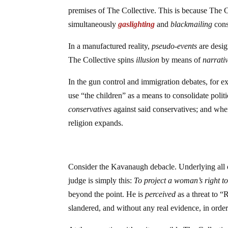
premises of The Collective. This is because The Co
simultaneously
gaslighting
and
blackmailing
cons
In a manufactured reality,
pseudo-events
are desig
The Collective spins
illusion
by means of
narrati
In the gun control and immigration debates, for ex
use “the children” as a means to consolidate poli
conservatives
against said conservatives; and when
religion expands.
Consider the Kavanaugh debacle. Underlying all
judge is simply this:
To project a woman’s right t
beyond the point. He is
perceived
as a threat to 
slandered, and without any real evidence, in order 