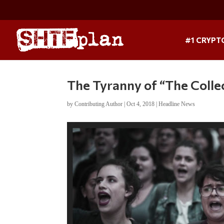
#1 CRYPT
The Tyranny of “The Collect
by
Contributing Author
|
Oct 4, 2018
|
Headline News