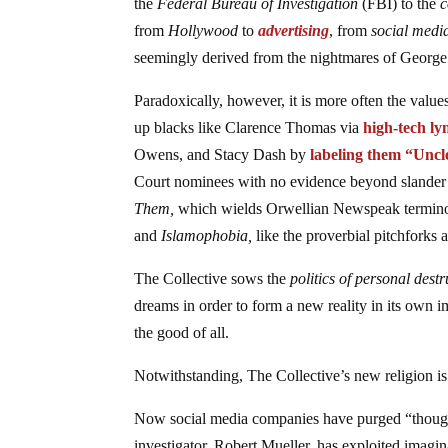
the
Federal Bureau of Investigation
(FBI) to the
c
from
Hollywood
to
advertising
, from
social medi
seemingly derived from the nightmares of Georg
Paradoxically, however, it is more often the value
up blacks like Clarence Thomas via
high-tech ly
Owens, and Stacy Dash by
labeling them “Unc
Court nominees with no evidence beyond slander a
Them,
which wields Orwellian Newspeak termin
and
Islamophobia,
like the proverbial pitchforks 
The Collective sows the
politics of personal dest
dreams in order to form a new reality in its own i
the good of all.
Notwithstanding, The Collective’s new religion i
Now social media companies have purged “thought 
investigator, Robert Mueller, has exploited imagin