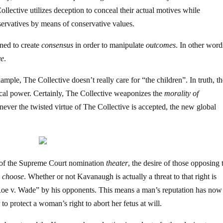
llective utilizes deception to conceal their actual motives while
ervatives by means of conservative values.
ned to create
consensus
in order to manipulate
outcomes
. In other word
ve
.
ample, The Collective doesn’t really care for “the children”. In truth, t
tical power. Certainly, The Collective weaponizes the
morality of
ever the twisted virtue of The Collective is accepted, the new global
 of the Supreme Court nomination
theater
, the desire of those opposing 
o choose
. Whether or not Kavanaugh is actually a threat to that right is
“Roe v. Wade” by his opponents. This means a man’s reputation has now
to protect a woman’s right to abort her fetus at will.