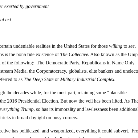
wer exerted by government
al act
ertain undeniable realities in the United States for those
willing
to
see
.
ns is the bona fide existence of
The Collective
. Also known as the Unip
d of the following: The Democratic Party, Republicans in Name Only
ream Media, the Corporatocracy, globalists, elite bankers and unelect
eferred to as
The Deep State
or
Military Industrial Complex
.
ough the decades while, for the most part, retaining some “plausible
 the 2016 Presidential Election. But now the veil has been lifted. As Th
everything Trump
, so has its immorality and lawlessness been additiona
tricks in broad daylight on busy corners.
lective has politicized, and weaponized, everything it could subvert. F