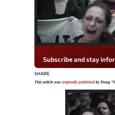
Do you LOVE America
SHARE
This article was
originally published
by Doug “U