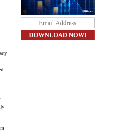
arty
ed
e
lly
rom