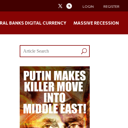
LOGIN
REGISTER
RAL BANKS DIGITAL CURRENCY
MASSIVE RECESSION