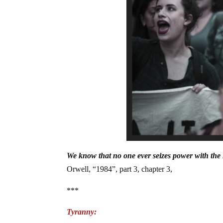
We know that no one ever seizes power with the i
Orwell, “1984”, part 3, chapter 3,
***
Tyranny: