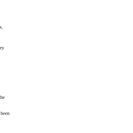
s,
hey
the
 been