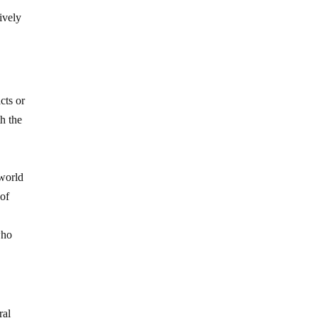
ively
cts or
th the
 world
 of
s
who
ral