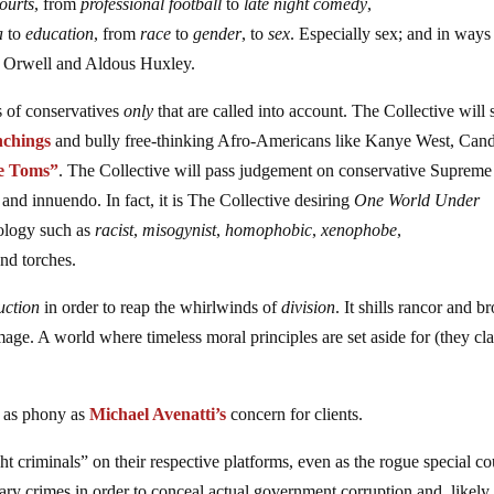
ourts
, from
professional football
to
late night comedy
,
a
to
education
, from
race
to
gender
, to
sex
. Especially sex; and in ways
e Orwell and Aldous Huxley.
s of conservatives
only
that are called into account. The Collective will 
nchings
and bully free-thinking Afro-Americans like Kanye West, Can
le Toms”
. The Collective will pass judgement on conservative Supreme
nd innuendo. In fact, it is The Collective desiring
One World Under
ology such as
racist
,
misogynist
,
homophobic
,
xenophobe
,
and torches.
ruction
in order to reap the whirlwinds of
division
. It shills rancor and b
mage. A world where timeless moral principles are set aside for (they cl
s as phony as
Michael Avenatti’s
concern for clients.
criminals” on their respective platforms, even as the rogue special co
ary crimes in order to conceal actual government corruption and, likely,