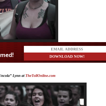
?
ncola” Lynn at
TheTollOnline.com