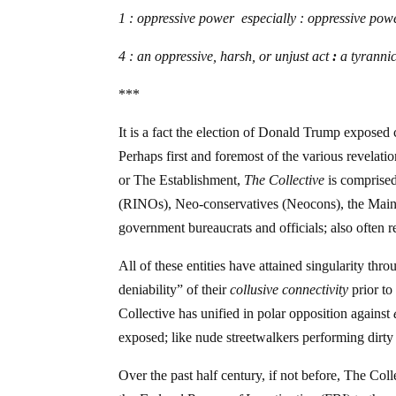
1 : oppressive power especially : oppressive po
4 :
an oppressive, harsh, or unjust act
:
a tyrannic
***
It is a fact the election of Donald Trump exposed c
Perhaps first and foremost of the various revelatio
or The Establishment,
The Collective
is comprise
(RINOs), Neo-conservatives (Neocons), the Mainst
government bureaucrats and officials; also often r
All of these entities have attained singularity thr
deniability” of their
collusive connectivity
prior to
Collective has unified in polar opposition against
exposed; like nude streetwalkers performing dirty 
Over the past half century, if not before, The Col