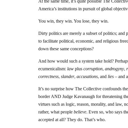
At the same time, it’s quite possible The Collecti
America’s institutions in pursuit of global objectiv
You win, they win. You lose, they win.
Dirty politics are merely a subset of politics; and
to facilitate political, economic, and religious fr
down these same conceptions?
And how would such a system take hold? Perha
ecumenicalism:
law
plus
corruption
,
androgyny
,
correctness
,
slander
,
accusations
, and
lies
– and al
It’s no surprise how The Collective confounds the 
border AND Judge Kavanaugh for threatening the
virtues such as logic, reason, morality, and law, 
rather, what people
believe
. Even so, who says th
accepted at all? They do. That’s who.