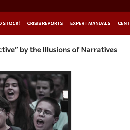
O STOCK!
CRISIS REPORTS
EXPERT MANUALS
CENT
ive” by the Illusions of Narratives