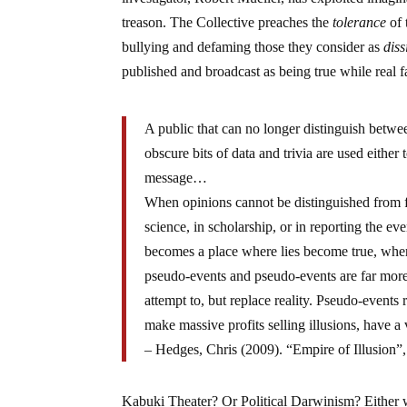
treason. The Collective preaches the
tolerance
of 
bullying and defaming those they consider as
diss
published and broadcast as being true while real f
A public that can no longer distinguish between
obscure bits of data and trivia are used either t
message…
When opinions cannot be distinguished from fa
science, in scholarship, or in reporting the eve
becomes a place where lies become true, where
pseudo-events and pseudo-events are far more 
attempt to, but replace reality. Pseudo-events 
make massive profits selling illusions, have a 
– Hedges, Chris (2009). “Empire of Illusion
Kabuki Theater? Or Political Darwinism? Either w