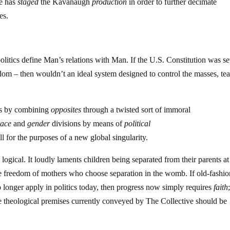
ve has
staged
the Kavanaugh
production
in order to further decimate
es.
 politics define Man’s relations with Man. If the U.S. Constitution was s
eedom – then wouldn’t an ideal system designed to control the masses, tea
ps by combining
opposites
through a twisted sort of immoral
race
and
gender
divisions by means of
political
l for the purposes of a new global singularity.
logical. It loudly laments children being separated from their parents at
 freedom of mothers who choose separation in the womb. If old-fashi
no longer apply in politics today, then progress now simply requires
faith
e theological premises currently conveyed by The Collective should be