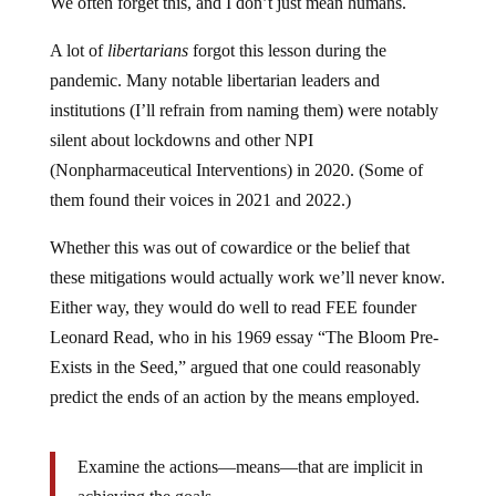
A lot of
libertarians
forgot this lesson during the
pandemic. Many notable libertarian leaders and
institutions (I’ll refrain from naming them) were notably
silent about lockdowns and other NPI
(Nonpharmaceutical Interventions) in 2020. (Some of
them found their voices in 2021 and 2022.)
Whether this was out of cowardice or the belief that
these mitigations would actually work we’ll never know.
Either way, they would do well to read FEE founder
Leonard Read, who in his 1969 essay “The Bloom Pre-
Exists in the Seed,” argued that one could reasonably
predict the ends of an action by the means employed.
Examine the actions—means—that are implicit in
achieving the goals.