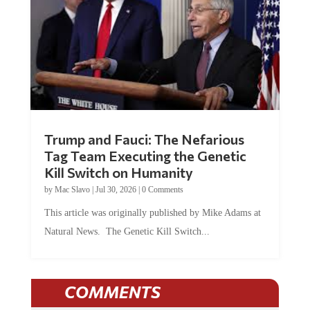
Trump and Fauci: The Nefarious
Tag Team Executing the Genetic
Kill Switch on Humanity
by
Mac Slavo
|
Jul 30, 2026
|
0 Comments
This article was originally published by Mike Adams at
Natural News. The Genetic Kill Switch...
COMMENTS