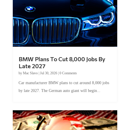
BMW Plans To Cut 8,000 Jobs By
Late 2027
by
Mac Slavo
|
Jul 30, 2026
|
0 Comments
Car manufacturer BMW plans to cut around 8,000 jobs
by late 2027. The German auto giant will begin...