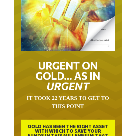
URGENT ON
GOLD… AS IN
URGENT
IT TOOK 22 YEARS TO GET TO
THIS POINT
GOLD HAS BEEN THE RIGHT ASSET
WITH WHICH TO SAVE YOUR
FUNDS IN THIS MILLENNIUM THAT
BEGAN 23 YEARS AGO.