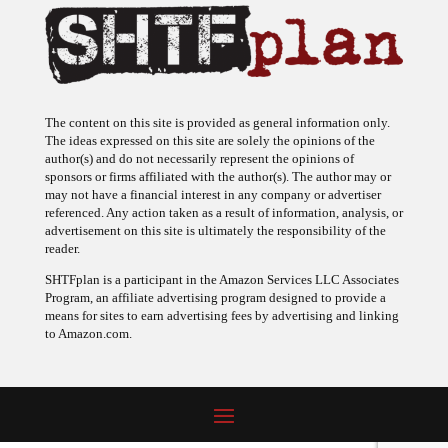
The content on this site is provided as general information only.
The ideas expressed on this site are solely the opinions of the
author(s) and do not necessarily represent the opinions of
sponsors or firms affiliated with the author(s). The author may or
may not have a financial interest in any company or advertiser
referenced. Any action taken as a result of information, analysis, or
advertisement on this site is ultimately the responsibility of the
reader.
SHTFplan is a participant in the Amazon Services LLC Associates
Program, an affiliate advertising program designed to provide a
means for sites to earn advertising fees by advertising and linking
to Amazon.com.
© 2009 - 2026 Copyright SHTF Plan • Site by
620 Studio
•