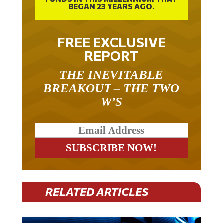
FREE EXCLUSIVE
REPORT
THE INEVITABLE
BREAKOUT – THE TWO
W’S
RELATED ARTICLES