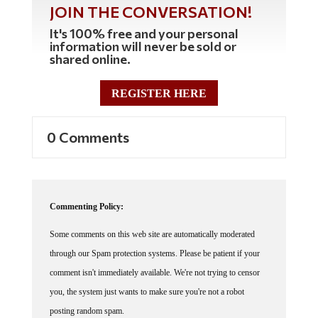
JOIN THE CONVERSATION!
It's 100% free and your personal
information will never be sold or
shared online.
REGISTER HERE
0 Comments
Commenting Policy:
Some comments on this web site are automatically moderated
through our Spam protection systems. Please be patient if your
comment isn't immediately available. We're not trying to censor
you, the system just wants to make sure you're not a robot
posting random spam.