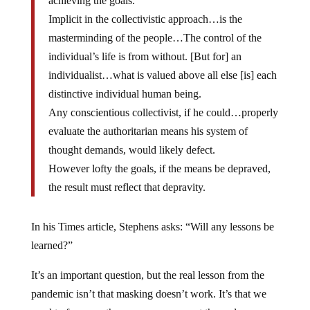
Implicit in the collectivistic approach…is the
masterminding of the people…The control of the
individual’s life is from without. [But for] an
individualist…what is valued above all else [is] each
distinctive individual human being.
Any conscientious collectivist, if he could…properly
evaluate the authoritarian means his system of
thought demands, would likely defect.
However lofty the goals, if the means be depraved,
the result must reflect that depravity.
In his Times article, Stephens asks: “Will any lessons be
learned?”
It’s an important question, but the real lesson from the
pandemic isn’t that masking doesn’t work. It’s that we
need to focus on the means we use, not the ends we