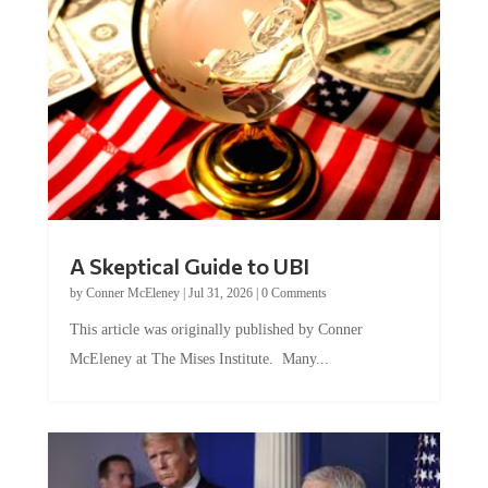
A Skeptical Guide to UBI
by
Conner McEleney
|
Jul 31, 2026
|
0 Comments
This article was originally published by Conner
McEleney at The Mises Institute. Many...