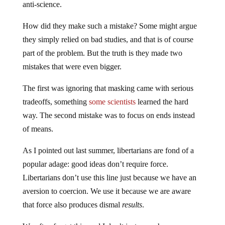
How did they make such a mistake? Some might argue
they simply relied on bad studies, and that is of course
part of the problem. But the truth is they made two
mistakes that were even bigger.
The first was ignoring that masking came with serious
tradeoffs, something
some scientists
learned the hard
way. The second mistake was to focus on ends instead
of means.
As I pointed out last summer, libertarians are fond of a
popular adage: good ideas don’t require force.
Libertarians don’t use this line just because we have an
aversion to coercion. We use it because we are aware
that force also produces dismal
results
.
We often forget this, and I don’t just mean humans.