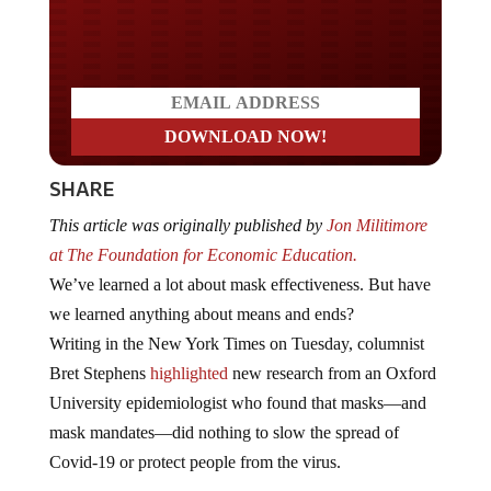
Do you LOVE America?
SHARE
This article was originally published by
Jon Militimore
at The Foundation for Economic Education.
We’ve learned a lot about mask effectiveness. But have
we learned anything about means and ends?
Writing in the New York Times on Tuesday, columnist
Bret Stephens
highlighted
new research from an Oxford
University epidemiologist who found that masks—and
mask mandates—did nothing to slow the spread of
Covid-19 or protect people from the virus.