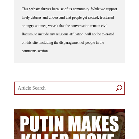
This website thrives because of its community. While we support
lively debates and understand that people get excited, frustrated
or angry at times, we ask that the conversation remain civil.
Racism, to include any religious affiliation, will not be tolerated
on this site, including the disparagement of people in the
comments section.