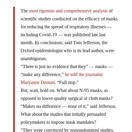
The
most rigorous and comprehensive analysis
of
scientific studies conducted on the efficacy of masks
for reducing the spread of respiratory illnesses —
including Covid-19 — was published late last
month. Its conclusions, said Tom Jefferson, the
Oxford epidemiologist who is its lead author, were
unambiguous.
“There is just no evidence that they” — masks —
“make any difference,”
he told the journalist
Maryanne Demasi
. “Full stop.”
But, wait, hold on. What about N-95 masks, as
opposed to lower-quality surgical or cloth masks?
“Makes no difference — none of it,” said Jefferson.
What about the studies that initially persuaded
policymakers to impose mask mandates?
“They were convinced by nonrandomized studies,