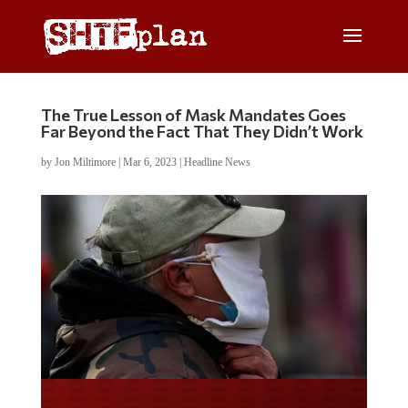
The True Lesson of Mask Mandates Goes
Far Beyond the Fact That They Didn’t Work
by
Jon Miltimore
|
Mar 6, 2023
|
Headline News