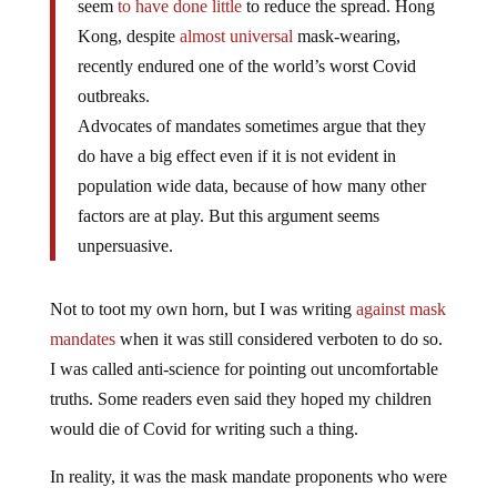
Kong, despite
almost universal
mask-wearing,
recently endured one of the world’s worst Covid
outbreaks.
Advocates of mandates sometimes argue that they
do have a big effect even if it is not evident in
population wide data, because of how many other
factors are at play. But this argument seems
unpersuasive.
Not to toot my own horn, but I was writing
against mask
mandates
when it was still considered verboten to do so.
I was called anti-science for pointing out uncomfortable
truths. Some readers even said they hoped my children
would die of Covid for writing such a thing.
In reality, it was the mask mandate proponents who were
anti-science.