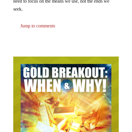
seek.
Jump to comments