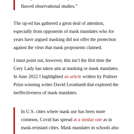
flawed observational studies.”
The op-ed has gathered a great deal of attention,
especially from opponents of mask mandates who for
years have argued masking did not offer the protection
against the virus that mask proponents claimed.
I must point out, however, this isn’t the first time the
Grey Lady has taken aim at masking or mask mandates.
In June 2022 I highlighted
an article
written by Pulitzer
Prize-winning writer David Leonhardt that explored the
ineffectiveness of mask mandates.
In U.S. cities where mask use has been more
common, Covid has spread
at a similar rate
as in
mask-resistant cities. Mask mandates in schools also
seem
to have done little
to reduce the spread. Hong