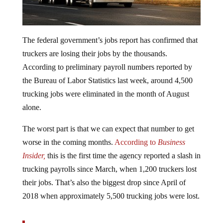
The federal government’s jobs report has confirmed that
truckers are losing their jobs by the thousands.
According to preliminary payroll numbers reported by
the Bureau of Labor Statistics last week, around 4,500
trucking jobs were eliminated in the month of August
alone.
The worst part is that we can expect that number to get
worse in the coming months.
According to
Business
Insider,
this is the first time the agency reported a slash in
trucking payrolls since March, when 1,200 truckers lost
their jobs. That’s also the biggest drop since April of
2018 when approximately 5,500 trucking jobs were lost.
Indicators from the trucking industry have been sour