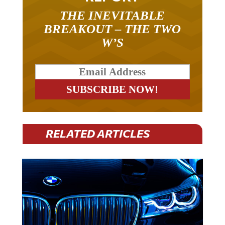
THE INEVITABLE
BREAKOUT – THE TWO
W’S
RELATED ARTICLES