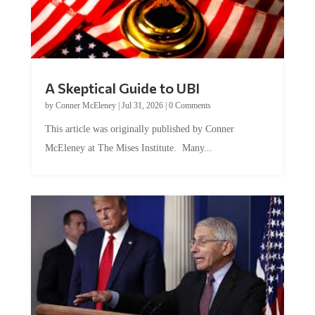
A Skeptical Guide to UBI
by
Conner McEleney
|
Jul 31, 2026
|
0 Comments
This article was originally published by Conner
McEleney at The Mises Institute. Many...