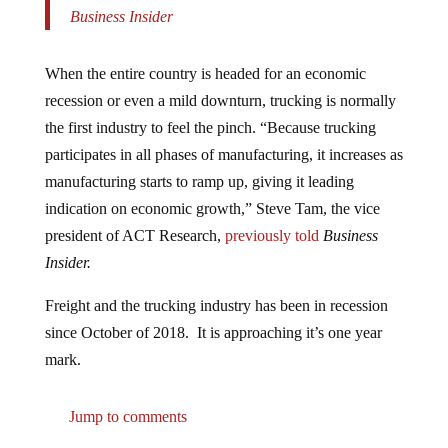
Business Insider
When the entire country is headed for an economic
recession or even a mild downturn, trucking is normally
the first industry to feel the pinch. “Because trucking
participates in all phases of manufacturing, it increases as
manufacturing starts to ramp up, giving it leading
indication on economic growth,” Steve Tam, the vice
president of ACT Research,
previously told
Business
Insider.
Freight and the trucking industry has been in recession
since October of 2018. It is approaching it’s one year
mark.
Jump to comments