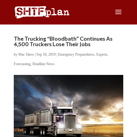
The Trucking “Bloodbath” Continues As
4,500 Truckers Lose Their Jobs
by
Mac Slavo
|
Sep 10, 2019
|
Emergency Preparedness
,
Experts
,
Forecasting
,
Headline News