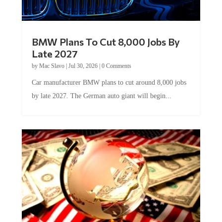
BMW Plans To Cut 8,000 Jobs By
Late 2027
by
Mac Slavo
|
Jul 30, 2026
|
0 Comments
Car manufacturer BMW plans to cut around 8,000 jobs
by late 2027. The German auto giant will begin...