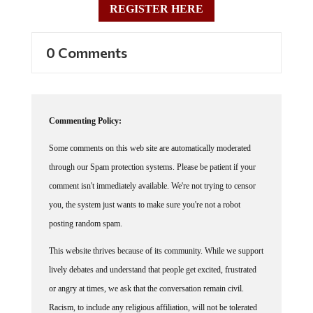
0 Comments
Commenting Policy:
Some comments on this web site are automatically moderated
through our Spam protection systems. Please be patient if your
comment isn't immediately available. We're not trying to censor
you, the system just wants to make sure you're not a robot
posting random spam.
This website thrives because of its community. While we support
lively debates and understand that people get excited, frustrated
or angry at times, we ask that the conversation remain civil.
Racism, to include any religious affiliation, will not be tolerated