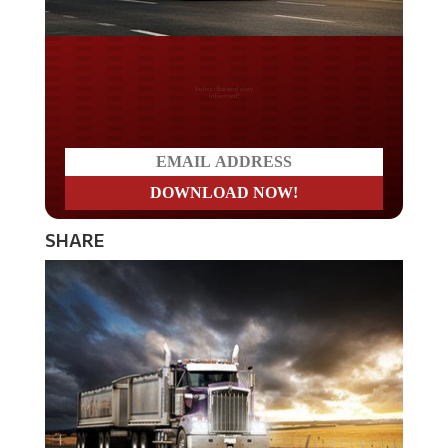
Do you LOVE America?
SHARE