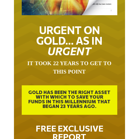
URGENT ON
GOLD… AS IN
URGENT
IT TOOK 22 YEARS TO GET TO
THIS POINT
GOLD HAS BEEN THE RIGHT ASSET
WITH WHICH TO SAVE YOUR
FUNDS IN THIS MILLENNIUM THAT
BEGAN 23 YEARS AGO.
FREE EXCLUSIVE
REPORT