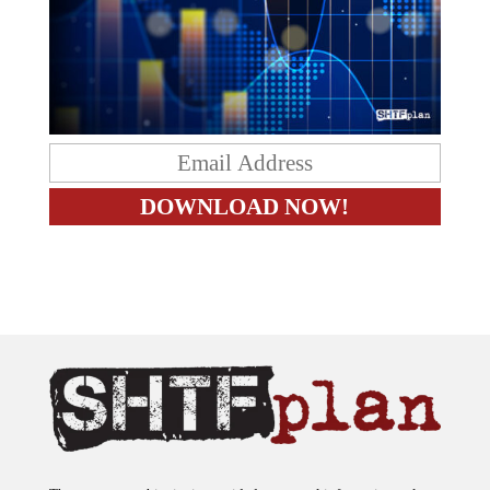
The content on this site is provided as general information only.