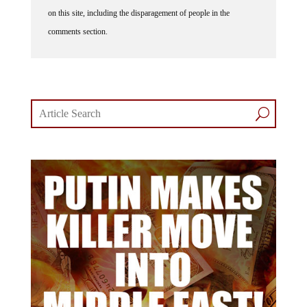
on this site, including the disparagement of people in the
comments section.