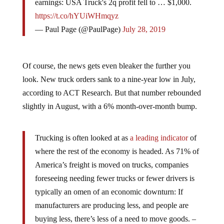
https://t.co/hYUiWHmqyz
— Paul Page (@PaulPage)
July 28, 2019
Of course, the news gets even bleaker the further you
look. New truck orders sank to a nine-year low in July,
according to ACT Research. But that number rebounded
slightly in August, with a 6% month-over-month bump.
Trucking is often looked at as
a leading indicator
of
where the rest of the economy is headed. As 71% of
America’s freight is moved on trucks, companies
foreseeing needing fewer trucks or fewer drivers is
typically an omen of an economic downturn: If
manufacturers are producing less, and people are
buying less, there’s less of a need to move goods. –