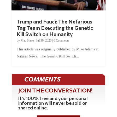
Trump and Fauci: The Nefarious
Tag Team Executing the Genetic
Kill Switch on Humanity
by
Mac Slavo
|
Jul 30, 2026
|
0 Comments
This article was originally published by Mike Adams at
Natural News. The Genetic Kill Switch...
COMMENTS
JOIN THE CONVERSATION!
It's 100% free and your personal
information will never be sold or
shared online.
REGISTER HERE