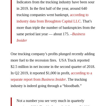
in 2019. In the first half of the year, around 640
trucking companies went bankrupt,
according to
industry data from Broughton Capital LLC
. That’s
more than triple the number of bankruptcies from the
same period last year — about 175. –
Business
Insider
One trucking company’s profits plunged recently adding
more fuel to the recession fires. USA Truck reported
$2.5 million in net income in the second quarter of 2018.
In Q2 2019, it reported $1,000 in profit,
according to a
separate report from
Business Insider
.
The trucking
industry is indeed going through a “bloodbath.”
Not a number you see very much in quarterly
earnings: USA Truck's 2q profit fell to … $1,000.