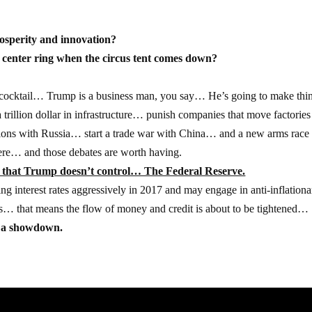
rosperity and innovation?
he center ring when the circus tent comes down?
 cocktail… Trump is a business man, you say… He’s going to make thi
rillion dollar in infrastructure… punish companies that move factories
tions with Russia… start a trade war with China… and a new arms race
here… and those debates are worth having.
le that Trump doesn’t control… The Federal Reserve.
ng interest rates aggressively in 2017 and may engage in anti-inflationa
ans… that means the flow of money and credit is about to be tightened…
or a showdown.