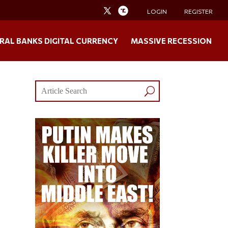
LOGIN
REGISTER
RAL BANKS DIGITAL CURRENCY
MASSIVE RECESSION