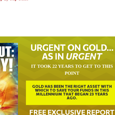
URGENT ON GOLD…
AS IN
URGENT
IT TOOK 22 YEARS TO GET TO THIS
POINT
GOLD HAS BEEN THE RIGHT ASSET WITH
WHICH TO SAVE YOUR FUNDS IN THIS
MILLENNIUM THAT BEGAN 23 YEARS
AGO.
FREE EXCLUSIVE REPORT