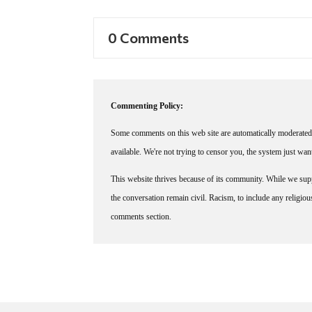
0 Comments
Commenting Policy:
Some comments on this web site are automatically moderated 
available. We're not trying to censor you, the system just wa
This website thrives because of its community. While we suppo
the conversation remain civil. Racism, to include any religious 
comments section.