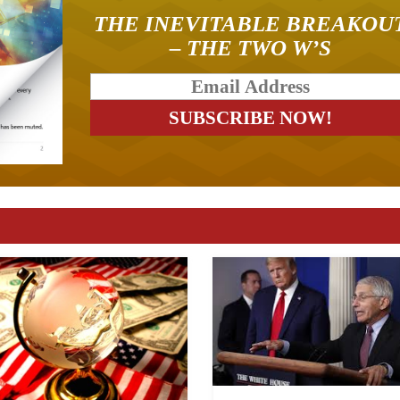
THE INEVITABLE BREAKOU
– THE TWO W’S