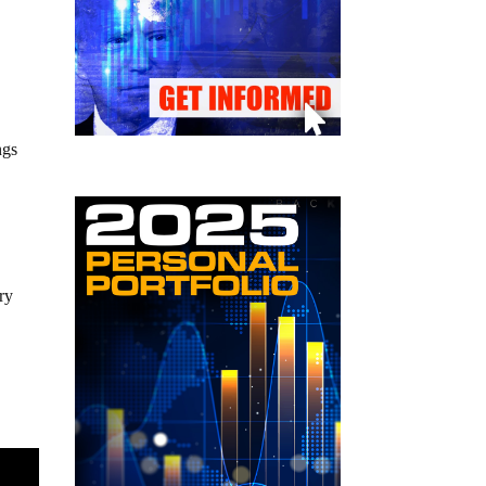
ngs
ry