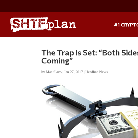
#1 CRYPT
The Trap Is Set: “Both Sid
Coming”
by
Mac Slavo
|
Jan 27, 2017
|
Headline News