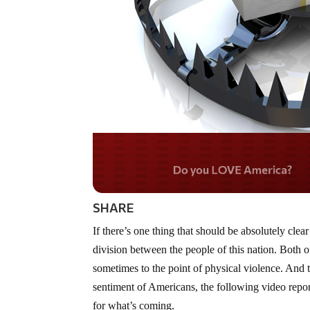
Do you WANT our bord
secured?
SHARE
If there’s one thing that should be absolutely clear
division between the people of this nation. Both o
sometimes to the point of physical violence. And
sentiment of Americans, the following video repo
for what’s coming.