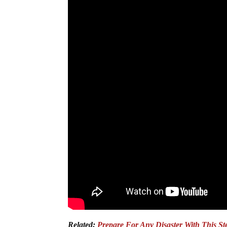
Related:
Prepare For Any Disaster With This S