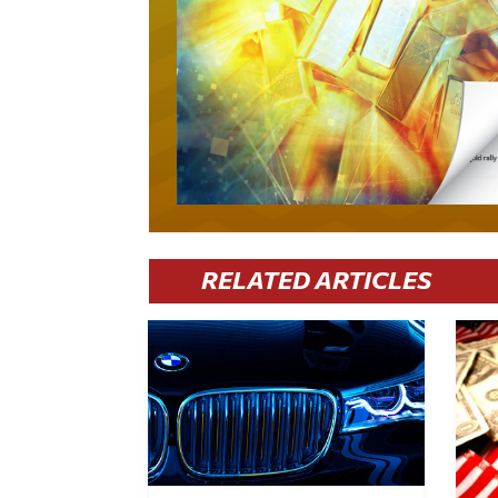
RELATED ARTICLES