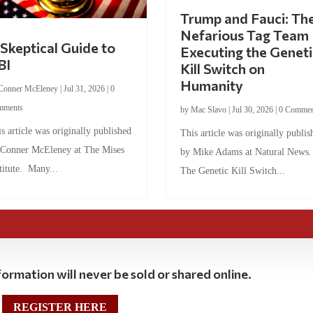
Trump and Fauci: Th
Nefarious Tag Team
Skeptical Guide to
Executing the Geneti
BI
Kill Switch on
Humanity
Conner McEleney
|
Jul 31, 2026
|
0
mments
by
Mac Slavo
|
Jul 30, 2026
|
0 Commen
s article was originally published
This article was originally publis
 Conner McEleney at The Mises
by Mike Adams at Natural News
titute. Many...
The Genetic Kill Switch...
ormation will never be sold or shared online.
REGISTER HERE