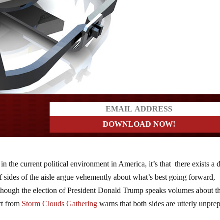
ers
 in the current political environment in America, it’s that there exists a 
f sides of the aisle argue vehemently about what’s best going forward,
 though the election of President Donald Trump speaks volumes about t
rt from
Storm Clouds Gathering
warns that both sides are utterly unpre