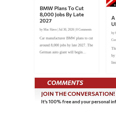
BMW Plans To Cut
8,000 Jobs By Late
A 
2027
U
by
Mac Slavo
|
Jul 30, 2026
|
0 Comments
by
Car manufacturer BMW plans to cut
Co
around 8,000 jobs by late 2027. The
Thi
German auto giant will begin...
by
Ins
COMMENTS
JOIN THE CONVERSATION!
It's 100% free and your personal inf