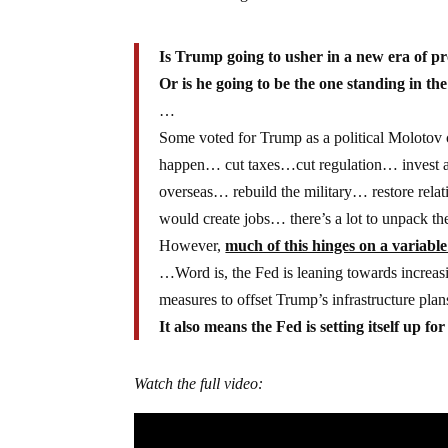
Is Trump going to usher in a new era of p
Or is he going to be the one standing in t
…
Some voted for Trump as a political Molotov
happen… cut taxes…cut regulation… invest a t
overseas… rebuild the military… restore rela
would create jobs… there’s a lot to unpack t
However,
much of this hinges on a variab
…Word is, the Fed is leaning towards increasi
measures to offset Trump’s infrastructure pl
It also means the Fed is setting itself up f
Watch the full video: