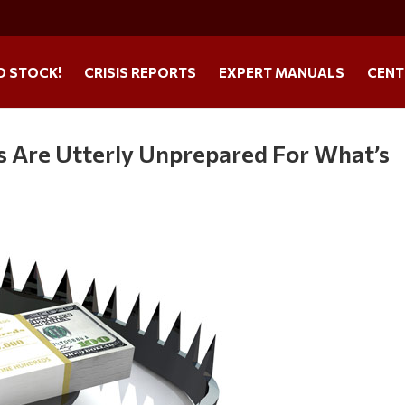
O STOCK!
CRISIS REPORTS
EXPERT MANUALS
CENT
es Are Utterly Unprepared For What’s