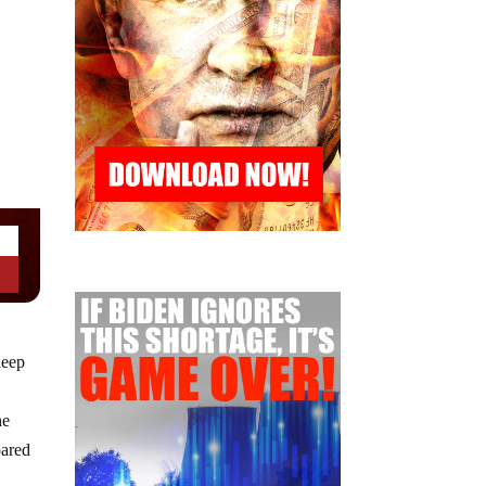
deep
he
pared