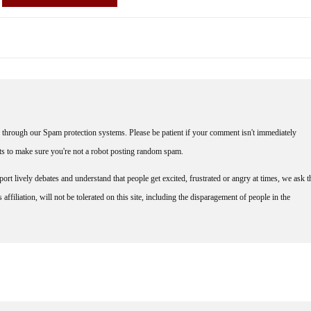
through our Spam protection systems. Please be patient if your comment isn't immediately
nts to make sure you're not a robot posting random spam.
rt lively debates and understand that people get excited, frustrated or angry at times, we ask t
affiliation, will not be tolerated on this site, including the disparagement of people in the