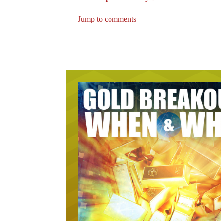
Jump to comments