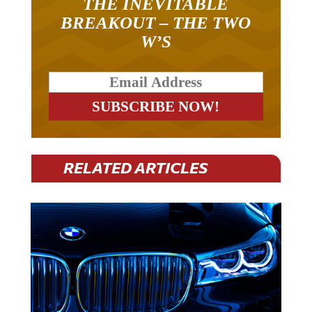
BREAKOUT – THE TWO
W’S
RELATED ARTICLES