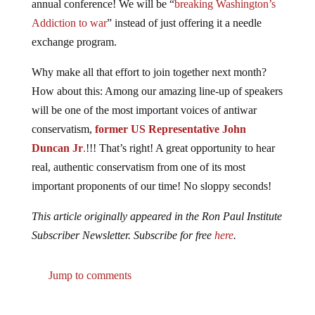
Addiction to war
” instead of just offering it a needle
exchange program.
Why make all that effort to join together next month?
How about this: Among our amazing line-up of speakers
will be one of the most important voices of antiwar
conservatism,
former US Representative John
Duncan Jr
.
!!! That’s right! A great opportunity to hear
real, authentic conservatism from one of its most
important proponents of our time! No sloppy seconds!
This article originally appeared in the Ron Paul Institute
Subscriber Newsletter. Subscribe for free
here
.
Jump to comments