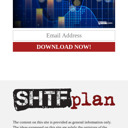
The content on this site is provided as general information only.
The ideas expressed on this site are solely the opinions of the
author(s) and do not necessarily represent the opinions of