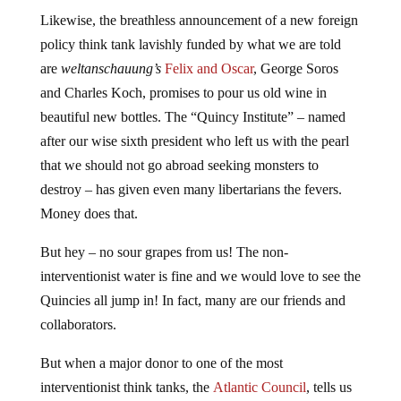
Likewise, the breathless announcement of a new foreign
policy think tank lavishly funded by what we are told
are
weltanschauung’s
Felix and Oscar
, George Soros
and Charles Koch, promises to pour us old wine in
beautiful new bottles. The “Quincy Institute” – named
after our wise sixth president who left us with the pearl
that we should not go abroad seeking monsters to
destroy – has given even many libertarians the fevers.
Money does that.
But hey – no sour grapes from us! The non-
interventionist water is fine and we would love to see the
Quincies all jump in! In fact, many are our friends and
collaborators.
But when a major donor to one of the most
interventionist think tanks, the
Atlantic Council
, tells us
he is going to also finance non-interventionism at the