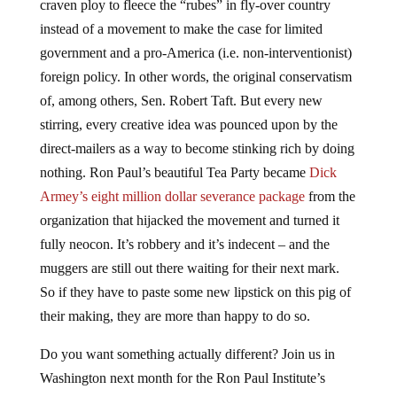
instead of a movement to make the case for limited
government and a pro-America (i.e. non-interventionist)
foreign policy. In other words, the original conservatism
of, among others, Sen. Robert Taft. But every new
stirring, every creative idea was pounced upon by the
direct-mailers as a way to become stinking rich by doing
nothing. Ron Paul’s beautiful Tea Party became
Dick
Armey’s eight million dollar severance package
from the
organization that hijacked the movement and turned it
fully neocon. It’s robbery and it’s indecent – and the
muggers are still out there waiting for their next mark.
So if they have to paste some new lipstick on this pig of
their making, they are more than happy to do so.
Do you want something actually different? Join us in
Washington next month for the Ron Paul Institute’s
annual conference! We will be “
breaking Washington’s