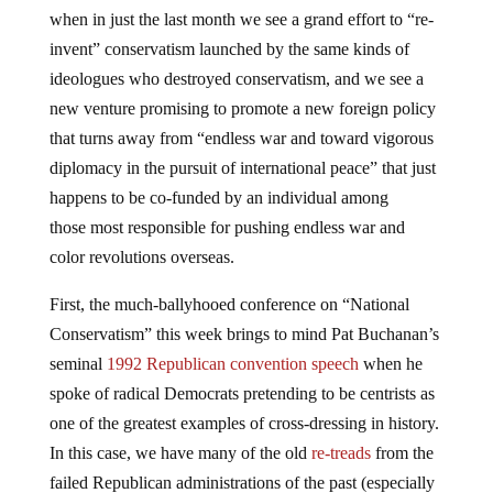
when in just the last month we see a grand effort to “re-
invent” conservatism launched by the same kinds of
ideologues who destroyed conservatism, and we see a
new venture promising to promote a new foreign policy
that turns away from “endless war and toward vigorous
diplomacy in the pursuit of international peace” that just
happens to be co-funded by an individual among
those most responsible for pushing endless war and
color revolutions overseas.
First, the much-ballyhooed conference on “National
Conservatism” this week brings to mind Pat Buchanan’s
seminal
1992 Republican convention speech
when he
spoke of radical Democrats pretending to be centrists as
one of the greatest examples of cross-dressing in history.
In this case, we have many of the old
re-treads
from the
failed Republican administrations of the past (especially