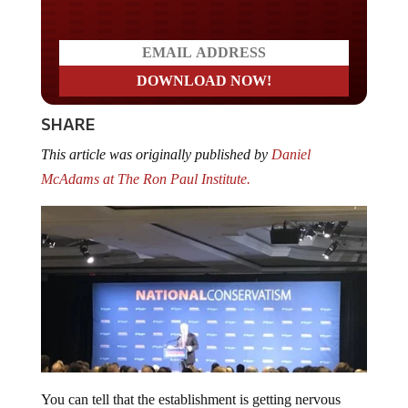
SHARE
This article was originally published by
Daniel
McAdams at The Ron Paul Institute.
You can tell that the establishment is getting nervous