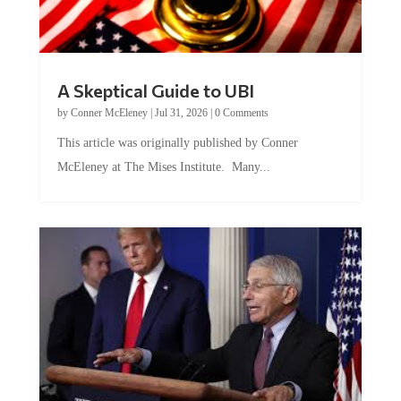
A Skeptical Guide to UBI
by
Conner McEleney
|
Jul 31, 2026
|
0 Comments
This article was originally published by Conner
McEleney at The Mises Institute. Many...