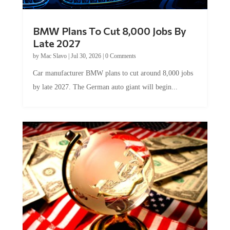
BMW Plans To Cut 8,000 Jobs By
Late 2027
by
Mac Slavo
|
Jul 30, 2026
|
0 Comments
Car manufacturer BMW plans to cut around 8,000 jobs
by late 2027. The German auto giant will begin...