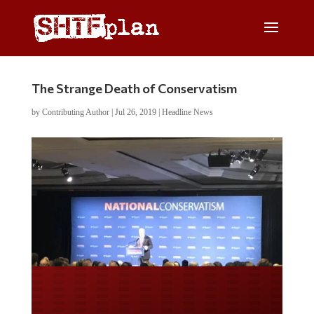
The Strange Death of Conservatism
by
Contributing Author
|
Jul 26, 2019
|
Headline News
Do you LOVE America?