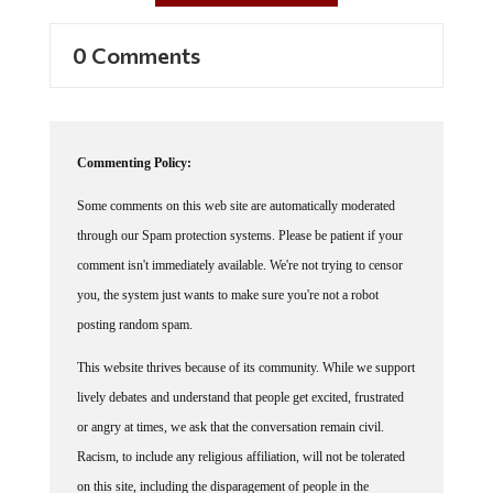
0 Comments
Commenting Policy:
Some comments on this web site are automatically moderated
through our Spam protection systems. Please be patient if your
comment isn't immediately available. We're not trying to censor
you, the system just wants to make sure you're not a robot
posting random spam.
This website thrives because of its community. While we support
lively debates and understand that people get excited, frustrated
or angry at times, we ask that the conversation remain civil.
Racism, to include any religious affiliation, will not be tolerated
on this site, including the disparagement of people in the