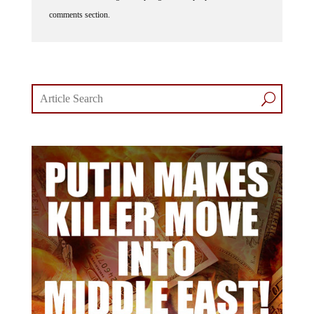
comments section.