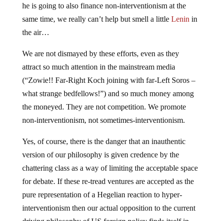
same time, we really can’t help but smell a little
Lenin
in
the air…
We are not dismayed by these efforts, even as they
attract so much attention in the mainstream media
(“Zowie!! Far-Right Koch joining with far-Left Soros –
what strange bedfellows!”) and so much money among
the moneyed. They are not competition. We promote
non-interventionism, not sometimes-interventionism.
Yes, of course, there is the danger that an inauthentic
version of our philosophy is given credence by the
chattering class as a way of limiting the acceptable space
for debate. If these re-tread ventures are accepted as the
pure representation of a Hegelian reaction to hyper-
interventionism then our actual opposition to the current
driving philosophy of US foreign policy finds itself in