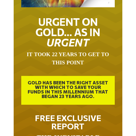
URGENT ON
GOLD… AS IN
URGENT
IT TOOK 22 YEARS TO GET TO
THIS POINT
GOLD HAS BEEN THE RIGHT ASSET
WITH WHICH TO SAVE YOUR
FUNDS IN THIS MILLENNIUM THAT
BEGAN 23 YEARS AGO.
FREE EXCLUSIVE
REPORT
THE INEVITABLE