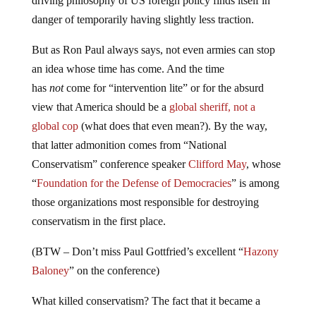
danger of temporarily having slightly less traction.
But as Ron Paul always says, not even armies can stop
an idea whose time has come. And the time
has
not
come for “intervention lite” or for the absurd
view that America should be a
global sheriff, not a
global cop
(what does that even mean?). By the way,
that latter admonition comes from “National
Conservatism” conference speaker
Clifford May
, whose
“
Foundation for the Defense of Democracies
” is among
those organizations most responsible for destroying
conservatism in the first place.
(BTW – Don’t miss Paul Gottfried’s excellent “
Hazony
Baloney
” on the conference)
What killed conservatism? The fact that it became a
craven ploy to fleece the “rubes” in fly-over country