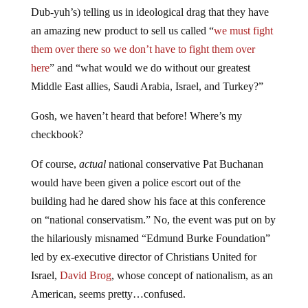
Dub-yuh’s) telling us in ideological drag that they have
an amazing new product to sell us called “
we must fight
them over there so we don’t have to fight them over
here
” and “what would we do without our greatest
Middle East allies, Saudi Arabia, Israel, and Turkey?”
Gosh, we haven’t heard that before! Where’s my
checkbook?
Of course,
actual
national conservative Pat Buchanan
would have been given a police escort out of the
building had he dared show his face at this conference
on “national conservatism.” No, the event was put on by
the hilariously misnamed “Edmund Burke Foundation”
led by ex-executive director of Christians United for
Israel,
David Brog
, whose concept of nationalism, as an
American, seems pretty…confused.