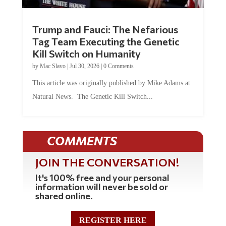
Trump and Fauci: The Nefarious
Tag Team Executing the Genetic
Kill Switch on Humanity
by
Mac Slavo
|
Jul 30, 2026
|
0 Comments
This article was originally published by Mike Adams at
Natural News. The Genetic Kill Switch...
COMMENTS
JOIN THE CONVERSATION!
It's 100% free and your personal
information will never be sold or
shared online.
REGISTER HERE