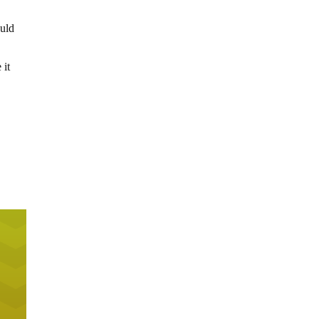
ould
 it