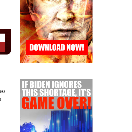
ess
n