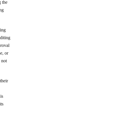
g the
ong
ting
diting
proval
e, or
 not
their
is
ts