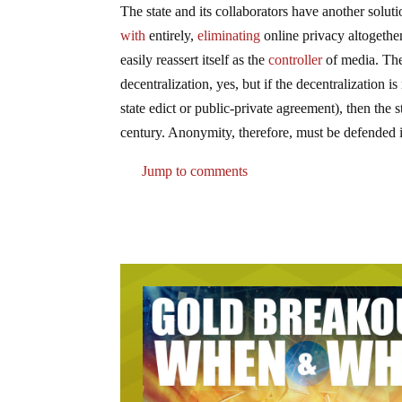
The state and its collaborators have another solut
with
entirely,
eliminating
online privacy altogether
easily reassert itself as the
controller
of media. The
decentralization, yes, but if the decentralization
state edict or public-private agreement), then the st
century. Anonymity, therefore, must be defended i
Jump to comments