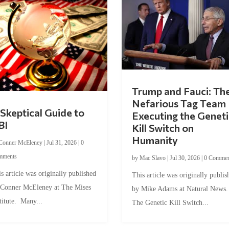
Trump and Fauci: Th
Nefarious Tag Team
Skeptical Guide to
Executing the Geneti
BI
Kill Switch on
Humanity
Conner McEleney
|
Jul 31, 2026
|
0
mments
by
Mac Slavo
|
Jul 30, 2026
|
0 Commen
s article was originally published
This article was originally publis
 Conner McEleney at The Mises
by Mike Adams at Natural News
titute. Many...
The Genetic Kill Switch...