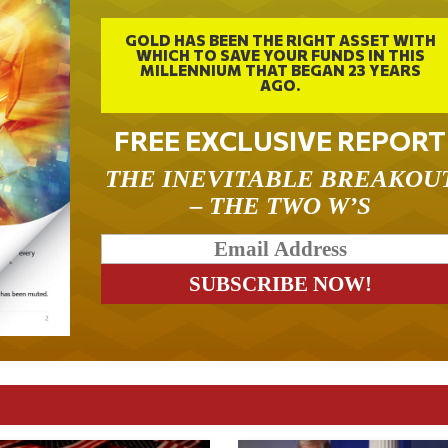
GOLD HAS BEEN THE RIGHT ASSET WITH
WHICH TO SAVE YOUR FUNDS IN THIS
MILLENNIUM THAT BEGAN 23 YEARS
AGO.
FREE EXCLUSIVE REPORT
THE INEVITABLE BREAKOU
– THE TWO W’S