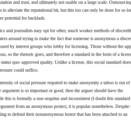
putation and trust, and ultimately not usable on a large scale. Outsourcin
to alleviate the reputational hit, but this too can only be done for so l
er potential for backlash.
mics and journalists may opt for other, much weaker methods of discredi
ers around trying to make the fact that someone is anonymous a discre
tic used by interest groups who lobby for licensing. Those without the ap
ous, so the rhetoric goes, and therefore a standard in the form of a licens
atus quo–approved quality. Unlike a license, this social standard does
ressure could suffice.
tensity of social pressure required to make anonymity a taboo is out of 
the argument is so important or good, then the arguer should have the
le this is formally a non sequitur and inconsistent (I doubt this standard 
gument from an anonymous poster), it is popular nonetheless. Despite i
lling to defend their nonanonymous honor that has been attached to an