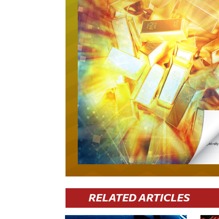
RELATED ARTICLES