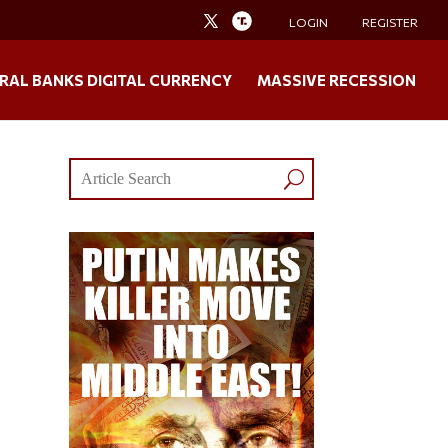
LOGIN
REGISTER
RAL BANKS DIGITAL CURRENCY
MASSIVE RECESSION