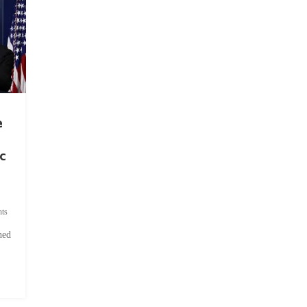
e
c
ts
hed
.