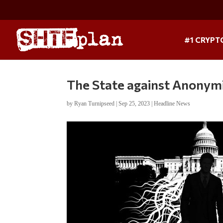
#1 CRYPT
The State against Anonym
by
Ryan Turnipseed
|
Sep 25, 2023
|
Headline News