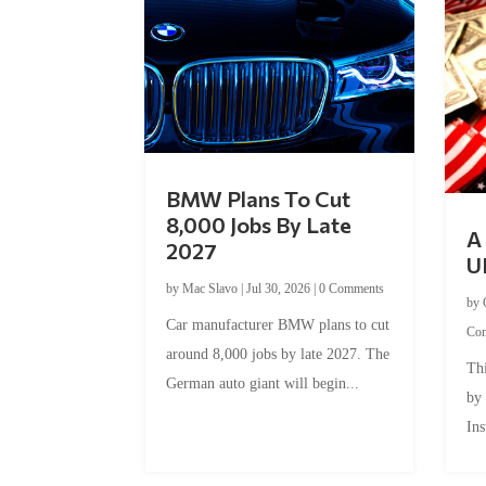
BMW Plans To Cut
8,000 Jobs By Late
A 
2027
U
by
Mac Slavo
|
Jul 30, 2026
|
0 Comments
by
Car manufacturer BMW plans to cut
Co
around 8,000 jobs by late 2027. The
Thi
German auto giant will begin...
by
Ins