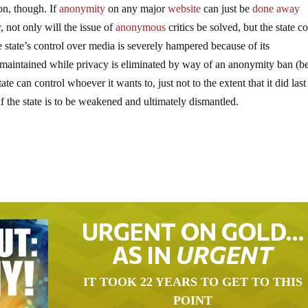
ion, though. If
anonymity
on any major
website
can just be
done away
, not only will the issue of
anonymous
critics be solved, but the state c
 state’s control over media is severely hampered because of its
 is maintained while privacy is eliminated by way of an anonymity ban (be
ate can control whoever it wants to, just not to the extent that it did last
f the state is to be weakened and ultimately dismantled.
URGENT ON GOLD…
AS IN
URGENT
IT TOOK 22 YEARS TO GET TO THIS
POINT