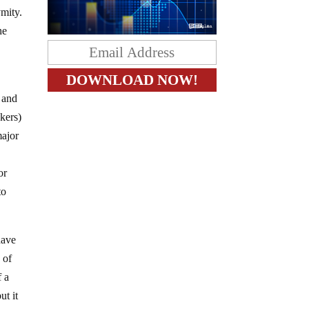
ymity.
he
, and
kers)
major
or
to
have
 of
f a
ut it