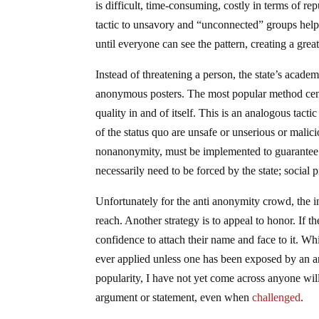
is difficult, time-consuming, costly in terms of re
tactic to unsavory and “unconnected” groups helps 
until everyone can see the pattern, creating a great
Instead of threatening a person, the state’s acade
anonymous posters. The most popular method cent
quality in and of itself. This is an analogous tac
of the status quo are unsafe or unserious or malici
nonanonymity, must be implemented to guarantee st
necessarily need to be forced by the state; social p
Unfortunately for the anti anonymity crowd, the in
reach. Another strategy is to appeal to honor. If 
confidence to attach their name and face to it. Whi
ever applied unless one has been exposed by an ar
popularity, I have not yet come across anyone wi
argument or statement, even when
challenged
.