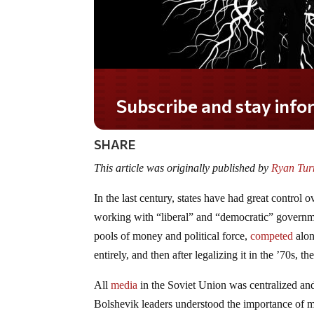
Subscribe and stay informed!
SHARE
This article was originally published by
Ryan Turn
In the last century, states have had great control
working with “liberal” and “democratic” govern
pools of money and political force,
competed
alo
entirely, and then after legalizing it in the ’70s, th
All
media
in the Soviet Union was centralized a
Bolshevik leaders understood the importance of me