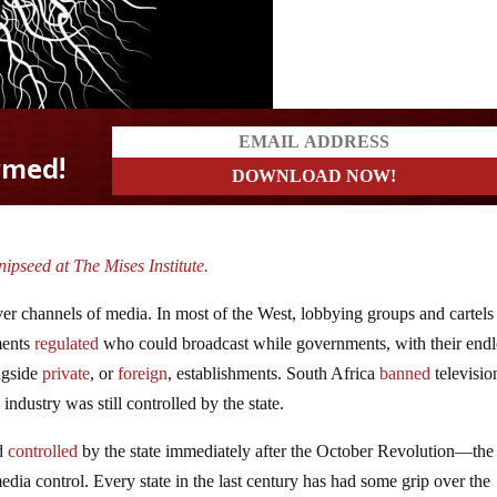
ipseed at The Mises Institute.
 over channels of media. In most of the West, lobbying groups and cartels
ments
regulated
who could broadcast while governments, with their endl
ngside
private
, or
foreign
, establishments. South Africa
banned
televisio
e industry was still controlled by the state.
nd
controlled
by the state immediately after the October Revolution—the
dia control. Every state in the last century has had some grip over the