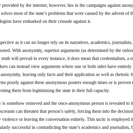
rty provided by the internet, however, lies in the campaigns against anon
solves most of the state’s problems that were caused by the advent of t
logists have embarked on their crusade against it.
ctive as it can no longer rely on its narratives, academics, journalists
tioned. With anonymity, superior arguments (as determined by the onloo
truth will prevail in every instance, it does mean that credentialism, a 
ookers can instead view arguments where one or both sides have entirely
nonymity, leaving only facts and their application as well as rhetoric f
forms poorly against these anonymous posters enough times or is proven 
nting them from legitimizing the state in their full capacity.
mity is somehow removed and the once-anonymous person is revealed to 
creants can threaten that person’s safety, forcing them into the decision
ry violence or leaving the conversation entirely. This tactic is employed i
larly successful in contradicting the state’s academics and journalists, b