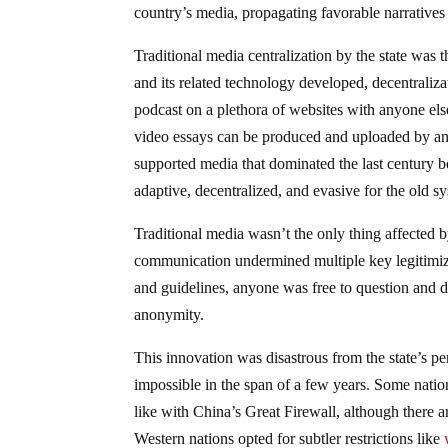
country’s media, propagating favorable narratives 
Traditional media centralization by the state was t
and its related technology developed, decentral
podcast on a plethora of websites with anyone el
video essays can be produced and uploaded by anyo
supported media that dominated the last century 
adaptive, decentralized, and evasive for the old s
Traditional media wasn’t the only thing affected b
communication undermined multiple key legitimizers
and guidelines, anyone was free to question and 
anonymity.
This innovation was disastrous from the state’s 
impossible in the span of a few years. Some natio
like with China’s Great Firewall, although there 
Western nations opted for subtler restrictions like