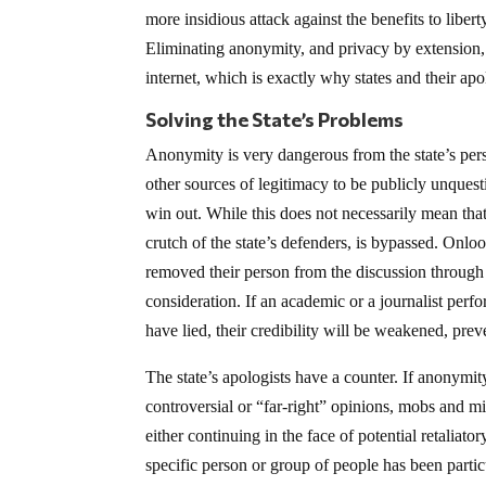
more insidious attack against the benefits to libe
Eliminating anonymity, and privacy by extension, 
internet, which is exactly why states and their apo
Solving the State’s Problems
Anonymity is very dangerous from the state’s perspe
other sources of legitimacy to be publicly unques
win out. While this does not necessarily mean that 
crutch of the state’s defenders, is bypassed. Onl
removed their person from the discussion through a
consideration. If an academic or a journalist per
have lied, their credibility will be weakened, preve
The state’s apologists have a counter. If anony
controversial or “far-right” opinions, mobs and mis
either continuing in the face of potential retaliato
specific person or group of people has been particu