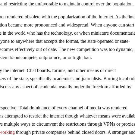
and restricting the unfavorable to maintain control over the population.
hen rendered obsolete with the popularization of the Internet. As the int
ization became more pronounced and widespread. When anyone can start
se in the world who has the technology, or when miniature documentari
ne to anywhere that accepts the format, the state-operated or state-
becomes effectively out of date. The new competition was too dynamic,
ystem to outcompete, outproduce, or outright ban.
y the internet. Chat boards, forums, and other means of direct
 of the state, specifically academics and journalists. Barring local rul
discuss any aspect of academia, usually under the freedom afforded by
perspective. Total dominance of every channel of media was rendered
ns attempted to restrict the internet though whatever means were availab
are multiple ways to circumvent the restrictions through VPNs or proxies
working
through private companies behind closed doors. A stronger an