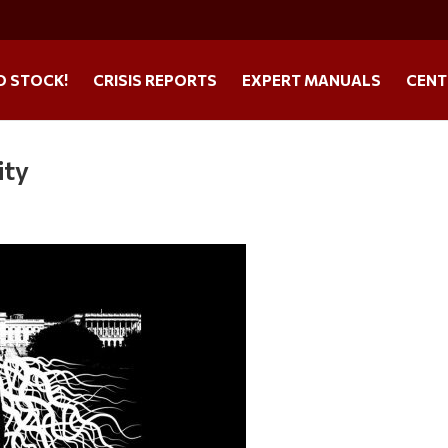
O STOCK!
CRISIS REPORTS
EXPERT MANUALS
CENT
ity