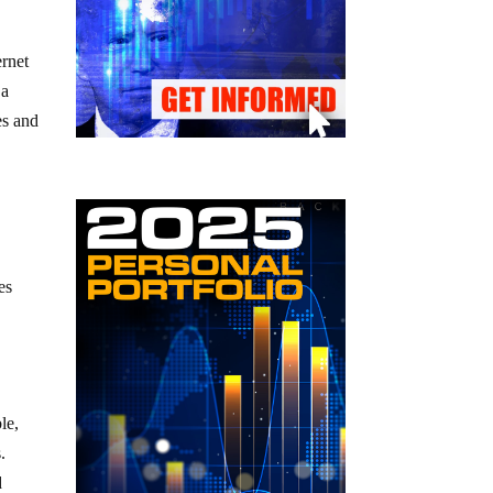
ernet
 a
es and
es
le,
.
d