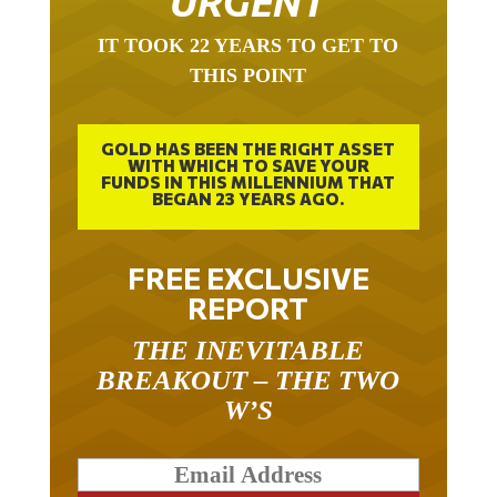
URGENT
IT TOOK 22 YEARS TO GET TO
THIS POINT
GOLD HAS BEEN THE RIGHT ASSET
WITH WHICH TO SAVE YOUR
FUNDS IN THIS MILLENNIUM THAT
BEGAN 23 YEARS AGO.
FREE EXCLUSIVE
REPORT
THE INEVITABLE
BREAKOUT – THE TWO
W’S