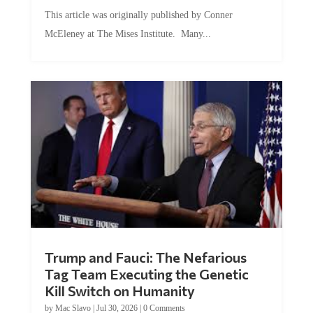
This article was originally published by Conner
McEleney at The Mises Institute. Many...
Trump and Fauci: The Nefarious
Tag Team Executing the Genetic
Kill Switch on Humanity
by
Mac Slavo
|
Jul 30, 2026
|
0 Comments