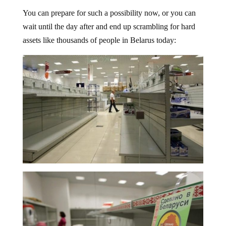
You can prepare for such a possibility now, or you can
wait until the day after and end up scrambling for hard
assets like thousands of people in Belarus today: