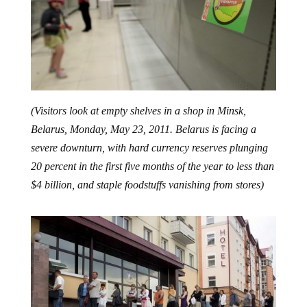
(Visitors look at empty shelves in a shop in Minsk,
Belarus, Monday, May 23, 2011. Belarus is facing a
severe downturn, with hard currency reserves plunging
20 percent in the first five months of the year to less than
$4 billion, and staple foodstuffs vanishing from stores)