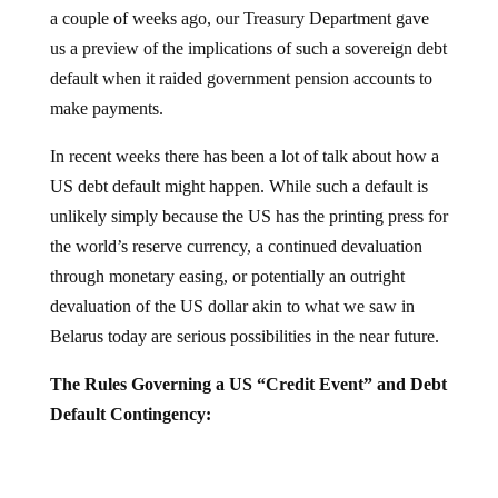
a couple of weeks ago, our Treasury Department gave
us a preview of the implications of such a sovereign debt
default when it raided government pension accounts to
make payments.
In recent weeks there has been a lot of talk about how a
US debt default might happen. While such a default is
unlikely simply because the US has the printing press for
the world’s reserve currency, a continued devaluation
through monetary easing, or potentially an outright
devaluation of the US dollar akin to what we saw in
Belarus today are serious possibilities in the near future.
The Rules Governing a US “Credit Event” and Debt
Default Contingency: