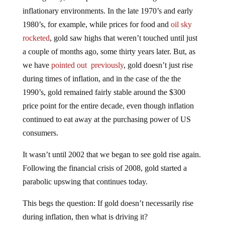
inflationary environments. In the late 1970’s and early
1980’s, for example, while prices for food and
oil sky
rocketed
, gold saw highs that weren’t touched until just
a couple of months ago, some thirty years later. But, as
we have
pointed out previously
, gold doesn’t just rise
during times of inflation, and in the case of the the
1990’s, gold remained fairly stable around the $300
price point for the entire decade, even though inflation
continued to eat away at the purchasing power of US
consumers.
It wasn’t until 2002 that we began to see gold rise again.
Following the financial crisis of 2008, gold started a
parabolic upswing that continues today.
This begs the question: If gold doesn’t necessarily rise
during inflation, then what is driving it?