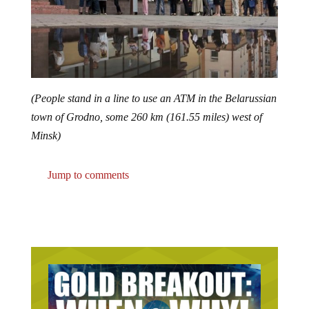
(People stand in a line to use an ATM in the Belarussian
town of Grodno, some 260 km (161.55 miles) west of
Minsk)
Jump to comments