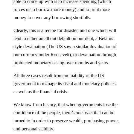
able to come up with is to increase spending (which
forces us to borrow more money) and to print more
money to cover any borrowing shortfalls.
Clearly, this is a recipe for disaster, and one which will
lead to either an all out default on our debt, a Belarus-
style devaluation (The US saw a similar devaluation of
our currency under Roosevelt), or devaluation through
protracted monetary easing over months and years.
All three cases result from an inability of the US
government to manage its fiscal and monetary policies,
as well as the financial crisis.
We know from history, that when governments lose the
confidence of the people, there’s one asset that can be
turned to in order to preserve wealth, purchasing power,
and personal stability.