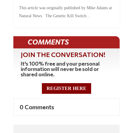
This article was originally published by Mike Adams at
Natural News. The Genetic Kill Switch...
COMMENTS
JOIN THE CONVERSATION!
It's 100% free and your personal
information will never be sold or
shared online.
REGISTER HERE
0 Comments