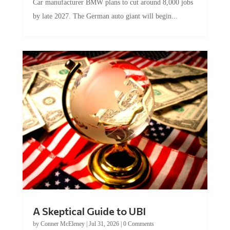
Car manufacturer BMW plans to cut around 8,000 jobs
by late 2027. The German auto giant will begin...
A Skeptical Guide to UBI
by
Conner McEleney
|
Jul 31, 2026
|
0 Comments