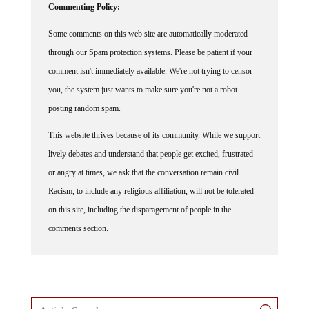
Commenting Policy:
Some comments on this web site are automatically moderated
through our Spam protection systems. Please be patient if your
comment isn't immediately available. We're not trying to censor
you, the system just wants to make sure you're not a robot
posting random spam.
This website thrives because of its community. While we support
lively debates and understand that people get excited, frustrated
or angry at times, we ask that the conversation remain civil.
Racism, to include any religious affiliation, will not be tolerated
on this site, including the disparagement of people in the
comments section.