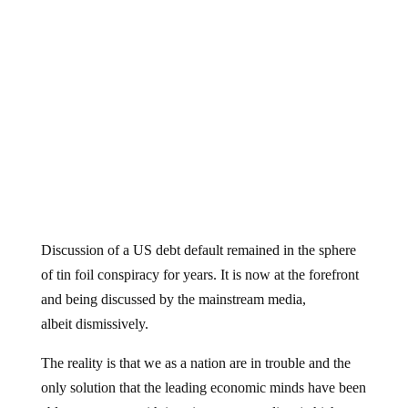
Discussion of a US debt default remained in the sphere
of tin foil conspiracy for years. It is now at the forefront
and being discussed by the mainstream media,
albeit dismissively.
The reality is that we as a nation are in trouble and the
only solution that the leading economic minds have been