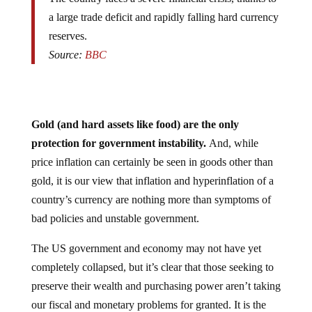
a large trade deficit and rapidly falling hard currency
reserves.
Source:
BBC
Gold (and hard assets like food) are the only
protection for government instability.
And, while
price inflation can certainly be seen in goods other than
gold, it is our view that inflation and hyperinflation of a
country’s currency are nothing more than symptoms of
bad policies and unstable government.
The US government and economy may not have yet
completely collapsed, but it’s clear that those seeking to
preserve their wealth and purchasing power aren’t taking
our fiscal and monetary problems for granted. It is the