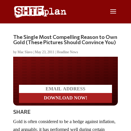
The Single Most Compelling Reason to Own
Gold (These Pictures Should Convince You)
by
Mac Slavo
|
May 23, 2011
|
Headline News
Do you LOVE America?
SHARE
Gold is often considered to be a hedge against inflation,
and arguably, it has performed well during certain