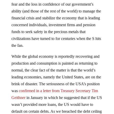
fear and the loss in confidence of our government’s
ability (and those of the rest of the world) to manage the
financial crisis and stabilize the economy that is leading
concerned individuals, investment firms and pension
funds to seek safety in the precious metals that
civilizations have turned to for centuries when the S hits
the fan.
While the global economy is reportedly recovering and
production and consumption is painted as returning to
normal, the clear fact of the matter is that the world’s
leading economies, namely the United States, are on the
brink of disaster. The seriousness of the USA’s position
was
confirmed in a letter from Treasury Secretary Tim
Geithner
in January in which he suggested that if the US
wasn’t provided more loans, the US would have to
default on certain debts. As we breached the debt ceiling