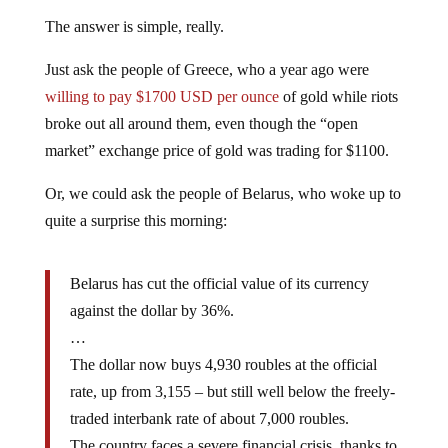
The answer is simple, really.
Just ask the people of Greece, who a year ago were
willing to pay $1700 USD per ounce
of gold while riots
broke out all around them, even though the “open
market” exchange price of gold was trading for $1100.
Or, we could ask the people of Belarus, who woke up to
quite a surprise this morning:
Belarus has cut the official value of its currency
against the dollar by 36%.
…
The dollar now buys 4,930 roubles at the official
rate, up from 3,155 – but still well below the freely-
traded interbank rate of about 7,000 roubles.
The country faces a severe financial crisis, thanks to