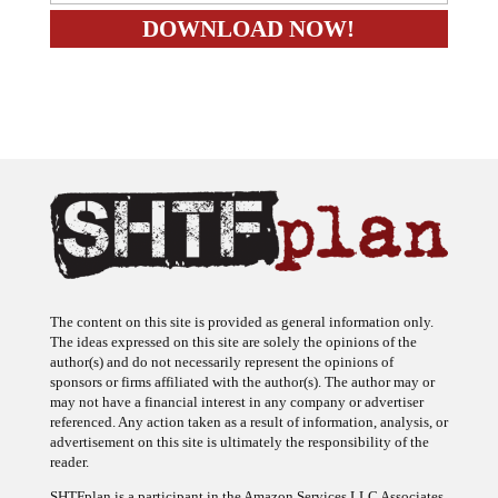
The content on this site is provided as general information only.
The ideas expressed on this site are solely the opinions of the
author(s) and do not necessarily represent the opinions of
sponsors or firms affiliated with the author(s). The author may or
may not have a financial interest in any company or advertiser
referenced. Any action taken as a result of information, analysis, or
advertisement on this site is ultimately the responsibility of the
reader.
SHTFplan is a participant in the Amazon Services LLC Associates