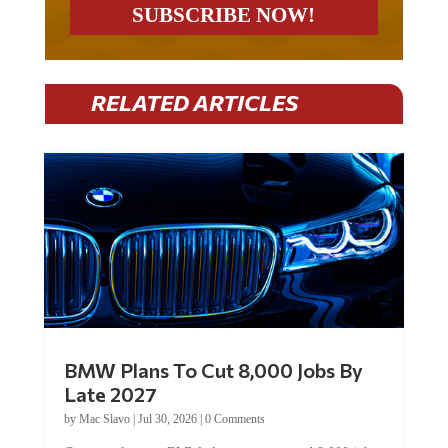
RELATED ARTICLES
BMW Plans To Cut 8,000 Jobs By
Late 2027
by
Mac Slavo
|
Jul 30, 2026
|
0 Comments