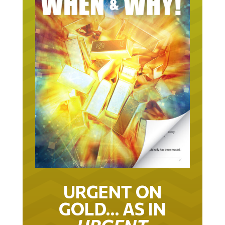
URGENT ON
GOLD… AS IN