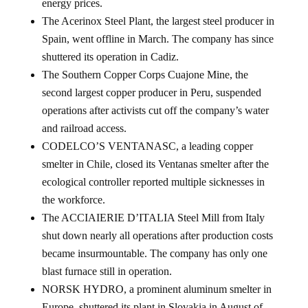
The Acerinox Steel Plant, the largest steel producer in
Spain, went offline in March. The company has since
shuttered its operation in Cadiz.
The Southern Copper Corps Cuajone Mine, the
second largest copper producer in Peru, suspended
operations after activists cut off the company’s water
and railroad access.
CODELCO’S VENTANASC, a leading copper
smelter in Chile, closed its Ventanas smelter after the
ecological controller reported multiple sicknesses in
the workforce.
The ACCIAIERIE D’ITALIA Steel Mill from Italy
shut down nearly all operations after production costs
became insurmountable. The company has only one
blast furnace still in operation.
NORSK HYDRO, a prominent aluminum smelter in
Europe, shuttered its plant in Slovakia in August of