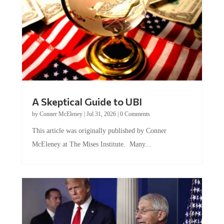
A Skeptical Guide to UBI
by
Conner McEleney
|
Jul 31, 2026
|
0 Comments
This article was originally published by Conner
McEleney at The Mises Institute. Many...