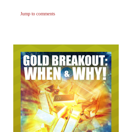
Jump to comments