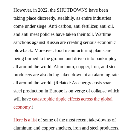
However, in 2022, the SHUTDOWNS have been
taking place discreetly, stealthily, as entire industries
come under siege. Anti-carbon, anti-fertilizer, anti-oil,
and anti-meat policies have taken their toll. Wartime
sanctions against Russia are creating serious economic
blowback. Moreover, food manufacturing plants are
being burned to the ground and driven into bankruptcy
all around the world. Aluminum, copper, iron, and steel
producers are also being taken down at an alarming rate
all around the world. (Related: As energy costs soar,
steel production in Europe is on verge of collapse which
will have
catastrophic ripple effects across the global
economy
.)
Here is a list
of some of the most recent take-downs of
aluminum and copper smelters, iron and steel producers,
and various mineral producers.