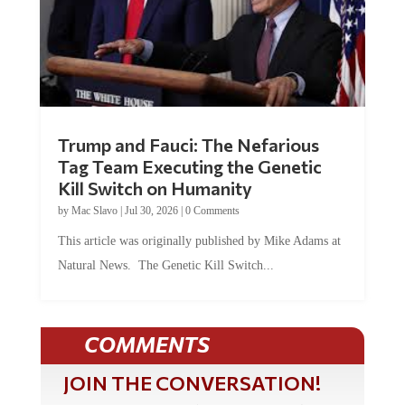
Trump and Fauci: The Nefarious
Tag Team Executing the Genetic
Kill Switch on Humanity
by
Mac Slavo
|
Jul 30, 2026
|
0 Comments
This article was originally published by Mike Adams at
Natural News. The Genetic Kill Switch...
COMMENTS
JOIN THE CONVERSATION!
It's 100% free and your personal