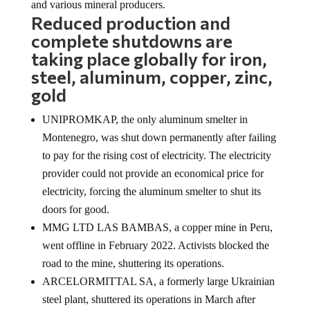
Reduced production and
complete shutdowns are
taking place globally for iron,
steel, aluminum, copper, zinc,
gold
UNIPROMKAP, the only aluminum smelter in
Montenegro, was shut down permanently after failing
to pay for the rising cost of electricity. The electricity
provider could not provide an economical price for
electricity, forcing the aluminum smelter to shut its
doors for good.
MMG LTD LAS BAMBAS, a copper mine in Peru,
went offline in February 2022. Activists blocked the
road to the mine, shuttering its operations.
ARCELORMITTAL SA, a formerly large Ukrainian
steel plant, shuttered its operations in March after
several foreign companies buckled under pressure to