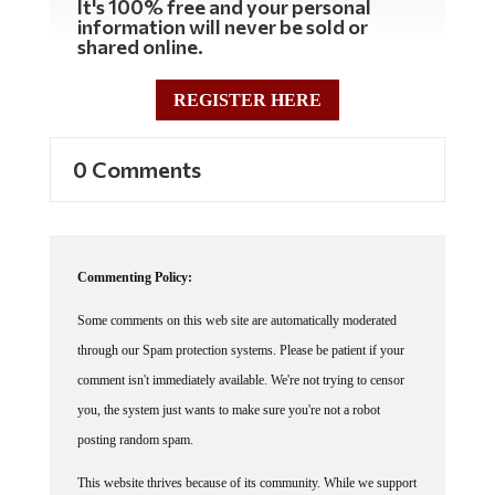
information will never be sold or
shared online.
REGISTER HERE
0 Comments
Commenting Policy:
Some comments on this web site are automatically moderated
through our Spam protection systems. Please be patient if your
comment isn't immediately available. We're not trying to censor
you, the system just wants to make sure you're not a robot
posting random spam.
This website thrives because of its community. While we support
lively debates and understand that people get excited, frustrated