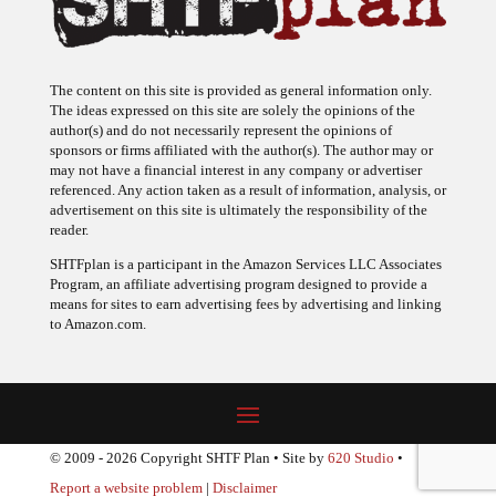
The content on this site is provided as general information only.
The ideas expressed on this site are solely the opinions of the
author(s) and do not necessarily represent the opinions of
sponsors or firms affiliated with the author(s). The author may or
may not have a financial interest in any company or advertiser
referenced. Any action taken as a result of information, analysis, or
advertisement on this site is ultimately the responsibility of the
reader.
SHTFplan is a participant in the Amazon Services LLC Associates
Program, an affiliate advertising program designed to provide a
means for sites to earn advertising fees by advertising and linking
to Amazon.com.
© 2009 - 2026 Copyright SHTF Plan • Site by
620 Studio
•
Report a website problem
|
Disclaimer