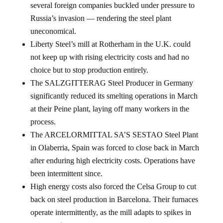
Russia’s invasion — rendering the steel plant
uneconomical.
Liberty Steel’s mill at Rotherham in the U.K. could
not keep up with rising electricity costs and had no
choice but to stop production entirely.
The SALZGITTERAG Steel Producer in Germany
significantly reduced its smelting operations in March
at their Peine plant, laying off many workers in the
process.
The ARCELORMITTAL SA’S SESTAO Steel Plant
in Olaberria, Spain was forced to close back in March
after enduring high electricity costs. Operations have
been intermittent since.
High energy costs also forced the Celsa Group to cut
back on steel production in Barcelona. Their furnaces
operate intermittently, as the mill adapts to spikes in
energy prices.