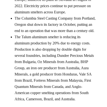
2022. Electricity prices continue to put pressure on
aluminum smelters across Europe.
The Columbia Steel Casting Company from Portland,
Oregon shut down its factory in October, putting an
end to an operation that was more than a century old.
The Talum aluminum smelter is reducing its
aluminum production by 20% due to energy costs.
Production is also dropping by double digits for
several foundries, including Dundee Precious Metals
from Bulgaria, Oz Minerals from Australia, BHP
Group, an iron ore producer from Australia, Aura
Minerals, a gold producer from Honduras, Vale SA
from Brazil, Fortress Minerals from Malaysia, First
Quantum Minerals from Canada, and Anglo-
American copper smelting operations from South
Africa, Cameroon, Brazil, and Australia.