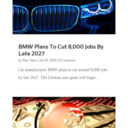
BMW Plans To Cut 8,000 Jobs By
Late 2027
by
Mac Slavo
|
Jul 30, 2026
|
0 Comments
Car manufacturer BMW plans to cut around 8,000 jobs
by late 2027. The German auto giant will begin...