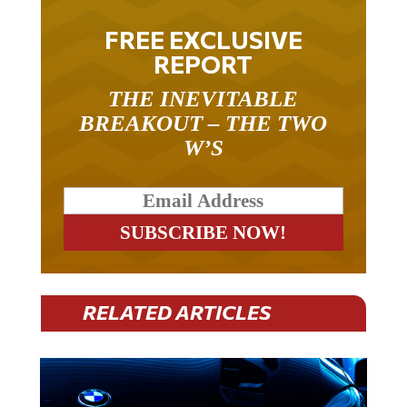
FREE EXCLUSIVE
REPORT
THE INEVITABLE
BREAKOUT – THE TWO
W’S
RELATED ARTICLES