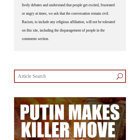
or angry at times, we ask that the conversation remain civil.
Racism, to include any religious affiliation, will not be tolerated
on this site, including the disparagement of people in the
comments section.