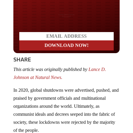
Do you LOVE America?
SHARE
This article was originally published by
Lance D.
Johnson at Natural News.
In 2020, global shutdowns were advertised, pushed, and
praised by government officials and multinational
organizations around the world. Ultimately, as
communist ideals and decrees seeped into the fabric of
society, these lockdowns were rejected by the majority
of the people.