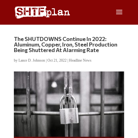
The SHUTDOWNS Continue In 2022:
Aluminum, Copper, Iron, Steel Production
Being Shuttered At Alarming Rate
by
Lance D. Johnson
|
Oct 21, 2022
|
Headline News