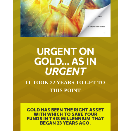
URGENT ON
GOLD… AS IN
URGENT
IT TOOK 22 YEARS TO GET TO
THIS POINT
GOLD HAS BEEN THE RIGHT ASSET
WITH WHICH TO SAVE YOUR
FUNDS IN THIS MILLENNIUM THAT
BEGAN 23 YEARS AGO.