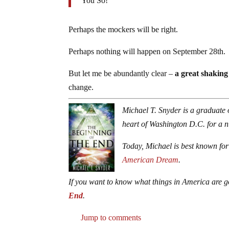
You So!
Perhaps the mockers will be right.
Perhaps nothing will happen on September 28th.
But let me be abundantly clear –
a great shaking
change.
Michael T. Snyder is a graduate 
heart of Washington D.C. for a 
Today, Michael is best known for
American Dream
.
If you want to know what things in America are g
End
.
Jump to comments