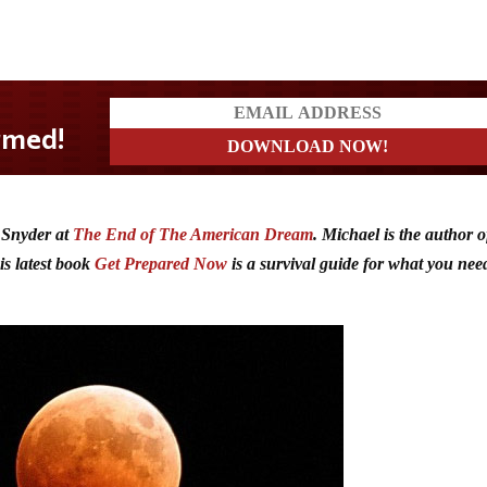
 Snyder at
The End of The American Dream
. Michael is the author o
s latest book
Get Prepared Now
is a survival guide for what you nee