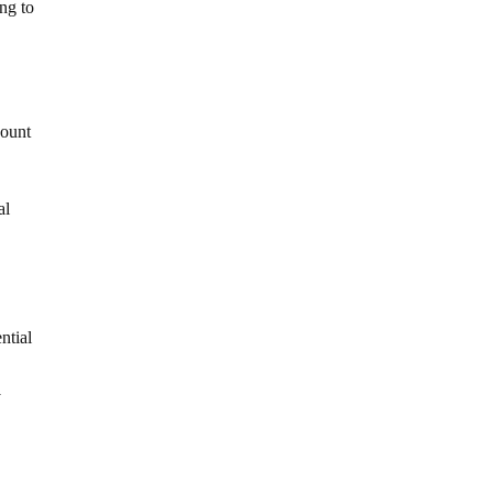
ng to
Mount
al
ntial
y