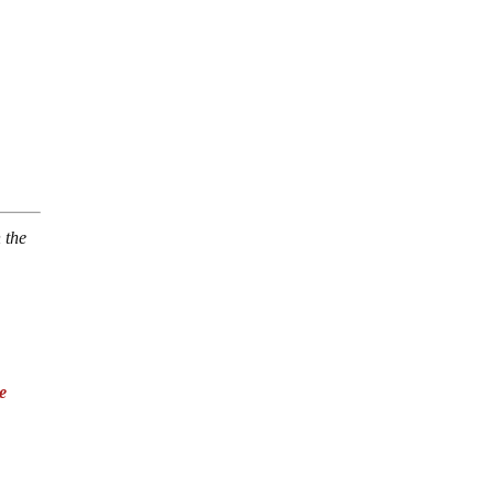
 the
e