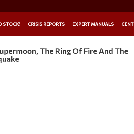
O STOCK!
CRISIS REPORTS
EXPERT MANUALS
CENT
upermoon, The Ring Of Fire And The
quake