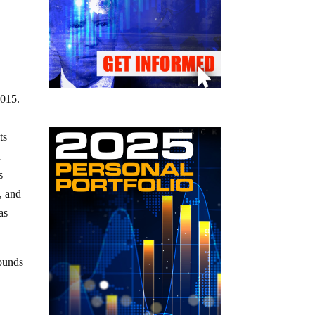
 2015.
ts
n
s
, and
as
sounds