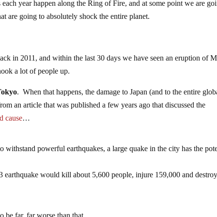
 each year happen along the Ring of Fire, and at some point we are goi
hat are going to absolutely shock the entire planet.
ck in 2011, and within the last 30 days we have seen an eruption of 
ook a lot of people up.
 Tokyo
. When that happens, the damage to Japan (and to the entire glob
rom an article that was published a few years ago that discussed the
d cause
…
o withstand powerful earthquakes, a large quake in the city has the pote
 earthquake would kill about 5,600 people, injure 159,000 and destro
 be far, far worse than that.