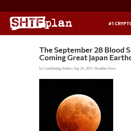
#1 CRYPT
The September 28 Blood S
Coming Great Japan Earth
by
Contributing Author
|
Sep 24, 2015
|
Headline News