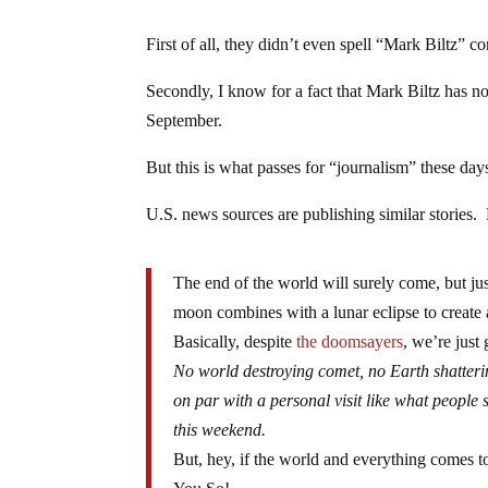
First of all, they didn’t even spell “Mark Biltz” cor
Secondly, I know for a fact that Mark Biltz has n
September.
But this is what passes for “journalism” these day
U.S. news sources are publishing similar stories. 
The end of the world will surely come, but ju
moon combines with a lunar eclipse to create
Basically, despite
the doomsayers
, we’re just 
No world destroying comet, no Earth shattering
on par with a personal visit like what peopl
this weekend.
But, hey, if the world and everything comes t