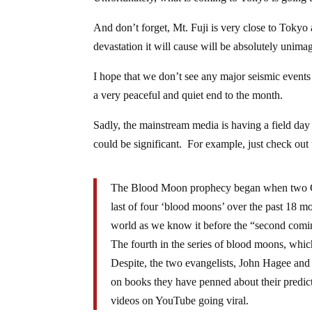
And don’t forget, Mt. Fuji is very close to Tokyo
devastation it will cause will be absolutely unima
I hope that we don’t see any major seismic events
a very peaceful and quiet end to the month.
Sadly, the mainstream media is having a field da
could be significant. For example, just check out 
The Blood Moon prophecy began when two Chri
last of four ‘blood moons’ over the past 18 mo
world as we know it before the “second comin
The fourth in the series of blood moons, whic
Despite, the two evangelists, John Hagee and 
on books they have penned about their predict
videos on YouTube going viral.