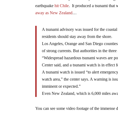
earthquake
hit Chile
. It produced a tsunami that 
away as New Zealand
…
A tsunami advisory was issued for the coastal
residents should stay away from the shore.
Los Angeles, Orange and San Diego counties 
of strong currents. But authorities in the thre
“Widespread hazardous tsunami waves are poss
Center said, and a tsunami watch is in effect 
A tsunami watch is issued “to alert emergency
watch area,” the center says. A warning is is
imminent or expected.”
Even New Zealand, which is 6,000 miles away
You can see some video footage of the immense d