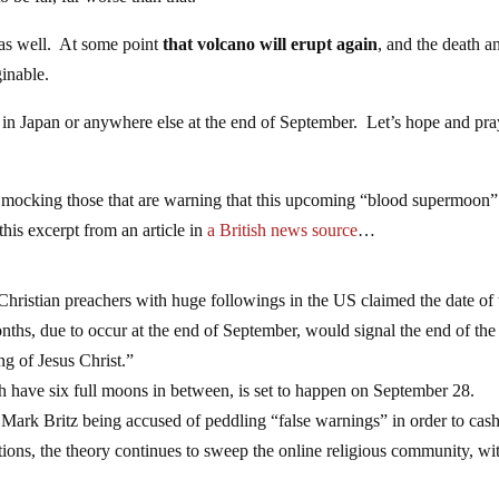
 as well. At some point
that volcano will erupt again
, and the death a
ginable.
 in Japan or anywhere else at the end of September. Let’s hope and pra
y mocking those that are warning that this upcoming “blood supermoon”
this excerpt from an article in
a British news source
…
stian preachers with huge followings in the US claimed the date of 
nths, due to occur at the end of September, would signal the end of the
g of Jesus Christ.”
h have six full moons in between, is set to happen on September 28.
Mark Britz being accused of peddling “false warnings” in order to cash
ions, the theory continues to sweep the online religious community, wi