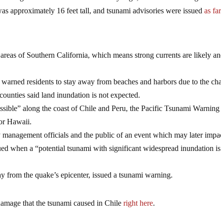
was approximately 16 feet tall, and tsunami advisories were issued
as fa
 areas of Southern California, which means strong currents are likely a
warned residents to stay away from beaches and harbors due to the ch
e counties said land inundation is not expected.
ible” along the coast of Chile and Peru, the Pacific Tsunami Warning
for Hawaii.
 management officials and the public of an event which may later impa
sued when a “potential tsunami with significant widespread inundation is
 from the quake’s epicenter, issued a tsunami warning.
amage that the tsunami caused in Chile
right here
.