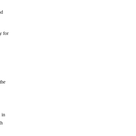
nd
y for
the
 in
th