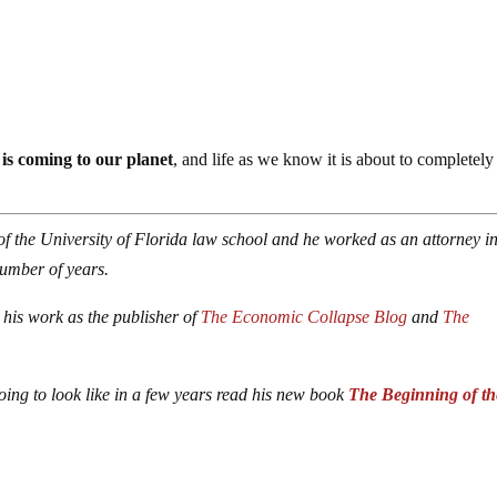
 is coming to our planet
, and life as we know it is about to completely
of the University of Florida law school and he worked as an attorney in
number of years.
 his work as the publisher of
The Economic Collapse Blog
and
The
oing to look like in a few years read his new book
The Beginning of th