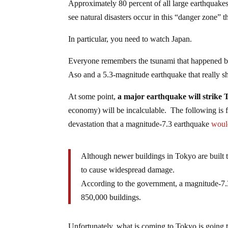
Approximately 80 percent of all large earthquakes
see natural disasters occur in this “danger zone” t
In particular, you need to watch Japan.
Everyone remembers the tsunami that happened ba
Aso and a 5.3-magnitude earthquake that really sh
At some point,
a major earthquake will strike
economy) will be incalculable. The following is f
devastation that a magnitude-7.3 earthquake
woul
Although newer buildings in Tokyo are built t
to cause widespread damage.
According to the government, a magnitude-7.3
850,000 buildings.
Unfortunately, what is coming to Tokyo is going to