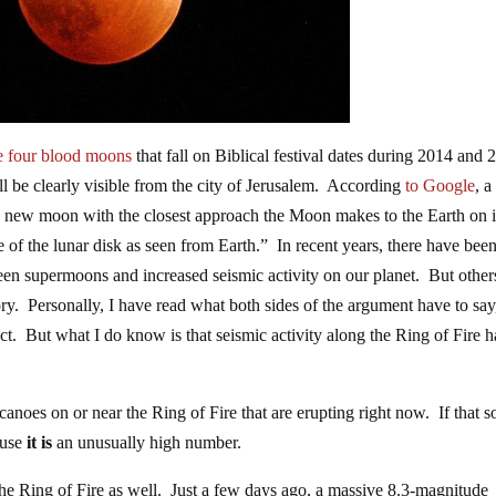
e four blood moons
that fall on Biblical festival dates during 2014 and
l be clearly visible from the city of Jerusalem. According
to Google
, a
 a new moon with the closest approach the Moon makes to the Earth on i
size of the lunar disk as seen from Earth.” In recent years, there have bee
ween supermoons and increased seismic activity on our planet. But other
eory. Personally, I have read what both sides of the argument have to say
ct. But what I do know is that seismic activity along the Ring of Fire h
lcanoes on or near the Ring of Fire that are erupting right now. If that 
ause
it is
an unusually high number.
he Ring of Fire as well. Just a few days ago, a massive 8.3-magnitude