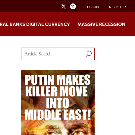
LOGIN
REGISTER
RAL BANKS DIGITAL CURRENCY
MASSIVE RECESSION