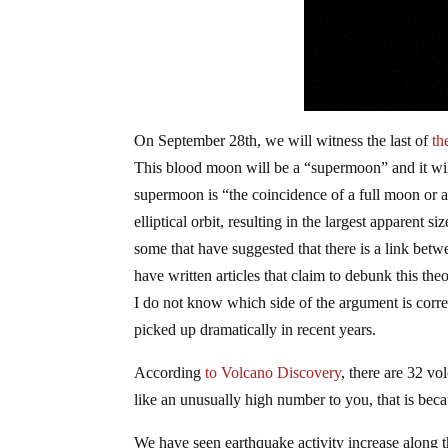
On September 28th, we will witness the last of
th
This blood moon will be a “supermoon” and it wil
supermoon is “
the coincidence of a full moon or
elliptical orbit, resulting in the largest apparent 
some that have suggested that there is a link bet
have written articles that claim to debunk this th
I do not know which side of the argument is corre
picked up dramatically in recent years.
According
to Volcano Discovery
, there are 32 vo
like an unusually high number to you, that is bec
We have seen earthquake activity increase along t