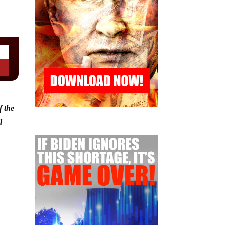
f the
d