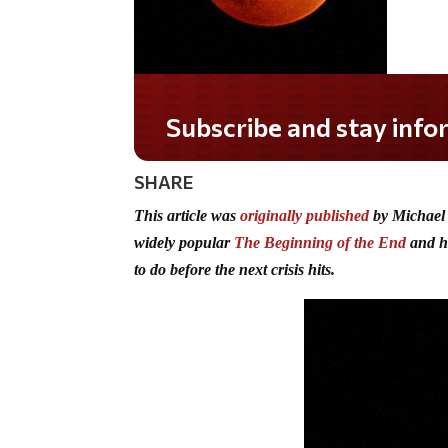
Do you LOVE America?
SHARE
This article was
originally published
by Michael
widely popular
The Beginning of the End
and hi
to do before the next crisis hits.