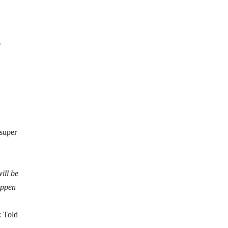
s
 super
ill be
appen
: Told