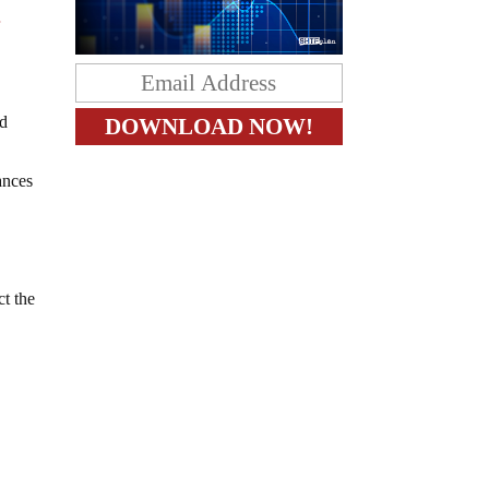
r
nd
ances
ct the