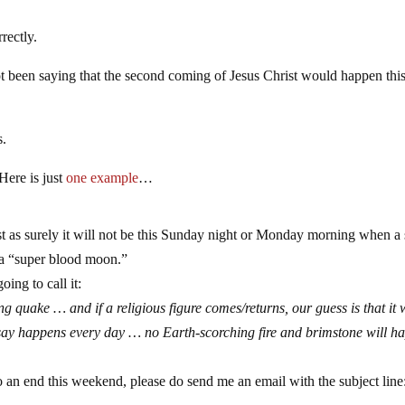
rectly.
ot been saying that the second coming of Jesus Christ would happen thi
s.
Here is just
one example
…
st as surely it will not be this Sunday night or Monday morning when a
 a “super blood moon.”
going to call it:
 quake … and if a religious figure comes/returns, our guess is that it w
e say happens every day … no Earth-scorching fire and brimstone will h
o an end this weekend, please do send me an email with the subject line