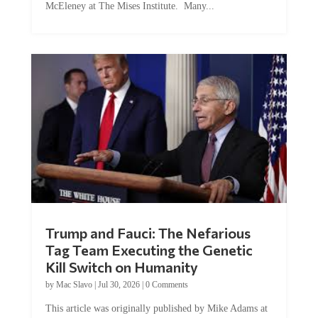
Trump and Fauci: The Nefarious
Tag Team Executing the Genetic
Kill Switch on Humanity
by
Mac Slavo
|
Jul 30, 2026
|
0 Comments
This article was originally published by Mike Adams at
Natural News. The Genetic Kill Switch...