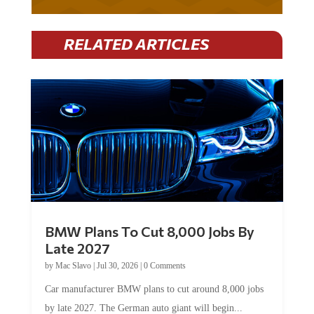
RELATED ARTICLES
BMW Plans To Cut 8,000 Jobs By
Late 2027
by
Mac Slavo
|
Jul 30, 2026
|
0 Comments
Car manufacturer BMW plans to cut around 8,000 jobs
by late 2027. The German auto giant will begin...