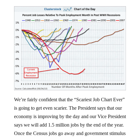
We’re fairly confident that the “Scariest Job Chart Ever”
is going to get even scarier. The President says that our
economy is improving by the day and our Vice President
says we will add 1.5 million jobs by the end of the year.
Once the Census jobs go away and government stimulus
runs out we’ll likely renew the downward trend on this