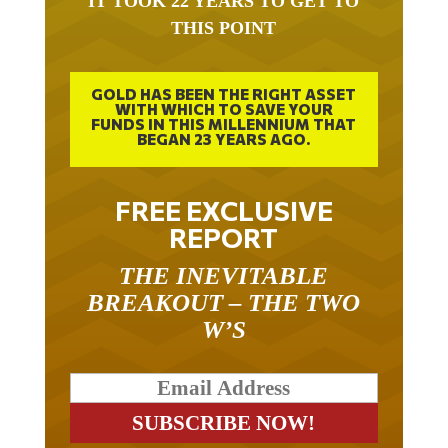
THIS POINT
GOLD HAS BEEN THE RIGHT ASSET
WITH WHICH TO SAVE YOUR
FUNDS IN THIS MILLENNIUM THAT
BEGAN 23 YEARS AGO.
FREE EXCLUSIVE
REPORT
THE INEVITABLE
BREAKOUT – THE TWO
W’S