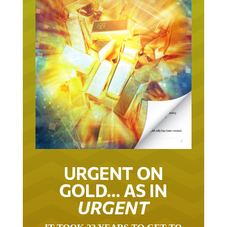
URGENT ON
GOLD… AS IN
URGENT
IT TOOK 22 YEARS TO GET TO