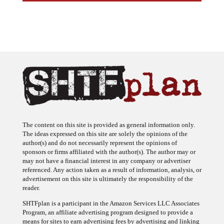
The content on this site is provided as general information only.
The ideas expressed on this site are solely the opinions of the
author(s) and do not necessarily represent the opinions of
sponsors or firms affiliated with the author(s). The author may or
may not have a financial interest in any company or advertiser
referenced. Any action taken as a result of information, analysis, or
advertisement on this site is ultimately the responsibility of the
reader.
SHTFplan is a participant in the Amazon Services LLC Associates
Program, an affiliate advertising program designed to provide a
means for sites to earn advertising fees by advertising and linking
to Amazon.com.