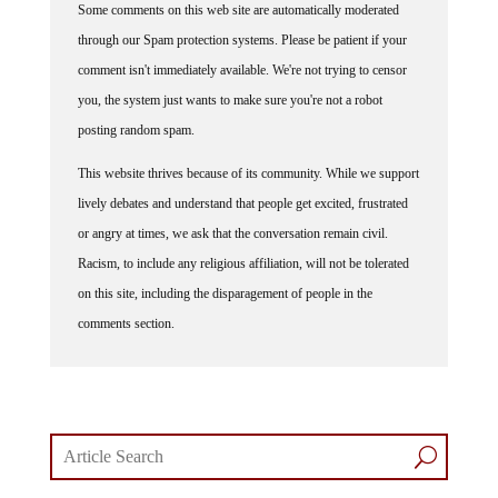
through our Spam protection systems. Please be patient if your
comment isn't immediately available. We're not trying to censor
you, the system just wants to make sure you're not a robot
posting random spam.
This website thrives because of its community. While we support
lively debates and understand that people get excited, frustrated
or angry at times, we ask that the conversation remain civil.
Racism, to include any religious affiliation, will not be tolerated
on this site, including the disparagement of people in the
comments section.