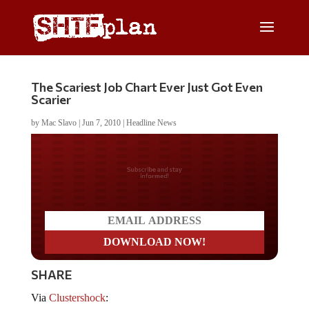
The Scariest Job Chart Ever Just Got Even
Scarier
by
Mac Slavo
|
Jun 7, 2010
|
Headline News
Do you LOVE America?
SHARE
Via
Clustershock
: