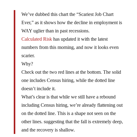
We’ve dubbed this chart the “Scariest Job Chart
Ever,” as it shows how the decline in employment is
WAY uglier than in past recessions.
Calculated Risk
has updated it with the latest
numbers from this morning, and now it looks even
scarier.
Why?
Check out the two red lines at the bottom. The solid
one includes Census hiring, while the dotted line
doesn’t include it.
What’s clear is that while we still have a rebound
including Census hiring, we’re already flattening out
on the dotted line. This is a shape not seen on the
other lines. suggesting that the fall is extremely deep,
and the recovery is shallow.