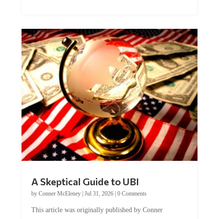
A Skeptical Guide to UBI
by
Conner McEleney
|
Jul 31, 2026
|
0 Comments
This article was originally published by Conner
McEleney at The Mises Institute. Many...