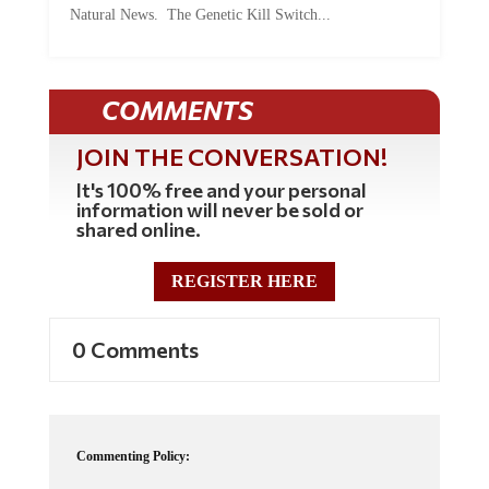
COMMENTS
JOIN THE CONVERSATION!
It's 100% free and your personal
information will never be sold or
shared online.
REGISTER HERE
0 Comments
Commenting Policy:
Some comments on this web site are automatically moderated