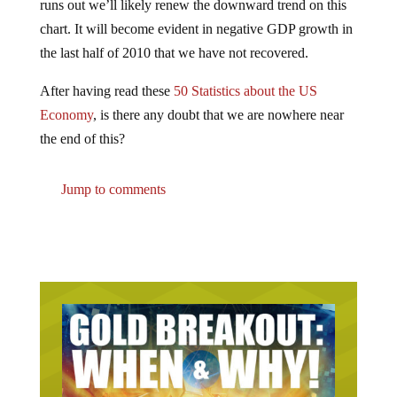
chart. It will become evident in negative GDP growth in
the last half of 2010 that we have not recovered.
After having read these
50 Statistics about the US
Economy
, is there any doubt that we are nowhere near
the end of this?
Jump to comments