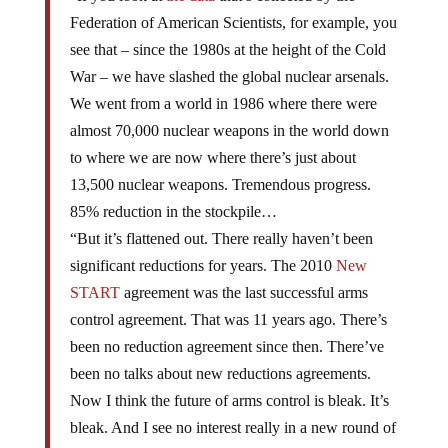
Federation of American Scientists, for example, you
see that – since the 1980s at the height of the Cold
War – we have slashed the global nuclear arsenals.
We went from a world in 1986 where there were
almost 70,000 nuclear weapons in the world down
to where we are now where there’s just about
13,500 nuclear weapons. Tremendous progress.
85% reduction in the stockpile…
“But it’s flattened out. There really haven’t been
significant reductions for years. The 2010
New
START
agreement was the last successful arms
control agreement. That was 11 years ago. There’s
been no reduction agreement since then. There’ve
been no talks about new reductions agreements.
Now I think the future of arms control is bleak. It’s
bleak. And I see no interest really in a new round of