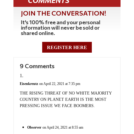
COMMENTS
JOIN THE CONVERSATION!
It's 100% free and your personal
information will never be sold or
shared online.
REGISTER HERE
9 Comments
Eisenkreutz
on April 22, 2021 at 7:35 pm
THE RISING THREAT OF NO WHITE MAJORITY
COUNTRY ON PLANET EARTH IS THE MOST
PRESSING ISSUE WE FACE BOOMERS.
Observer
on April 24, 2021 at 8:55 am