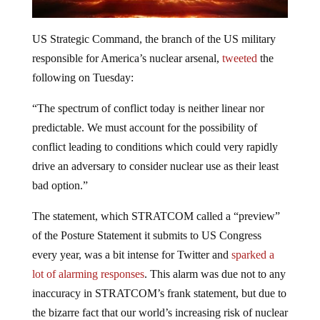
US Strategic Command, the branch of the US military
responsible for America’s nuclear arsenal,
tweeted
the
following on Tuesday:
“The spectrum of conflict today is neither linear nor
predictable. We must account for the possibility of
conflict leading to conditions which could very rapidly
drive an adversary to consider nuclear use as their least
bad option.”
The statement, which STRATCOM called a “preview”
of the Posture Statement it submits to US Congress
every year, was a bit intense for Twitter and
sparked a
lot of alarming responses
. This alarm was due not to any
inaccuracy in STRATCOM’s frank statement, but due to
the bizarre fact that our world’s increasing risk of nuclear