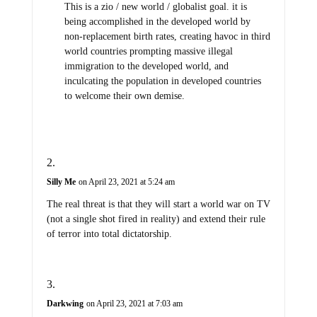
This is a zio / new world / globalist goal. it is
being accomplished in the developed world by
non-replacement birth rates, creating havoc in third
world countries prompting massive illegal
immigration to the developed world, and
inculcating the population in developed countries
to welcome their own demise.
Silly Me
on April 23, 2021 at 5:24 am
The real threat is that they will start a world war on TV
(not a single shot fired in reality) and extend their rule
of terror into total dictatorship.
Darkwing
on April 23, 2021 at 7:03 am