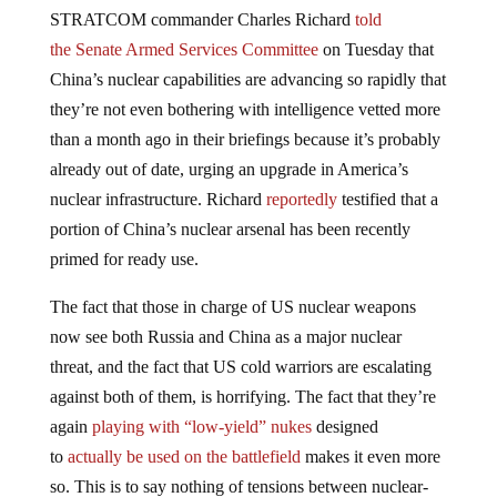
STRATCOM commander Charles Richard
told
the Senate Armed Services Committee
on Tuesday that
China’s nuclear capabilities are advancing so rapidly that
they’re not even bothering with intelligence vetted more
than a month ago in their briefings because it’s probably
already out of date, urging an upgrade in America’s
nuclear infrastructure. Richard
reportedly
testified that a
portion of China’s nuclear arsenal has been recently
primed for ready use.
The fact that those in charge of US nuclear weapons
now see both Russia and China as a major nuclear
threat, and the fact that US cold warriors are escalating
against both of them, is horrifying. The fact that they’re
again
playing with “low-yield” nukes
designed
to
actually be used on the battlefield
makes it even more
so. This is to say nothing of tensions between nuclear-