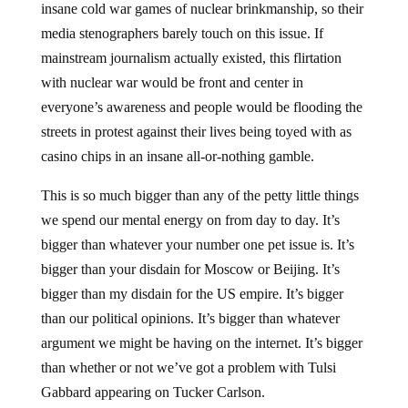
insane cold war games of nuclear brinkmanship, so their
media stenographers barely touch on this issue. If
mainstream journalism actually existed, this flirtation
with nuclear war would be front and center in
everyone’s awareness and people would be flooding the
streets in protest against their lives being toyed with as
casino chips in an insane all-or-nothing gamble.
This is so much bigger than any of the petty little things
we spend our mental energy on from day to day. It’s
bigger than whatever your number one pet issue is. It’s
bigger than your disdain for Moscow or Beijing. It’s
bigger than my disdain for the US empire. It’s bigger
than our political opinions. It’s bigger than whatever
argument we might be having on the internet. It’s bigger
than whether or not we’ve got a problem with Tulsi
Gabbard appearing on Tucker Carlson.