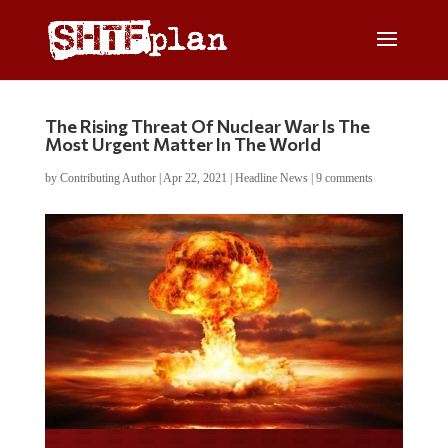
The Rising Threat Of Nuclear War Is The
Most Urgent Matter In The World
by
Contributing Author
|
Apr 22, 2021
|
Headline News
|
9 comments