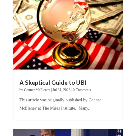
A Skeptical Guide to UBI
by
Conner McEleney
|
Jul 31, 2026
|
0 Comments
This article was originally published by Conner
McEleney at The Mises Institute. Many...