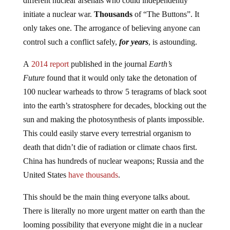
different nuclear arsenals who could independently
initiate a nuclear war.
Thousands
of “The Buttons”. It
only takes one. The arrogance of believing anyone can
control such a conflict safely,
for years
, is astounding.
A
2014 report
published in the journal
Earth’s
Future
found that it would only take the detonation of
100 nuclear warheads to throw 5 teragrams of black soot
into the earth’s stratosphere for decades, blocking out the
sun and making the photosynthesis of plants impossible.
This could easily starve every terrestrial organism to
death that didn’t die of radiation or climate chaos first.
China has hundreds of nuclear weapons; Russia and the
United States
have thousands
.
This should be the main thing everyone talks about.
There is literally no more urgent matter on earth than the
looming possibility that everyone might die in a nuclear