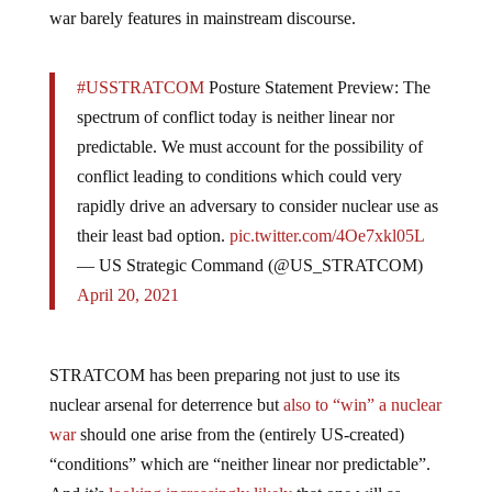
war barely features in mainstream discourse.
#USSTRATCOM
Posture Statement Preview: The
spectrum of conflict today is neither linear nor
predictable. We must account for the possibility of
conflict leading to conditions which could very
rapidly drive an adversary to consider nuclear use as
their least bad option.
pic.twitter.com/4Oe7xkl05L
— US Strategic Command (@US_STRATCOM)
April 20, 2021
STRATCOM has been preparing not just to use its
nuclear arsenal for deterrence but
also to “win” a nuclear
war
should one arise from the (entirely US-created)
“conditions” which are “neither linear nor predictable”.