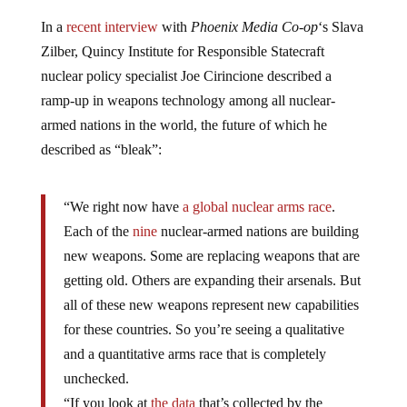
In a
recent interview
with
Phoenix Media Co-op
‘s Slava
Zilber, Quincy Institute for Responsible Statecraft
nuclear policy specialist Joe Cirincione described a
ramp-up in weapons technology among all nuclear-
armed nations in the world, the future of which he
described as “bleak”:
“We right now have
a global nuclear
arms race
.
Each of the
nine
nuclear-armed nations are building
new weapons. Some are replacing weapons that are
getting old. Others are expanding their arsenals. But
all of these new weapons represent new capabilities
for these countries. So you’re seeing a qualitative
and a quantitative arms race that is completely
unchecked.
“If you look at
the data
that’s collected by the