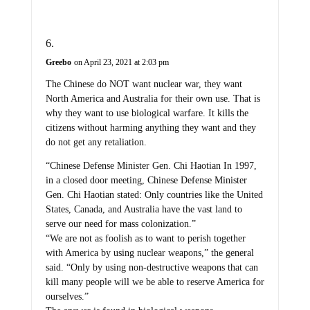
Greebo
on April 23, 2021 at 2:03 pm
The Chinese do NOT want nuclear war, they want
North America and Australia for their own use. That is
why they want to use biological warfare. It kills the
citizens without harming anything they want and they
do not get any retaliation.
“Chinese Defense Minister Gen. Chi Haotian In 1997,
in a closed door meeting, Chinese Defense Minister
Gen. Chi Haotian stated: Only countries like the United
States, Canada, and Australia have the vast land to
serve our need for mass colonization.”
“We are not as foolish as to want to perish together
with America by using nuclear weapons,” the general
said. “Only by using non-destructive weapons that can
kill many people will we be able to reserve America for
ourselves.”