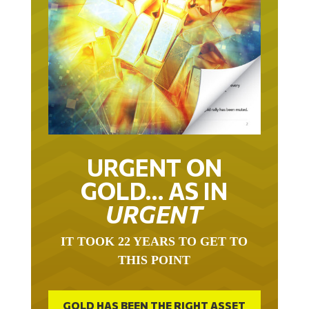
URGENT ON
GOLD… AS IN
URGENT
IT TOOK 22 YEARS TO GET TO
THIS POINT
GOLD HAS BEEN THE RIGHT ASSET