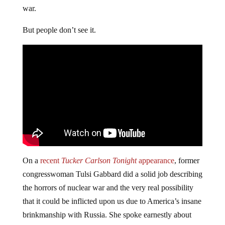
war.
But people don’t see it.
On a
recent
Tucker Carlson Tonight
appearance
, former
congresswoman Tulsi Gabbard did a solid job describing
the horrors of nuclear war and the very real possibility
that it could be inflicted upon us due to America’s insane
brinkmanship with Russia. She spoke earnestly about