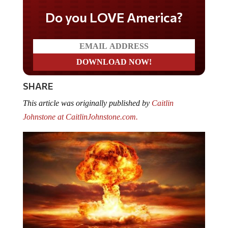
Do you LOVE America?
SHARE
This article was originally published by
Caitlin
Johnstone at CaitlinJohnstone.com.