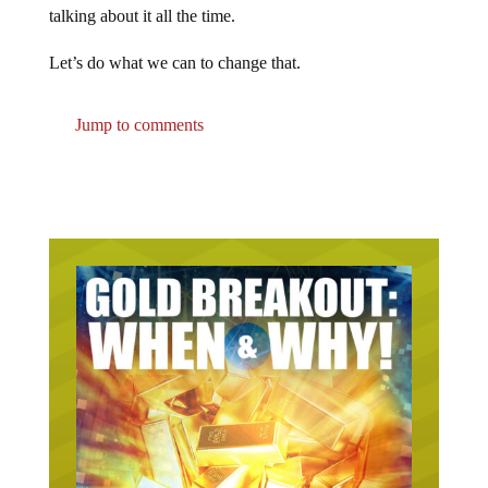
talking about it all the time.
Let’s do what we can to change that.
Jump to comments