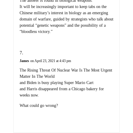
The answer is found in biological weapons.
It will be increasingly important to keep tabs on the
Chinese military’s interest in biology as an emerging
domain of warfare, guided by strategists who talk about
potential “genetic weapons” and the possibility of a
“bloodless victory.”
James
on April 23, 2021 at 4:43 pm
The Rising Threat Of Nuclear War Is The Most Urgent
Matter In The World
and Biden is busy playing Super Mario Cart
and Harris disappeared from a Chicago bakery for
weeks now.
What could go wrong?