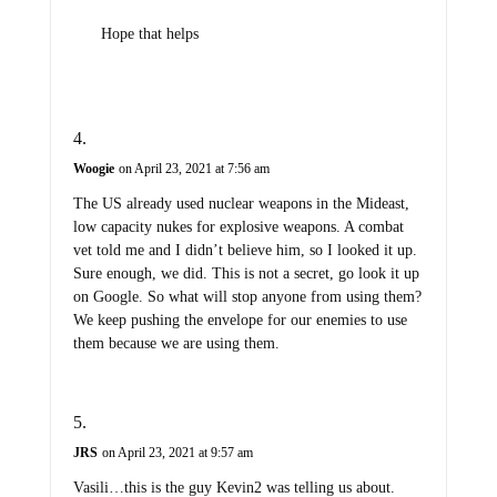
Hope that helps
Woogie
on April 23, 2021 at 7:56 am
The US already used nuclear weapons in the Mideast,
low capacity nukes for explosive weapons. A combat
vet told me and I didn’t believe him, so I looked it up.
Sure enough, we did. This is not a secret, go look it up
on Google. So what will stop anyone from using them?
We keep pushing the envelope for our enemies to use
them because we are using them.
JRS
on April 23, 2021 at 9:57 am
Vasili…this is the guy Kevin2 was telling us about.