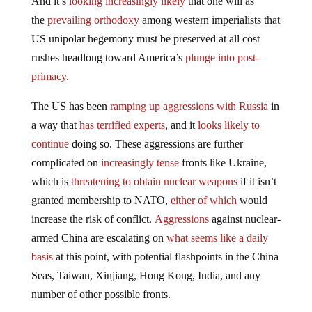
And it’s
looking increasingly likely
that one will as
the
prevailing orthodoxy
among western imperialists that
US unipolar hegemony must be preserved at all cost
rushes headlong toward America’s
plunge into post-
primacy
.
The US has been
ramping up aggressions with Russia
in
a way that
has terrified experts
, and it
looks likely to
continue
doing so. These aggressions are further
complicated on
increasingly tense
fronts like Ukraine,
which is
threatening to obtain nuclear weapons
if it isn’t
granted membership to NATO,
either of which
would
increase the risk of conflict.
Aggressions
against nuclear-
armed China are escalating on
what seems like a daily
basis
at this point, with potential flashpoints in the China
Seas, Taiwan, Xinjiang, Hong Kong, India, and any
number of other possible fronts.