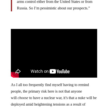
arms control either from the United States or from
Russia. So I’m pessimistic about our prospects.”
As I all too frequently find myself having to remind
people, the primary risk here is not that anyone
will
choose
to have a nuclear war, it’s that a nuke will be
deployed amid heightening tensions as a result of