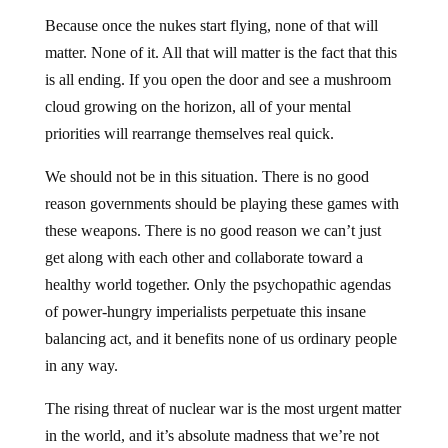
Because once the nukes start flying, none of that will
matter. None of it. All that will matter is the fact that this
is all ending. If you open the door and see a mushroom
cloud growing on the horizon, all of your mental
priorities will rearrange themselves real quick.
We should not be in this situation. There is no good
reason governments should be playing these games with
these weapons. There is no good reason we can’t just
get along with each other and collaborate toward a
healthy world together. Only the psychopathic agendas
of power-hungry imperialists perpetuate this insane
balancing act, and it benefits none of us ordinary people
in any way.
The rising threat of nuclear war is the most urgent matter
in the world, and it’s absolute madness that we’re not