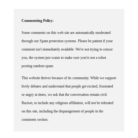
Commenting Policy:
Some comments on this web site are automatically moderated
through our Spam protection systems. Please be patient if your
comment isn't immediately available. We're not trying to censor
you, the system just wants to make sure you're not a robot
posting random spam.
This website thrives because of its community. While we support
lively debates and understand that people get excited, frustrated
or angry at times, we ask that the conversation remain civil.
Racism, to include any religious affiliation, will not be tolerated
on this site, including the disparagement of people in the
comments section.