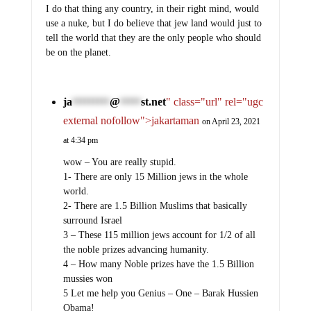
I do that thing any country, in their right mind, would
use a nuke, but I do believe that jew land would just to
tell the world that they are the only people who should
be on the planet.
ja
@
st.net
" class="url" rel="ugc
*********
*****
external nofollow">jakartaman
on April 23, 2021
at 4:34 pm
wow – You are really stupid.
1- There are only 15 Million jews in the whole
world.
2- There are 1.5 Billion Muslims that basically
surround Israel
3 – These 115 million jews account for 1/2 of all
the noble prizes advancing humanity.
4 – How many Noble prizes have the 1.5 Billion
mussies won
5 Let me help you Genius – One – Barak Hussien
Obama!