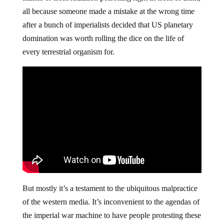
all because someone made a mistake at the wrong time
after a bunch of imperialists decided that US planetary
domination was worth rolling the dice on the life of
every terrestrial organism for.
But mostly it’s a testament to the ubiquitous malpractice
of the western media. It’s inconvenient to the agendas of
the imperial war machine to have people protesting these