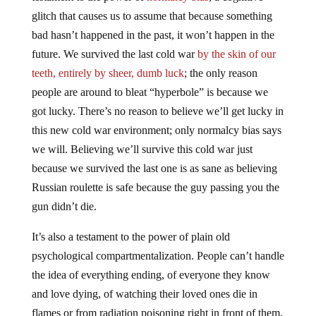
glitch that causes us to assume that because something
bad hasn’t happened in the past, it won’t happen in the
future. We survived the last cold war
by the skin of our
teeth, entirely by sheer, dumb luck
; the only reason
people are around to bleat “hyperbole” is because we
got lucky. There’s no reason to believe we’ll get lucky in
this new cold war environment; only normalcy bias says
we will. Believing we’ll survive this cold war just
because we survived the last one is as sane as believing
Russian roulette is safe because the guy passing you the
gun didn’t die.
It’s also a testament to the power of plain old
psychological compartmentalization. People can’t handle
the idea of everything ending, of everyone they know
and love dying, of watching their loved ones die in
flames or from radiation poisoning right in front of them,