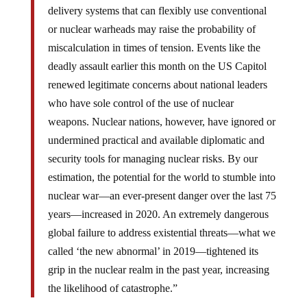
delivery systems that can flexibly use conventional
or nuclear warheads may raise the probability of
miscalculation in times of tension. Events like the
deadly assault earlier this month on the US Capitol
renewed legitimate concerns about national leaders
who have sole control of the use of nuclear
weapons. Nuclear nations, however, have ignored or
undermined practical and available diplomatic and
security tools for managing nuclear risks. By our
estimation, the potential for the world to stumble into
nuclear war—an ever-present danger over the last 75
years—increased in 2020. An extremely dangerous
global failure to address existential threats—what we
called ‘the new abnormal’ in 2019—tightened its
grip in the nuclear realm in the past year, increasing
the likelihood of catastrophe.”