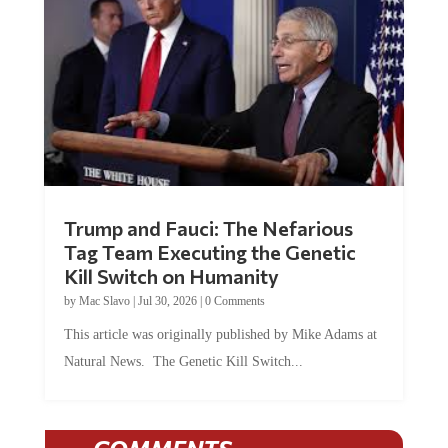
Trump and Fauci: The Nefarious
Tag Team Executing the Genetic
Kill Switch on Humanity
by
Mac Slavo
|
Jul 30, 2026
|
0 Comments
This article was originally published by Mike Adams at
Natural News. The Genetic Kill Switch...