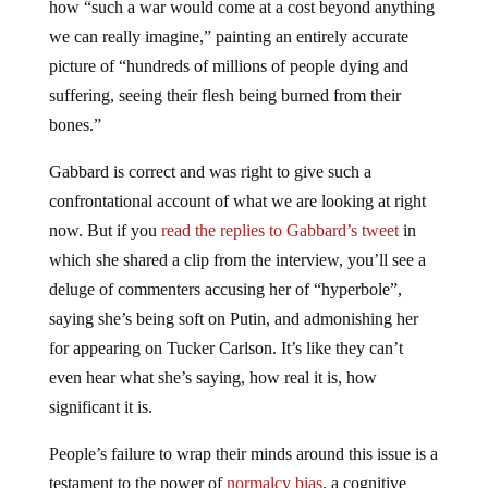
how “such a war would come at a cost beyond anything
we can really imagine,” painting an entirely accurate
picture of “hundreds of millions of people dying and
suffering, seeing their flesh being burned from their
bones.”
Gabbard is correct and was right to give such a
confrontational account of what we are looking at right
now. But if you
read the replies to Gabbard’s tweet
in
which she shared a clip from the interview, you’ll see a
deluge of commenters accusing her of “hyperbole”,
saying she’s being soft on Putin, and admonishing her
for appearing on Tucker Carlson. It’s like they can’t
even hear what she’s saying, how real it is, how
significant it is.
People’s failure to wrap their minds around this issue is a
testament to the power of
normalcy bias
, a cognitive