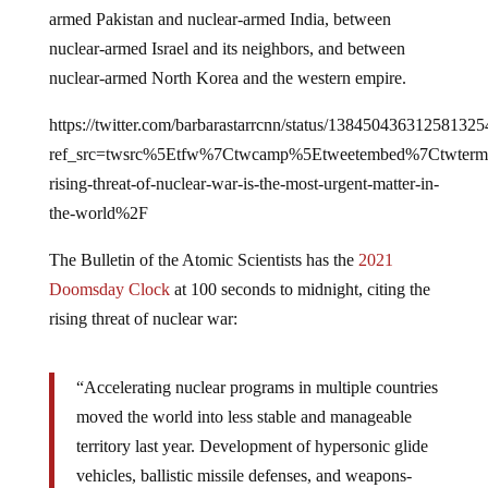
armed Pakistan and nuclear-armed India, between
nuclear-armed Israel and its neighbors, and between
nuclear-armed North Korea and the western empire.
https://twitter.com/barbarastarrcnn/status/138450436312581325
ref_src=twsrc%5Etfw%7Ctwcamp%5Etweetembed%7Ctwter
rising-threat-of-nuclear-war-is-the-most-urgent-matter-in-
the-world%2F
The Bulletin of the Atomic Scientists has the
2021
Doomsday Clock
at 100 seconds to midnight, citing the
rising threat of nuclear war:
“Accelerating nuclear programs in multiple countries
moved the world into less stable and manageable
territory last year. Development of hypersonic glide
vehicles, ballistic missile defenses, and weapons-