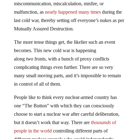
miscommunication, miscalculation, misfire, or
malfunction, as
nearly happened many times
during the
last cold war, thereby setting off everyone’s nukes as per
Mutually Assured Destruction.
The more tense things get, the likelier such an event
becomes. This new cold war is happening
along
two
fronts, with a bunch of proxy conflicts
complicating things even further. There are so very
many small moving parts, and it’s impossible to remain
in control of all of them.
People like to think every nuclear-armed country has
one “The Button” with which they can consciously
choose to start a nuclear war after careful deliberation,
but it doesn’t work that way. There are
thousands
of
people in the world
controlling different parts of