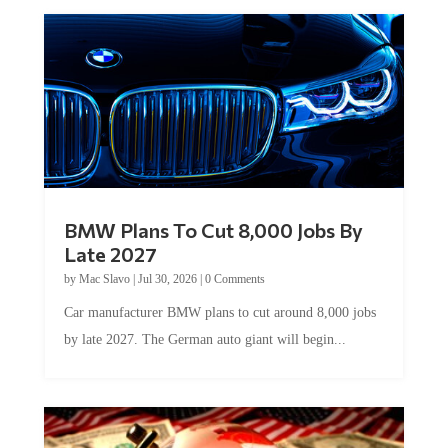
BMW Plans To Cut 8,000 Jobs By
Late 2027
by
Mac Slavo
|
Jul 30, 2026
|
0 Comments
Car manufacturer BMW plans to cut around 8,000 jobs
by late 2027. The German auto giant will begin...