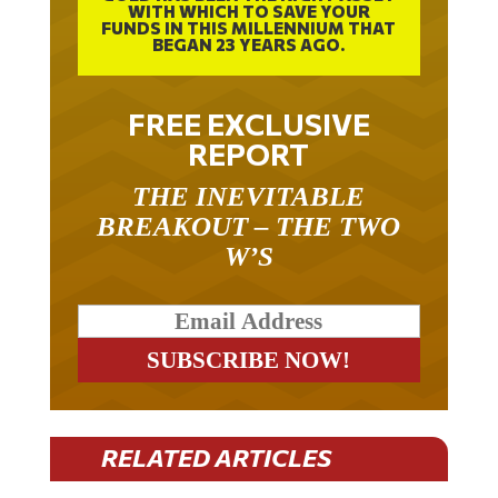
WITH WHICH TO SAVE YOUR
FUNDS IN THIS MILLENNIUM THAT
BEGAN 23 YEARS AGO.
FREE EXCLUSIVE
REPORT
THE INEVITABLE
BREAKOUT – THE TWO
W’S
RELATED ARTICLES