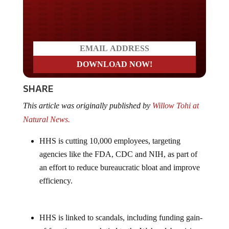
Do you LOVE America?
SHARE
This article was originally published by
Willow Tohi at
Natural News.
HHS is cutting 10,000 employees, targeting
agencies like the FDA, CDC and NIH, as part of
an effort to reduce bureaucratic bloat and improve
efficiency.
HHS is linked to scandals, including funding gain-