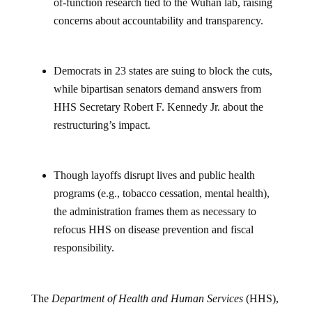
of-function research tied to the Wuhan lab, raising
concerns about accountability and transparency.
Democrats in 23 states are suing to block the cuts,
while bipartisan senators demand answers from
HHS Secretary Robert F. Kennedy Jr. about the
restructuring’s impact.
Though layoffs disrupt lives and public health
programs (e.g., tobacco cessation, mental health),
the administration frames them as necessary to
refocus HHS on disease prevention and fiscal
responsibility.
The
Department of Health and Human Services
(HHS),