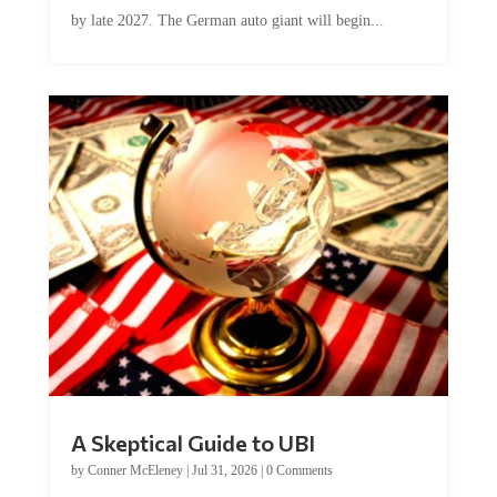
by late 2027. The German auto giant will begin...
A Skeptical Guide to UBI
by
Conner McEleney
|
Jul 31, 2026
|
0 Comments