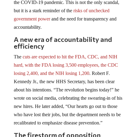
the COVID-19 pandemic. This is not the only scandal,
but it is a stark reminder of the
risks of unchecked
government power
and the need for transparency and
accountability.
A new era of accountability and
efficiency
The
cuts are expected to hit the FDA, CDC, and NIH
hard, with the FDA losing 3,500 employees, the CDC
losing 2,400, and the NIH losing 1,200
. Robert F.
Kennedy Jr., the new HHS Secretary, has been clear
about his intentions. “The revolution begins today!” he
wrote on social media, celebrating the swearing-in of his
new hires. He later added, “Our hearts go out to those
who have lost their jobs, but the department needs to be
recalibrated to emphasize disease prevention.”
The firestorm of opposition