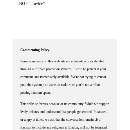
NOT “provide”.
Commenting Policy:
Some comments on this web site are automatically moderated
through our Spam protection systems. Please be patient if your
comment isn't immediately available. We're not trying to censor
you, the system just wants to make sure you're not a robot
posting random spam.
This website thrives because of its community. While we support
lively debates and understand that people get excited, frustrated
or angry at times, we ask that the conversation remain civil.
Racism, to include any religious affiliation, will not be tolerated