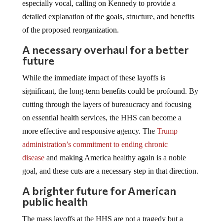
especially vocal, calling on Kennedy to provide a
detailed explanation of the goals, structure, and benefits
of the proposed reorganization.
A necessary overhaul for a better
future
While the immediate impact of these layoffs is
significant, the long-term benefits could be profound. By
cutting through the layers of bureaucracy and focusing
on essential health services, the HHS can become a
more effective and responsive agency. The
Trump
administration’s commitment to ending chronic
disease
and making America healthy again is a noble
goal, and these cuts are a necessary step in that direction.
A brighter future for American
public health
The mass layoffs at the HHS are not a tragedy but a