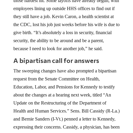
those hardest hit. Some layoffs have already begun, with
employees lining up outside HHS offices to find out if
they still have a job. Kevin Caron, a health scientist at
the CDC, lost his job just weeks before his wife is due to
give birth. “It’s absolutely a loss in security, financial
security, the ability to be around and be a parent,
because I need to look for another job,” he said.
A bipartisan call for answers
The sweeping changes have also prompted a bipartisan
request from the Senate Committee on Health,
Education, Labor, and Pensions for Kennedy to testify
about the changes at a hearing next week, titled “An
Update on the Restructuring of the Department of
Health and Human Services.” Sens. Bill Cassidy (R-La.)
and Bernie Sanders (I-Vt.) penned a letter to Kennedy,
expressing their concerns. Cassidy, a physician, has been