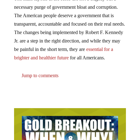
necessary purge of government bloat and corruption.
The American people deserve a government that is
transparent, accountable and focused on their real needs.
The changes being implemented by Robert F. Kennedy
Jr. are a step in the right direction, and while they may
be painful in the short term, they are
essential for a
brighter and healthier future
for all Americans.
Jump to comments