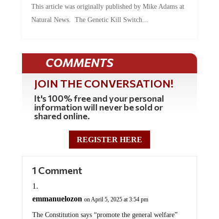
This article was originally published by Mike Adams at
Natural News. The Genetic Kill Switch...
COMMENTS
JOIN THE CONVERSATION!
It's 100% free and your personal
information will never be sold or
shared online.
REGISTER HERE
1 Comment
emmanuelozon
on April 5, 2025 at 3:54 pm
The Constitution says “promote the general welfare”