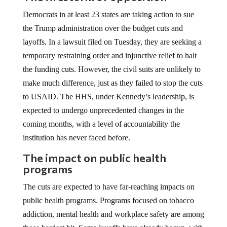
Democrats in at least 23 states are taking action to sue
the Trump administration over the budget cuts and
layoffs. In a lawsuit filed on Tuesday, they are seeking a
temporary restraining order and injunctive relief to halt
the funding cuts. However, the civil suits are unlikely to
make much difference, just as they failed to stop the cuts
to USAID. The HHS, under Kennedy’s leadership, is
expected to undergo unprecedented changes in the
coming months, with a level of accountability the
institution has never faced before.
The impact on public health
programs
The cuts are expected to have far-reaching impacts on
public health programs. Programs focused on tobacco
addiction, mental health and workplace safety are among