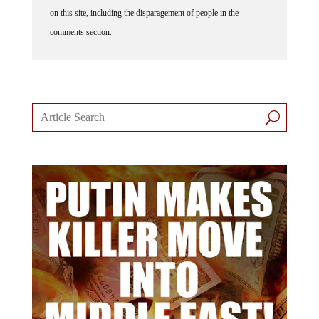
on this site, including the disparagement of people in the
comments section.