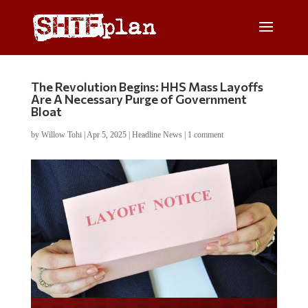
The Revolution Begins: HHS Mass Layoffs
Are A Necessary Purge of Government
Bloat
by
Willow Tohi
|
Apr 5, 2025
|
Headline News
|
1 comment