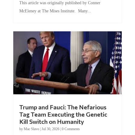
This article was originally published by Conner
McEleney at The Mises Institute. Many...
Trump and Fauci: The Nefarious
Tag Team Executing the Genetic
Kill Switch on Humanity
by
Mac Slavo
|
Jul 30, 2026
|
0 Comments