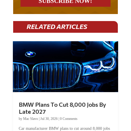
RELATED ARTICLES
BMW Plans To Cut 8,000 Jobs By
Late 2027
by
Mac Slavo
|
Jul 30, 2026
|
0 Comments
Car manufacturer BMW plans to cut around 8,000 jobs