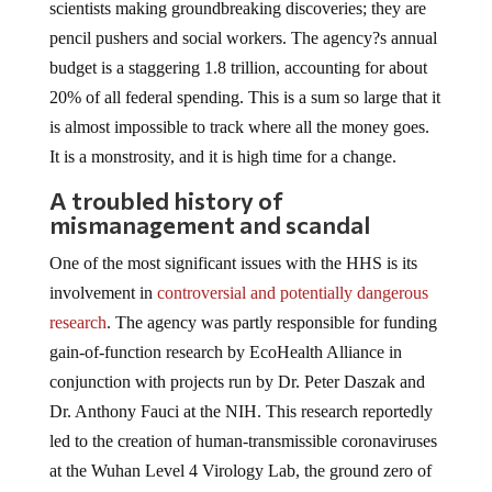
scientists making groundbreaking discoveries; they are
pencil pushers and social workers. The agency?s annual
budget is a staggering 1.8 trillion, accounting for about
20% of all federal spending. This is a sum so large that it
is almost impossible to track where all the money goes.
It is a monstrosity, and it is high time for a change.
A troubled history of
mismanagement and scandal
One of the most significant issues with the HHS is its
involvement in
controversial and potentially dangerous
research
. The agency was partly responsible for funding
gain-of-function research by EcoHealth Alliance in
conjunction with projects run by Dr. Peter Daszak and
Dr. Anthony Fauci at the NIH. This research reportedly
led to the creation of human-transmissible coronaviruses
at the Wuhan Level 4 Virology Lab, the ground zero of