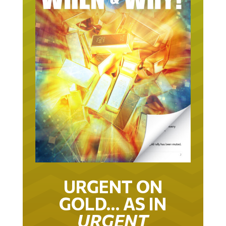
URGENT ON
GOLD… AS IN
URGENT