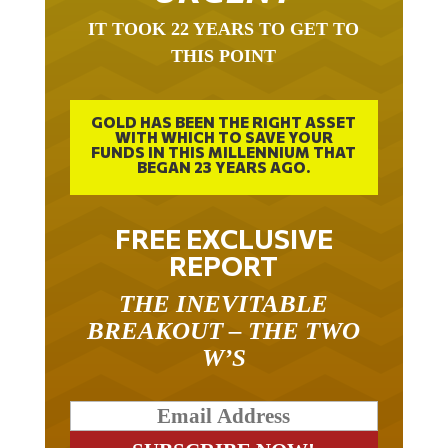
IT TOOK 22 YEARS TO GET TO
THIS POINT
GOLD HAS BEEN THE RIGHT ASSET
WITH WHICH TO SAVE YOUR
FUNDS IN THIS MILLENNIUM THAT
BEGAN 23 YEARS AGO.
FREE EXCLUSIVE
REPORT
THE INEVITABLE
BREAKOUT – THE TWO
W’S