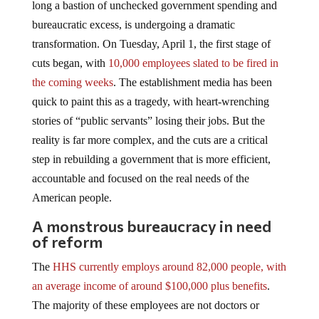
long a bastion of unchecked government spending and
bureaucratic excess, is undergoing a dramatic
transformation. On Tuesday, April 1, the first stage of
cuts began, with
10,000 employees slated to be fired in
the coming weeks
. The establishment media has been
quick to paint this as a tragedy, with heart-wrenching
stories of “public servants” losing their jobs. But the
reality is far more complex, and the cuts are a critical
step in rebuilding a government that is more efficient,
accountable and focused on the real needs of the
American people.
A monstrous bureaucracy in need
of reform
The
HHS currently employs around 82,000 people, with
an average income of around $100,000 plus benefits
.
The majority of these employees are not doctors or