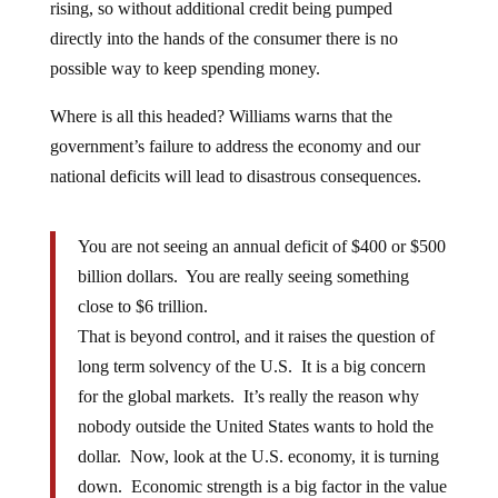
rising, so without additional credit being pumped
directly into the hands of the consumer there is no
possible way to keep spending money.
Where is all this headed? Williams warns that the
government’s failure to address the economy and our
national deficits will lead to disastrous consequences.
You are not seeing an annual deficit of $400 or $500
billion dollars. You are really seeing something
close to $6 trillion.
That is beyond control, and it raises the question of
long term solvency of the U.S. It is a big concern
for the global markets. It’s really the reason why
nobody outside the United States wants to hold the
dollar. Now, look at the U.S. economy, it is turning
down. Economic strength is a big factor in the value