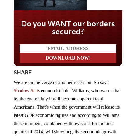
Do you WANT our borders
secured?
SHARE
We are on the verge of another recession. So says
Shadow Stats
economist John Williams, who warns that
by the end of July it will become apparent to all
Americans. That’s when the government will release its
latest GDP economic figures and according to Williams
those numbers, combined with revisions for the first
quarter of 2014, will show negative economic growth