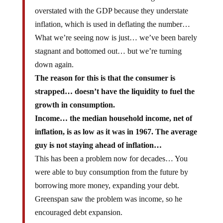
overstated with the GDP because they understate
inflation, which is used in deflating the number…
What we’re seeing now is just… we’ve been barely
stagnant and bottomed out… but we’re turning
down again.
The reason for this is that the consumer is
strapped… doesn’t have the liquidity to fuel the
growth in consumption.
Income… the median household income, net of
inflation, is as low as it was in 1967. The average
guy is not staying ahead of inflation…
This has been a problem now for decades… You
were able to buy consumption from the future by
borrowing more money, expanding your debt.
Greenspan saw the problem was income, so he
encouraged debt expansion.