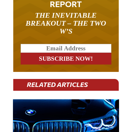
REPORT
THE INEVITABLE
BREAKOUT – THE TWO
W’S
RELATED ARTICLES