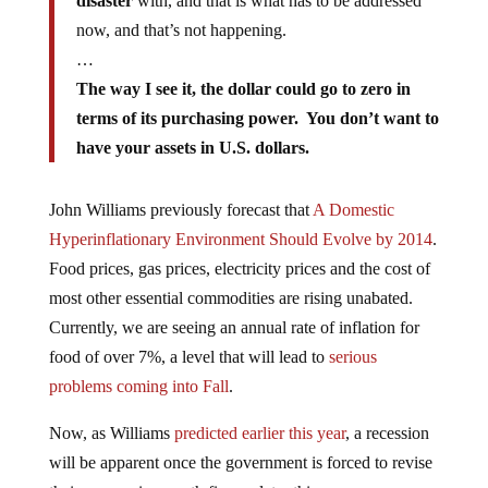
disaster
with, and that is what has to be addressed
now, and that’s not happening.
…
The way I see it, the dollar could go to zero in
terms of its purchasing power. You don’t want to
have your assets in U.S. dollars.
John Williams previously forecast that
A Domestic
Hyperinflationary Environment Should Evolve by 2014
.
Food prices, gas prices, electricity prices and the cost of
most other essential commodities are rising unabated.
Currently, we are seeing an annual rate of inflation for
food of over 7%, a level that will lead to
serious
problems coming into Fall
.
Now, as Williams
predicted earlier this year
, a recession
will be apparent once the government is forced to revise