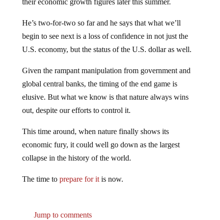
their economic growth figures later this summer.
He’s two-for-two so far and he says that what we’ll
begin to see next is a loss of confidence in not just the
U.S. economy, but the status of the U.S. dollar as well.
Given the rampant manipulation from government and
global central banks, the timing of the end game is
elusive. But what we know is that nature always wins
out, despite our efforts to control it.
This time around, when nature finally shows its
economic fury, it could well go down as the largest
collapse in the history of the world.
The time to
prepare for it
is now.
Jump to comments