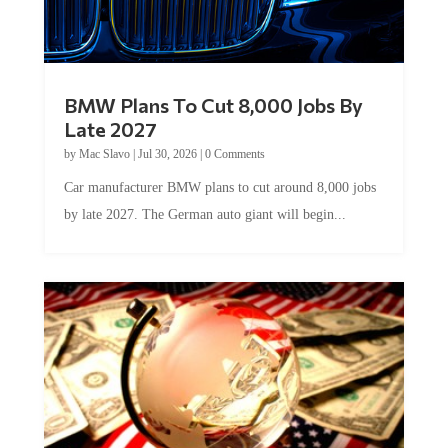
BMW Plans To Cut 8,000 Jobs By
Late 2027
by
Mac Slavo
|
Jul 30, 2026
|
0 Comments
Car manufacturer BMW plans to cut around 8,000 jobs
by late 2027. The German auto giant will begin...