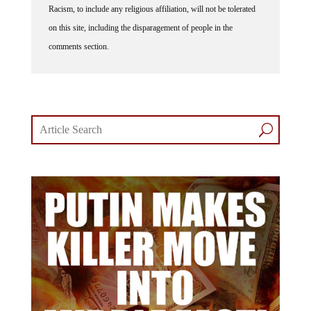
Racism, to include any religious affiliation, will not be tolerated
on this site, including the disparagement of people in the
comments section.