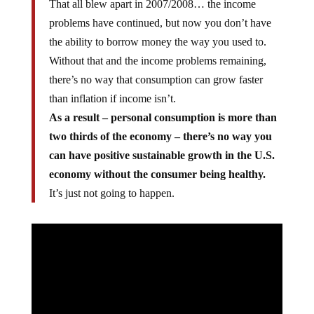
That all blew apart in 2007/2008… the income
problems have continued, but now you don’t have
the ability to borrow money the way you used to.
Without that and the income problems remaining,
there’s no way that consumption can grow faster
than inflation if income isn’t.
As a result – personal consumption is more than
two thirds of the economy – there’s no way you
can have positive sustainable growth in the U.S.
economy without the consumer being healthy.
It’s just not going to happen.