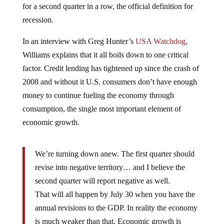
for a second quarter in a row, the official definition for
recession.
In an interview with Greg Hunter’s
USA Watchdog
,
Williams explains that it all boils down to one critical
factor. Credit lending has tightened up since the crash of
2008 and without it U.S. consumers don’t have enough
money to continue fueling the economy through
consumption, the single most important element of
economic growth.
We’re turning down anew. The first quarter should
revise into negative territory… and I believe the
second quarter will report negative as well.
That will all happen by July 30 when you have the
annual revisions to the GDP. In reality the economy
is much weaker than that. Economic growth is