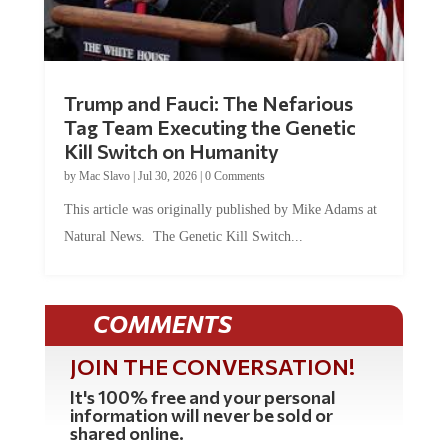
Trump and Fauci: The Nefarious
Tag Team Executing the Genetic
Kill Switch on Humanity
by
Mac Slavo
|
Jul 30, 2026
|
0 Comments
This article was originally published by Mike Adams at
Natural News. The Genetic Kill Switch...
COMMENTS
JOIN THE CONVERSATION!
It's 100% free and your personal
information will never be sold or
shared online.