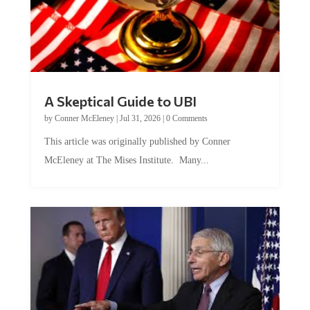
A Skeptical Guide to UBI
by
Conner McEleney
|
Jul 31, 2026
|
0 Comments
This article was originally published by Conner
McEleney at The Mises Institute. Many...