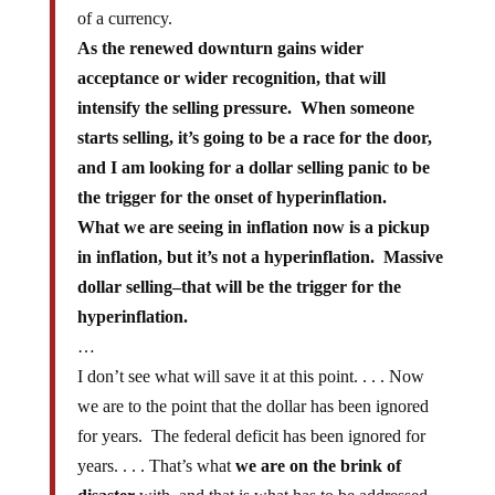
of a currency.
As the renewed downturn gains wider
acceptance or wider recognition, that will
intensify the selling pressure. When someone
starts selling, it’s going to be a race for the door,
and I am looking for a dollar selling panic to be
the trigger for the onset of hyperinflation.
What we are seeing in inflation now is a pickup
in inflation, but it’s not a hyperinflation. Massive
dollar selling–that will be the trigger for the
hyperinflation.
…
I don’t see what will save it at this point. . . . Now
we are to the point that the dollar has been ignored
for years. The federal deficit has been ignored for
years. . . . That’s what
we are on the brink of