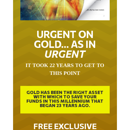
URGENT ON
GOLD… AS IN
URGENT
IT TOOK 22 YEARS TO GET TO
THIS POINT
GOLD HAS BEEN THE RIGHT ASSET
WITH WHICH TO SAVE YOUR
FUNDS IN THIS MILLENNIUM THAT
BEGAN 23 YEARS AGO.
FREE EXCLUSIVE