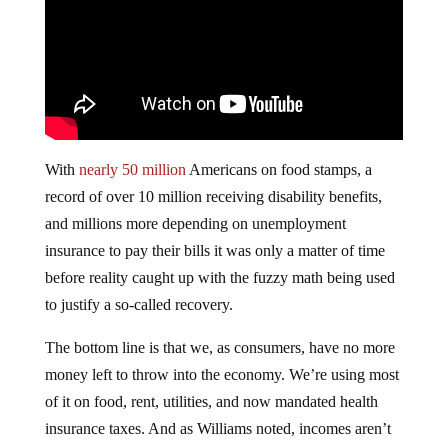
With
nearly 50 million
Americans on food stamps, a
record of over 10 million receiving disability benefits,
and millions more depending on unemployment
insurance to pay their bills it was only a matter of time
before reality caught up with the fuzzy math being used
to justify a so-called recovery.
The bottom line is that we, as consumers, have no more
money left to throw into the economy. We’re using most
of it on food, rent, utilities, and now mandated health
insurance taxes. And as Williams noted, incomes aren’t