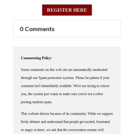
REGISTER HERE
0 Comments
Commenting Policy:
Some comments on this web site are automatically moderated
through our Spam protection systems. Please be patient if your
comment isn't immediately available. We're not trying to censor
you, the system just wants to make sure you're not a robot
posting random spam.
This website thrives because of its community. While we support
lively debates and understand that people get excited, frustrated
or angry at times, we ask that the conversation remain civil.