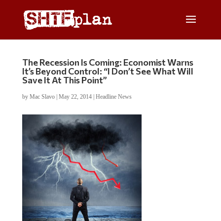
The Recession Is Coming: Economist Warns
It’s Beyond Control: “I Don’t See What Will
Save It At This Point”
by
Mac Slavo
|
May 22, 2014
|
Headline News