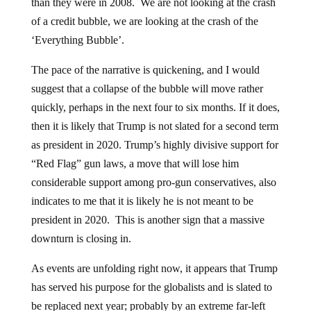
than they were in 2008. We are not looking at the crash
of a credit bubble, we are looking at the crash of the
‘Everything Bubble’.
The pace of the narrative is quickening, and I would
suggest that a collapse of the bubble will move rather
quickly, perhaps in the next four to six months. If it does,
then it is likely that Trump is not slated for a second term
as president in 2020. Trump’s highly divisive support for
“Red Flag” gun laws, a move that will lose him
considerable support among pro-gun conservatives, also
indicates to me that it is likely he is not meant to be
president in 2020. This is another sign that a massive
downturn is closing in.
As events are unfolding right now, it appears that Trump
has served his purpose for the globalists and is slated to
be replaced next year; probably by an extreme far-left