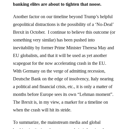
banking elites are about to tighten that noose.
Another factor on our timeline beyond Trump’s helpful
geopolitical distractions is the possibility of a ‘No-Deal’
Brexit in October. I continue to believe this outcome (or
something very similar) has been pushed into
inevitability by former Prime Minister Theresa May and
EU globalists, and that it will be used as yet another
scapegoat for the now accelerating crash in the EU.
With Germany on the verge of admitting recession,
Deutsche Bank on the edge of insolvency, Italy nearing
a political and financial crisis, etc., it is only a matter of
months before Europe sees its own “Lehman moment”.
The Brexit is, in my view, a marker for a timeline on
when the crash will hit its stride.
To summarize, the mainstream media and global