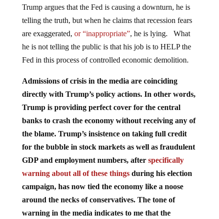
Trump argues that the Fed is causing a downturn, he is
telling the truth, but when he claims that recession fears
are exaggerated,
or “inappropriate”
, he is lying. What
he is not telling the public is that his job is to HELP the
Fed in this process of controlled economic demolition.
Admissions of crisis in the media are coinciding
directly with Trump’s policy actions. In other words,
Trump is providing perfect cover for the central
banks to crash the economy without receiving any of
the blame. Trump’s insistence on taking full credit
for the bubble in stock markets as well as fraudulent
GDP and employment numbers, after
specifically
warning about all of these things
during his election
campaign, has now tied the economy like a noose
around the necks of conservatives. The tone of
warning in the media indicates to me that the