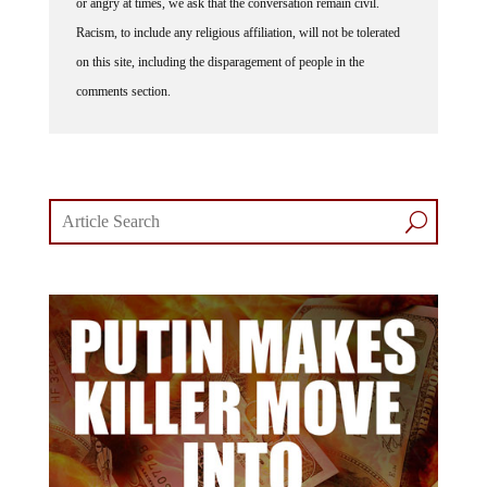
or angry at times, we ask that the conversation remain civil.
Racism, to include any religious affiliation, will not be tolerated
on this site, including the disparagement of people in the
comments section.