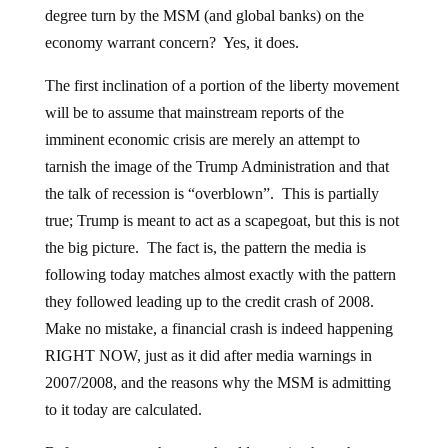
degree turn by the MSM (and global banks) on the
economy warrant concern? Yes, it does.
The first inclination of a portion of the liberty movement
will be to assume that mainstream reports of the
imminent economic crisis are merely an attempt to
tarnish the image of the Trump Administration and that
the talk of recession is “overblown”. This is partially
true; Trump is meant to act as a scapegoat, but this is not
the big picture. The fact is, the pattern the media is
following today matches almost exactly with the pattern
they followed leading up to the credit crash of 2008.
Make no mistake, a financial crash is indeed happening
RIGHT NOW, just as it did after media warnings in
2007/2008, and the reasons why the MSM is admitting
to it today are calculated.