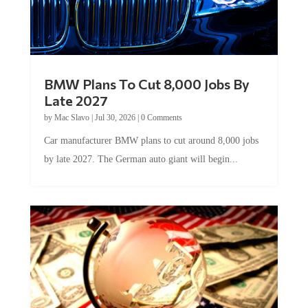
BMW Plans To Cut 8,000 Jobs By
Late 2027
by
Mac Slavo
|
Jul 30, 2026
|
0 Comments
Car manufacturer BMW plans to cut around 8,000 jobs
by late 2027. The German auto giant will begin...