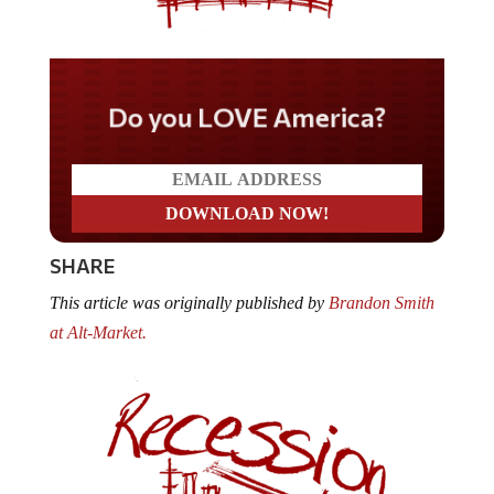
Do you LOVE America?
SHARE
This article was originally published by
Brandon Smith
at Alt-Market.