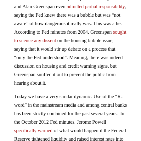
and Alan Greenspan even
admitted partial responsibility
,
saying the Fed knew there was a bubble but was “not
aware” of how dangerous it really was. This was a lie.
According to Fed minutes from 2004, Greenspan
sought
to silence any dissent
on the housing bubble issue,
saying that it would stir up debate on a process that
“only the Fed understood”. Meaning, there was indeed
discussion on housing and credit warning signs, but
Greenspan snuffed it out to prevent the public from
hearing about it.
Today we have a very similar dynamic. Use of the “R-
word” in the mainstream media and among central banks
has been strictly contained for the past several years. In
the October 2012 Fed minutes, Jerome Powell
specifically warned
of what would happen if the Federal
Reserve tightened liquidity and raised interest rates into