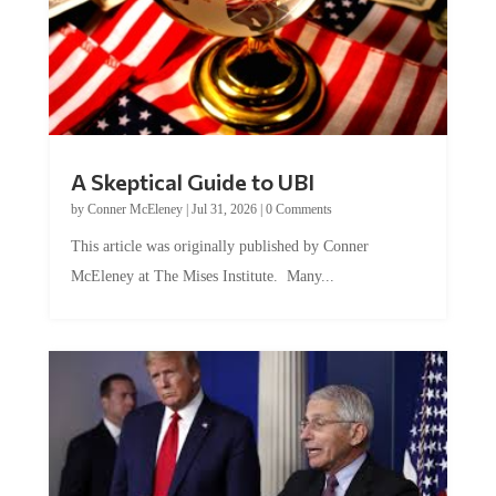
A Skeptical Guide to UBI
by
Conner McEleney
|
Jul 31, 2026
|
0 Comments
This article was originally published by Conner
McEleney at The Mises Institute. Many...