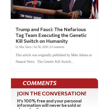
Trump and Fauci: The Nefarious
Tag Team Executing the Genetic
Kill Switch on Humanity
by
Mac Slavo
|
Jul 30, 2026
|
0 Comments
This article was originally published by Mike Adams at
Natural News. The Genetic Kill Switch...
COMMENTS
JOIN THE CONVERSATION!
It's 100% free and your personal
information will never be sold or