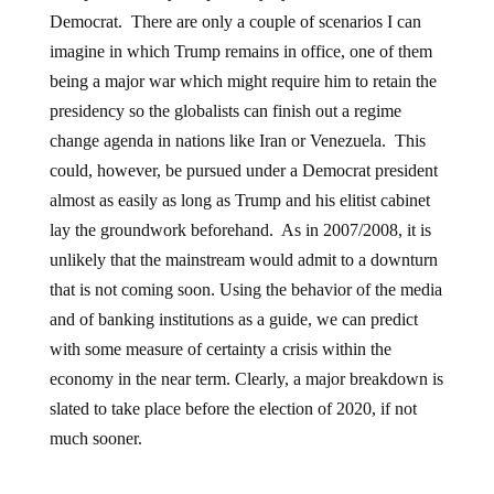
Democrat. There are only a couple of scenarios I can
imagine in which Trump remains in office, one of them
being a major war which might require him to retain the
presidency so the globalists can finish out a regime
change agenda in nations like Iran or Venezuela. This
could, however, be pursued under a Democrat president
almost as easily as long as Trump and his elitist cabinet
lay the groundwork beforehand. As in 2007/2008, it is
unlikely that the mainstream would admit to a downturn
that is not coming soon. Using the behavior of the media
and of banking institutions as a guide, we can predict
with some measure of certainty a crisis within the
economy in the near term. Clearly, a major breakdown is
slated to take place before the election of 2020, if not
much sooner.