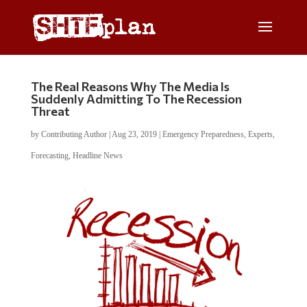
The Real Reasons Why The Media Is
Suddenly Admitting To The Recession
Threat
by
Contributing Author
|
Aug 23, 2019
|
Emergency Preparedness
,
Experts
,
Forecasting
,
Headline News