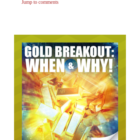
Jump to comments