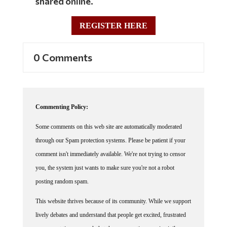
shared online.
REGISTER HERE
0 Comments
Commenting Policy:
Some comments on this web site are automatically moderated
through our Spam protection systems. Please be patient if your
comment isn't immediately available. We're not trying to censor
you, the system just wants to make sure you're not a robot
posting random spam.
This website thrives because of its community. While we support
lively debates and understand that people get excited, frustrated