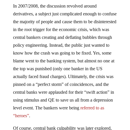
In 2007/2008, the discussion revolved around
derivatives, a subject just complicated enough to confuse
the majority of people and cause them to be disinterested
in the root trigger for the economic crisis, which was
central bankers creating and deflating bubbles through
policy engineering. Instead, the public just wanted to
know how the crash was going to be fixed. Yes, some
blame went to the banking system, but almost no one at
the top was punished (only one banker in the US
actually faced fraud charges). Ultimately, the crisis was
pinned on a “perfect storm” of coincidences, and the
central banks were applauded for their “swift action” in
using stimulus and QE to save us all from a depression
level event. The bankers were being
referred to as
“heroes”
.
Of course, central bank culpability was later explored,