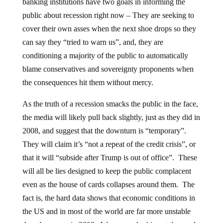
banking institutions have two goals in informing the
public about recession right now – They are seeking to
cover their own asses when the next shoe drops so they
can say they “tried to warn us”, and, they are
conditioning a majority of the public to automatically
blame conservatives and sovereignty proponents when
the consequences hit them without mercy.
As the truth of a recession smacks the public in the face,
the media will likely pull back slightly, just as they did in
2008, and suggest that the downturn is “temporary”.
They will claim it’s “not a repeat of the credit crisis”, or
that it will “subside after Trump is out of office”. These
will all be lies designed to keep the public complacent
even as the house of cards collapses around them. The
fact is, the hard data shows that economic conditions in
the US and in most of the world are far more unstable