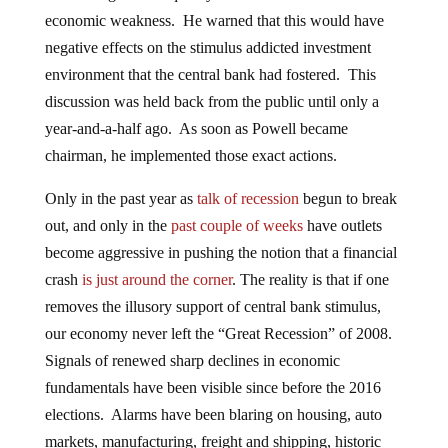
economic weakness. He warned that this would have
negative effects on the stimulus addicted investment
environment that the central bank had fostered. This
discussion was held back from the public until only a
year-and-a-half ago. As soon as Powell became
chairman, he implemented those exact actions.
Only in the past year as
talk of recession
begun to break
out, and only in the
past couple of weeks
have outlets
become aggressive in pushing the notion that a financial
crash
is just around the corner
. The reality is that if one
removes the illusory support of central bank stimulus,
our economy never left the “Great Recession” of 2008.
Signals of renewed sharp declines in economic
fundamentals have been visible since before the 2016
elections. Alarms have been blaring on housing, auto
markets, manufacturing, freight and shipping, historic