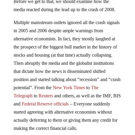
Before we get to that, we should examine how the
media reacted during the lead up to the crash of 2008.
Multiple mainstream outlets ignored all the crash signals
in 2005 and 2006 despite ample warnings from
alternative economists. In fact, they mostly laughed at
the prospect of the biggest bull market in the history of
stocks and housing (at that time) actually collapsing.
Then abruptly the media and the globalist institutions
that dictate how the news is disseminated shifted
position and started talking about “recession” and “crash
potential”. From the
New York Times
to
The
Telegraph
to
Reuters
and others, as well as the IMF, BIS
and
Federal Reserve officials
– Everyone suddenly
started agreeing with alternative economists without
actually deferring to them or giving them any credit for
making the correct financial calls.