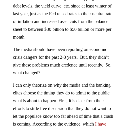
debt levels, the yield curve, etc. since at least winter of
last year, just as the Fed raised rates to their neutral rate
of inflation and increased asset cuts from the balance
sheet to between $30 billion to $50 billion or more per
month.
The media should have been reporting on economic
crisis dangers for the past 2-3 years. But, they didn’t
give these problems much credence until recently. So,
what changed?
I can only theorize on why the media and the banking
elites choose the timing they do to admit to the public
what is about to happen. First, it is clear from their
efforts to stifle free discussion that they do not want to
let the populace know too far ahead of time that a crash
is coming. According to the evidence, which
I have