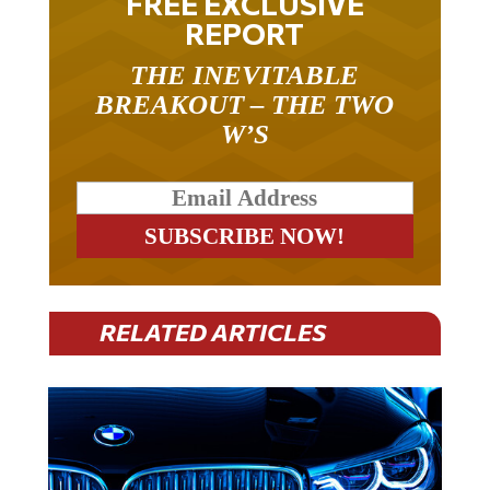
FREE EXCLUSIVE
REPORT
THE INEVITABLE
BREAKOUT – THE TWO
W’S
RELATED ARTICLES