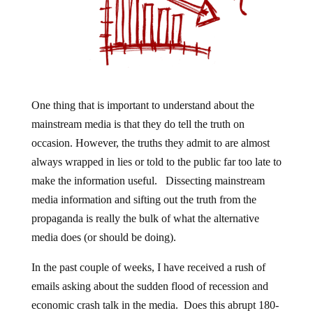
One thing that is important to understand about the
mainstream media is that they do tell the truth on
occasion. However, the truths they admit to are almost
always wrapped in lies or told to the public far too late to
make the information useful. Dissecting mainstream
media information and sifting out the truth from the
propaganda is really the bulk of what the alternative
media does (or should be doing).
In the past couple of weeks, I have received a rush of
emails asking about the sudden flood of recession and
economic crash talk in the media. Does this abrupt 180-