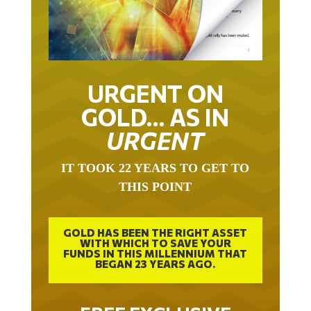
URGENT ON
GOLD… AS IN
URGENT
IT TOOK 22 YEARS TO GET TO
THIS POINT
GOLD HAS BEEN THE RIGHT ASSET
WITH WHICH TO SAVE YOUR
FUNDS IN THIS MILLENNIUM THAT
BEGAN 23 YEARS AGO.