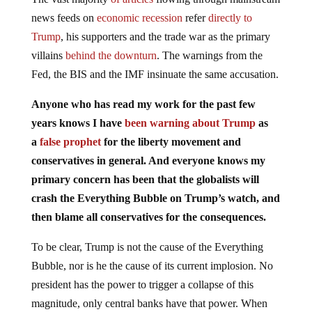
news feeds on
economic recession
refer
directly to
Trump
, his supporters and the trade war as the primary
villains
behind the downturn
. The warnings from the
Fed, the BIS and the IMF insinuate the same accusation.
Anyone who has read my work for the past few
years knows I have
been warning about Trump
as
a
false prophet
for the liberty movement and
conservatives in general. And everyone knows my
primary concern has been that the globalists will
crash the Everything Bubble on Trump’s watch, and
then blame all conservatives for the consequences.
To be clear, Trump is not the cause of the Everything
Bubble, nor is he the cause of its current implosion. No
president has the power to trigger a collapse of this
magnitude, only central banks have that power. When