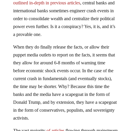
outlined in-depth in previous articles
, central banks and
international banks sometimes engineer crash events in
order to consolidate wealth and centralize their political
power even further. Is it a conspiracy? Yes, it is, and it’s
a provable one.
When they do finally release the facts, or allow their
puppet media outlets to report on the facts, it seems that
they allow for around 6-8 months of warning time
before economic shock events occur. In the case of the
current crash in fundamentals (and eventually stocks),
the time may be shorter. Why? Because this time the
banks and the media have a scapegoat in the form of
Donald Trump, and by extension, they have a scapegoat
in the form of conservatives, populists, and sovereignty
activists.
The vast majority
of articles
flowing through mainstream